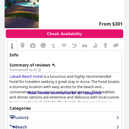
From $301
Check Availability
$
Info
Summary of reviews
Summarized by AI
Labadi Beach Hotel
is a luxurious and highly recommended
hotel for travelers seeking a great stay in Accra. The hotel boasts
a stunning location with easy access to the beach and
convenience to the airport and shopping areas. The breakfast
Read review summaries for all categories
and dinner options are extensive and delicious with local cuisine
being a particular highlight. The hotel's dining experience is
impressive with great service and flavorful meals. The rooms are
Categories
clean and comfortable, although some could use upgrading.
Luxury
The hotel is clean and refreshing with a great spa facility and a
beautiful swimming pool area that guests absolutely enjoyed.
Beach
The private beach is appealing, although it could be better