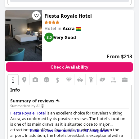
Fiesta Royale Hotel
Hotel in
Accra
Very Good
8.0
From $213
Check Availability
$
Info
Summary of reviews
Summarized by AI
Fiesta Royale Hotel
is an excellent choice for travelers visiting
Accra, as confirmed by its positive reviews. The hotel's location
is one of its main draws, as it is situated close to major
attractions and offers a free shuttle service to and from the
Read review summaries for all categories
airport. In addition, the hotel's breakfast is exceptional with a