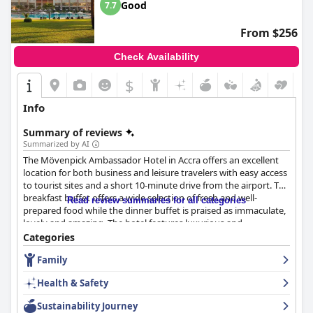
Good
7.7
From $256
Check Availability
$
Info
Summary of reviews
Summarized by AI
The Mövenpick Ambassador Hotel in Accra offers an excellent
location for both business and leisure travelers with easy access
to tourist sites and a short 10-minute drive from the airport. The
breakfast buffet offers a wide selection of fresh and well-
Read review summaries for all categories
prepared food while the dinner buffet is praised as immaculate,
lovely and amazing. The hotel features luxurious and
comfortable rooms with modern facilities and great city views,
Categories
although some guests reported minor maintenance issues. The
Family
hotel is well-maintained and very clean with helpful and friendly
staff, although there were a few reports of rude or
Health & Safety
uncooperative staff. The hotel offers reliable and fast wifi
throughout the entire property. The pool is large, clean and
Sustainability Journey
family-friendly, perfect for swimming and relaxing and the beds