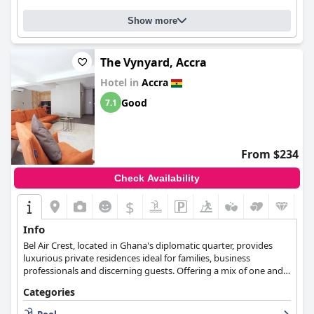
are consistently praised for their comfort. While there were
Show more
some minor issues reported, overall, the majority of guests
highly recommend the
Mövenpick Ambassador Hotel Accra
,
which offers all the amenities expected of a five-star hotel,
compares well to European standards and is an excellent choice
The Vynyard, Accra
for business travelers.
Hotel in
Accra
Good
7.1
From $234
Check Availability
$
Info
Bel Air Crest, located in Ghana's diplomatic quarter, provides
luxurious private residences ideal for families, business
professionals and discerning guests. Offering a mix of one and
two-bedroom suites, penthouses, and wellness facilities, this
Categories
development emphasizes privacy, comfort, and security, aiming
to enhance the lifestyle of its residents.