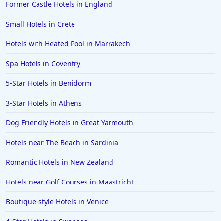
Former Castle Hotels in England
Hotels in Gloucester
Hotels in Ayr
Small Hotels in Crete
Hotels in Peterborough
Hotels with Heated Pool in Marrakech
Hotels in Crete
Spa Hotels in Coventry
Hotels in Alicante
5-Star Hotels in Benidorm
Hotels in Whitstable
3-Star Hotels in Athens
Hotels in Wolverhampton
Hotels in Abu Dhabi
Dog Friendly Hotels in Great Yarmouth
Hotels in Skipton
Hotels near The Beach in Sardinia
Hotels in Fuerteventura
Romantic Hotels in New Zealand
Hotels in Saint Albans
Hotels near Golf Courses in Maastricht
Hotels in Perth
Boutique-style Hotels in Venice
Hotels in Ipswich