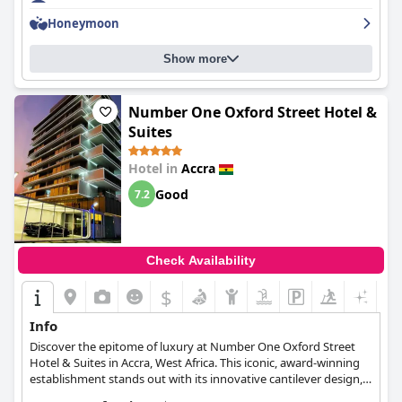
maintained. The hotel is family-friendly with activities for all ages
Honeymoon
and comfortable beds that guests have adored. The staff is
exceptional with friendly and accommodating service. Overall,
Show more
Labadi Beach Hotel
is a fabulous and dope five-star hotel that
truly lives up to its rating.
Number One Oxford Street Hotel &
Suites
Hotel in
Accra
Good
7.2
Check Availability
$
Info
Discover the epitome of luxury at Number One Oxford Street
Hotel & Suites in Accra, West Africa. This iconic, award-winning
establishment stands out with its innovative cantilever design,
offering 108 luxury rooms with stunning views of the sea and