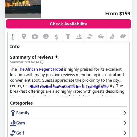
From $199
Check Availability
$
Info
Summary of reviews
Summarized by AI
The
The African Regent Hotel
is highly praised for its excellent
location with many positive reviews mentioning its central and
convenient spot. Guests appreciate the proximity to the city
center, restaurants and bars, as well as the view of the city. The
Read review summaries for all categories
breakfast offerings are also highly rated with guests describing
the area as nice and amazing with fresh fruit, cereals, juice,
pastries and a hot food section that includes fresh pancakes,
Categories
waffles and omelets made to order. The staff at the hotel is
Family
exceptional with guests describing them as excellent, friendly,
welcoming and incredibly helpful. The hotel's swimming pool is
Gym
well-maintained, providing a refreshing dip on hot days and the
beds are consistently praised for their comfort. Although some
Golf
guests had issues with slow service at the restaurant and