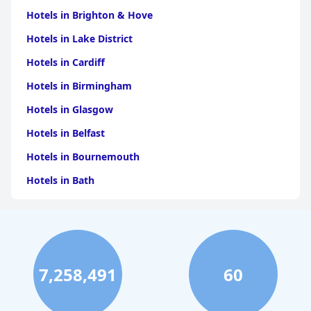
Hotels in Brighton & Hove
Hotels in Lake District
Hotels in Cardiff
Hotels in Birmingham
Hotels in Glasgow
Hotels in Belfast
Hotels in Bournemouth
Hotels in Bath
Hotels in Dubai
Hotels in Paris
Hotels in Bristol
7,258,491
60
Hotels in Dublin
Hotels in Leeds