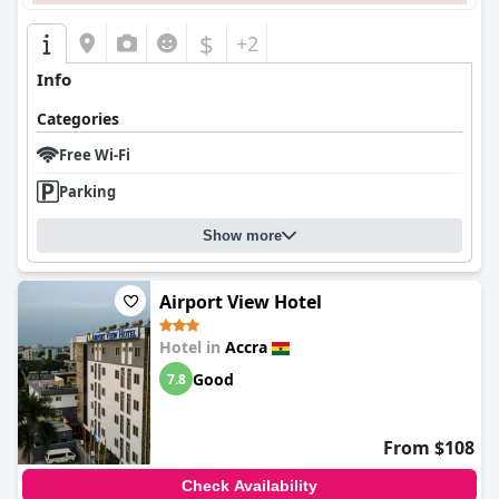
$
+2
Info
Categories
Free Wi-Fi
Parking
Show more
Airport View Hotel
Hotel in
Accra
Good
7.8
From $108
Check Availability