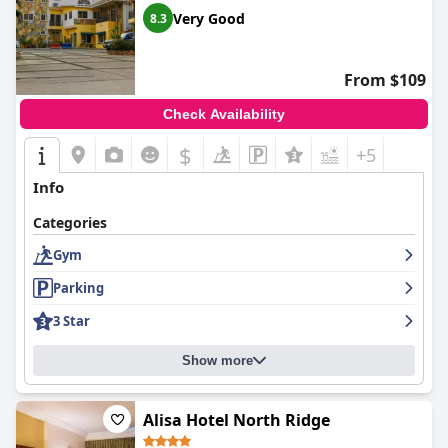
Very Good
8.3
From $109
Check Availability
$
+5
Info
Categories
Gym
Parking
3 Star
Show more
Alisa Hotel North Ridge