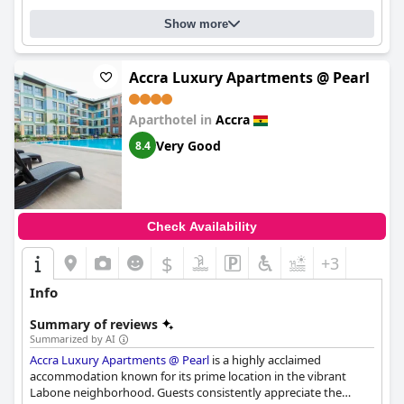
outdated furniture in certain rooms, the overall experience at
Show more
the
The African Regent Hotel
is positive with guests feeling it
offers good value for money. The hotel is also considered a
great place for conducting business in Accra.
Accra Luxury Apartments @ Pearl
Aparthotel in
Accra
Very Good
8.4
Check Availability
$
+3
Info
Summary of reviews
Summarized by AI
Accra Luxury Apartments @ Pearl
is a highly acclaimed
accommodation known for its prime location in the vibrant
Labone neighborhood. Guests consistently appreciate the