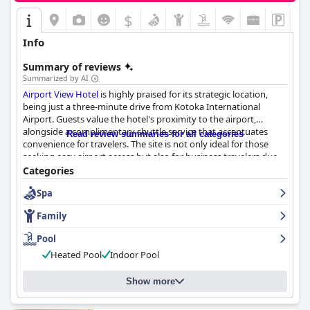
$
Info
Summary of reviews
Summarized by AI
Airport View Hotel
is highly praised for its strategic location,
being just a three-minute drive from Kotoka International
Airport. Guests value the hotel's proximity to the airport,
alongside a complimentary shuttle service that accentuates
Read review summaries for all categories
convenience for travelers. The site is not only ideal for those
seeking easy airport access but also for business travelers due
to easy access to important city destinations and shopping
Categories
areas like the Marina Mall. The hotel's peaceful ambiance and
Spa
cleanliness further add to its appeal.
Family
Breakfast at the hotel is considered a standout feature, offering
a buffet-style setup with a wide variety of local and continental
Pool
options that delight guests. The quality and variety allow some
Heated Pool
Indoor Pool
guests to equate the experience to a lunch or dinner due to
generous portions. The pleasant setting, efficient service, and
friendly staff contribute positively to the breakfast experience,
Show more
with the added value of complimentary meals appreciated by
many.