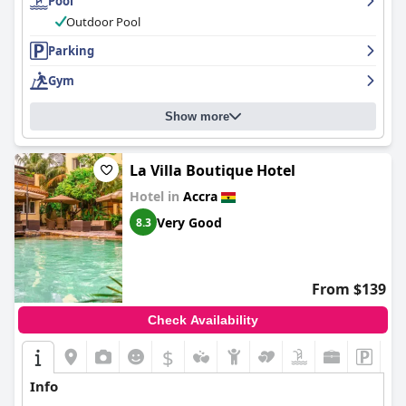
Pool
Outdoor Pool
Parking
Gym
Show more
La Villa Boutique Hotel
Hotel in
Accra
Very Good
8.3
From $139
Check Availability
$
Info