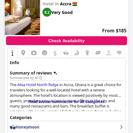
Hotel in
Accra
Very Good
8.2
From $185
Check Availability
$
Info
Summary of reviews
Summarized by AI
The
Alisa Hotel North Ridge
in Accra, Ghana is a great choice for
travelers looking for a well-located hotel with a serene
atmosphere. The hotel's location is viewed positively by most
guests, providing easy access to most offices in the city and
Read review summaries for all categories
many good restaurants and bars. The breakfast buffet is
amazing with a wide variety of dishes to choose from, including
both traditional Ghanaian dishes and European cooked cuisine.
Categories
Guests also confirm that the hotel's dinner offerings are
Honeymoon
excellent with good quality and very tasty cuisines. The rooms
are clean and comfortable with some guests describing them as