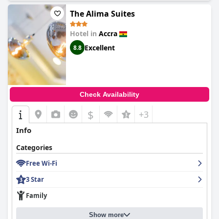
The Alima Suites
Hotel in
Accra
Excellent
8.8
Check Availability
$
+3
Info
Categories
Free Wi-Fi
3 Star
Family
Show more