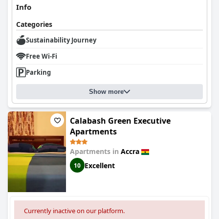
Info
Categories
Sustainability Journey
Free Wi-Fi
Parking
Show more
Calabash Green Executive
Apartments
Apartments in
Accra
Excellent
10
Currently inactive on our platform.