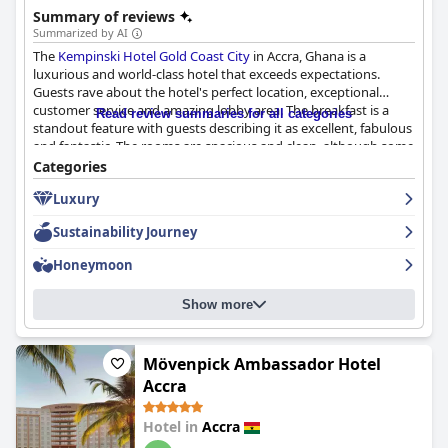
Summary of reviews
Summarized by AI
The
Kempinski Hotel Gold Coast City
in Accra, Ghana is a
luxurious and world-class hotel that exceeds expectations.
Guests rave about the hotel's perfect location, exceptional
customer service and amazing lobby area. The breakfast is a
Read review summaries for all categories
standout feature with guests describing it as excellent, fabulous
and fantastic. The rooms are spacious and clean, although some
require updating and renovation. The hotel is praised for its
Categories
cleanliness and adherence to COVID protocols. The staff is
Luxury
friendly, efficient and professional, making guests feel well taken
care of. The pool area is beautiful and relaxing and the beds are
Sustainability Journey
highly impressive with guests describing them as comfortable
and big. Although some guests suggest renovations could
Honeymoon
elevate the hotel to a true 5-star level, the
Kempinski Hotel Gold
Coast City
is still considered a luxurious and highly
Show more
recommended choice.
Mövenpick Ambassador Hotel
Accra
Hotel in
Accra