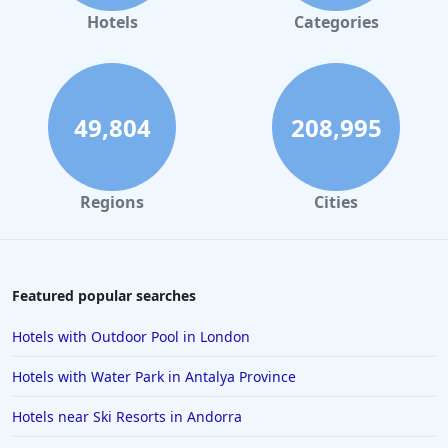
Hotels in Amsterdam
Hotels
Categories
Hotels in New York
Hotels in Las Vegas
Hotels in Weymouth
49,804
208,995
Hotels in Windermere
Hotels in the Maldives
Regions
Cities
Hotels in Weston-Super-Mare
Hotels in Malaga
Hotels in Oban
Featured popular searches
Hotels in Bali
Hotels with Outdoor Pool in London
Hotels in Sorrento
Hotels with Water Park in Antalya Province
Hotels in Devon
Hotels near Ski Resorts in Andorra
Hotels in Poole