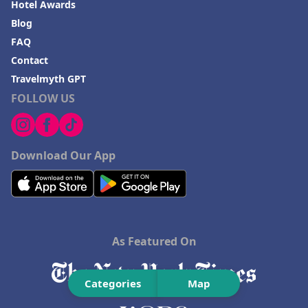
Hotel Awards
Blog
FAQ
Contact
Travelmyth GPT
FOLLOW US
Download Our App
As Featured On
Categories
Map