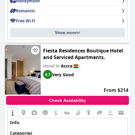
Honeymoon
Romantic
Free Wi-Fi
Show more
Fiesta Residences Boutique Hotel
and Serviced Apartments.
Hotel in
Accra
Very Good
8.7
From $214
Check Availability
$
Info
Categories