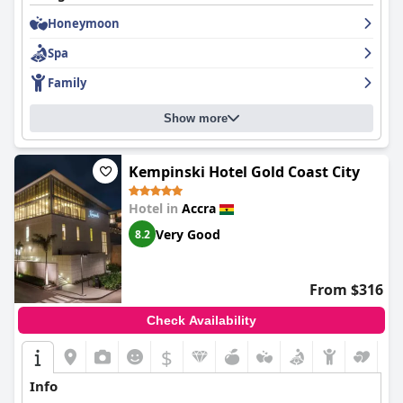
Honeymoon
Spa
Family
Show more
Kempinski Hotel Gold Coast City
Hotel in
Accra
Very Good
8.2
From $316
Check Availability
$
Info