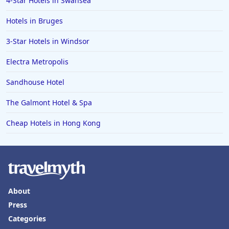
4-Star Hotels in Swansea
Hotels in Hereford
Hotels in Broadstairs
Hotels in Bruges
Hotels in the Isle of Man
3-Star Hotels in Windsor
Hotels in Salisbury
Electra Metropolis
Hotels in the Seychelles
Sandhouse Hotel
Hotels in Bruges
The Galmont Hotel & Spa
Hotels in Swanage
Cheap Hotels in Hong Kong
Hotels in Split
Hotels in Cappadocia
Hotels in Bury Saint Edmunds
About
Press
Categories