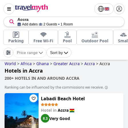
Accra
Add dates
2 Guests
1 Room
Parking
Free Wi-Fi
Pool
Outdoor Pool
Smal
Price range
Sort by
World
>
Africa
>
Ghana
>
Greater Accra
>
Accra
>
Accra
Hotels in Accra
200+ HOTELS IN AND AROUND ACCRA
Ranking can be influenced by the commissions we receive.
Labadi Beach Hotel
Hotel in
Accra
Very Good
8.3