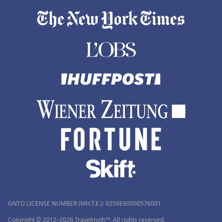
GNTO LICENSE NUMBER (MH.T.E.): 0259Ε60000576001
Copyright © 2012–2026 Travelmyth™. All rights reserved.