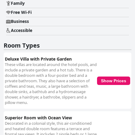
Family
Free Wi-Fi
Business
Accessible
Room Types
Deluxe Villa with Private Garden
These villas are located around the hotel pools, and
include a private garden and a hot tub. There is a
double bedroom with a four-poster bed and a
private bathroom. They also have a selection of
Show Prices
coffees and teas, music, a large bathroom with
double sinks, a bathtub and a hydromassage
shower, a hairdryer, a bathrobe, slippers and a
pillow menu.
Superior Room with Ocean View
Decorated in a colonial style, this air-conditioned
and heated double room features a terrace and
frontal sea views. It includes 2 single beds or 1 large