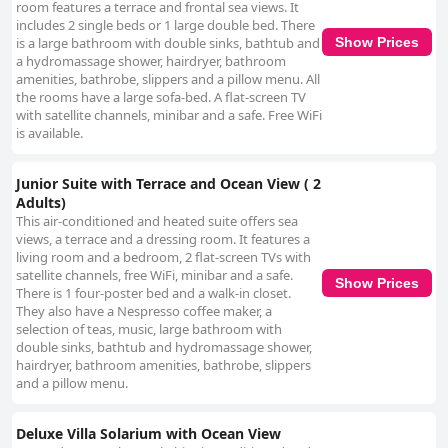
room features a terrace and frontal sea views. It
includes 2 single beds or 1 large double bed. There
is a large bathroom with double sinks, bathtub and
Show Prices
a hydromassage shower, hairdryer, bathroom
amenities, bathrobe, slippers and a pillow menu. All
the rooms have a large sofa-bed. A flat-screen TV
with satellite channels, minibar and a safe. Free WiFi
is available.
Junior Suite with Terrace and Ocean View ( 2
Adults)
This air-conditioned and heated suite offers sea
views, a terrace and a dressing room. It features a
living room and a bedroom, 2 flat-screen TVs with
satellite channels, free WiFi, minibar and a safe.
Show Prices
There is 1 four-poster bed and a walk-in closet.
They also have a Nespresso coffee maker, a
selection of teas, music, large bathroom with
double sinks, bathtub and hydromassage shower,
hairdryer, bathroom amenities, bathrobe, slippers
and a pillow menu.
Deluxe Villa Solarium with Ocean View