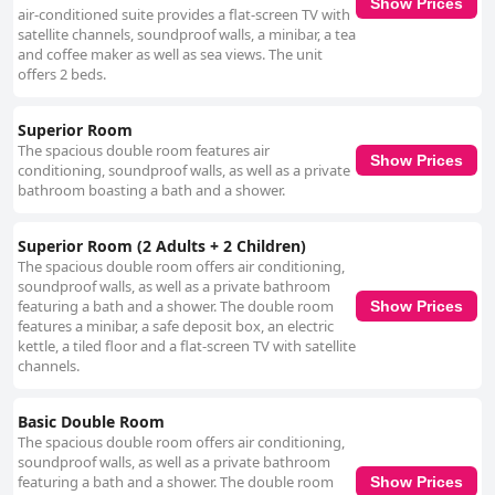
Show Prices
air-conditioned suite provides a flat-screen TV with
satellite channels, soundproof walls, a minibar, a tea
and coffee maker as well as sea views. The unit
offers 2 beds.
Superior Room
The spacious double room features air
Show Prices
conditioning, soundproof walls, as well as a private
bathroom boasting a bath and a shower.
Superior Room (2 Adults + 2 Children)
The spacious double room offers air conditioning,
soundproof walls, as well as a private bathroom
featuring a bath and a shower. The double room
Show Prices
features a minibar, a safe deposit box, an electric
kettle, a tiled floor and a flat-screen TV with satellite
channels.
Basic Double Room
The spacious double room offers air conditioning,
soundproof walls, as well as a private bathroom
featuring a bath and a shower. The double room
Show Prices