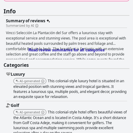
Info
Summary of reviews
Summarized by AI
Vincci Selección La Plantación del Sur offers a luxurious stay with
exceptional service and stunning views. The pool area is exceptional with
beautiful heated pools surrounded by palm trees and foliage and
comfortable Bali-style beds. The breakfast is fantastic with an extensive
Read review summaries for all categories
selection and great coffee and the staff go above and beyond to provide
personalized and accommodating service. While some guests found the
Categories
dining options hit-or-miss, the hotel's location is peaceful and beautiful
with nearby towns accessible. The rooms are comfortable and spacious
Luxury
with attentive cleaning service. The staff are friendly and helpful,
providing a 5-star welcome and service throughout. The hotel offers
This colonial-style luxury hotel is situated in an
AI-generated
great facilities including a spa, fitness gym and ample on-site parking. It
elevated position with stunning views and tropical gardens. It
is perfect for families with a kid's club, two heated pools and stroller-
features a luxurious spa, multiple pools, and elegant decor, providing
an exquisite space for relaxation.
friendly facilities. Overall, Vincci Selección La Plantación del Sur offers a
true 5-star experience for those seeking luxury and exceptional service.
Golf
This colonial-style hotel offers beautiful views of
AI-generated
the Atlantic Ocean and is located in Costa Adeje. It's a short distance
from Golf Costa Adeje, making it convenient for golfers. The
luxurious spa and multiple swimming pools provide excellent
relaxation after a day on the course.