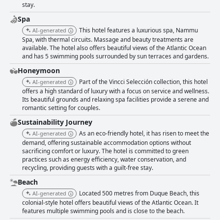
stay.
Spa
This hotel features a luxurious spa, Nammu
AI-generated
Spa, with thermal circuits. Massage and beauty treatments are
available. The hotel also offers beautiful views of the Atlantic Ocean
and has 5 swimming pools surrounded by sun terraces and gardens.
Honeymoon
Part of the Vincci Selección collection, this hotel
AI-generated
offers a high standard of luxury with a focus on service and wellness.
Its beautiful grounds and relaxing spa facilities provide a serene and
romantic setting for couples.
Sustainability Journey
As an eco-friendly hotel, it has risen to meet the
AI-generated
demand, offering sustainable accommodation options without
sacrificing comfort or luxury. The hotel is committed to green
practices such as energy efficiency, water conservation, and
recycling, providing guests with a guilt-free stay.
Beach
Located 500 metres from Duque Beach, this
AI-generated
colonial-style hotel offers beautiful views of the Atlantic Ocean. It
features multiple swimming pools and is close to the beach.