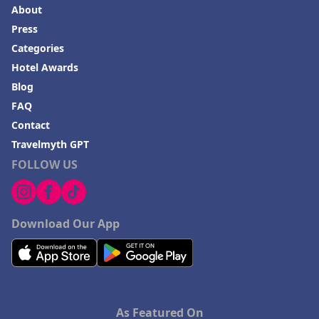
About
Press
Categories
Hotel Awards
Blog
FAQ
Contact
Travelmyth GPT
FOLLOW US
Download Our App
As Featured On