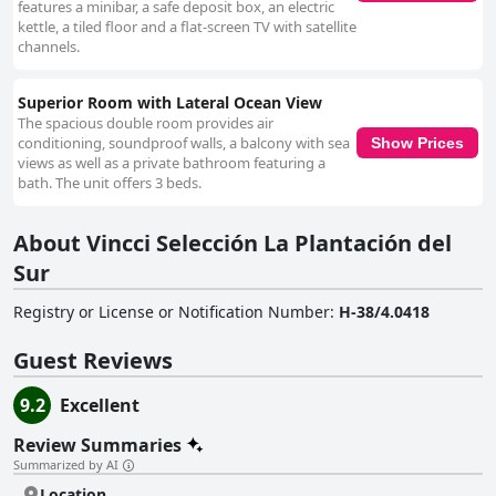
features a minibar, a safe deposit box, an electric
kettle, a tiled floor and a flat-screen TV with satellite
channels.
Superior Room with Lateral Ocean View
The spacious double room provides air
conditioning, soundproof walls, a balcony with sea
Show Prices
views as well as a private bathroom featuring a
bath. The unit offers 3 beds.
About Vincci Selección La Plantación del
Sur
Registry or License or Notification Number
:
H-38/4.0418
Guest Reviews
9.2
Excellent
Review Summaries
Summarized by AI
Location