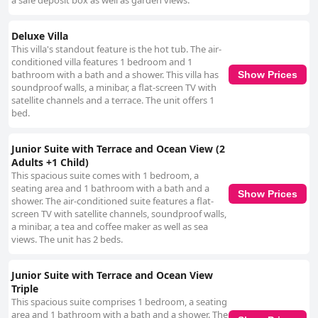
a safe deposit box as well as garden views.
Deluxe Villa
This villa's standout feature is the hot tub. The air-
conditioned villa features 1 bedroom and 1
bathroom with a bath and a shower. This villa has
Show Prices
soundproof walls, a minibar, a flat-screen TV with
satellite channels and a terrace. The unit offers 1
bed.
Junior Suite with Terrace and Ocean View (2
Adults +1 Child)
This spacious suite comes with 1 bedroom, a
seating area and 1 bathroom with a bath and a
Show Prices
shower. The air-conditioned suite features a flat-
screen TV with satellite channels, soundproof walls,
a minibar, a tea and coffee maker as well as sea
views. The unit has 2 beds.
Junior Suite with Terrace and Ocean View
Triple
This spacious suite comprises 1 bedroom, a seating
area and 1 bathroom with a bath and a shower. The