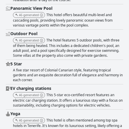
Panoramic View Pool
This hotel offers beautiful multi-level and
AI-generated
cascading pools, providing lovely panoramic ocean views from
various vantage points within the pool complex.
Outdoor Pool
The hotel features 5 outdoor pools, with three
AI-generated
of them being heated. This includes a dedicated children's pool, an
adult pool, and a pool specifically designed for exercise swimming.
Some villas at the property also come with private gardens.
5 Star
A five star resort of Colonial Canarian style, featuring tropical
gardens and an exquisite decoration full of elegance and harmony in
each corner.
EV charging stations
This 5-star eco-certified resort features an
AI-generated
electric car charging station. It offers a luxurious stay with a focus on
sustainability, including charging options for electric vehicles.
Yoga
This hotel is often mentioned among top spa
AI-generated
hotels in Tenerife. It's known for its luxurious setting, likely offering a