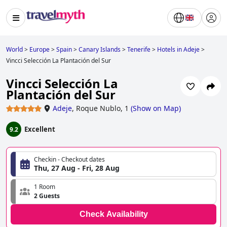
World
>
Europe
>
Spain
>
Canary Islands
>
Tenerife
>
Hotels in Adeje
>
Vincci Selección La Plantación del Sur
Vincci Selección La
Plantación del Sur
Adeje
,
Roque Nublo, 1
(
Show on Map
)
Excellent
9.2
Checkin - Checkout dates
Thu, 27 Aug - Fri, 28 Aug
1 Room
2 Guests
Check Availability