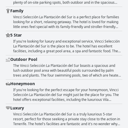
guests find them a bit small for swimming.
bottom of the hotel's pools. The hotel also offers a shuttle service,
plenty of on-site parking spots, both outdoor and in the spacious
but some guests found the limited schedule inconvenient. Overall,
underground garage, ensuring a secure parking experience. Guests
Family
guests found the location close enough to the beach and
particularly appreciated the free parking with many commenting on
restaurants, but some recommended having a car to avoid the steep
how the garage area was spacious and easy to access. However,
Vincci Selección La Plantación del Sur is a perfect place for families
walk.
some guests noted that signage could be improved, as it was
looking for a short, relaxing getaway. The hotel is loved for making
sometimes difficult to find certain areas such as the parking or
little ones feel special with its family-friendly and stroller-friendly
reception. Overall, the hotel's complimentary and ample parking
facilities. The resort has two heated pools, surrounded by pa trees
5 Star
facilities make it an excellent choice for those traveling by car.
and plants. There are many sunbeds available and lovely Balinese
beds by one of the pools. The kid's club is engaging and parents can
If you're looking for luxury and exceptional service, Vincci Selección
drop their kids off to participate in fun activities while they relax
La Plantación del Sur is the place to be. The hotel has excellent
elsewhere. The staff is excellent and the amenities are great. The
facilities, including a great pool area, a spa and fantastic food. The
only downside is that children could hear the music even when it was
rooms are amazing and the views are spectacular. The staff are
Outdoor Pool
time for them to go to bed. Overall, a highly recommended hotel for
genuine and friendly with a true concern for their guests. From a
couples and families looking for a calm and welcoming atmosphere.
centrally located high-end resort, you can enjoy Tenerife's action.
The Vincci Selección La Plantación del Sur boasts a spacious and
The hotel is well-cared for with beautiful gardens, making it a perfect
lush outdoor pool area with beautiful pools surrounded by palm
stay for anyone seeking a true 5-star experience.
trees and plants. The four swimming pools, two of which are heated,
offer excellent relaxation opportunities with plenty of free sunbeds
Honeymoon
and lovely Balinese beds by one pool. There is even an adult-only
pool amongst the family-friendly ones. The green surroundings add
If you're looking for the perfect escape for your honeymoon, Vincci
to the rejuvenating atmosphere of the pool area. The pools
Selección La Plantación del Sur might just be the place for you. The
themselves are described as stunning and some guests even
hotel offers exceptional facilities, including the luxurious Vila
mention the outdoor heated pool as a highlight.
Solarium, which is a total steal for a special occasion. The friendly
Luxury
and welcoming staff will take note of your honeymoon and make
sure it's a memorable one - with romantic decorations in your room,
Vincci Selección La Plantación del Sur is a truly luxurious 5-star
champagne and fruits to get the celebrations started. The upgrade
resort, perfect for those seeking a private stay close to the action in
to a villa with a jacuzzi was also a pleasant surprise for many guests.
Tenerife. The hotel's facilities are fantastic and it's no wonder why