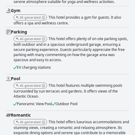
serene atmosphere suitable for yoga and wellness activities.
Gym
This hotel provides a gym for guests. It also
AI-generated
offers a spa and wellness centre.
Parking
This hotel offers plenty of on-site parking spots,
AI-generated
both outdoor and in a spacious underground garage, ensuring a
secure parking experience. Guests particularly appreciate the free
parking with many commenting on how the garage area was
spacious and easy to access.
EV charging stations
Pool
This hotel features multiple swimming pools
AI-generated
surrounded by sun terraces and gardens. It offers views of the
Atlantic Ocean.
Panoramic View Pool
Outdoor Pool
Romantic
This hotel offers luxurious accommodations and
AI-generated
stunning views, creating a romantic and relaxing atmosphere. Its
exquisite dining options and serene spa contribute to a memorable