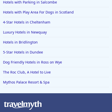
Hotels with Parking in Salcombe
Hotels with Play Area For Dogs in Scotland
4-Star Hotels in Cheltenham
Luxury Hotels in Newquay
Hotels in Bridlington
5-Star Hotels in Dundee
Dog Friendly Hotels in Ross on Wye
The Roc Club, A Hotel to Live
Mythos Palace Resort & Spa