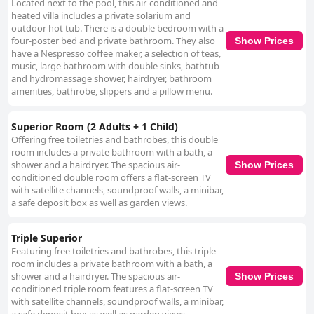
Located next to the pool, this air-conditioned and
heated villa includes a private solarium and
outdoor hot tub. There is a double bedroom with a
four-poster bed and private bathroom. They also
Show Prices
have a Nespresso coffee maker, a selection of teas,
music, large bathroom with double sinks, bathtub
and hydromassage shower, hairdryer, bathroom
amenities, bathrobe, slippers and a pillow menu.
Superior Room (2 Adults + 1 Child)
Offering free toiletries and bathrobes, this double
room includes a private bathroom with a bath, a
shower and a hairdryer. The spacious air-
Show Prices
conditioned double room offers a flat-screen TV
with satellite channels, soundproof walls, a minibar,
a safe deposit box as well as garden views.
Triple Superior
Featuring free toiletries and bathrobes, this triple
room includes a private bathroom with a bath, a
shower and a hairdryer. The spacious air-
Show Prices
conditioned triple room features a flat-screen TV
with satellite channels, soundproof walls, a minibar,