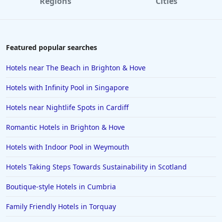
Regions
Cities
Featured popular searches
Hotels near The Beach in Brighton & Hove
Hotels with Infinity Pool in Singapore
Hotels near Nightlife Spots in Cardiff
Romantic Hotels in Brighton & Hove
Hotels with Indoor Pool in Weymouth
Hotels Taking Steps Towards Sustainability in Scotland
Boutique-style Hotels in Cumbria
Family Friendly Hotels in Torquay