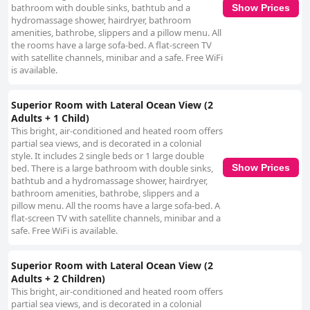
bathroom with double sinks, bathtub and a
Show Prices
hydromassage shower, hairdryer, bathroom
amenities, bathrobe, slippers and a pillow menu. All
the rooms have a large sofa-bed. A flat-screen TV
with satellite channels, minibar and a safe. Free WiFi
is available.
Superior Room with Lateral Ocean View (2
Adults + 1 Child)
This bright, air-conditioned and heated room offers
partial sea views, and is decorated in a colonial
style. It includes 2 single beds or 1 large double
bed. There is a large bathroom with double sinks,
Show Prices
bathtub and a hydromassage shower, hairdryer,
bathroom amenities, bathrobe, slippers and a
pillow menu. All the rooms have a large sofa-bed. A
flat-screen TV with satellite channels, minibar and a
safe. Free WiFi is available.
Superior Room with Lateral Ocean View (2
Adults + 2 Children)
This bright, air-conditioned and heated room offers
partial sea views, and is decorated in a colonial