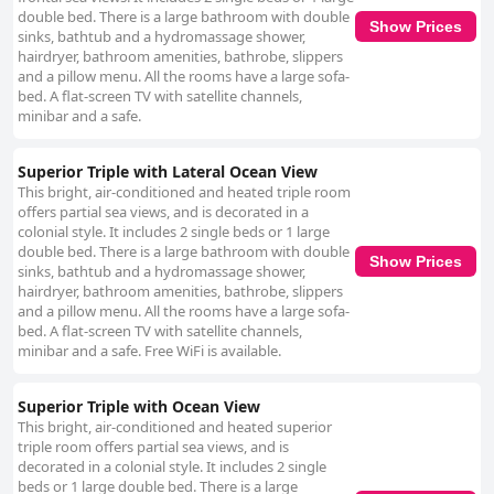
double bed. There is a large bathroom with double
Show Prices
sinks, bathtub and a hydromassage shower,
hairdryer, bathroom amenities, bathrobe, slippers
and a pillow menu. All the rooms have a large sofa-
bed. A flat-screen TV with satellite channels,
minibar and a safe.
Superior Triple with Lateral Ocean View
This bright, air-conditioned and heated triple room
offers partial sea views, and is decorated in a
colonial style. It includes 2 single beds or 1 large
double bed. There is a large bathroom with double
Show Prices
sinks, bathtub and a hydromassage shower,
hairdryer, bathroom amenities, bathrobe, slippers
and a pillow menu. All the rooms have a large sofa-
bed. A flat-screen TV with satellite channels,
minibar and a safe. Free WiFi is available.
Superior Triple with Ocean View
This bright, air-conditioned and heated superior
triple room offers partial sea views, and is
decorated in a colonial style. It includes 2 single
beds or 1 large double bed. There is a large