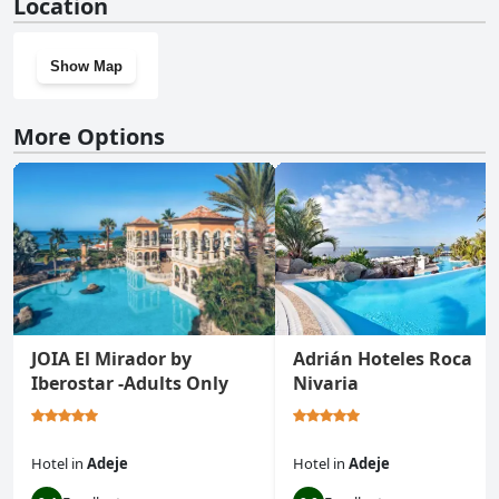
Location
Show Map
More Options
JOIA El Mirador by
Adrián Hoteles Roca
Iberostar -Adults Only
Nivaria
Hotel
in
Adeje
Hotel
in
Adeje