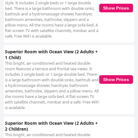
style. It includes 2 single beds or 1 large double
bed. There is a large bathroom with double sinks,
Show Prices
bathtub and a hydromassage shower, hairdryer,
bathroom amenities, bathrobe, slippers and a
pillow menu. All the rooms have a large sofa-bed. A
flat-screen TV with satellite channels, minibar and a
safe. Free WiFi is available.
Superior Room with Ocean View (2 Adults +
1 Child)
This bright, air-conditioned and heated double
room features a terrace and frontal sea views. It
includes 2 single beds or 1 large double bed. There
is a large bathroom with double sinks, bathtub and
Show Prices
a hydromassage shower, hairdryer, bathroom
amenities, bathrobe, slippers and a pillow menu. All
the rooms have a large sofa-bed. A flat-screen TV
with satellite channels, minibar and a safe. Free WiFi
is available.
Superior Room with Ocean View (2 Adults +
2 Children)
This bright, air-conditioned and heated double