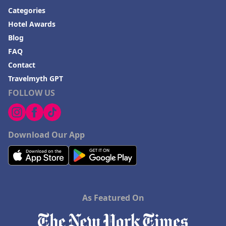
Categories
Hotel Awards
Blog
FAQ
Contact
Travelmyth GPT
FOLLOW US
Download Our App
As Featured On