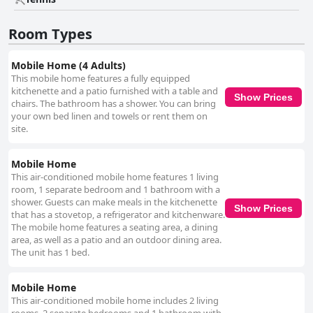
the pebbled surface and occasional jellyfish are minor considerations,
the beach's beauty and accessibility remain attractive to visitors. Overall,
the charm of Camping Delfino lies in its serene coastal location,
Room Types
outstanding service, and dedication to providing a pleasant and relaxing
stay, making it a well-rounded choice for a peaceful escape.
Mobile Home (4 Adults)
This mobile home features a fully equipped
kitchenette and a patio furnished with a table and
Show Prices
chairs. The bathroom has a shower. You can bring
your own bed linen and towels or rent them on
site.
Mobile Home
This air-conditioned mobile home features 1 living
room, 1 separate bedroom and 1 bathroom with a
shower. Guests can make meals in the kitchenette
Show Prices
that has a stovetop, a refrigerator and kitchenware.
The mobile home features a seating area, a dining
area, as well as a patio and an outdoor dining area.
The unit has 1 bed.
Mobile Home
This air-conditioned mobile home includes 2 living