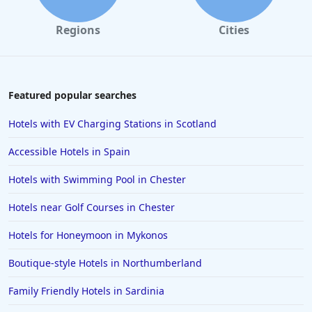
Regions
Cities
Featured popular searches
Hotels with EV Charging Stations in Scotland
Accessible Hotels in Spain
Hotels with Swimming Pool in Chester
Hotels near Golf Courses in Chester
Hotels for Honeymoon in Mykonos
Boutique-style Hotels in Northumberland
Family Friendly Hotels in Sardinia