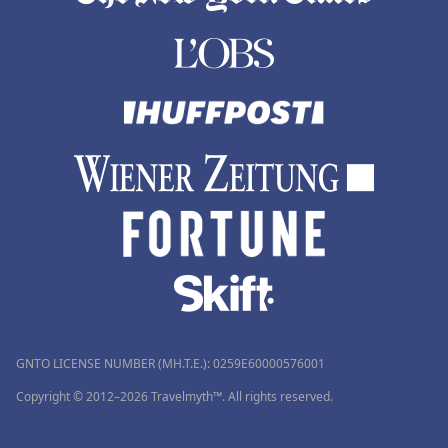
GNTO LICENSE NUMBER (MH.T.E.): 0259Ε60000576001
Copyright © 2012–2026 Travelmyth™. All rights reserved.