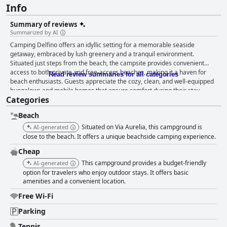
Info
Summary of reviews
Summarized by AI
Camping Delfino offers an idyllic setting for a memorable seaside
getaway, embraced by lush greenery and a tranquil environment.
Situated just steps from the beach, the campsite provides convenient
access to both private and free-access beaches, making it a haven for
Read review summaries for all categories
beach enthusiasts. Guests appreciate the cozy, clean, and well-equipped
bungalows and mobile homes that ensure comfort during their stay,
Categories
complemented by an excellently organized and maintained site. The
campsite's proximity to gastronomic delights on the nearby beach and in
Beach
the local square further enriches the experience. The standout feature of
Camping Delfino is its exceptional cleanliness, with visitors frequently
Situated on Via Aurelia, this campground is
AI-generated
praising the spotless and well-maintained facilities. This commitment to
close to the beach. It offers a unique beachside camping experience.
cleanliness extends to the private beach, where sun loungers and
Cheap
parasols are provided, offering an ideal relaxation spot. The warmth and
This campground provides a budget-friendly
hospitality of the staff are repeatedly noted, with special mentions for
AI-generated
their friendliness, professionalism, and multilingual abilities, which
option for travelers who enjoy outdoor stays. It offers basic
amenities and a convenient location.
facilitate smooth communication with international visitors. Owners and
staff, including Mr. Maurizio, contribute to a welcoming and inviting
Free Wi-Fi
atmosphere, enhancing the overall camping experience with genuine
hospitality. With easy access to the beach, guests enjoy stunning views
Parking
and convenient strolls to both private and pet-friendly beaches. Although
Tennis