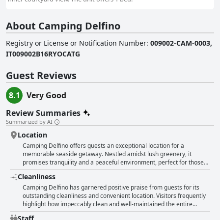
About Camping Delfino
Registry or License or Notification Number
:
009002-CAM-0003,
IT009002B16RYOCATG
Guest Reviews
8.1
Very Good
Review Summaries
Summarized by AI
Location
Camping Delfino offers guests an exceptional location for a
memorable seaside getaway. Nestled amidst lush greenery, it
promises tranquility and a peaceful environment, perfect for those
looking to unwind. The campgrounds are celebrated for their
Cleanliness
proximity to the sea—just a few steps away, making it an ideal spot
for beach lovers. Guests enjoy the convenience of both private and
Camping Delfino has garnered positive praise from guests for its
free-access beaches, with bars available for refreshments. Features
outstanding cleanliness and convenient location. Visitors frequently
include cozy and clean bungalows and mobile homes that provide
highlight how impeccably clean and well-maintained the entire
comfort, even if some online images don't always match reality. The
campsite is, including the mobile homes and bungalows. These
Staff