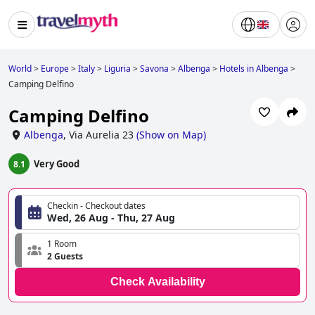
World
>
Europe
>
Italy
>
Liguria
>
Savona
>
Albenga
>
Hotels in Albenga
>
Camping Delfino
Camping Delfino
Albenga
,
Via Aurelia 23
(
Show on Map
)
Very Good
8.1
Checkin - Checkout dates
Wed, 26 Aug - Thu, 27 Aug
1 Room
2 Guests
Check Availability