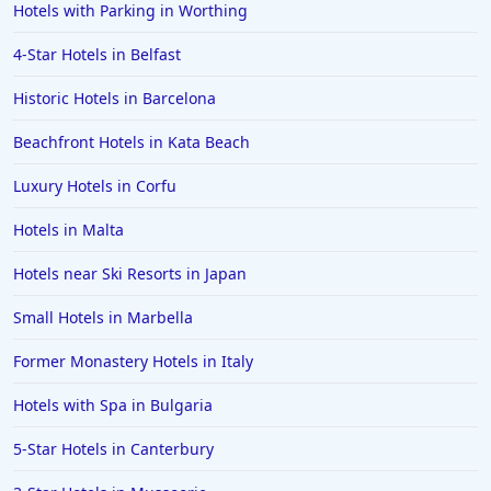
Hotels with Parking in Worthing
4-Star Hotels in Belfast
Historic Hotels in Barcelona
Beachfront Hotels in Kata Beach
Luxury Hotels in Corfu
Hotels in Malta
Hotels near Ski Resorts in Japan
Small Hotels in Marbella
Former Monastery Hotels in Italy
Hotels with Spa in Bulgaria
5-Star Hotels in Canterbury