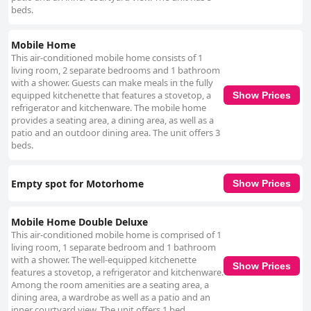
beds.
Mobile Home
This air-conditioned mobile home consists of 1
living room, 2 separate bedrooms and 1 bathroom
with a shower. Guests can make meals in the fully
equipped kitchenette that features a stovetop, a
Show Prices
refrigerator and kitchenware. The mobile home
provides a seating area, a dining area, as well as a
patio and an outdoor dining area. The unit offers 3
beds.
Empty spot for Motorhome
Show Prices
Mobile Home Double Deluxe
This air-conditioned mobile home is comprised of 1
living room, 1 separate bedroom and 1 bathroom
with a shower. The well-equipped kitchenette
Show Prices
features a stovetop, a refrigerator and kitchenware.
Among the room amenities are a seating area, a
dining area, a wardrobe as well as a patio and an
inner courtyard view. The unit offers 1 bed.