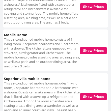
rooms, 2 separate bedrooms and 1 bathroom with
a shower. A kitchenette fitted with a stovetop, a
Show Prices
refrigerator and kitchenware is available for
cooking and storing food. The mobile home offers
a seating area, a dining area, as well as a patio and
an outdoor dining area. The unit has 3 beds.
Mobile Home
This air-conditioned mobile home consists of 1
living room, 2 separate bedrooms and 1 bathroom
with a shower. The kitchenette is equipped with a
Show Prices
stovetop, a refrigerator and kitchenware. The
mobile home provides a seating area, a dining area,
as well as a patio and an outdoor dining area. The
unit offers 3 beds.
Superior villa mobile home
This air-conditioned mobile home includes 1 living
room, 2 separate bedrooms and 2 bathrooms with
a shower. Guests can make meals in the kitchenette
that is fitted with a stovetop, a refrigerator and
Show Prices
kitchenware. Among the room amenities are a
seating area, a dining area, a wardrobe as well as a
patio and an inner courtyard view. The unit has 5