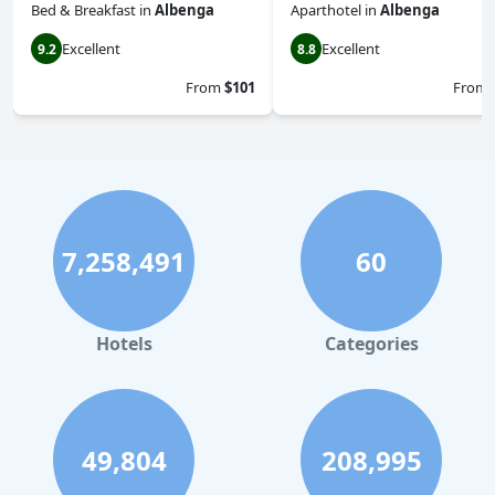
Bed & Breakfast
in
Albenga
Aparthotel
in
Albenga
Excellent
Excellent
9.2
8.8
From
$101
From
7,258,491
60
Hotels
Categories
49,804
208,995