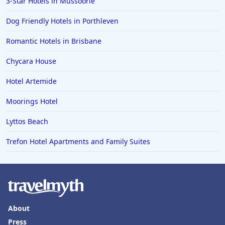
3-Star Hotels in Mussoorie
Dog Friendly Hotels in Porthleven
Romantic Hotels in Brisbane
Chycara House
Hotel Artemide
Moorings Hotel
Lyttos Beach
Trefon Hotel Apartments and Family Suites
About
Press