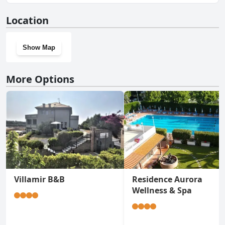
No, Camping Delfino doesn't have a gym.
Location
Show Map
More Options
Villamir B&B
Residence Aurora
Wellness & Spa