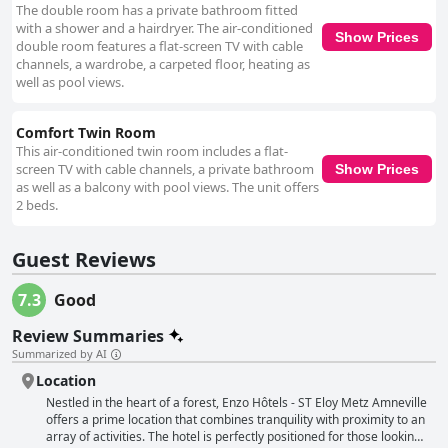
The double room has a private bathroom fitted
with a shower and a hairdryer. The air-conditioned
Show Prices
double room features a flat-screen TV with cable
channels, a wardrobe, a carpeted floor, heating as
well as pool views.
Comfort Twin Room
This air-conditioned twin room includes a flat-
screen TV with cable channels, a private bathroom
Show Prices
as well as a balcony with pool views. The unit offers
2 beds.
Guest Reviews
7.3
Good
Review Summaries
Summarized by AI
Location
Nestled in the heart of a forest, Enzo Hôtels - ST Eloy Metz Amneville
offers a prime location that combines tranquility with proximity to an
array of activities. The hotel is perfectly positioned for those looking