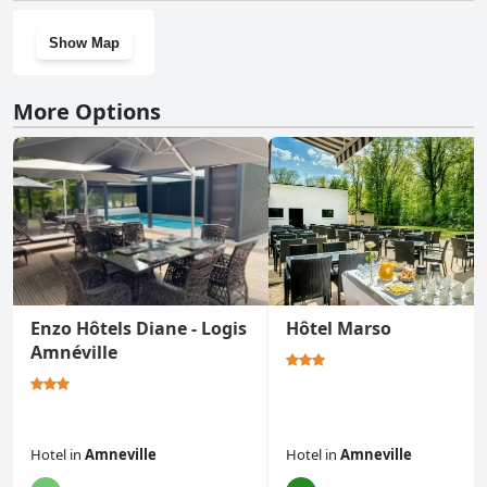
Show Map
More Options
Enzo Hôtels Diane - Logis
Hôtel Marso
Amnéville
Hotel
in
Amneville
Hotel
in
Amneville