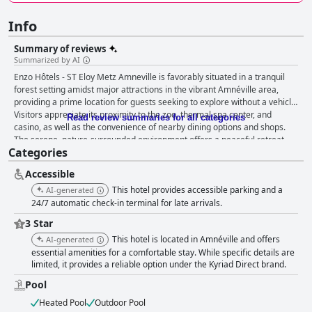
Info
Summary of reviews
Summarized by AI
Enzo Hôtels - ST Eloy Metz Amneville is favorably situated in a tranquil
forest setting amidst major attractions in the vibrant Amnéville area,
providing a prime location for guests seeking to explore without a vehicle.
Visitors appreciate its proximity to the zoo, thermal spa center, and
Read review summaries for all categories
casino, as well as the convenience of nearby dining options and shops.
The serene, nature-surrounded environment offers a peaceful retreat,
Categories
particularly praised by leisure and business travelers alike, who find the
spacious rooms and amiable staff contribute to an inviting atmosphere.
Accessible
The breakfast buffet at the hotel receives positive remarks for its variety,
quality, and attentive service, with an array of fresh and hearty options
This hotel provides accessible parking and a
AI-generated
catering to diverse tastes. Guests enjoy the dining experience, although
24/7 automatic check-in terminal for late arrivals.
some express concerns about the price-to-value ratio, noting occasional
3 Star
shortages and quality issues during peak times. Room accommodations
This hotel is located in Amnéville and offers
are acknowledged for their spaciousness and modern touches, with small
AI-generated
terraces and cleanliness enhancing guest comfort. However, some rooms
essential amenities for a comfortable stay. While specific details are
limited, it provides a reliable option under the Kyriad Direct brand.
show signs of aging, with outdated equipment and noise concerns due to
thin walls, affecting the overall experience for some. Cleanliness remains
Pool
an area in need of improvement, with comments about insufficient
cleaning standards, presence of dust and odors, and neglected common
Heated Pool
Outdoor Pool