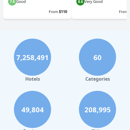
Good
Very Good
7.8
8.6
From
$110
From
7,258,491
60
Hotels
Categories
49,804
208,995