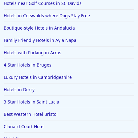
Hotels near Golf Courses in St. Davids
Hotels in Cotswolds where Dogs Stay Free
Boutique-style Hotels in Andalucia
Family Friendly Hotels in Ayia Napa
Hotels with Parking in Arras
4-Star Hotels in Bruges
Luxury Hotels in Cambridgeshire
Hotels in Derry
3-Star Hotels in Saint Lucia
Best Western Hotel Bristol
Clanard Court Hotel