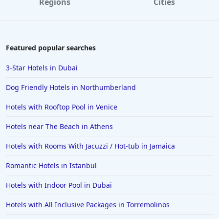
Regions
Cities
Featured popular searches
3-Star Hotels in Dubai
Dog Friendly Hotels in Northumberland
Hotels with Rooftop Pool in Venice
Hotels near The Beach in Athens
Hotels with Rooms With Jacuzzi / Hot-tub in Jamaica
Romantic Hotels in Istanbul
Hotels with Indoor Pool in Dubai
Hotels with All Inclusive Packages in Torremolinos