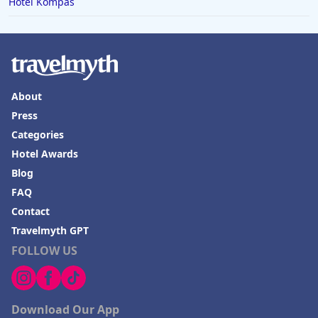
Hotel Kompas
About
Press
Categories
Hotel Awards
Blog
FAQ
Contact
Travelmyth GPT
FOLLOW US
Download Our App