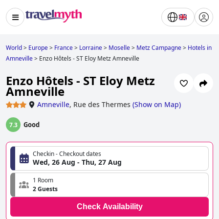
World
>
Europe
>
France
>
Lorraine
>
Moselle
>
Metz Campagne
>
Hotels in
Amneville
>
Enzo Hôtels - ST Eloy Metz Amneville
Enzo Hôtels - ST Eloy Metz
Amneville
Amneville
,
Rue des Thermes
(
Show on Map
)
Good
7.3
Checkin - Checkout dates
Wed, 26 Aug - Thu, 27 Aug
1 Room
2 Guests
Check Availability