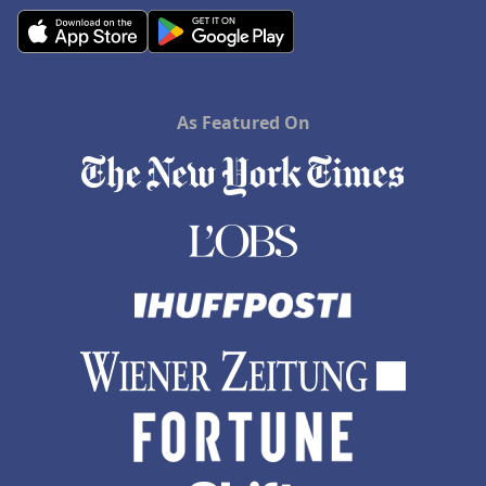
As Featured On