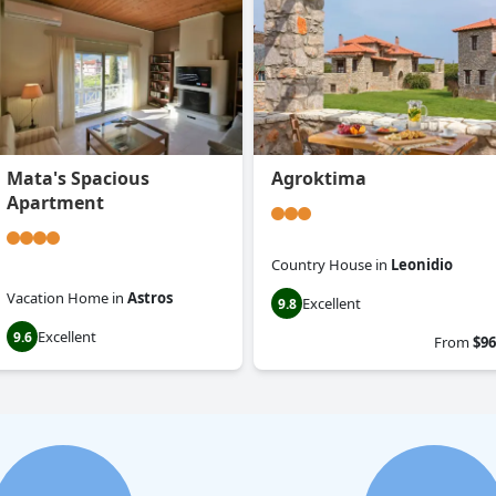
Mata's Spacious
Agroktima
Apartment
Country House
in
Leonidio
Vacation Home
in
Astros
Excellent
9.8
Excellent
9.6
From
$96