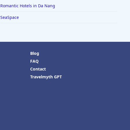
Romantic Hotels in Da Nang
SeaSpace
Blog
FAQ
Contact
Travelmyth GPT