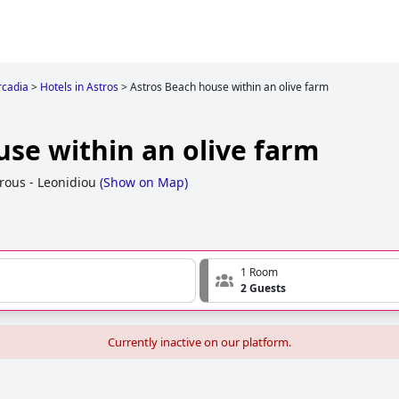
rcadia
>
Hotels in Astros
>
Astros Beach house within an olive farm
use within an olive farm
rous - Leonidiou
(
Show on Map
)
1 Room
2 Guests
Currently inactive on our platform.