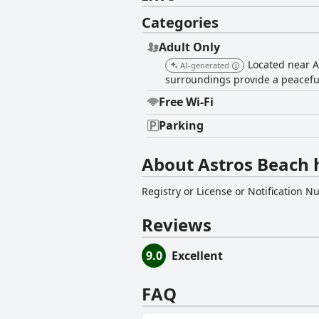
Categories
Adult Only
Located near A
AI-generated
surroundings provide a peaceful 
Free Wi-Fi
Parking
About Astros Beach 
Registry or License or Notification 
Reviews
9.0
Excellent
FAQ