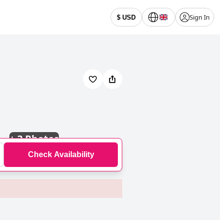
Sign In
$ USD
+
3 Photos
Check Availability