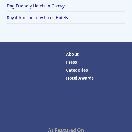
Dog Friendly Hotels in Conwy
Royal Apollonia by Louis Hotels
About
Press
Categories
Hotel Awards
As Featured On