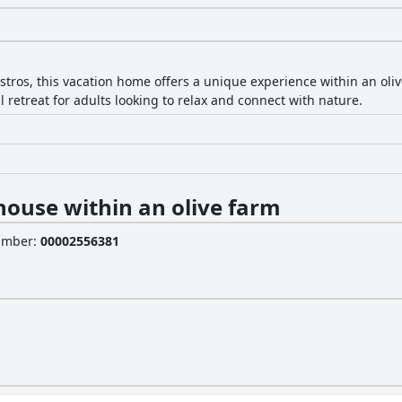
stros, this vacation home offers a unique experience within an oli
retreat for adults looking to relax and connect with nature.
house within an olive farm
Number
:
00002556381