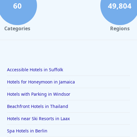
60
49,804
Categories
Regions
Accessible Hotels in Suffolk
Hotels for Honeymoon in Jamaica
Hotels with Parking in Windsor
Beachfront Hotels in Thailand
Hotels near Ski Resorts in Laax
Spa Hotels in Berlin