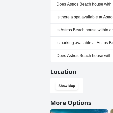
Does Astros Beach house within
No, Astros Beach house within
Is there a spa available at Ast
No, a spa isn't available at As
Is Astros Beach house within an
No, Astros Beach house within
Is parking available at Astros 
Yes, parking facilities are ava
Does Astros Beach house withi
No, Astros Beach house within
Location
Show Map
More Options