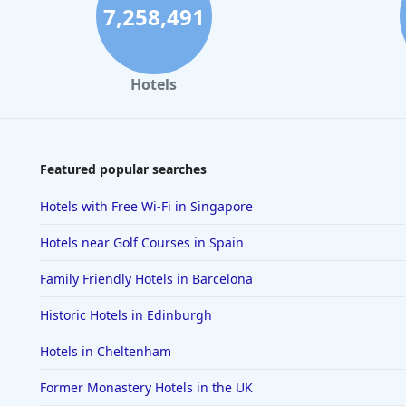
7,258,491
Hotels
Featured popular searches
Hotels with Free Wi-Fi in Singapore
Hotels near Golf Courses in Spain
Family Friendly Hotels in Barcelona
Historic Hotels in Edinburgh
Hotels in Cheltenham
Former Monastery Hotels in the UK