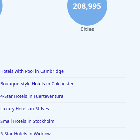
208,995
Cities
Hotels with Pool in Cambridge
Boutique-style Hotels in Colchester
4-Star Hotels in Fuerteventura
Luxury Hotels in St Ives
Small Hotels in Stockholm
5-Star Hotels in Wicklow