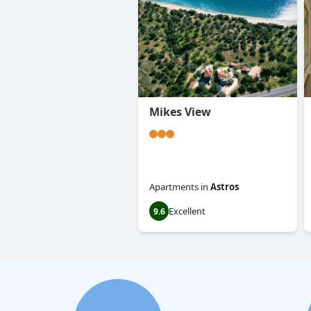
Mikes View
Apartments
in
Astros
Excellent
9.6