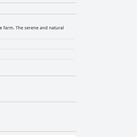
ve farm. The serene and natural