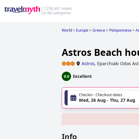
7,258,491 hotels
in 60 categories
World
>
Europe
>
Greece
>
Peloponnese
>
A
Astros Beach ho
Astros
,
Eparchiaki Odos Ast
Excellent
9.0
Checkin - Checkout dates
Wed, 26 Aug - Thu, 27 Aug
Info