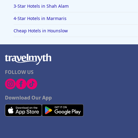
3-Star Hotels in Shah Alam
4-Star Hotels in Marmaris
Cheap Hotels in Hounslow
FOLLOW US
Download Our App