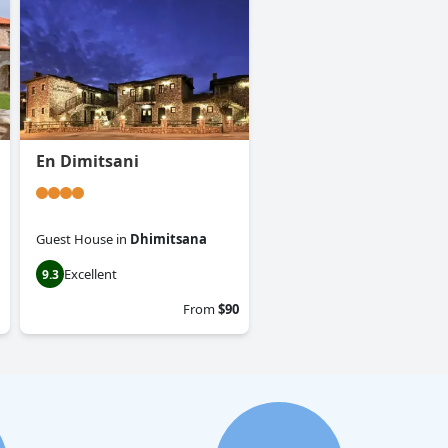
En Dimitsani
Guest House
in
Dhimitsana
Excellent
9.3
From
$90