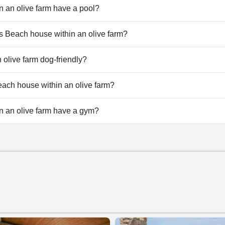
 an olive farm have a pool?
 an olive farm doesn't have any pool.
ros Beach house within an olive farm?
tros Beach house within an olive farm.
 olive farm dog-friendly?
 an olive farm doesn't allow dogs.
Beach house within an olive farm?
ilable at Astros Beach house within an olive farm.
n an olive farm have a gym?
 an olive farm doesn't have a gym.