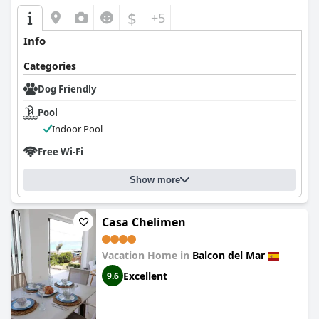
$
+5
Info
Categories
Dog Friendly
Pool
Indoor Pool
Free Wi-Fi
Show more
Casa Chelimen
Vacation Home in
Balcon del Mar
Excellent
9.6