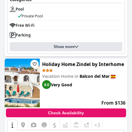
Pool
Private Pool
Free Wi-Fi
Parking
Show more
Holiday Home Zindel by Interhome
Vacation Home in
Balcon del Mar
Very Good
8.0
From $136
Check Availability
$
+3