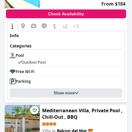
From $184
Check Availability
$
+3
Info
Categories
Pool
Outdoor Pool
Free Wi-Fi
Parking
Show more
Mediterranean Villa, Private Pool ,
Chill-Out , BBQ
Villa in
Balcon del Mar