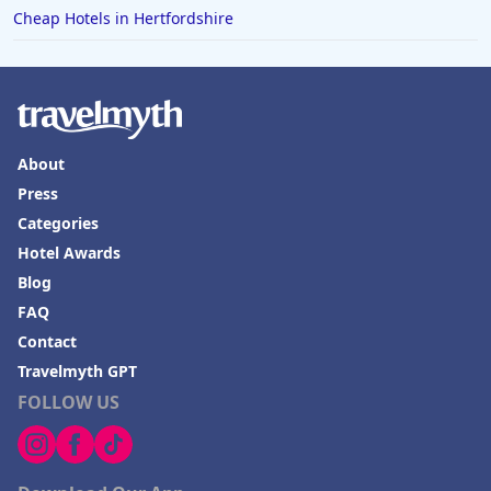
Cheap Hotels in Hertfordshire
About
Press
Categories
Hotel Awards
Blog
FAQ
Contact
Travelmyth GPT
FOLLOW US