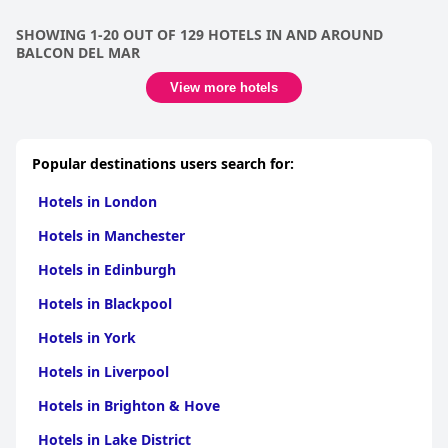
SHOWING 1-20 OUT OF 129 HOTELS IN AND AROUND
BALCON DEL MAR
View more hotels
Popular destinations users search for:
Hotels in London
Hotels in Manchester
Hotels in Edinburgh
Hotels in Blackpool
Hotels in York
Hotels in Liverpool
Hotels in Brighton & Hove
Hotels in Lake District