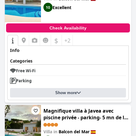
Excellent
10
Check Availability
$
+2
Info
Categories
Free Wi-Fi
Parking
Show more
Magnifique villa à Javea avec
piscine privée - parking- 5 mn de la
plage
Villa in
Balcon del Mar