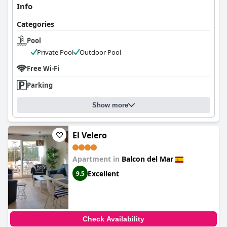
Info
Categories
Pool
Private Pool
Outdoor Pool
Free Wi-Fi
Parking
Show more
El Velero
Apartment in
Balcon del Mar
Excellent
9.5
Check Availability