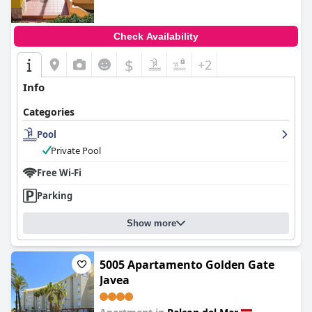
Check Availability
$
+2
Info
Categories
Pool
Private Pool
Free Wi-Fi
Parking
Show more
5005 Apartamento Golden Gate
Javea