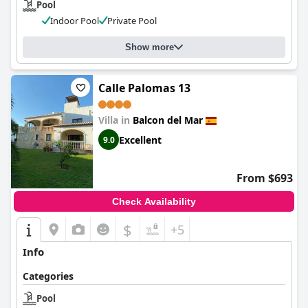
Pool
Indoor Pool
Private Pool
Show more
Calle Palomas 13
Villa in
Balcon del Mar
Excellent
9.0
From $693
Check Availability
$
+5
Info
Categories
Pool