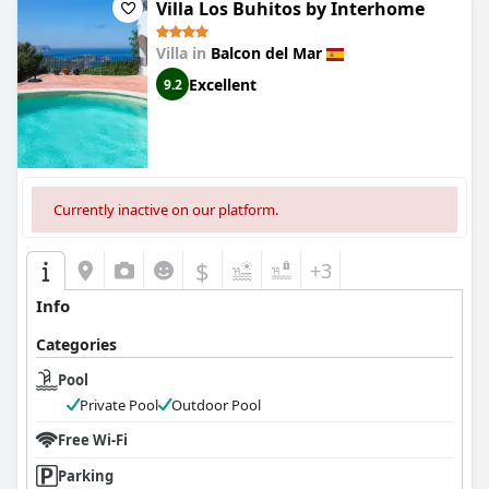
Villa Los Buhitos by Interhome
Villa in
Balcon del Mar
Excellent
9.2
Currently inactive on our platform.
$
+3
Info
Categories
Pool
Private Pool
Outdoor Pool
Free Wi-Fi
Parking