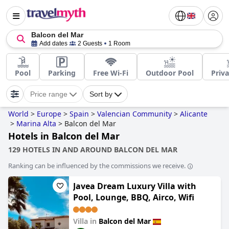
Balcon del Mar
Add dates
2 Guests
1 Room
Pool
Parking
Free Wi-Fi
Outdoor Pool
Priva
Price range
Sort by
World
>
Europe
>
Spain
>
Valencian Community
>
Alicante
>
Marina Alta
>
Balcon del Mar
Hotels in Balcon del Mar
129 HOTELS IN AND AROUND BALCON DEL MAR
Ranking can be influenced by the commissions we receive.
Javea Dream Luxury Villa with
Pool, Lounge, BBQ, Airco, Wifi
Villa in
Balcon del Mar