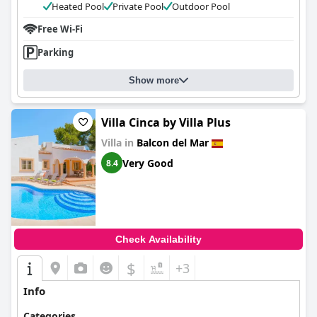
Heated Pool
Private Pool
Outdoor Pool
Free Wi-Fi
Parking
Show more
Villa Cinca by Villa Plus
Villa in
Balcon del Mar
Very Good
8.4
Check Availability
$
+3
Info
Categories