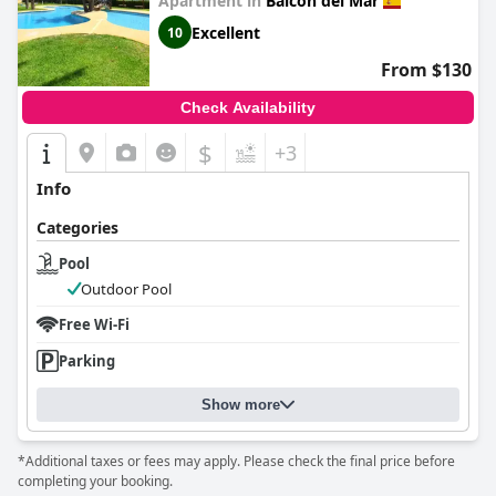
Apartment in
Balcon del Mar
Excellent
10
From $130
Check Availability
$
+3
Info
Categories
Pool
Outdoor Pool
Free Wi-Fi
Parking
Show more
*Additional taxes or fees may apply. Please check the final price before
completing your booking.