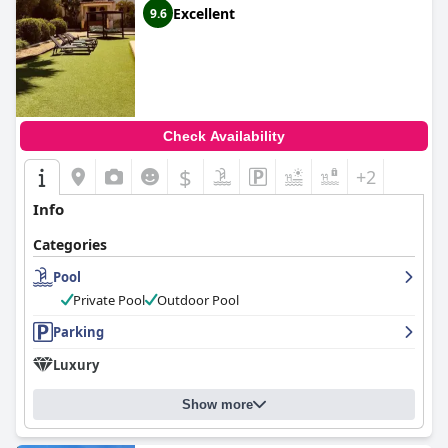
Excellent
9.6
Check Availability
$
+2
Info
Categories
Pool
Private Pool
Outdoor Pool
Parking
Luxury
Show more