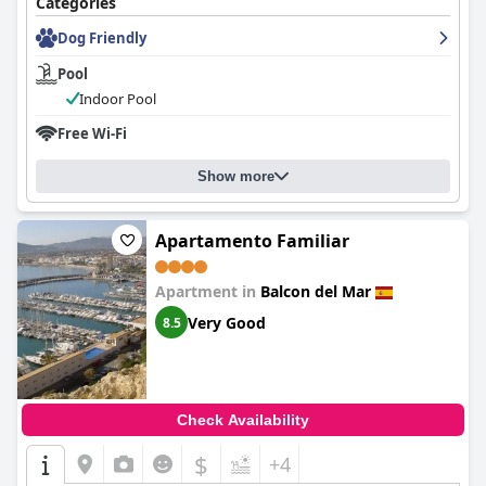
Categories
Dog Friendly
Pool
Indoor Pool
Free Wi-Fi
Show more
Apartamento Familiar
Apartment in
Balcon del Mar
Very Good
8.5
Check Availability
$
+4