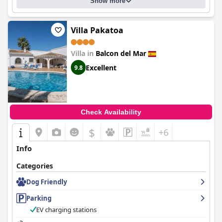
Show more
Villa Pakatoa
Villa in
Balcon del Mar
Excellent
9.8
Check Availability
$
+6
Info
Categories
Dog Friendly
Parking
EV charging stations