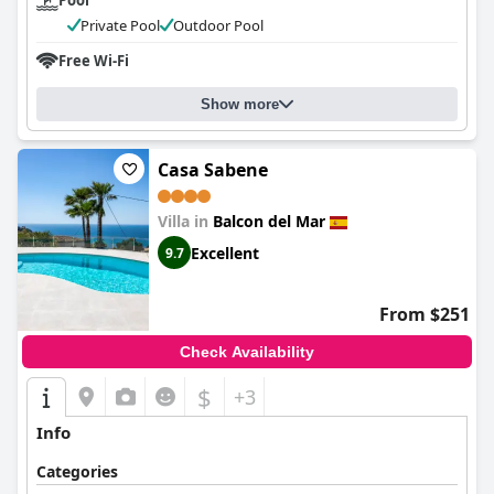
Pool
Private Pool
Outdoor Pool
Free Wi-Fi
Show more
Casa Sabene
Villa in
Balcon del Mar
Excellent
9.7
From $251
Check Availability
$
+3
Info
Categories