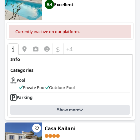
Excellent
9.4
Currently inactive on our platform.
$
+4
Info
Categories
Pool
Private Pool
Outdoor Pool
Parking
Show more
Casa Kailani