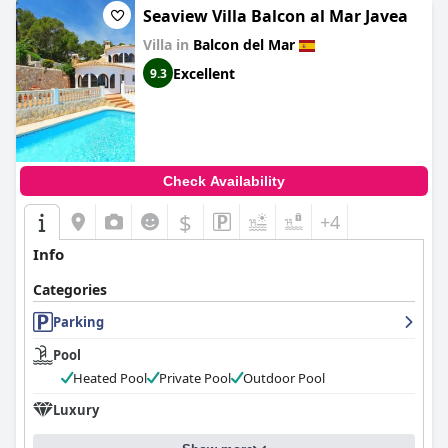
Seaview Villa Balcon al Mar Javea
Villa in
Balcon del Mar
Excellent
9.3
Check Availability
$
+4
Info
Categories
Parking
Pool
Heated Pool
Private Pool
Outdoor Pool
Luxury