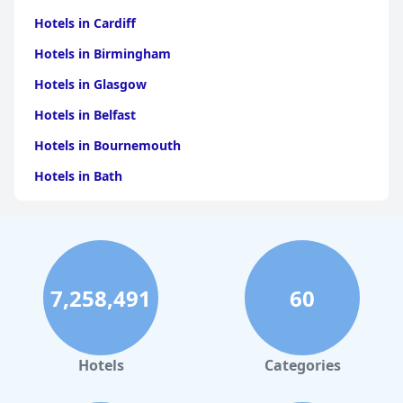
Hotels in Cardiff
Hotels in Birmingham
Hotels in Glasgow
Hotels in Belfast
Hotels in Bournemouth
Hotels in Bath
Hotels in Dubai
Hotels in Paris
Hotels in Bristol
7,258,491
60
Hotels in Dublin
Hotels in Leeds
Hotels in Amsterdam
Hotels
Categories
Hotels in Isle of Wight