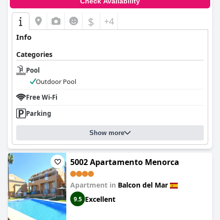
Check Availability
$
+4
Info
Categories
Pool
Outdoor Pool
Free Wi-Fi
Parking
Show more
5002 Apartamento Menorca
Apartment in
Balcon del Mar
Excellent
9.5