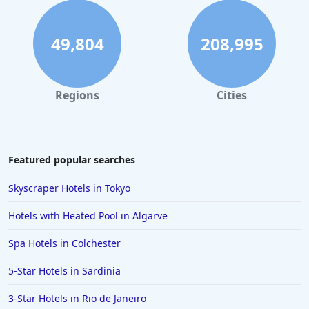
Hotels in the UK
Hotels in Mykonos
49,804
208,995
Hotels in Cheltenham
Hotels in Silverstone
Regions
Cities
Hotels in Northern Ireland
Hotels in Kent
Hotels in Vienna
Featured popular searches
Hotels in Marbella
Skyscraper Hotels in Tokyo
Hotels in Colchester
Hotels with Heated Pool in Algarve
Hotels in Munich
Spa Hotels in Colchester
Hotels in Sardinia
5-Star Hotels in Sardinia
Hotels in Surrey
Hotels in Sunderland
3-Star Hotels in Rio de Janeiro