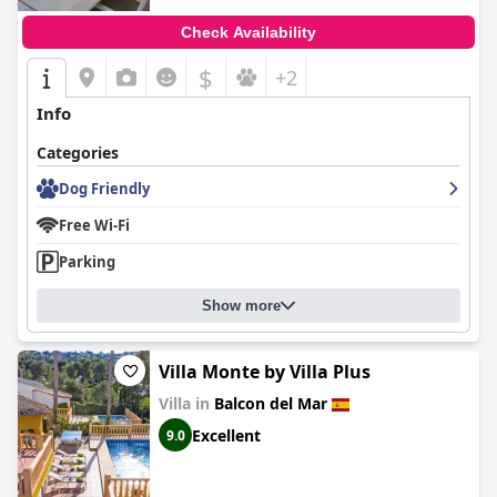
Check Availability
$
+2
Info
Categories
Dog Friendly
Free Wi-Fi
Parking
Show more
Villa Monte by Villa Plus
Villa in
Balcon del Mar
Excellent
9.0