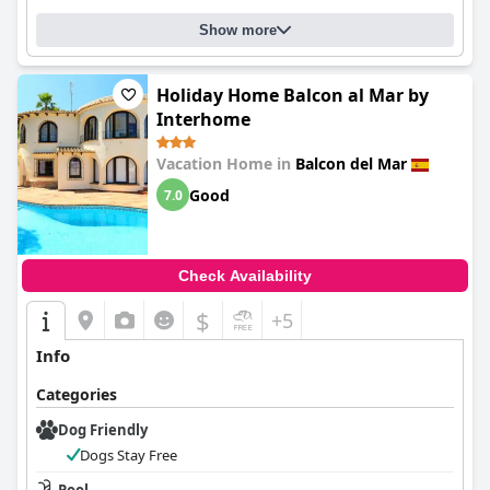
Show more
Holiday Home Balcon al Mar by
Interhome
Vacation Home in
Balcon del Mar
Good
7.0
Check Availability
$
+5
Info
Categories
Dog Friendly
Dogs Stay Free