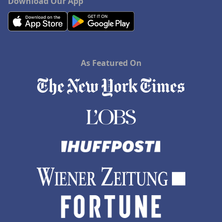
Download Our App
As Featured On