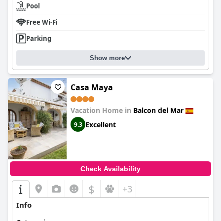
Pool
Free Wi-Fi
Parking
Show more
Casa Maya
Vacation Home in
Balcon del Mar
Excellent
9.3
Check Availability
$
+3
Info