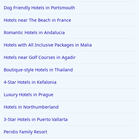
Hotels in Porto
Dog Friendly Hotels in Portsmouth
Hotels in Galway
Hotels near The Beach in France
Hotels in Cromer
Romantic Hotels in Andalucia
Hotels in Cape Verde
Hotels with All Inclusive Packages in Malia
Hotels in Guernsey
Hotels in Slough
Hotels near Golf Courses in Agadir
Hotels in Dartmouth
Boutique-style Hotels in Thailand
Hotels in Geneva
4-Star Hotels in Kefalonia
Hotels in Padstow
Luxury Hotels in Prague
Hotels in Richmond
Hotels in Northumberland
Hotels in Kendal
3-Star Hotels in Puerto Vallarta
Hotels in Cirencester
Hotels in Middlesbrough
Peridis Family Resort