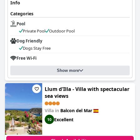
Info
Categories
Pool
Private Pool
Outdoor Pool
Dog Friendly
Dogs Stay Free
Free Wi-Fi
Show more
Llum d'Illa - Villa with spectacular
sea views
Villa in
Balcon del Mar
Excellent
10