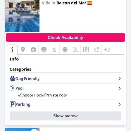
Villa in
Balcon del Mar
0.0
Check Availability
$
+2
Info
Categories
Dog Friendly
Pool
Indoor Pool
Private Pool
Parking
Show more