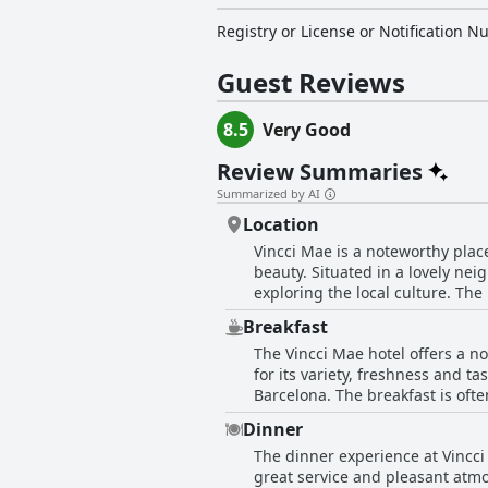
Registry or License or Notification 
Guest Reviews
8.5
Very Good
Review Summaries
Summarized by AI
Location
Vincci Mae is a noteworthy place
beauty. Situated in a lovely nei
exploring the local culture. The
various attractions straightforward and quick. Guests frequently mention the hotel's ce
Breakfast
offers easy access to major cit
The Vincci Mae hotel offers a n
vibrant, perfect for walking ar
for its variety, freshness and ta
Turo caters well to both business and leisu
Barcelona. The breakfast is ofte
ensures quiet rooms even on bus
natural juices and gluten-free choices upon request. While the majority of r
with the stylish and clean accommo
Dinner
variety of the breakfast, there
one is visiting for business or
The dinner experience at Vincci
especially for a 4-star hotel wi
atmosphere make it a desirable c
great service and pleasant atm
time of day. Despite this, the service provided by the breakfast staff is frequently commended as attentive and professional. Many