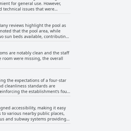
enient for general use. However,
ve feedback underscores Vincci Mae
d technical issues that were
word-protected Wi-Fi networks add
s with the Wi-Fi, the general
Many reviews highlight the pool as
 noted that the pool area, while
wo sun beds available, contributing
making it less appealing during
leading to disappointment. Despite
rooms are notably clean and the staff
beit with expectations set for a
he room were missing, the overall
ng the expectations of a four-star
and cleanliness standards are
einforcing the establishment’s four-
the quality of the rooms and the
gned accessibility, making it easy
for its facilities and service.
s to various nearby public places,
enities, such as the breakfast
e bus and subway systems providing
ol in rooms and under-furnished
portation options and local
ed, pointing out that the property