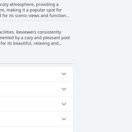
d cozy atmosphere, providing a
four-star category but without
pm, making it a popular spot for
 for its scenic views and functional
at many find both pleasant and well-
cilities. Reviewers consistently
rooftop space. While some
mented by a cozy and pleasant pool
rall, the rooftop terrace is
for its beautiful, relaxing and
 by the pool, the rooftop of Vincci
ing well-ventilated. However, there
bility in guest experiences. Despite
elaxing environment it provides.
op Pool, Outdoor Pool.