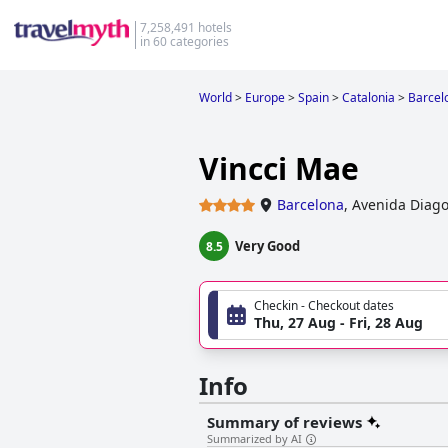
7,258,491 hotels
in 60 categories
World
>
Europe
>
Spain
>
Catalonia
>
Barcel
Vincci Mae
Barcelona
,
Avenida Diago
Very Good
8.5
Checkin - Checkout dates
Thu, 27 Aug - Fri, 28 Aug
Info
Summary of reviews
Summarized by AI