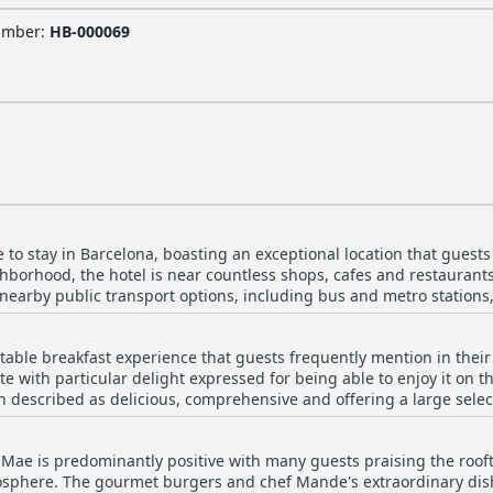
Number
:
HB-000069
 to stay in Barcelona, boasting an exceptional location that guest
ghborhood, the hotel is near countless shops, cafes and restaurants,
 nearby public transport options, including bus and metro stations,
ntral position on Diagonal Avenue, which
y sights like Sagrada Família and well-known squares such as France
otable breakfast experience that guests frequently mention in thei
ound and immersing oneself in the energy of Barcelona. The hotel's
ste with particular delight expressed for being able to enjoy it on t
re travelers, offering a blend of practicality and comfort. Additionally, the hotel's locati
n described as delicious, comprehensive and offering a large select
y streets and a convenient connection to transport hubs. The rooft
eviews highlight the high quality and the appealing
dations, modern facilities and polite staff, add to the overall positiv
 are a few mentions of shortcomings. Some guests found the breakfas
 pleasure, Vincci Mae's strategic location combined with its moder
 Mae is predominantly positive with many guests praising the roofto
th specific comments on the limited selection of hot dishes and fluc
hoice for travelers looking to experience the best of Barcelona.
osphere. The gourmet burgers and chef Mande's extraordinary dis