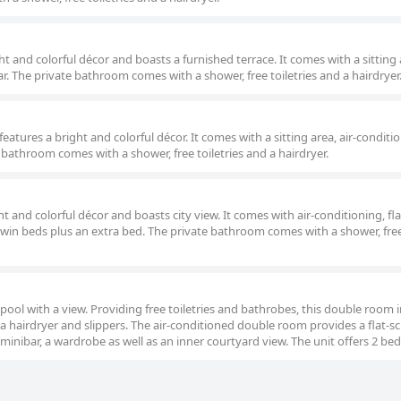
t and colorful décor and boasts a furnished terrace. It comes with a sitting a
ar. The private bathroom comes with a shower, free toiletries and a hairdryer
eatures a bright and colorful décor. It comes with a sitting area, air-conditi
e bathroom comes with a shower, free toiletries and a hairdryer.
ht and colorful décor and boasts city view. It comes with air-conditioning, fl
 twin beds plus an extra bed. The private bathroom comes with a shower, fre
 pool with a view. Providing free toiletries and bathrobes, this double room 
a hairdryer and slippers. The air-conditioned double room provides a flat-s
minibar, a wardrobe as well as an inner courtyard view. The unit offers 2 bed