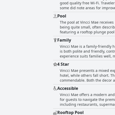
good quality free Wi-Fi. Travele
frequently mentioning how the 
looking for a clean and comforta
some did note areas for improve
as a hotel where staff hospitali
promptly addressed by the resp
Pool
an extra layer of convenience an
The pool at Vincci Mae receives
consensus is that the connection
being quite small, often describ
featuring a rooftop plunge pool
to a less accommodating enviro
Family
cooler weather and there have b
Vincci Mae is a family-friendly 
these concerns, the pool area off
is both polite and friendly, con
compact experience rather than
experience suits families well, 
4 Star
Vincci Mae presents a mixed exp
hotel, while others fall short. 
commendable. Both the decor and
star claims. Guests appreciate the overall service quality, often reflective of a solid four-star hotel and many find the location to be
Accessible
excellent and highly recommende
Vincci Mae offers a modern and e
attentiveness of the staff. Visit
for guests to navigate the premi
However, several guests feel that
including restaurants, supermar
selection and pillows, do not m
straightforward connectivity to 
bathrooms also detract from the
Rooftop Pool
amenities, access to some main 
can seem over-rated for its cost, particular