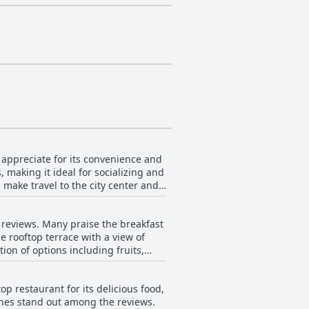
s appreciate for its convenience and
 making it ideal for socializing and
 make travel to the city center and
sc Macià. This area is both safe and
r reviews. Many praise the breakfast
 proximity to Eixample and Parc
he rooftop terrace with a view of
on
ion of options including fruits,
op terrace with city views, along
e guest experience. Whether
t overpriced and lacking in variety,
n amenities and welcoming
p restaurant for its delicious food,
tuations in quality depending on the
hes stand out among the reviews.