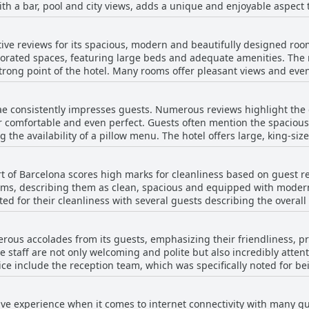
th a bar, pool and city views, adds a unique and enjoyable aspect t
oting the beautiful and cozy rooftop terrace as a perfect spot to sta
ighted as very reasonable, although some guests noted that the menu
isfying experience for most guests, combining good quality food w
ades with staff described as helpful and attentive, particularly prai
itive reviews for its spacious, modern and beautifully designed roo
ea itself is described as beautiful and the addition of a DJ on the 
orated spaces, featuring large beds and adequate amenities. The r
d. The
strong point of the hotel. Many rooms offer pleasant views and even
a more extensive menu and longer operating hours to better serve 
was nice but not exceptional and a few pointed out noise issues and
 claustrophobic atmosphere. Some rooms suffer from ventilation 
Vincci Mae's rooftop restaurant remains a highlight of the hotel, of
ae consistently impresses guests. Numerous reviews highlight the 
s also encountered odor issues, particularly in bathrooms with po
 pleasant and inviting setting.
r comfortable and even perfect. Guests often mention the spaciou
ly in rooms near service areas or with thin walls. Despite these drawbacks, the hotel
 the availability of a pillow menu. The hotel offers large, king-si
anliness and the staff receives commendations for their service. T
arge after a day of walking or exploring. However, a few guests did
ties makes Vincci Mae a recommended option, although it might be
g made of two pushed-together units. Overall, the consensus is tha
e convenient and pleasant stay.
rt of Barcelona scores high marks for cleanliness based on guest r
nt, super cozy beds and clean, high-quality bedding, ensuring a rest
oms, describing them as clean, spacious and equipped with modern
oted for their cleanliness with several guests describing the overall
onsistent praise for their diligent work, ensuring rooms are tidied
n and practical layout, along
erous accolades from its guests, emphasizing their friendliness, p
hotel's convenient and safe location is also frequently mentioned
he staff are not only welcoming and polite but also incredibly atte
 include the reception team, which was specifically noted for bei
under-the-shelf books and occasional overlooked details in the bath
ys well-trained personnel who are described as being very profici
enance problems, such as broken shower cables and sticky countert
ience. Waitstaff, particularly in the restaurant, received praise fo
ip during longer stays. Despite these occasional drawbacks, the majority of the
itive experience when it comes to internet connectivity with many
nsatisfactory staff interactions, but overwhelmingly, the service 
s commitment to cleanliness and guest satisfaction, making Vincci 