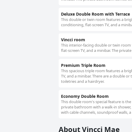
Deluxe Double Room with Terrace
This double or twin room features a brigh
conditioning, flat-screen TV, and a minib
Vincci room
This interior-facing double or twin room f
flat-screen TV, and a minibar. The privat
Premium Triple Room
This spacious triple room features a brig
TV, and a minibar. There are a double or
toiletries and a hairdryer.
Economy Double Room
This double room's special feature is the
private bathroom with a walk-in shower, 
with cable channels, soundproof walls, a 
About Vincci Mae