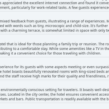
rs appreciated the excellent internet connection and found it conv
staff's warm demeanor enhances their stay. This consistent positi
ble stay in Barcelona.
ment, particularly for work-related tasks. A few guests experience
ty ensures guests feel valued and well cared for.
onsive and fantastic reception staff. The complimentary and pass
d security for guests. Overall, while there were occasional problem
 mixed feedback from guests, illustrating a range of experiences. 
 is satisfactory for most needs.
ed with words such as tiny, microscopic and child-size. It's further
 with a charming terrace, is somewhat limited in space with only t
nment. Some guests have pointed out that the pool is non-heated, 
een instances where the pool was not functioning or accessible, 
hotel that is ideal for those planning a family trip or reunion. The 
ers an inviting terrace setting and a refreshing spot to cool off, al
tributing to a comfortable stay. While some amenities like a TV in t
 a spacious one.
making it a convenient choice for those traveling with children.
erience for its guests with some aspects meeting or even surpassi
The hotel boasts beautifully renovated rooms with king-sized beds 
 the staff receive high marks for their quality and friendliness, r
d. It offers good value for money, particularly when considering 
nvironmentally conscious setting for travelers. It boasts well-desi
ors often highlight their pleasant surprises and recommend the hotel 
ses. Located in the city center, the hotel ensures convenient acces
 the hotel does not fully live up to its four-star rating. Certain am
kets and bars. Public transportation is readily available with th
eet the expected standards. Issues like limited temperature contr
the rest of the city. Though the hotel provides good access to trans
 experience. Some guests find the price excessive for what is offer
attractions might be less direct.
ly when comparing similar accommodations in Spain. While the hotel nails certain four-star