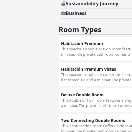
Sustainability Journey
Business
Room Types
Habitación Premium
This spacious double or twin room feature
minibar. The private bathroom comes with 
Habitación Premium vistas
This spacious double or twin room feature
flat-screen TV, and a minibar. The privat
Deluxe Double Room
This double or twin room features a bright
a minibar. The private bathroom comes wit
Two Connecting Double Rooms
This 2 connecting rooms offer a bright an
minibar. The private bathroom comes with 