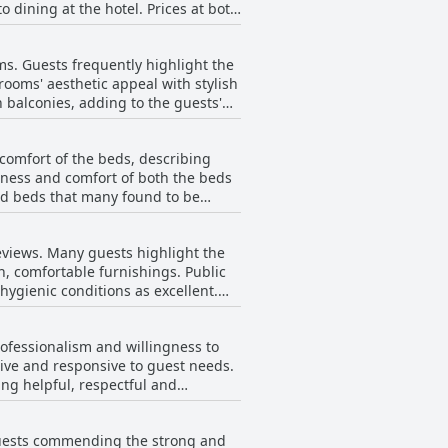
o dining at the hotel. Prices at both
rt the day. Overall, the breakfast at
 was somewhat limited. Service
ith a pleasant dining atmosphere.
sing individuals like Gonka for their
ms. Guests frequently highlight the
rooftop terrace during dinner
ooms' aesthetic appeal with stylish
 balconies, adding to the guests'
guests throughout the evening.
 early restaurant closure times.
problems, creating an unpleasantly
fering a good variety of quality
comfort of the beds, describing
or plumbing on lower floors. Noise
sness and comfort of both the beds
zed beds that many found to be
he combination of luxurious design,
 report minor issues like mattresses
 wise to clarify room preferences
t Vincci Mae provides a wonderful
eviews. Many guests highlight the
ful stay for visitors.
, comfortable furnishings. Public
 hygienic conditions as excellent.
 and serviced daily, contributing to
rofessionalism and willingness to
, adding to the overall comfort and
ntive and responsive to guest needs.
ng helpful, respectful and
rooms. Issues like noise insulation,
ent and always smiling, adding to
ops, were also noted. Additionally,
r their friendliness and competence.
 guests commending the strong and
quality remains high with guests
Mae a solid choice for travelers