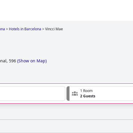
ona
>
Hotels in Barcelona
>
Vincci Mae
nal, 596
(
Show on Map
)
1 Room
2 Guests