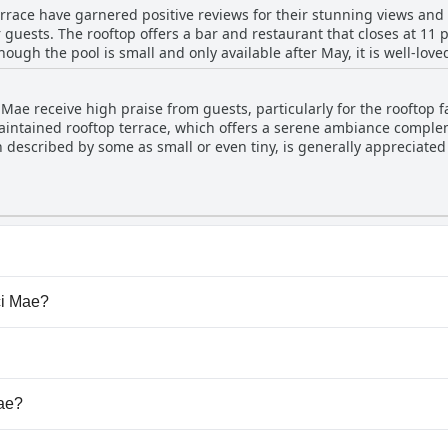
errace have garnered positive reviews for their stunning views an
ovement in others, leading to an overall impression that it fits the 
 guests. The rooftop offers a bar and restaurant that closes at 11 
ugh the pool is small and only available after May, it is well-loved
 repeatedly praised for its beauty and coziness with an ambience th
Mae receive high praise from guests, particularly for the rooftop fa
ol area is considered a key highlight, adding to the overall allure of the 
maintained rooftop terrace, which offers a serene ambiance comple
nication regarding the pool's availability could be beneficial, ove
 described by some as small or even tiny, is generally appreciated 
re of the hotel. Whether enjoying a meal, a drink or simply relaxing
 terrace is described as super, featuring beautiful terraces and be
turesque retreat for its guests.
neffective or not open during certain stays, suggesting some varia
the rooftop area is positive with many enjoying the beautiful and r
at belong to one or more of the following categories: Rooft
ci Mae?
cci Mae.
dogs.
Mae?