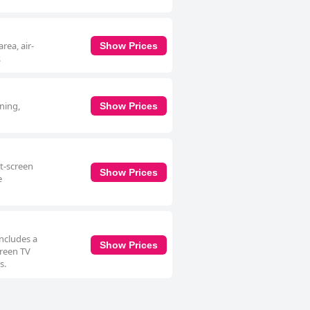
rea, air-
Show Prices
.
oning,
Show Prices
at-screen
Show Prices
e
includes a
Show Prices
creen TV
s.