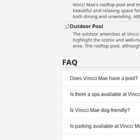
Vincci Mae's rooftop pool and t
criteria, it leaves room for impr
beautiful and relaxing space for
hitting exceptional marks.
both dining and unwinding. Altho
charm. Guests frequently note the great views of Barcelona from the rooftop, often describing the panorama as amazing and
Outdoor Pool
fantastic. The terrace itself is
The outdoor amenities at Vincci 
ventilated. Despite its size, the po
highlight the scenic and well-
have mentioned that better commu
area. The rooftop pool, although
appreciated as a top-notch featu
comfortable layout. Notably, the
Mae provides a charming and pic
are mentions of the pool being i
FAQ
this, the overall impression of 
Does Vincci Mae have a pool?
Yes, Vincci Mae has pool(s) th
Is there a spa available at Vinc
No, a spa isn't available at Vin
Is Vincci Mae dog-friendly?
No, Vincci Mae doesn't allow 
Is parking available at Vincci 