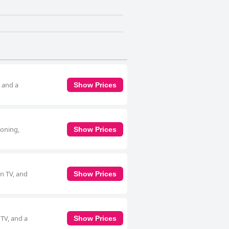
, and a
Show Prices
ioning,
Show Prices
en TV, and
Show Prices
 TV, and a
Show Prices