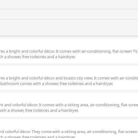
s a bright and colorful décor. It comes with air-conditioning, flat-screen TV
a shower, free toiletries and a hairdryer.
s a bright and colorful décor and boasts city view. It comes with air-condit
e bathroom comes with a shower, free toiletries and a hairdryer.
 and colorful décor. It comes with a sitting area, air-conditioning, flat-scre
h a shower, free toiletries and a hairdryer.
d colorful décor. They come with a sitting area, air-conditioning, flat-screen
a shower, free toiletries and a hairdryer.