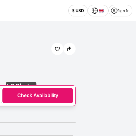
Sign In
$ USD
+
3 Photos
Check Availability