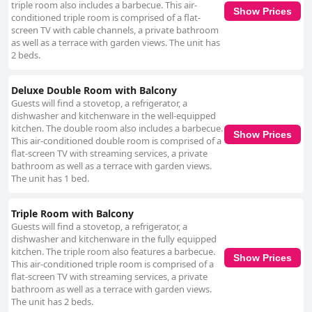
triple room also includes a barbecue. This air-
Show Prices
conditioned triple room is comprised of a flat-
screen TV with cable channels, a private bathroom
as well as a terrace with garden views. The unit has
2 beds.
Deluxe Double Room with Balcony
Guests will find a stovetop, a refrigerator, a
dishwasher and kitchenware in the well-equipped
kitchen. The double room also includes a barbecue.
Show Prices
This air-conditioned double room is comprised of a
flat-screen TV with streaming services, a private
bathroom as well as a terrace with garden views.
The unit has 1 bed.
Triple Room with Balcony
Guests will find a stovetop, a refrigerator, a
dishwasher and kitchenware in the fully equipped
kitchen. The triple room also features a barbecue.
Show Prices
This air-conditioned triple room is comprised of a
flat-screen TV with streaming services, a private
bathroom as well as a terrace with garden views.
The unit has 2 beds.