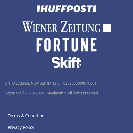
GNTO LICENSE NUMBER (MH.T.E.): 0259Ε60000576001
Copyright © 2012–2026 Travelmyth™. All rights reserved.
Terms & Conditions
Privacy Policy