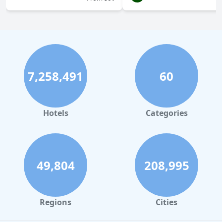
7,258,491
60
Hotels
Categories
49,804
208,995
Regions
Cities