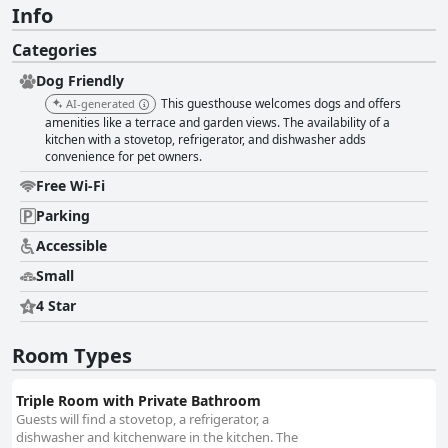
Info
Categories
Dog Friendly
This guesthouse welcomes dogs and offers
AI-generated
amenities like a terrace and garden views. The availability of a
kitchen with a stovetop, refrigerator, and dishwasher adds
convenience for pet owners.
Free Wi-Fi
Parking
Accessible
Small
4 Star
Room Types
Triple Room with Private Bathroom
Guests will find a stovetop, a refrigerator, a
dishwasher and kitchenware in the kitchen. The