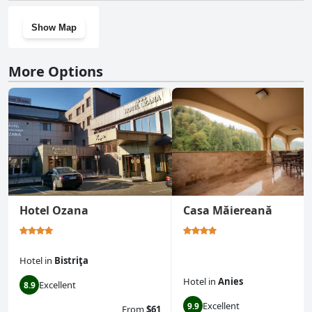
Show Map
More Options
Hotel Ozana
Casa Măiereană
Hotel
in
Bistriţa
Hotel
in
Anies
Excellent
8.9
Excellent
9.9
From
$61