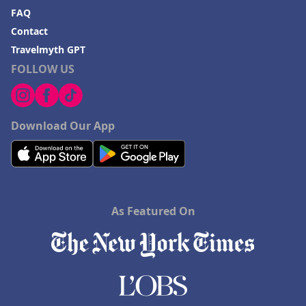
FAQ
Contact
Travelmyth GPT
FOLLOW US
Download Our App
As Featured On