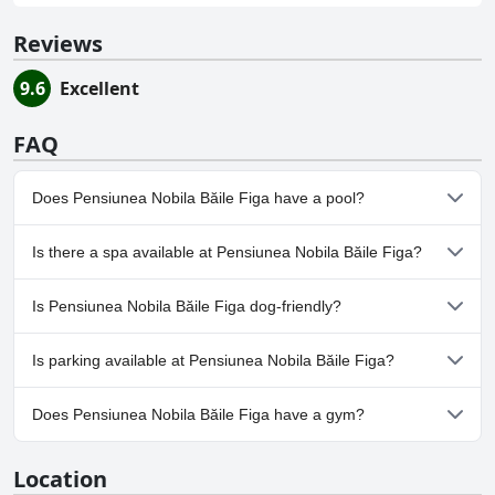
Reviews
9.6
Excellent
FAQ
Does Pensiunea Nobila Băile Figa have a pool?
No, Pensiunea Nobila Băile Figa doesn't have any pool.
Is there a spa available at Pensiunea Nobila Băile Figa?
No, a spa isn't available at Pensiunea Nobila Băile Figa.
Is Pensiunea Nobila Băile Figa dog-friendly?
Yes, Pensiunea Nobila Băile Figa welcomes dogs.
Is parking available at Pensiunea Nobila Băile Figa?
Yes, parking facilities are available at Pensiunea Nobila Băile Figa.
Does Pensiunea Nobila Băile Figa have a gym?
No, Pensiunea Nobila Băile Figa doesn't have a gym.
Location