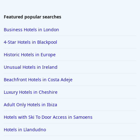
Featured popular searches
Business Hotels in London
4-Star Hotels in Blackpool
Historic Hotels in Europe
Unusual Hotels in Ireland
Beachfront Hotels in Costa Adeje
Luxury Hotels in Cheshire
Adult Only Hotels in Ibiza
Hotels with Ski To Door Access in Samoens
Hotels in Llandudno