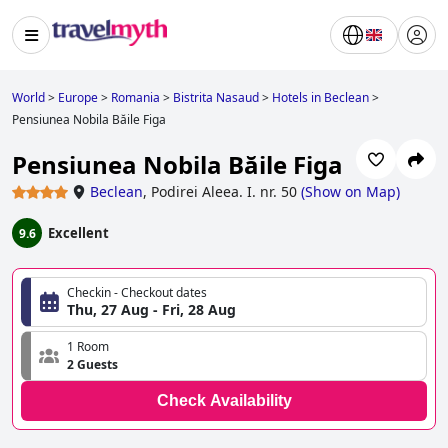
World
>
Europe
>
Romania
>
Bistrita Nasaud
>
Hotels in Beclean
>
Pensiunea Nobila Băile Figa
Pensiunea Nobila Băile Figa
Beclean
,
Podirei Aleea. I. nr. 50
(
Show on Map
)
Excellent
9.6
Checkin - Checkout dates
Thu, 27 Aug - Fri, 28 Aug
1 Room
2 Guests
Check Availability