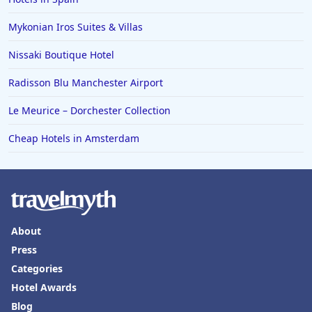
Mykonian Iros Suites & Villas
Nissaki Boutique Hotel
Radisson Blu Manchester Airport
Le Meurice – Dorchester Collection
Cheap Hotels in Amsterdam
About
Press
Categories
Hotel Awards
Blog