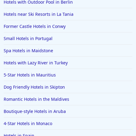
Hotels with Outdoor Pool in Berlin
Hotels near Ski Resorts in La Tania
Former Castle Hotels in Conwy
Small Hotels in Portugal
Spa Hotels in Maidstone
Hotels with Lazy River in Turkey
5-Star Hotels in Mauritius
Dog Friendly Hotels in Skipton
Romantic Hotels in the Maldives
Boutique-style Hotels in Aruba
4-Star Hotels in Monaco
Hotels in Spain