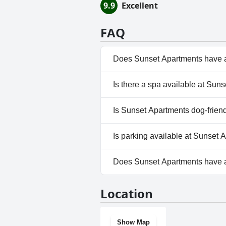
9.9
Excellent
FAQ
Does Sunset Apartments have 
Yes, Sunset Apartments has po
Is there a spa available at Sun
No, a spa isn't available at S
Is Sunset Apartments dog-frien
No, Sunset Apartments doesn'
Is parking available at Sunset 
Yes, parking facilities are ava
Does Sunset Apartments have 
No, Sunset Apartments doesn'
Location
Show Map