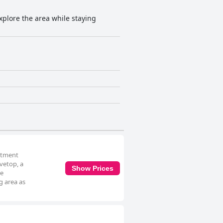
explore the area while staying
artment
vetop, a
Show Prices
he
g area as