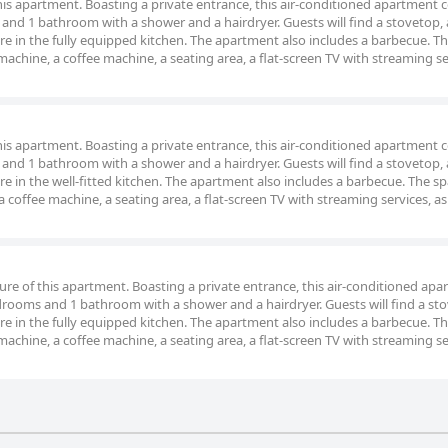
 this apartment. Boasting a private entrance, this air-conditioned apartment
and 1 bathroom with a shower and a hairdryer. Guests will find a stovetop, 
re in the fully equipped kitchen. The apartment also includes a barbecue. T
chine, a coffee machine, a seating area, a flat-screen TV with streaming se
 this apartment. Boasting a private entrance, this air-conditioned apartment
and 1 bathroom with a shower and a hairdryer. Guests will find a stovetop, 
re in the well-fitted kitchen. The apartment also includes a barbecue. The s
coffee machine, a seating area, a flat-screen TV with streaming services, as 
ture of this apartment. Boasting a private entrance, this air-conditioned ap
drooms and 1 bathroom with a shower and a hairdryer. Guests will find a sto
re in the fully equipped kitchen. The apartment also includes a barbecue. T
chine, a coffee machine, a seating area, a flat-screen TV with streaming se