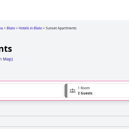
va
>
Blato
>
Hotels in Blato
>
Sunset Apartments
nts
n Map
)
1 Room
2 Guests