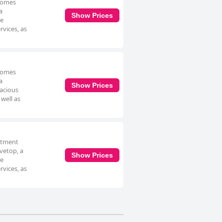
 comes
a
Show Prices
he
rvices, as
 comes
a
Show Prices
pacious
well as
artment
vetop, a
Show Prices
he
rvices, as