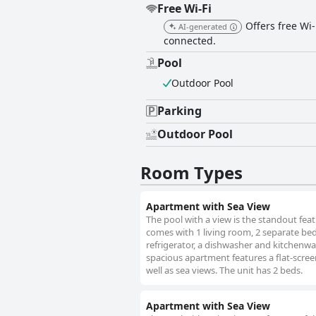
Free Wi-Fi
Offers free Wi-
AI-generated
connected.
Pool
Outdoor Pool
Parking
Outdoor Pool
Room Types
Apartment with Sea View
The pool with a view is the standout fea
comes with 1 living room, 2 separate be
refrigerator, a dishwasher and kitchenwa
spacious apartment features a flat-scree
well as sea views. The unit has 2 beds.
Apartment with Sea View