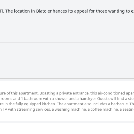
Fi. The location in Blato enhances its appeal for those wanting to 
ture of this apartment. Boasting a private entrance, this air-conditioned ap
drooms and 1 bathroom with a shower and a hairdryer. Guests will find a sto
re in the fully equipped kitchen. The apartment also includes a barbecue. T
n TV with streaming services, a washing machine, a coffee machine, a seatin