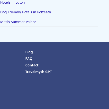
Hotels in Luton
Dog Friendly Hotels in Polzeath
Mitsis Summer Palace
Blog
FAQ
Contact
Travelmyth GPT