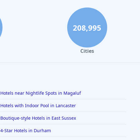
208,995
Cities
Hotels near Nightlife Spots in Magaluf
Hotels with Indoor Pool in Lancaster
Boutique-style Hotels in East Sussex
4-Star Hotels in Durham