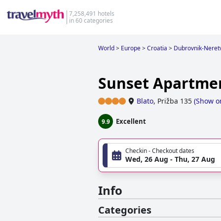
7,258,491 hotels
in 60 categories
World
>
Europe
>
Croatia
>
Dubrovnik-Neret
Sunset Apartme
Blato
,
Prižba 135
(
Show o
Excellent
9.9
Checkin - Checkout dates
Wed, 26 Aug - Thu, 27 Aug
Info
Categories