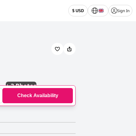
Sign In
$ USD
+
3 Photos
Check Availability