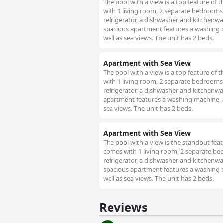
The pool with a view is a top feature of
with 1 living room, 2 separate bedrooms 
refrigerator, a dishwasher and kitchenwa
spacious apartment features a washing ma
well as sea views. The unit has 2 beds.
Apartment with Sea View
The pool with a view is a top feature of
with 1 living room, 2 separate bedrooms 
refrigerator, a dishwasher and kitchenwa
apartment features a washing machine, a 
sea views. The unit has 2 beds.
Apartment with Sea View
The pool with a view is the standout fea
comes with 1 living room, 2 separate be
refrigerator, a dishwasher and kitchenwa
spacious apartment features a washing ma
well as sea views. The unit has 2 beds.
Reviews