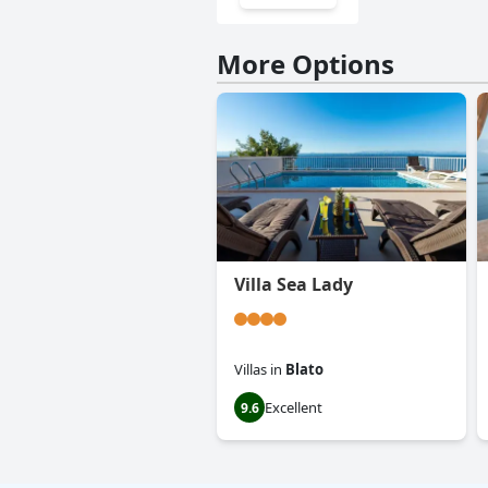
More Options
Villa Sea Lady
Villas
in
Blato
Excellent
9.6