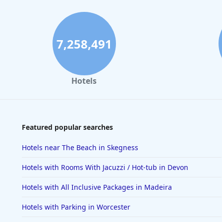
7,258,491
Hotels
Featured popular searches
Hotels near The Beach in Skegness
Hotels with Rooms With Jacuzzi / Hot-tub in Devon
Hotels with All Inclusive Packages in Madeira
Hotels with Parking in Worcester