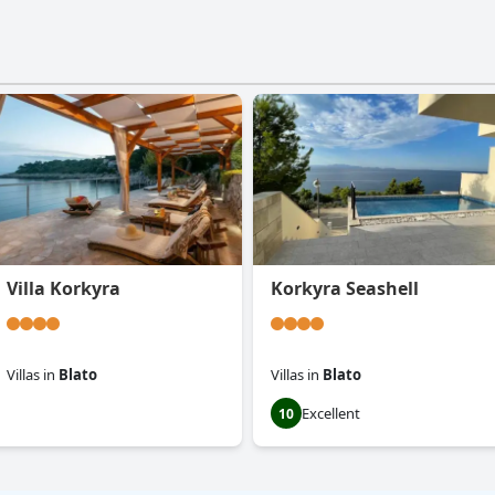
Villa Korkyra
Korkyra Seashell
Villas
in
Blato
Villas
in
Blato
Excellent
0.0
10