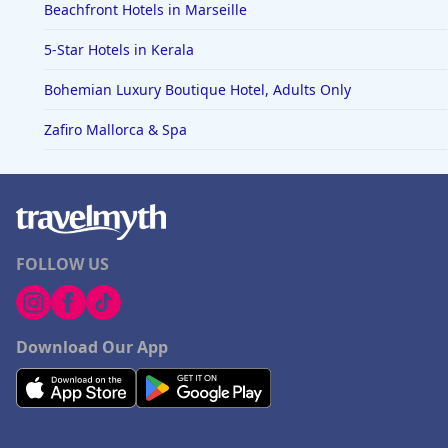
Beachfront Hotels in Marseille
5-Star Hotels in Kerala
Bohemian Luxury Boutique Hotel, Adults Only
Zafiro Mallorca & Spa
FOLLOW US
Download Our App