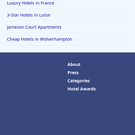
Luxury Hotels in France
3-Star Hotels in Luton
Jameson Court Apartments
Cheap Hotels in Wolverhampton
About
Press
Categories
Hotel Awards