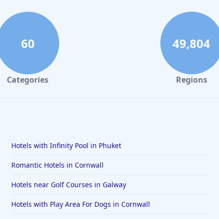
60
49,804
Categories
Regions
Hotels with Infinity Pool in Phuket
Romantic Hotels in Cornwall
Hotels near Golf Courses in Galway
Hotels with Play Area For Dogs in Cornwall