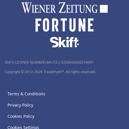
GNTO LICENSE NUMBER (MH.T.E.): 0259Ε60000576001
Copyright © 2012–2026 Travelmyth™. All rights reserved.
Terms & Conditions
Privacy Policy
Cookies Policy
Cookies Settings