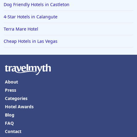
Dog Friendly Hotels in Castleton
4-Star Hotels in Calangute
Terra Mare Hotel
Cheap Hotels in Las Vegas
About
Press
Categories
Hotel Awards
Blog
FAQ
Contact