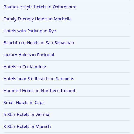
Boutique-style Hotels in Oxfordshire
Family Friendly Hotels in Marbella
Hotels with Parking in Rye
Beachfront Hotels in San Sebastian
Luxury Hotels in Portugal
Hotels in Costa Adeje
Hotels near Ski Resorts in Samoens
Haunted Hotels in Northern Ireland
Small Hotels in Capri
5-Star Hotels in Vienna
3-Star Hotels in Munich