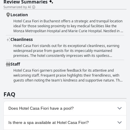
Review Summaries
Summarized by AI
Location
Hotel Casa Fiori in Bucharest offers a strategic and tranquil location
ideal for those seeking proximity to key medical facilities like the
Monza Metropolitan Hospital and Marie Curie Hospital. Nestled in a
quiet street, the hotel ensures a peaceful environment perfect for
Cleanliness
rest and relaxation. Guests appreciate the convenient and easily
accessible location, which is complemented by the availability of
Hotel Casa Fiori stands out for its exceptional cleanliness, earning
parking right in front of the building. Overall, it stands out as a
widespread praise from guests for its impeccably maintained
suitable choice for visitors with specific needs to be near the
premises. The hotel consistently impresses with its spotless
hospitals, coupled with the advantage of a serene setting.
interiors, described as looking newly renovated and beautifully
Staff
arranged. Rooms are noted for being spacious and clean, with
guests appreciating the overall tranquility and privacy of the
Hotel Casa Fiori garners positive feedback for its attentive and
environment. The staff also contributes to the positive experience,
welcoming staff. Frequent praise highlights their friendliness, with
frequently recognized for their friendliness and sociability. The
guests often noting the team's kindness and supportive nature. The
reception and other communal areas uphold a high standard,
staff are described as polite, responsive, and eager to offer help
maintaining an immaculately clean atmosphere that enhances the
whenever needed, enhancing the overall hospitality experience. A
FAQ
overall appeal of this accommodation.
few instances of dissatisfaction are noted, but the general
consensus reflects an environment of warmth and helpfulness that
contributes significantly to guest satisfaction.
Does Hotel Casa Fiori have a pool?
No, Hotel Casa Fiori doesn't have any pool.
Is there a spa available at Hotel Casa Fiori?