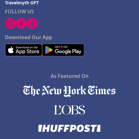
Travelmyth GPT
FOLLOW US
Download Our App
As Featured On