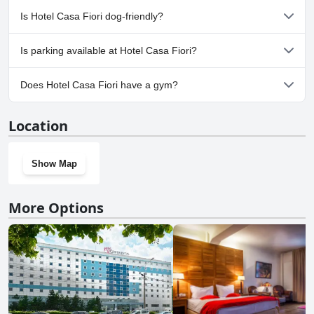
No, a spa isn't available at Hotel Casa Fiori.
Is Hotel Casa Fiori dog-friendly?
No, Hotel Casa Fiori doesn't allow dogs.
Is parking available at Hotel Casa Fiori?
Yes, parking facilities are available at Hotel Casa Fiori.
Does Hotel Casa Fiori have a gym?
No, Hotel Casa Fiori doesn't have a gym.
Location
Show Map
More Options