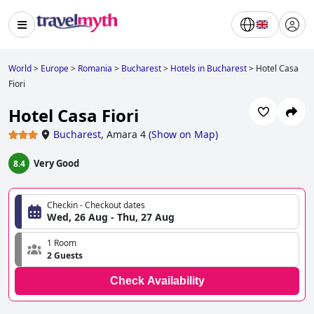
World
>
Europe
>
Romania
>
Bucharest
>
Hotels in Bucharest
>
Hotel Casa
Fiori
Hotel Casa Fiori
Bucharest
,
Amara 4
(
Show on Map
)
Very Good
8.4
Checkin - Checkout dates
Wed, 26 Aug - Thu, 27 Aug
1 Room
2 Guests
Check Availability