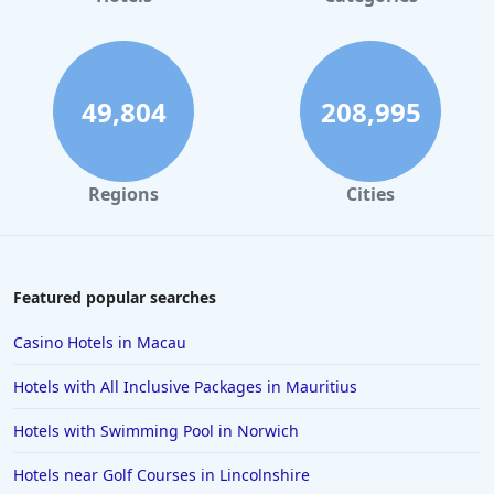
49,804
208,995
Regions
Cities
Featured popular searches
Casino Hotels in Macau
Hotels with All Inclusive Packages in Mauritius
Hotels with Swimming Pool in Norwich
Hotels near Golf Courses in Lincolnshire