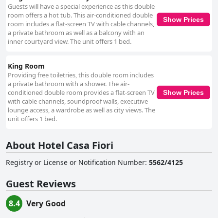
proximity to medical facilities coupled with comfort and cleanliness.
Guests will have a special experience as this double
room offers a hot tub. This air-conditioned double
Show Prices
room includes a flat-screen TV with cable channels,
a private bathroom as well as a balcony with an
inner courtyard view. The unit offers 1 bed.
King Room
Providing free toiletries, this double room includes
a private bathroom with a shower. The air-
conditioned double room provides a flat-screen TV
Show Prices
with cable channels, soundproof walls, executive
lounge access, a wardrobe as well as city views. The
unit offers 1 bed.
About Hotel Casa Fiori
Registry or License or Notification Number
:
5562/4125
Guest Reviews
8.4
Very Good