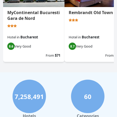
MyContinental Bucuresti
Rembrandt Old Town
Gara de Nord
Hotel
in
Bucharest
Hotel
in
Bucharest
Very Good
Very Good
8.6
8.7
From
$71
From
$
7,258,491
60
Hotels
Categories