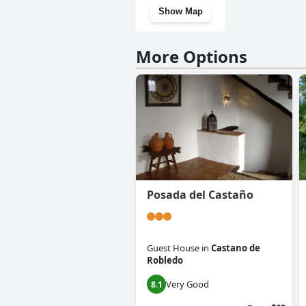
Show Map
More Options
Posada del Castaño
Guest House
in
Castano de
Robledo
Very Good
8.1