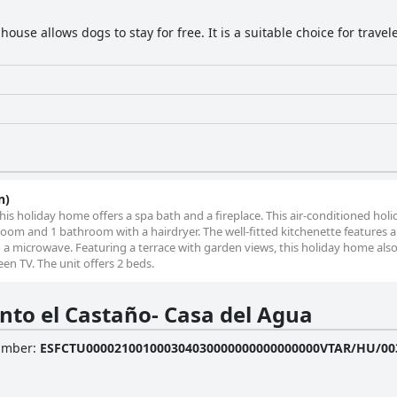
ouse allows dogs to stay for free. It is a suitable choice for trave
n)
this holiday home offers a spa bath and a fireplace. This air-conditioned ho
oom and 1 bathroom with a hairdryer. The well-fitted kitchenette features a
d a microwave. Featuring a terrace with garden views, this holiday home als
en TV. The unit offers 2 beds.
nto el Castaño- Casa del Agua
Number
:
ESFCTU000021001000304030000000000000000VTAR/HU/00