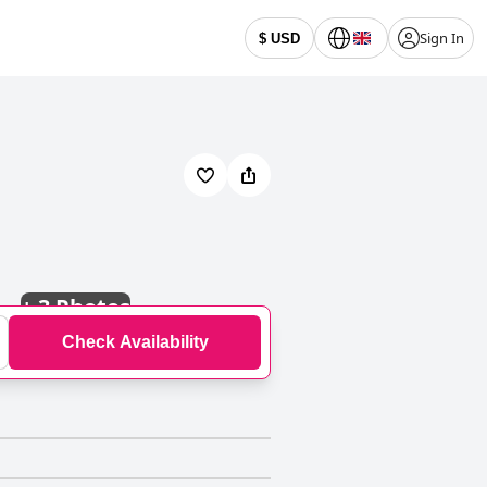
Sign In
$ USD
+
3 Photos
Check Availability