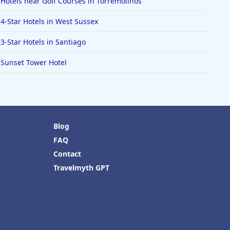
Hotels near Golf Courses in Torremolinos
4-Star Hotels in West Sussex
3-Star Hotels in Santiago
Sunset Tower Hotel
Blog
FAQ
Contact
Travelmyth GPT