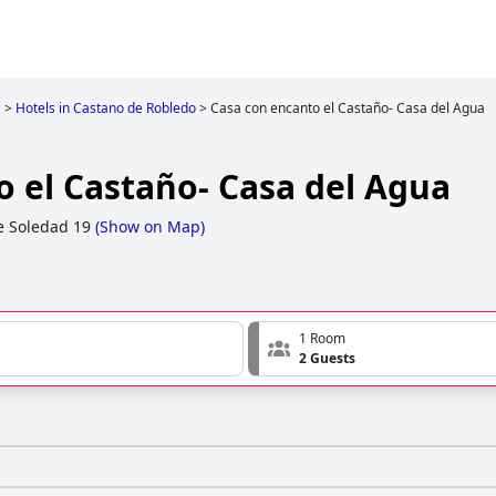
a
>
Hotels in Castano de Robledo
>
Casa con encanto el Castaño- Casa del Agua
o el Castaño- Casa del Agua
e Soledad 19
(
Show on Map
)
1 Room
2 Guests