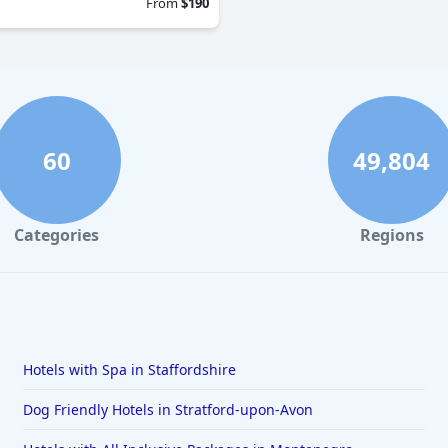
From
$190
60
49,804
Categories
Regions
Hotels with Spa in Staffordshire
Dog Friendly Hotels in Stratford-upon-Avon