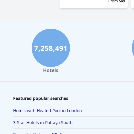
From
$69
7,258,491
Hotels
Featured popular searches
Hotels with Heated Pool in London
3-Star Hotels in Pattaya South