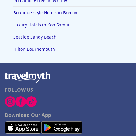
Romantic Hotels in Whitby
Boutique-style Hotels in Brecon
Luxury Hotels in Koh Samui
Seaside Sandy Beach
Hilton Bournemouth
FOLLOW US
Download Our App