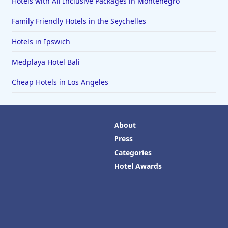
Hotels with All Inclusive Packages in Montenegro
Family Friendly Hotels in the Seychelles
Hotels in Ipswich
Medplaya Hotel Bali
Cheap Hotels in Los Angeles
About
Press
Categories
Hotel Awards