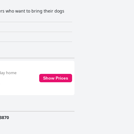
lers who want to bring their dogs
liday home
Show Prices
o
3870