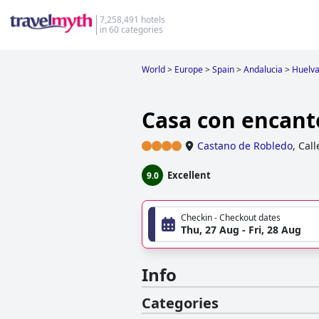
7,258,491 hotels
in 60 categories
World
>
Europe
>
Spain
>
Andalucia
>
Huelv
Casa con encant
Castano de Robledo
,
Call
Excellent
9.0
Checkin - Checkout dates
Thu, 27 Aug - Fri, 28 Aug
Info
Categories