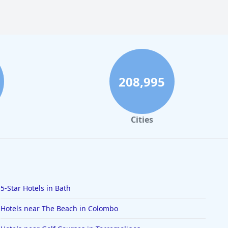
208,995
Cities
5-Star Hotels in Bath
Hotels near The Beach in Colombo