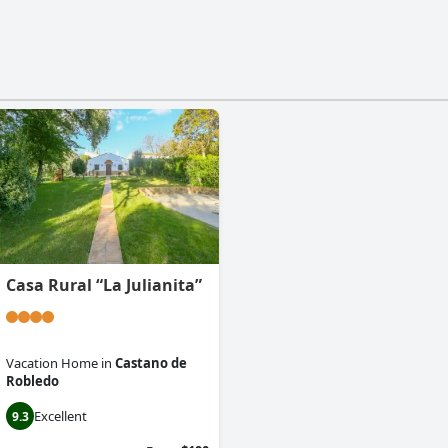
Casa Rural “La Julianita”
Vacation Home
in
Castano de
Robledo
Excellent
9.3