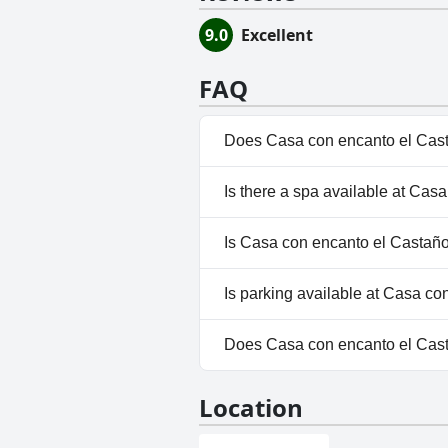
9.0
Excellent
FAQ
Does Casa con encanto el Cast
No, Casa con encanto el Casta
Is there a spa available at Ca
No, a spa isn't available at C
Is Casa con encanto el Castaño
No, Casa con encanto el Casta
Is parking available at Casa c
No, parking facilities aren't a
Does Casa con encanto el Cas
No, Casa con encanto el Casta
Location