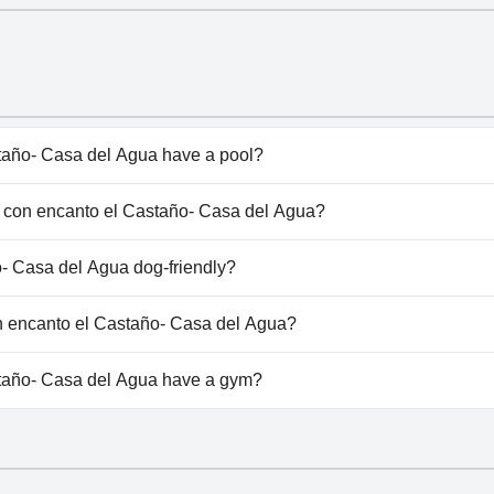
año- Casa del Agua have a pool?
ño- Casa del Agua doesn't have any pool.
sa con encanto el Castaño- Casa del Agua?
asa con encanto el Castaño- Casa del Agua.
- Casa del Agua dog-friendly?
ño- Casa del Agua doesn't allow dogs.
on encanto el Castaño- Casa del Agua?
vailable at Casa con encanto el Castaño- Casa del Agua.
taño- Casa del Agua have a gym?
ño- Casa del Agua doesn't have a gym.