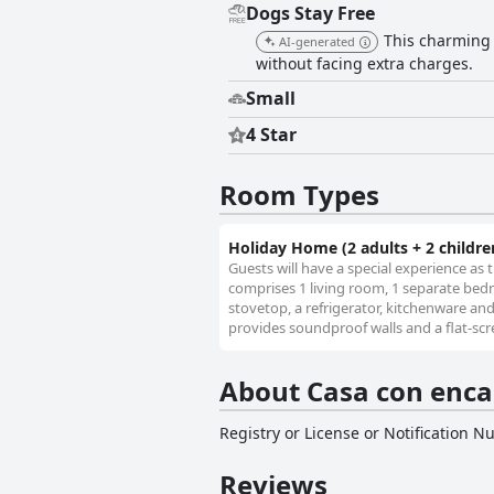
Dogs Stay Free
This charming h
AI-generated
without facing extra charges.
Small
4 Star
Room Types
Holiday Home (2 adults + 2 childre
Guests will have a special experience as 
comprises 1 living room, 1 separate bedr
stovetop, a refrigerator, kitchenware an
provides soundproof walls and a flat-scre
About Casa con enca
Registry or License or Notification 
Reviews