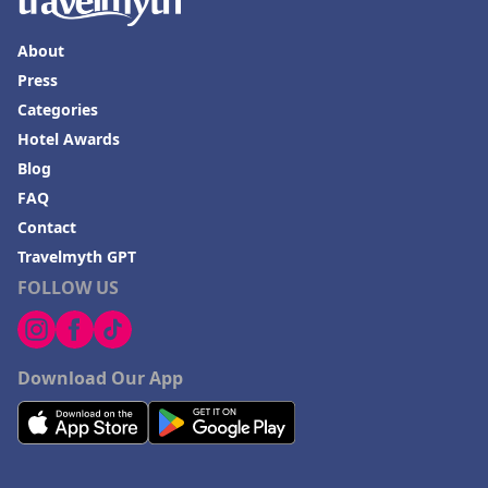
About
Press
Categories
Hotel Awards
Blog
FAQ
Contact
Travelmyth GPT
FOLLOW US
Download Our App