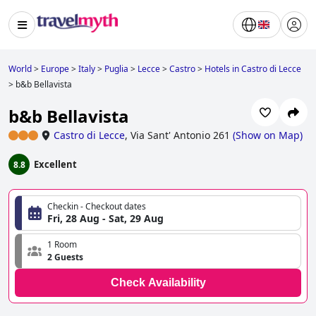
World
>
Europe
>
Italy
>
Puglia
>
Lecce
>
Castro
>
Hotels in Castro di Lecce
>
b&b Bellavista
b&b Bellavista
Castro di Lecce
,
Via Sant' Antonio 261
(
Show on Map
)
Excellent
8.8
Checkin - Checkout dates
Fri, 28 Aug - Sat, 29 Aug
1 Room
2 Guests
Check Availability