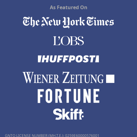
As Featured On
GNTO LICENSE NUMBER (MH.T.E.): 0259Ε60000576001