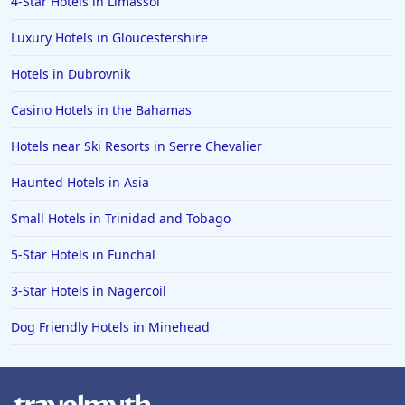
4-Star Hotels in Limassol
Luxury Hotels in Gloucestershire
Hotels in Dubrovnik
Casino Hotels in the Bahamas
Hotels near Ski Resorts in Serre Chevalier
Haunted Hotels in Asia
Small Hotels in Trinidad and Tobago
5-Star Hotels in Funchal
3-Star Hotels in Nagercoil
Dog Friendly Hotels in Minehead