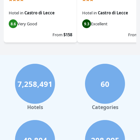
Hotel
in
Castro di Lecce
Hotel
in
Castro di Lecce
Very Good
Excellent
8.6
9.3
From
$158
From
7,258,491
60
Hotels
Categories