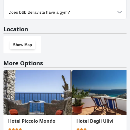
No, parking facilities aren't available at b&b Bellavista.
Does b&b Bellavista have a gym?
No, b&b Bellavista doesn't have a gym.
Location
Show Map
More Options
Hotel Piccolo Mondo
Hotel Degli Ulivi