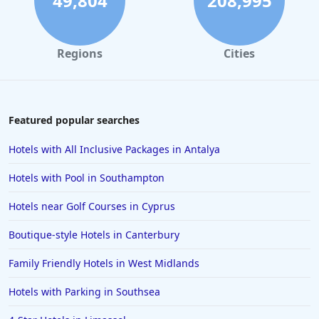
49,804
208,995
Regions
Cities
Featured popular searches
Hotels with All Inclusive Packages in Antalya
Hotels with Pool in Southampton
Hotels near Golf Courses in Cyprus
Boutique-style Hotels in Canterbury
Family Friendly Hotels in West Midlands
Hotels with Parking in Southsea