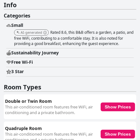
Info
Categories
Small
Rated 8.6, this B&B offers a garden, a patio, and
AI-generated
free WiFi, contributing to a comfortable stay. It is also noted for
providing a good breakfast, enhancing the guest experience.
Sustainability Journey
Free Wi-Fi
3 Star
Room Types
Double or Twin Room
This air-conditioned room features free WiFi, air
Show Prices
conditioning and a private bathroom.
Quadruple Room
This air-conditioned room features free WiFi, air
Show Prices
conditioning and a private bathroom.