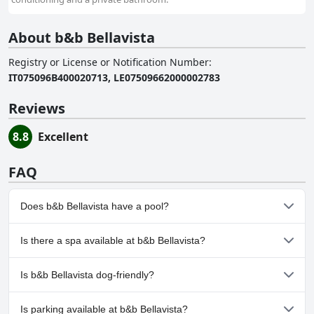
About b&b Bellavista
Registry or License or Notification Number
:
IT075096B400020713, LE07509662000002783
Reviews
8.8
Excellent
FAQ
Does b&b Bellavista have a pool?
No, b&b Bellavista doesn't have any pool.
Is there a spa available at b&b Bellavista?
No, a spa isn't available at b&b Bellavista.
Is b&b Bellavista dog-friendly?
No, b&b Bellavista doesn't allow dogs.
Is parking available at b&b Bellavista?