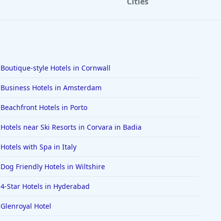
Cities
Boutique-style Hotels in Cornwall
Business Hotels in Amsterdam
Beachfront Hotels in Porto
Hotels near Ski Resorts in Corvara in Badia
Hotels with Spa in Italy
Dog Friendly Hotels in Wiltshire
4-Star Hotels in Hyderabad
Glenroyal Hotel