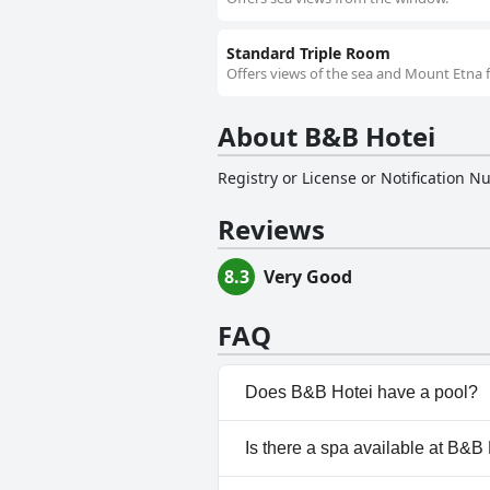
Standard Triple Room
Offers views of the sea and Mount Etna f
About B&B Hotei
Registry or License or Notification 
Reviews
8.3
Very Good
FAQ
Does B&B Hotei have a pool?
No, B&B Hotei doesn't have an
Is there a spa available at B&B