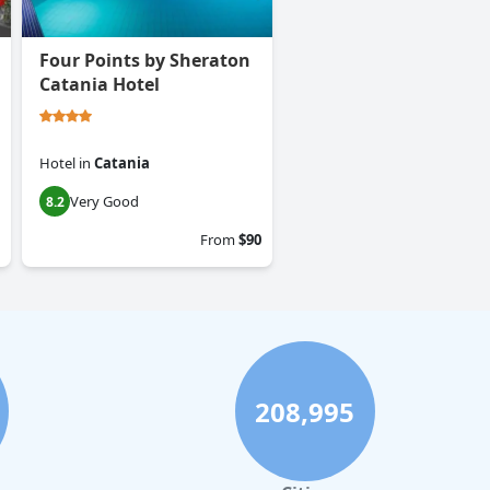
Four Points by Sheraton
Catania Hotel
Hotel
in
Catania
Very Good
8.2
From
$90
208,995