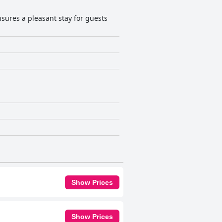
sures a pleasant stay for guests
Show Prices
Show Prices