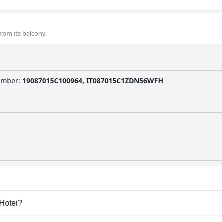
rom its balcony.
Number
:
19087015C100964, IT087015C1ZDN56WFH
y pool.
 Hotei?