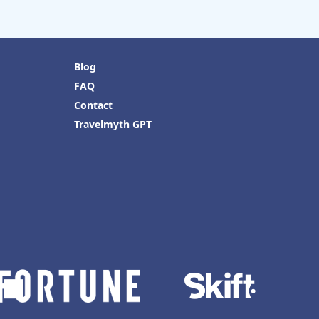
Blog
FAQ
Contact
Travelmyth GPT