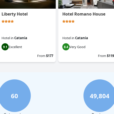
Liberty Hotel
Hotel Romano House
Hotel
in
Catania
Hotel
in
Catania
Excellent
Very Good
9.1
8.4
From
$177
From
$119
60
49,804