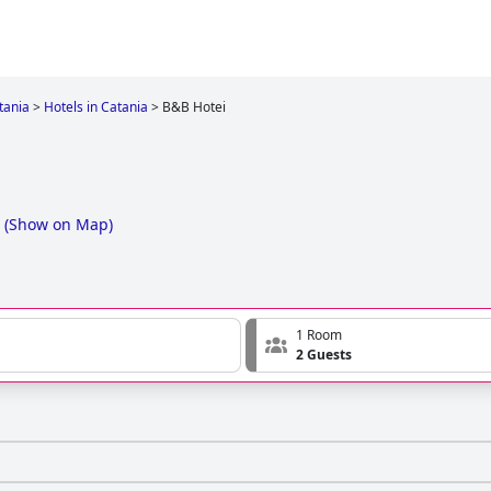
tania
>
Hotels in Catania
>
B&B Hotei
(
Show on Map
)
1 Room
2 Guests