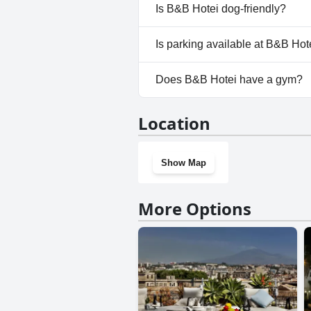
No, a spa isn't available at B&
Is B&B Hotei dog-friendly?
No, B&B Hotei doesn't allow d
Is parking available at B&B Hot
Yes, parking facilities are avai
Does B&B Hotei have a gym?
No, B&B Hotei doesn't have a
Location
Show Map
More Options