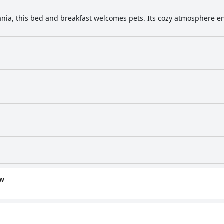
ania, this bed and breakfast welcomes pets. Its cozy atmosphere en
ew