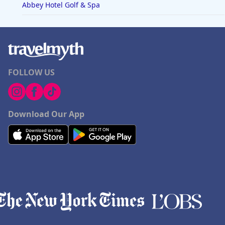
Abbey Hotel Golf & Spa
FOLLOW US
Download Our App