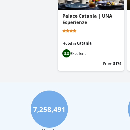
Palace Catania | UNA
Esperienze
Hotel
in
Catania
Excellent
8.8
From
$174
7,258,491