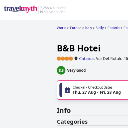
7,258,491 hotels
in 60 categories
World
>
Europe
>
Italy
>
Sicily
>
Catania
>
Ca
B&B Hotei
Catania
,
Via Del Rotolo 46
Very Good
8.3
Checkin - Checkout dates
Thu, 27 Aug - Fri, 28 Aug
Info
Categories