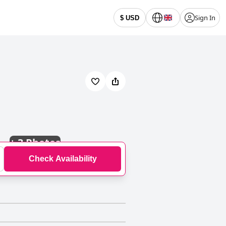
Sign In
$ USD
+
3 Photos
Check Availability