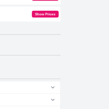
Show Prices