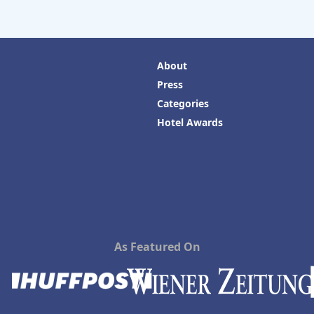
About
Press
Categories
Hotel Awards
As Featured On