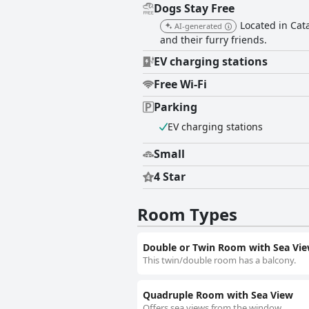
Dogs Stay Free
Located in Cat
AI-generated
and their furry friends.
EV charging stations
Free Wi-Fi
Parking
EV charging stations
Small
4 Star
Room Types
Double or Twin Room with Sea Vi
This twin/double room has a balcony.
Quadruple Room with Sea View
Offers sea views from the window.