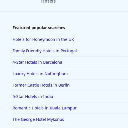
Hotels
Featured popular searches
Hotels for Honeymoon in the UK
Family Friendly Hotels in Portugal
4-Star Hotels in Barcelona
Luxury Hotels in Nottingham
Former Castle Hotels in Berlin
5-Star Hotels in India
Romantic Hotels in Kuala Lumpur
The George Hotel Mykonos