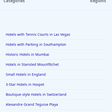
Categories
Regions
Hotels with Tennis Courts in Las Vegas
Hotels with Parking in Southampton
Historic Hotels in Mumbai
Hotels in Stansted Mountfitchet
Small Hotels in England
3-Star Hotels in Hospet
Boutique-style Hotels in Switzerland
Alexandre Grand Teguise Playa