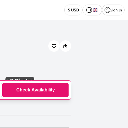
Sign In
$ USD
+
3 Photos
Check Availability