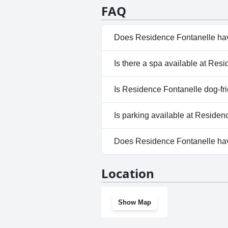
alternative, outdoor parking opt
FAQ
appreciated by visitors for their
Does Residence Fontanelle ha
Yes, Residence Fontanelle has 
Is there a spa available at Res
No, a spa isn't available at Re
Is Residence Fontanelle dog-fr
No, Residence Fontanelle does
Is parking available at Residen
Yes, parking facilities are ava
Does Residence Fontanelle ha
No, Residence Fontanelle does
Location
Show Map