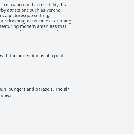
 relaxation and accessibility. Its
rby attractions such as Verona,
rs a picturesque setting,
 a refreshing oasis amidst stunning
ly praised for its exceptional
r areas. Guests appreciate the
endly and professional demeanor.
another highlight, with its
 with the added bonus of a pool.
e Fontanelle
elevator, praised for its
oy firm surfaces, and the clean,
ious blend of natural beauty,
quil escape.
sun loungers and parasols. The air-
 stays.