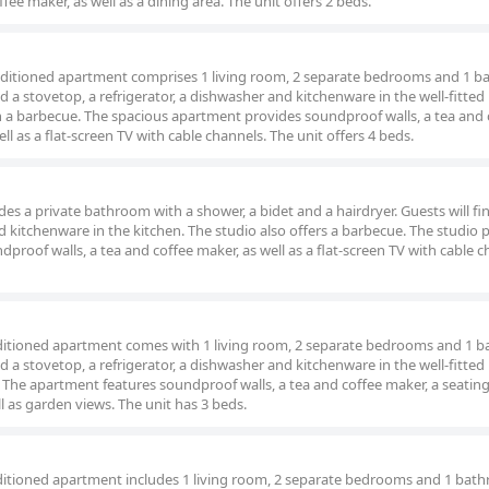
fee maker, as well as a dining area. The unit offers 2 beds.
conditioned apartment comprises 1 living room, 2 separate bedrooms and 1 
nd a stovetop, a refrigerator, a dishwasher and kitchenware in the well-fitted
 a barbecue. The spacious apartment provides soundproof walls, a tea and 
ell as a flat-screen TV with cable channels. The unit offers 4 beds.
ludes a private bathroom with a shower, a bidet and a hairdryer. Guests will fi
d kitchenware in the kitchen. The studio also offers a barbecue. The studio 
dproof walls, a tea and coffee maker, as well as a flat-screen TV with cable c
onditioned apartment comes with 1 living room, 2 separate bedrooms and 1 
nd a stovetop, a refrigerator, a dishwasher and kitchenware in the well-fitted
The apartment features soundproof walls, a tea and coffee maker, a seating
ll as garden views. The unit has 3 beds.
onditioned apartment includes 1 living room, 2 separate bedrooms and 1 bat