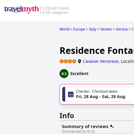
7,258,491 hotels
in 60 categories
World
>
Europe
>
Italy
>
Veneto
>
Verona
>
C
Residence Fonta
Cavaion Veronese
,
Locali
Excellent
9.5
Checkin - Checkout dates
Fri, 28 Aug - Sat, 29 Aug
Info
Summary of reviews
Summarized by AI