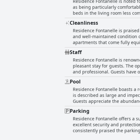
Residence Fontanelle is noted fo
combination of spacious interio
as being particularly comfortabl
quality, makes it a noteworthy c
beds in the living room less com
which might be preferred by tho
Cleanliness
overall appeal of the accommoda
Residence Fontanelle is praised 
the beds at Residence Fontanell
and well-maintained condition o
apartments that come fully equi
gardens and immaculate rooms co
Staff
aspect of the property. The com
Residence Fontanelle is renowne
the hotel experience. Additiona
pleasant stay for guests. The op
complements the quality of th
and professional. Guests have o
polite and caring demeanor. Th
Pool
the duration of the stay. Whethe
Residence Fontanelle boasts a r
Residence Fontanelle epitomize
is described as large and impe
Guests appreciate the abundance
attentive service in managing th
Parking
the overall experience, especia
Residence Fontanelle offers a s
Fontanelle is a standout featur
excellent security and protecti
consistently praised the parkin
easy access via a convenient ele