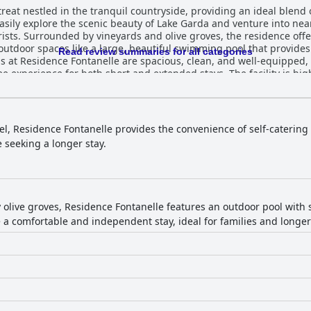
reat nestled in the tranquil countryside, providing an ideal blend of
easily explore the scenic beauty of Lake Garda and venture into nea
rists. Surrounded by vineyards and olive groves, the residence offe
tdoor spaces like a large, beautiful swimming pool that provides
Read review summaries for all categories
 experience for both short and extended stays. The facility is high
culous attention to detail evident in both the rooms and the outdoo
ite some minor remarks on furniture quality. The exceptional hospitality of the staff is
ently go above and beyond to ensure a pleasant stay with their fri
s to assist significantly enhance the guest experience. The pool is 
el, Residence Fontanelle provides the convenience of self-catering
and attentive service, providing a serene environment for relaxation. Residenc
se seeking a longer stay.
ties, including a secure underground garage with easy access via an 
mbination of comfortable beds, typically preferred by those who enj
te to a restful stay. Overall, Residence Fontanelle offers a harmon
aking it a highly recommended choice for travelers seeking a tran
olive groves, Residence Fontanelle features an outdoor pool with 
a comfortable and independent stay, ideal for families and longer