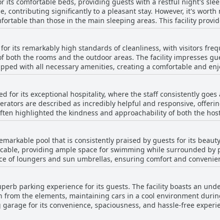
r its comfortable beds, providing guests with a restful night's sle
rs, meticulous cleanliness, and thoughtful furnishings, despite 
e, contributing significantly to a pleasant stay. However, it's wort
hoice for travelers seeking a pleasant and reliable stay.
fortable than those in the main sleeping areas. This facility provid
se who enjoy firm sleeping surfaces. The apartments are describe
tions. While there are varying opinions about the beds in certain p
for its remarkably high standards of cleanliness, with visitors freq
e are well-regarded for their comfort.
f both the rooms and the outdoor areas. The facility impresses gue
pped with all necessary amenities, creating a comfortable and enjoy
ntribute to an overall feeling of freshness and care, underscoring
mitment to impeccable cleanliness is a consistent theme in the rev
d for its exceptional hospitality, where the staff consistently goe
lly, the helpful and friendly hosts enhance the visit, providing a 
erators are described as incredibly helpful and responsive, offering
e accommodation.
ften highlighted the kindness and approachability of both the hos
e staff's attention to detail is commendable, providing a warm 
r offering insightful tips for local shopping or catering to specific
emarkable pool that is consistently praised by guests for its beau
s genuine hospitality with their accommodating and dedicated nat
ccable, providing ample space for swimming while surrounded by p
 of loungers and sun umbrellas, ensuring comfort and convenience 
e parasols is also noted favorably. The pool area is maintained wi
lly during warm weather. With its sprawling layout and beautiful s
uperb parking experience for its guests. The facility boasts an un
e that exceeds expectations, offering guests a serene and enjoyabl
on from the elements, maintaining cars in a cool environment duri
g garage for its convenience, spaciousness, and hassle-free experi
vator, adding to the overall comfort and practicality of the accom