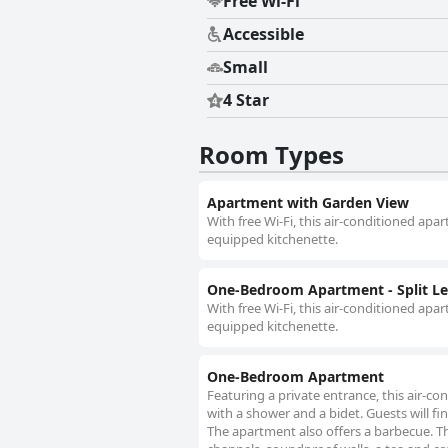
Free Wi-Fi
Accessible
Small
4 Star
Room Types
Apartment with Garden View
With free Wi-Fi, this air-conditioned apa
equipped kitchenette.
One-Bedroom Apartment - Split Le
With free Wi-Fi, this air-conditioned apa
equipped kitchenette.
One-Bedroom Apartment
Featuring a private entrance, this air-
with a shower and a bidet. Guests will fi
The apartment also offers a barbecue. The