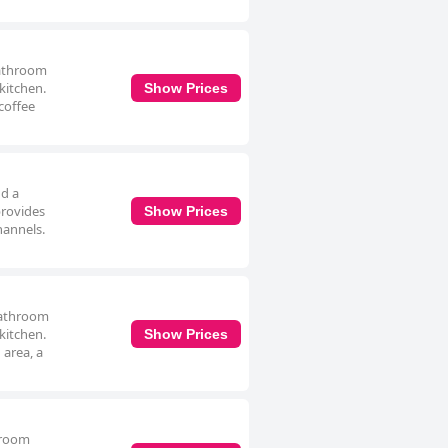
bathroom
 kitchen.
Show Prices
coffee
nd a
provides
Show Prices
hannels.
bathroom
 kitchen.
Show Prices
 area, a
hroom