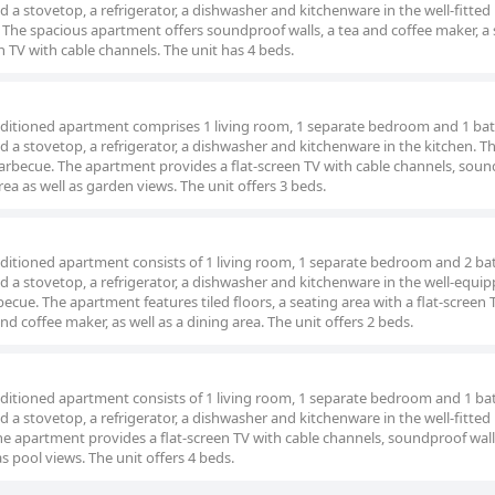
nd a stovetop, a refrigerator, a dishwasher and kitchenware in the well-fitted
 The spacious apartment offers soundproof walls, a tea and coffee maker, a 
een TV with cable channels. The unit has 4 beds.
conditioned apartment comprises 1 living room, 1 separate bedroom and 1 b
nd a stovetop, a refrigerator, a dishwasher and kitchenware in the kitchen. T
arbecue. The apartment provides a flat-screen TV with cable channels, sou
rea as well as garden views. The unit offers 3 beds.
conditioned apartment consists of 1 living room, 1 separate bedroom and 2 
nd a stovetop, a refrigerator, a dishwasher and kitchenware in the well-equi
ecue. The apartment features tiled floors, a seating area with a flat-screen 
nd coffee maker, as well as a dining area. The unit offers 2 beds.
conditioned apartment consists of 1 living room, 1 separate bedroom and 1 
nd a stovetop, a refrigerator, a dishwasher and kitchenware in the well-fitted
e apartment provides a flat-screen TV with cable channels, soundproof walls
s pool views. The unit offers 4 beds.