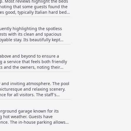
ep. Most reviews highlight the beds
some minor comments on furniture
h noting that some guests found the
es good, typically Italian hard beds,
d as nice and clean, adding to the
arts of the residence, generally,
uently highlighting the spotless
sts with its clean and spacious
able stay. Its beautifully kept
 the attention to detail in every
iews, making it a standout aspect of
s above and beyond to ensure a
welcoming atmosphere that
 a service that feels both friendly
ts and the owners, noting their
and welcoming atmosphere throughout
 guest requests, the team at
ty and inviting atmosphere. The pool
ure.
icturesque and relaxing scenery.
for all visitors. The staff's
th excellent cleanliness, enhancing
urroundings, the pool at Residence
derground garage known for its
e leisure environment.
ng hot weather. Guests have
ence. The in-house parking allows
modation. For those preferring an