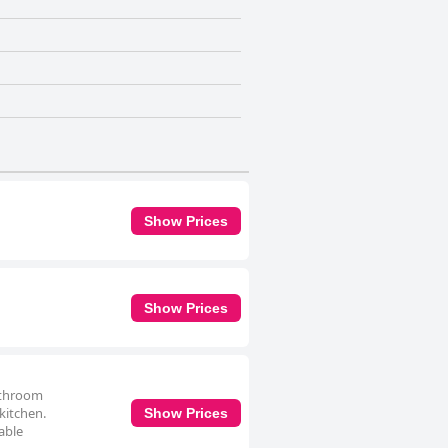
Show Prices
Show Prices
bathroom
 kitchen.
Show Prices
able