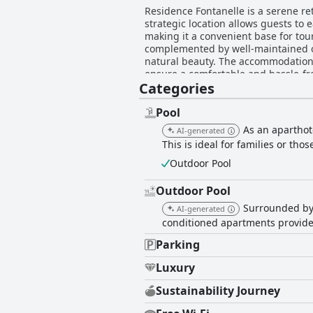
Residence Fontanelle is a serene ret
strategic location allows guests to 
making it a convenient base for tou
complemented by well-maintained ou
natural beauty. The accommodations at Residence Fontanelle are spacious, clean, and well-equipped, featuring modern amenities that
ensure a comfortable and hassle-free
Categories
standards of cleanliness, with meti
thoughtful furnishings and spacious interiors, desp
a standout feature, as they consist
Pool
Their approachability and willingnes
As an aparthot
AI-generated
immaculate presentation, ample loungers, 
This is ideal for families or tho
also offers excellent parking facili
convenience and reliability. The co
Outdoor Pool
inviting apartments further contribu
comfort, and outstanding service, m
Outdoor Pool
Surrounded by 
AI-generated
conditioned apartments provide 
Parking
Luxury
Sustainability Journey