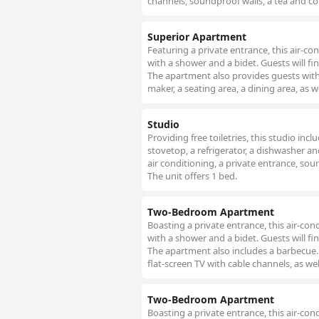
channels, soundproof walls, a tea and cof
Superior Apartment
Featuring a private entrance, this air-
with a shower and a bidet. Guests will fi
The apartment also provides guests with
maker, a seating area, a dining area, as w
Studio
Providing free toiletries, this studio inc
stovetop, a refrigerator, a dishwasher an
air conditioning, a private entrance, soun
The unit offers 1 bed.
Two-Bedroom Apartment
Boasting a private entrance, this air-c
with a shower and a bidet. Guests will fi
The apartment also includes a barbecue. 
flat-screen TV with cable channels, as we
Two-Bedroom Apartment
Boasting a private entrance, this air-c