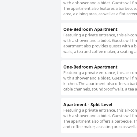
with a shower and a bidet. Guests will fi
The apartment also features a barbecue.
area, a dining area, as well as a flat-scr
One-Bedroom Apartment
Featuring a private entrance, this air-
with a shower and a bidet. Guests will fi
apartment also provides guests with a b
walls, a tea and coffee maker, a seating a
One-Bedroom Apartment
Featuring a private entrance, this air-
with a shower and a bidet. Guests will fi
kitchen. The apartment also offers a barb
cable channels, soundproof walls, a tea a
Apartment - Split Level
Featuring a private entrance, this air-
with a shower and a bidet. Guests will fi
The apartment also offers a barbecue. Th
and coffee maker, a seating area as well a