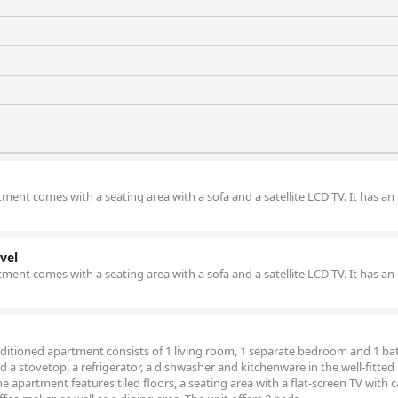
rtment comes with a seating area with a sofa and a satellite LCD TV. It has an
vel
rtment comes with a seating area with a sofa and a satellite LCD TV. It has an
conditioned apartment consists of 1 living room, 1 separate bedroom and 1 
nd a stovetop, a refrigerator, a dishwasher and kitchenware in the well-fitted
 apartment features tiled floors, a seating area with a flat-screen TV with c