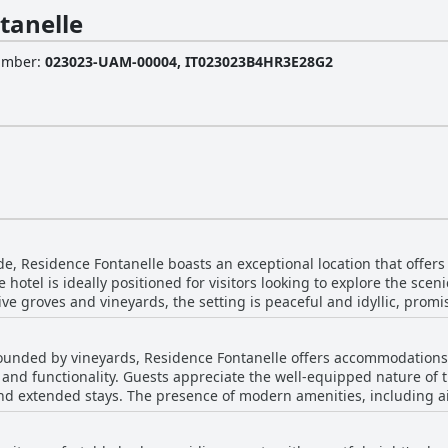
tanelle
Number
:
023023-UAM-00004, IT023023B4HR3E28G2
de, Residence Fontanelle boasts an exceptional location that offers
 hotel is ideally positioned for visitors looking to explore the sce
e groves and vineyards, the setting is peaceful and idyllic, promis
avel to and from the property. The strategic location not only facili
rounded by vineyards, Residence Fontanelle offers accommodations 
nd other popular tourist spots. The residence features well-maintained outdoor
, and functionality. Guests appreciate the well-equipped nature of 
tiful swimming pool equipped with ample loungers. This provides a
t and extended stays. The presence of modern amenities, including a
 rooms further enhance comfort, making it a splendid getaway. Friendly and courteous
mfortable and hassle-free experience. The strategic central locatio
overall experience, adding warmth to the picturesque setting. Resi
rious attractions while being managed by friendly and accommodati
aos of the city, offering magnificent views and a special slice of s