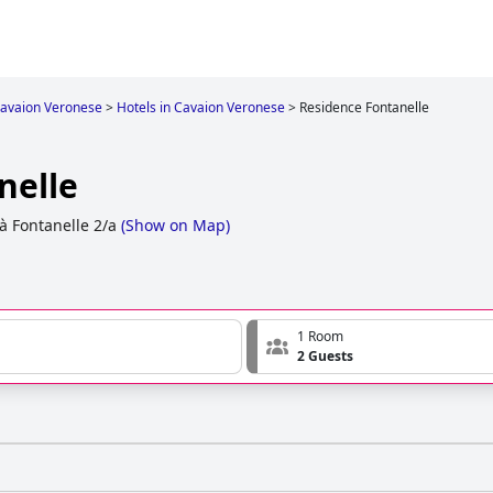
avaion Veronese
>
Hotels in Cavaion Veronese
>
Residence Fontanelle
nelle
tà Fontanelle 2/a
(
Show on Map
)
1 Room
2 Guests