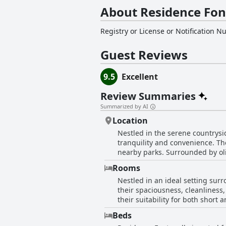
About Residence Fon
Registry or License or Notification 
Guest Reviews
9.5
Excellent
Review Summaries
Summarized by AI
Location
Nestled in the serene countrysi
tranquility and convenience. The
nearby parks. Surrounded by oliv
and solo travelers alike. Guests appreciate the ease of access to various attractions, with close proximity to major cities and the
Rooms
highway, ensuring hassle-free tr
Nestled in an ideal setting sur
also offers an excellent base for visiting Verona a
their spaciousness, cleanliness
spaces, including a large, beau
their suitability for both shor
stunning natural beauty. Spacious, cool
dishwasher, contributes to a co
contribute significantly to the 
Beds
providing ease of access to va
quiet sanctuary away from the ch