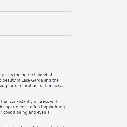
 guests the perfect blend of
nic beauty of Lake Garda and the
ing pure relaxation for families
tates exploration of the lake but
that consistently impress with
the apartments, often highlighting
n oasis of well-being amidst
ir conditioning and even a
 staff
n further enhances its appeal,
dence Fontanelle stands out as a
ng owners. Overall, the
erenity in the vineyards.