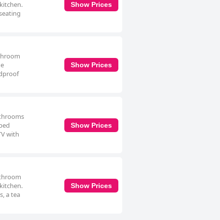
 kitchen.
Show Prices
seating
athroom
he
Show Prices
ndproof
bathrooms
pped
Show Prices
TV with
bathroom
 kitchen.
Show Prices
, a tea