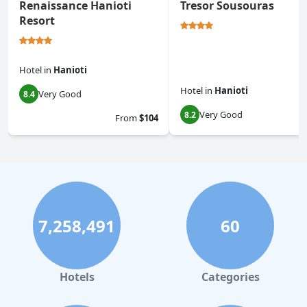
Renaissance Hanioti
Tresor Sousouras
Resort
Hotel
in
Hanioti
Hotel
in
Hanioti
Very Good
8.4
Very Good
8.2
From
$104
7,258,491
60
Hotels
Categories