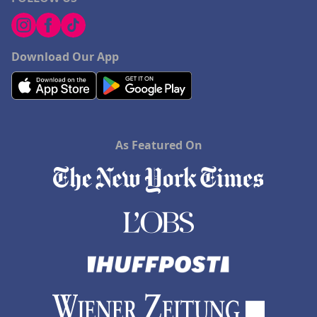
Download Our App
As Featured On