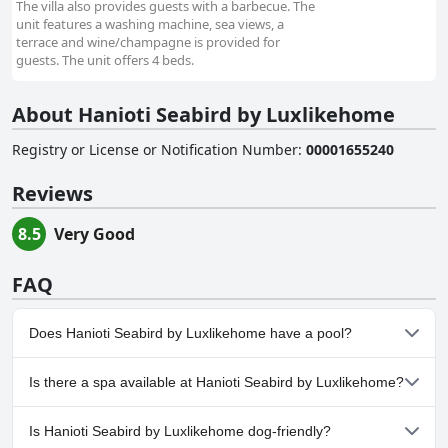
The villa also provides guests with a barbecue. The
unit features a washing machine, sea views, a
terrace and wine/champagne is provided for
guests. The unit offers 4 beds.
About Hanioti Seabird by Luxlikehome
Registry or License or Notification Number
:
00001655240
Reviews
8.5
Very Good
FAQ
Does Hanioti Seabird by Luxlikehome have a pool?
No, Hanioti Seabird by Luxlikehome doesn't have any pool.
Is there a spa available at Hanioti Seabird by Luxlikehome?
No, a spa isn't available at Hanioti Seabird by Luxlikehome.
Is Hanioti Seabird by Luxlikehome dog-friendly?