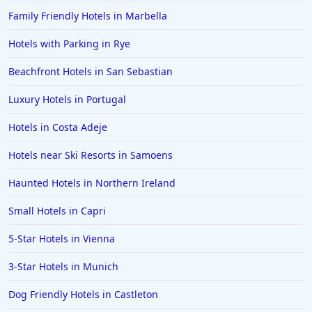
Family Friendly Hotels in Marbella
Hotels with Parking in Rye
Beachfront Hotels in San Sebastian
Luxury Hotels in Portugal
Hotels in Costa Adeje
Hotels near Ski Resorts in Samoens
Haunted Hotels in Northern Ireland
Small Hotels in Capri
5-Star Hotels in Vienna
3-Star Hotels in Munich
Dog Friendly Hotels in Castleton