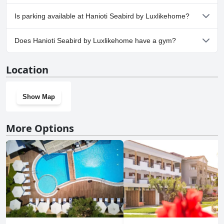
No, Hanioti Seabird by Luxlikehome doesn't allow dogs.
Is parking available at Hanioti Seabird by Luxlikehome?
Yes, parking facilities are available at Hanioti Seabird by
Does Hanioti Seabird by Luxlikehome have a gym?
Luxlikehome.
No, Hanioti Seabird by Luxlikehome doesn't have a gym.
Location
Show Map
More Options