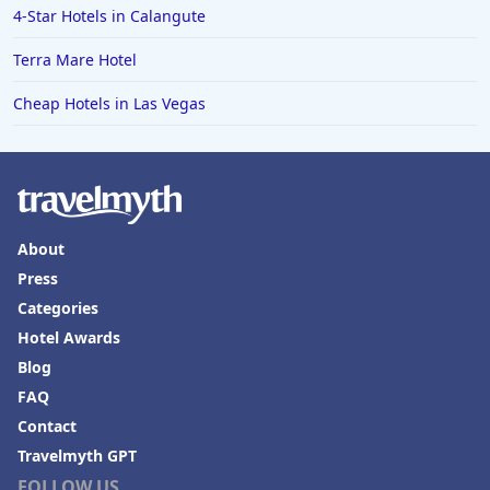
4-Star Hotels in Calangute
Terra Mare Hotel
Cheap Hotels in Las Vegas
About
Press
Categories
Hotel Awards
Blog
FAQ
Contact
Travelmyth GPT
FOLLOW US