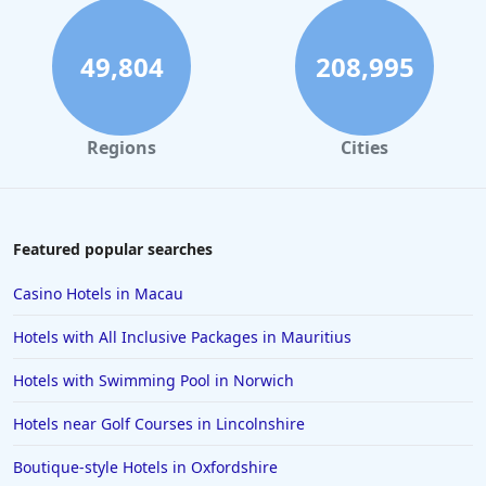
49,804
208,995
Regions
Cities
Featured popular searches
Casino Hotels in Macau
Hotels with All Inclusive Packages in Mauritius
Hotels with Swimming Pool in Norwich
Hotels near Golf Courses in Lincolnshire
Boutique-style Hotels in Oxfordshire