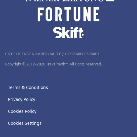
GNTO LICENSE NUMBER (MH.T.E.): 0259Ε60000576001
Copyright © 2012–2026 Travelmyth™. All rights reserved.
Terms & Conditions
Privacy Policy
Cookies Policy
Cookies Settings