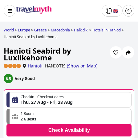
World
>
Europe
>
Greece
>
Macedonia
>
Halkidiki
>
Hotels in Hanioti
>
Hanioti Seabird by Luxlikehome
Hanioti Seabird by
Luxlikehome
Hanioti
,
HANIOTIS
(
Show on Map
)
Very Good
8.5
Checkin - Checkout dates
Thu, 27 Aug - Fri, 28 Aug
1 Room
2 Guests
Check Availability