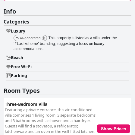
Info
Categories
Luxury
This property is listed as a villa under the
AI-generated
'#Luxlikehome' branding, suggesting a focus on luxury
accommodations.
Beach
Free Wi-Fi
Parking
Room Types
Three-Bedroom Villa
Featuring a private entrance, this air-conditioned
villa comprises 1 living room, 3 separate bedrooms
and 3 bathrooms with a shower and a hairdryer.
Guests will find a stovetop, a refrigerator,
Show Prices
kitchenware and an oven in the well-fitted kitchen.