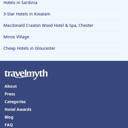
Hotels in Sardinia
3-Star Hotels in Kovalam
Macdonald Craxton Wood Hotel & Spa, Chester
Minos Village
Cheap Hotels in Gloucester
About
Press
Categories
Hotel Awards
Blog
FAQ