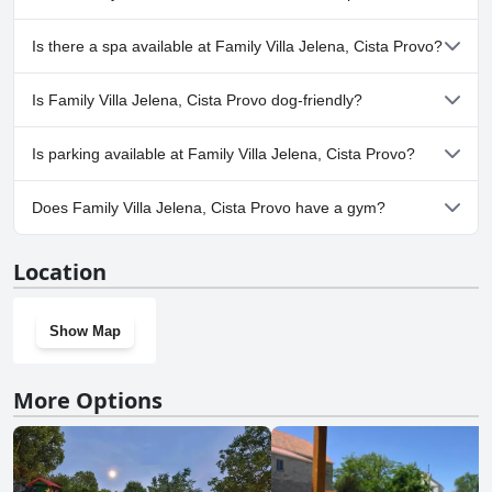
Yes, Family Villa Jelena, Cista Provo has pool(s) that belong to one
Is there a spa available at Family Villa Jelena, Cista Provo?
or more of the following categories: Private Pool, Outdoor Pool.
No, a spa isn't available at Family Villa Jelena, Cista Provo.
Is Family Villa Jelena, Cista Provo dog-friendly?
No, Family Villa Jelena, Cista Provo doesn't allow dogs.
Is parking available at Family Villa Jelena, Cista Provo?
Yes, parking facilities are available at Family Villa Jelena, Cista
Does Family Villa Jelena, Cista Provo have a gym?
Provo.
No, Family Villa Jelena, Cista Provo doesn't have a gym.
Location
Show Map
More Options