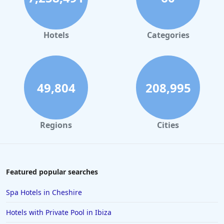
Hotels
Categories
49,804
208,995
Regions
Cities
Featured popular searches
Spa Hotels in Cheshire
Hotels with Private Pool in Ibiza