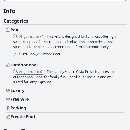
Info
Categories
Pool
This villa is designed for families, offering a
AI-generated
swimming pool for recreation and relaxation. It provides ample
space and amenities to accommodate families comfortably.
Private Pool
Outdoor Pool
Outdoor Pool
This family villa in Cista Provo features an
AI-generated
outdoor pool, ideal for family fun. The villa is spacious and well-
suited for larger groups.
Luxury
Free Wi-Fi
Parking
Private Pool