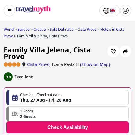
World
>
Europe
>
Croatia
>
Split-Dalmatia
>
Cista Provo
>
Hotels in Cista
Provo
>
Family Villa Jelena, Cista Provo
Family Villa Jelena, Cista
Provo
Cista Provo
,
Ivana Pavla II
(
Show on Map
)
Excellent
9.8
Checkin - Checkout dates
Thu, 27 Aug - Fri, 28 Aug
1 Room
2 Guests
Check Availability