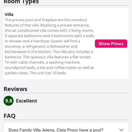
Room Types
Villa
The private pool and fireplace are the standout
features of this villa. Boasting a private entrance,
this air-conditioned villa comes with 2 living rooms,
6 separate bedrooms and 4 bathrooms with a walk-
in shower and a hairdryer. Guests will find a
Show Prices
stovetop, a refrigerator, a dishwasher and
kitchenware in the kitchen. The villa also includes a
barbecue. The spacious villa features a flat-screen
TV with cable channels, a washing machine,
soundproof walls, a tea and coffee maker as well as
garden views. The unit has 10 beds.
Reviews
9.8
Excellent
FAQ
Does Family Villa Jelena, Cista Provo have a pool?