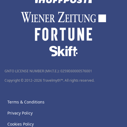
GNTO LICENSE NUMBER (MH.T.E.): 0259Ε60000576001
Copyright © 2012–2026 Travelmyth™. All rights reserved.
Terms & Conditions
Privacy Policy
Cookies Policy