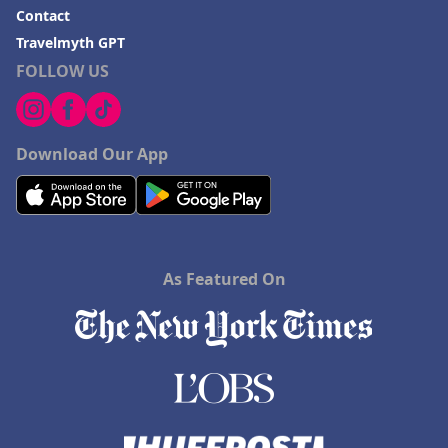
Contact
Travelmyth GPT
FOLLOW US
Download Our App
As Featured On