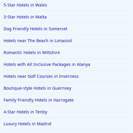
5-Star Hotels in Wales
3-Star Hotels in Malta
Dog Friendly Hotels in Somerset
Hotels near The Beach in Limassol
Romantic Hotels in Wiltshire
Hotels with All Inclusive Packages in Alanya
Hotels near Golf Courses in Inverness
Boutique-style Hotels in Guernsey
Family Friendly Hotels in Harrogate
4-Star Hotels in Tenby
Luxury Hotels in Madrid