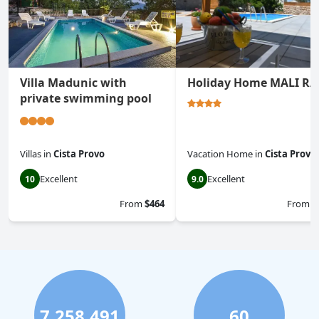
Villa Madunic with
Holiday Home MALI RA
private swimming pool
Villas
in
Cista Provo
Vacation Home
in
Cista Provo
Excellent
Excellent
10
9.0
From
$464
From
$
7,258,491
60