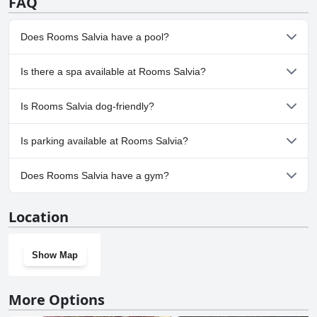
FAQ
Does Rooms Salvia have a pool?
Yes, Rooms Salvia has pool(s) that belong to one or more of the
Is there a spa available at Rooms Salvia?
following categories: Private Pool, Outdoor Pool.
No, a spa isn't available at Rooms Salvia.
Is Rooms Salvia dog-friendly?
No, Rooms Salvia doesn't allow dogs.
Is parking available at Rooms Salvia?
Yes, parking facilities are available at Rooms Salvia.
Does Rooms Salvia have a gym?
No, Rooms Salvia doesn't have a gym.
Location
Show Map
More Options