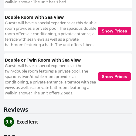
walk-in shower. The unit has 1 bed.
Double Room with Sea View
Guests will have a special experience as this double
room provides a private pool. The spacious double
Show Prices
room offers air conditioning, a private entrance, a
terrace with sea views as well as a private
bathroom featuring a bath. The unit offers 1 bed.
Double or Twin Room with Sea View
Guests will have a special experience as the
twin/double room features a private pool. The
spacious twin/double room provides air
Show Prices
conditioning, a private entrance, a terrace with sea
views as well as a private bathroom featuring a
walk-in shower. The unit offers 2 beds.
Reviews
9.6
Excellent