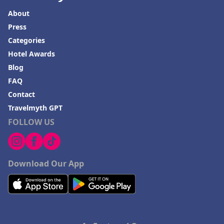
About
Press
Categories
Hotel Awards
Blog
FAQ
Contact
Travelmyth GPT
FOLLOW US
Download Our App