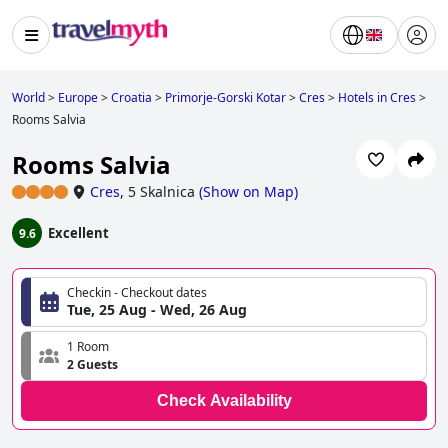
World
>
Europe
>
Croatia
>
Primorje-Gorski Kotar
>
Cres
>
Hotels in Cres
>
Rooms Salvia
Rooms Salvia
Cres
,
5 Skalnica
(
Show on Map
)
Excellent
9.6
Checkin - Checkout dates
Tue, 25 Aug - Wed, 26 Aug
1 Room
2 Guests
Check Availability