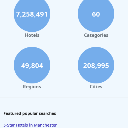
7,258,491
60
Hotels
Categories
49,804
208,995
Regions
Cities
Featured popular searches
5-Star Hotels in Manchester