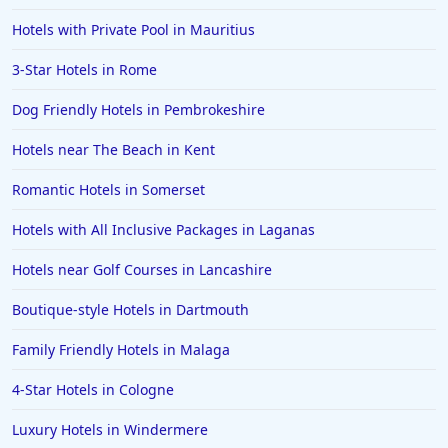
Hotels with Private Pool in Mauritius
3-Star Hotels in Rome
Dog Friendly Hotels in Pembrokeshire
Hotels near The Beach in Kent
Romantic Hotels in Somerset
Hotels with All Inclusive Packages in Laganas
Hotels near Golf Courses in Lancashire
Boutique-style Hotels in Dartmouth
Family Friendly Hotels in Malaga
4-Star Hotels in Cologne
Luxury Hotels in Windermere