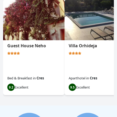
Guest House Neho
Villa Orhideja
Bed & Breakfast
in
Cres
Aparthotel
in
Cres
Excellent
Excellent
9.2
9.5