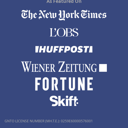
As Featured On
GNTO LICENSE NUMBER (MH.T.E.): 0259Ε60000576001