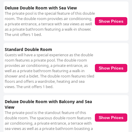
Deluxe Double Room with Sea View
The private pool is the special feature of this double
room. The double room provides air conditioning,
Show Prices
a private entrance, a terrace with sea views as well
as a private bathroom featuring a walk-in shower.
The unit offers 1 bed.
Standard Double Room
Guests will have a special experience as the double
room features a private pool. The double room
provides air conditioning, a private entrance, as
Show Prices
well as a private bathroom featuring a walk-in
shower and a bidet. The double room features tiled
floors and offers a wardrobe, heating and sea
views. The unit offers 1 bed.
Deluxe Double Room with Balcony and Sea
View
The private pool is the standout feature of this
double room. The spacious double room features
Show Prices
air conditioning, a private entrance, a terrace with
sea views as well as a private bathroom boasting a