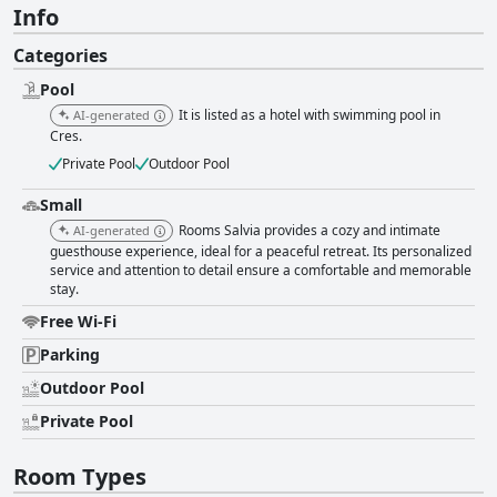
Info
Categories
Pool
It is listed as a hotel with swimming pool in
AI-generated
Cres.
Private Pool
Outdoor Pool
Small
Rooms Salvia provides a cozy and intimate
AI-generated
guesthouse experience, ideal for a peaceful retreat. Its personalized
service and attention to detail ensure a comfortable and memorable
stay.
Free Wi-Fi
Parking
Outdoor Pool
Private Pool
Room Types