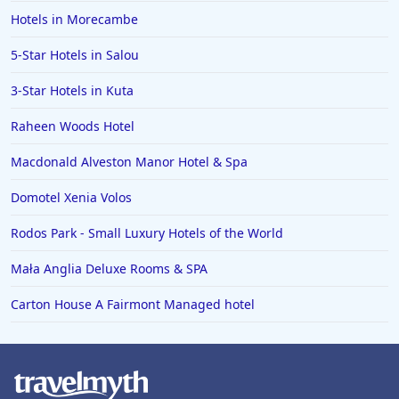
Hotels in Morecambe
5-Star Hotels in Salou
3-Star Hotels in Kuta
Raheen Woods Hotel
Macdonald Alveston Manor Hotel & Spa
Domotel Xenia Volos
Rodos Park - Small Luxury Hotels of the World
Mała Anglia Deluxe Rooms & SPA
Carton House A Fairmont Managed hotel