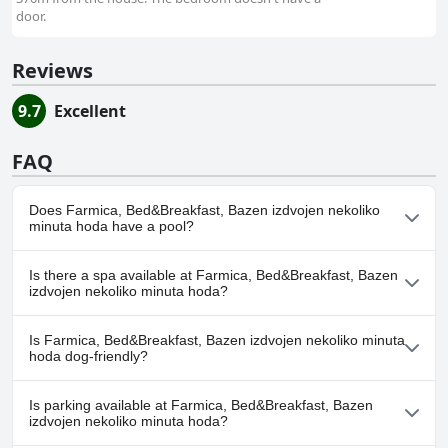
door.
Reviews
9.7
Excellent
FAQ
Does Farmica, Bed&Breakfast, Bazen izdvojen nekoliko
minuta hoda have a pool?
Yes, Farmica, Bed&Breakfast, Bazen izdvojen nekoliko minuta
Is there a spa available at Farmica, Bed&Breakfast, Bazen
hoda has pool(s) that belong to one or more of the following
izdvojen nekoliko minuta hoda?
categories: Outdoor Pool.
No, a spa isn't available at Farmica, Bed&Breakfast, Bazen
Is Farmica, Bed&Breakfast, Bazen izdvojen nekoliko minuta
izdvojen nekoliko minuta hoda.
hoda dog-friendly?
No, Farmica, Bed&Breakfast, Bazen izdvojen nekoliko minuta
Is parking available at Farmica, Bed&Breakfast, Bazen
hoda doesn't allow dogs.
izdvojen nekoliko minuta hoda?