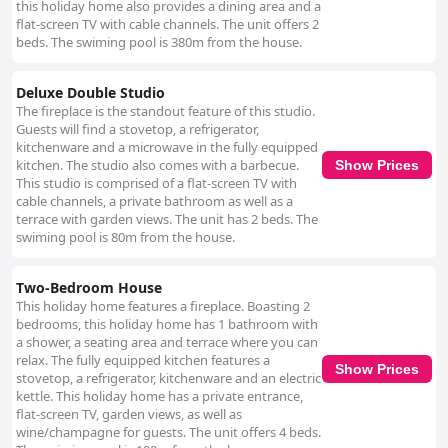
this holiday home also provides a dining area and a
flat-screen TV with cable channels. The unit offers 2
beds. The swiming pool is 380m from the house.
Deluxe Double Studio
The fireplace is the standout feature of this studio.
Guests will find a stovetop, a refrigerator,
kitchenware and a microwave in the fully equipped
kitchen. The studio also comes with a barbecue.
Show Prices
This studio is comprised of a flat-screen TV with
cable channels, a private bathroom as well as a
terrace with garden views. The unit has 2 beds. The
swiming pool is 80m from the house.
Two-Bedroom House
This holiday home features a fireplace. Boasting 2
bedrooms, this holiday home has 1 bathroom with
a shower, a seating area and terrace where you can
relax. The fully equipped kitchen features a
Show Prices
stovetop, a refrigerator, kitchenware and an electric
kettle. This holiday home has a private entrance,
flat-screen TV, garden views, as well as
wine/champagne for guests. The unit offers 4 beds.