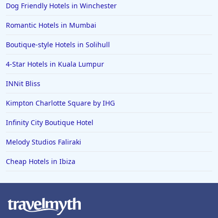
Dog Friendly Hotels in Winchester
Romantic Hotels in Mumbai
Boutique-style Hotels in Solihull
4-Star Hotels in Kuala Lumpur
INNit Bliss
Kimpton Charlotte Square by IHG
Infinity City Boutique Hotel
Melody Studios Faliraki
Cheap Hotels in Ibiza