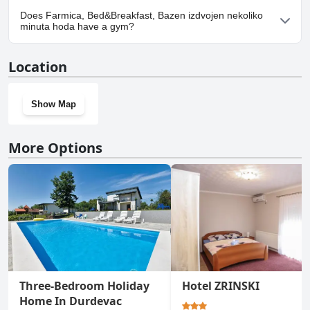
Yes, parking facilities are available at Farmica, Bed&Breakfast,
Does Farmica, Bed&Breakfast, Bazen izdvojen nekoliko
Bazen izdvojen nekoliko minuta hoda.
minuta hoda have a gym?
No, Farmica, Bed&Breakfast, Bazen izdvojen nekoliko minuta
Location
hoda doesn't have a gym.
Show Map
More Options
Three-Bedroom Holiday
Hotel ZRINSKI
Home In Durdevac