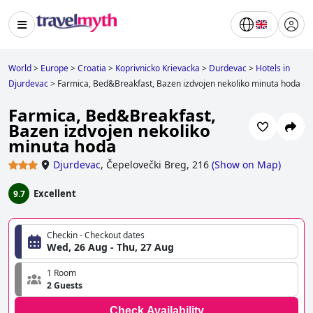
World
>
Europe
>
Croatia
>
Koprivnicko Krievacka
>
Durdevac
>
Hotels in
Djurdevac
>
Farmica, Bed&Breakfast, Bazen izdvojen nekoliko minuta hoda
Farmica, Bed&Breakfast,
Bazen izdvojen nekoliko
minuta hoda
Djurdevac
,
Čepelovečki Breg, 216
(
Show on Map
)
Excellent
9.7
Checkin - Checkout dates
Wed, 26 Aug - Thu, 27 Aug
1 Room
2 Guests
Check Availability