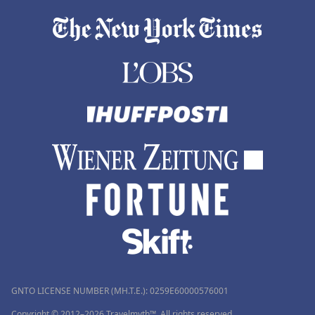
GNTO LICENSE NUMBER (MH.T.E.): 0259Ε60000576001
Copyright © 2012–2026 Travelmyth™. All rights reserved.