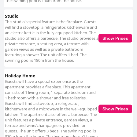
The swiming pool is 190m from the house.
Studio
This studio's special feature is the fireplace. Guests
will find a stovetop, a refrigerator, kitchenware and
an electric kettle in the fully equipped kitchen. The
studio also offers a barbecue. The studio provides a
Show Prices
private entrance, a seating area, a terrace with
garden views as well as a private bathroom
featuring a shower. The unit offers 1 bed. The
swiming pool is 180m from the house.
Holiday Home
Guests will have a special experience as the
apartment provides a fireplace. This apartment
consists of 1 living room, 1 separate bedroom and
1 bathroom with a shower and free toiletries.
Guests will find a stovetop, a refrigerator,
kitchenware and a microwave in the well-equipped
Show Prices
kitchen. The apartment also offers a barbecue. The
unit features a private entrance, garden views, a
terrace and wine/champagne is provided for
guests. The unit offers 3 beds. The swiming pool is
370m from the house. The bedroom doesn't have a