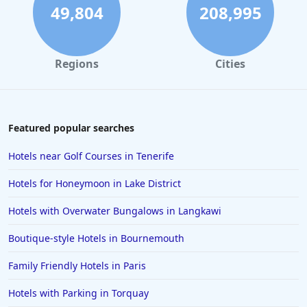
49,804
208,995
Regions
Cities
Featured popular searches
Hotels near Golf Courses in Tenerife
Hotels for Honeymoon in Lake District
Hotels with Overwater Bungalows in Langkawi
Boutique-style Hotels in Bournemouth
Family Friendly Hotels in Paris
Hotels with Parking in Torquay