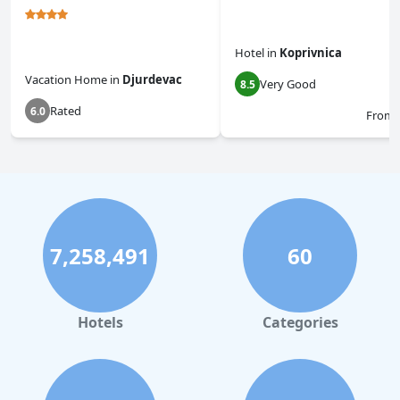
Hotel
in
Koprivnica
Vacation Home
in
Djurdevac
Very Good
8.5
Rated
6.0
From
7,258,491
60
Hotels
Categories