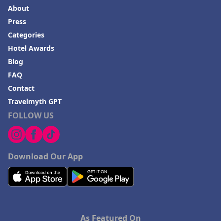
About
Press
Categories
Hotel Awards
Blog
FAQ
Contact
Travelmyth GPT
FOLLOW US
Download Our App
As Featured On