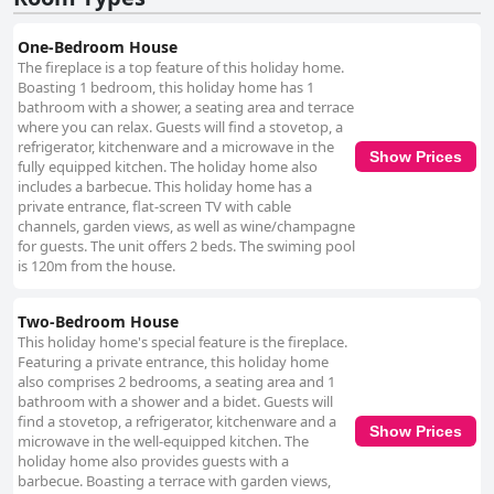
One-Bedroom House
The fireplace is a top feature of this holiday home.
Boasting 1 bedroom, this holiday home has 1
bathroom with a shower, a seating area and terrace
where you can relax. Guests will find a stovetop, a
refrigerator, kitchenware and a microwave in the
Show Prices
fully equipped kitchen. The holiday home also
includes a barbecue. This holiday home has a
private entrance, flat-screen TV with cable
channels, garden views, as well as wine/champagne
for guests. The unit offers 2 beds. The swiming pool
is 120m from the house.
Two-Bedroom House
This holiday home's special feature is the fireplace.
Featuring a private entrance, this holiday home
also comprises 2 bedrooms, a seating area and 1
bathroom with a shower and a bidet. Guests will
find a stovetop, a refrigerator, kitchenware and a
Show Prices
microwave in the well-equipped kitchen. The
holiday home also provides guests with a
barbecue. Boasting a terrace with garden views,