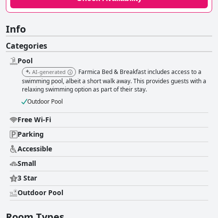
Info
Categories
Pool
Farmica Bed & Breakfast includes access to a
AI-generated
swimming pool, albeit a short walk away. This provides guests with a
relaxing swimming option as part of their stay.
Outdoor Pool
Free Wi-Fi
Parking
Accessible
Small
3 Star
Outdoor Pool
Room Types