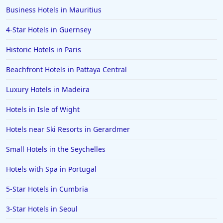
Business Hotels in Mauritius
4-Star Hotels in Guernsey
Historic Hotels in Paris
Beachfront Hotels in Pattaya Central
Luxury Hotels in Madeira
Hotels in Isle of Wight
Hotels near Ski Resorts in Gerardmer
Small Hotels in the Seychelles
Hotels with Spa in Portugal
5-Star Hotels in Cumbria
3-Star Hotels in Seoul