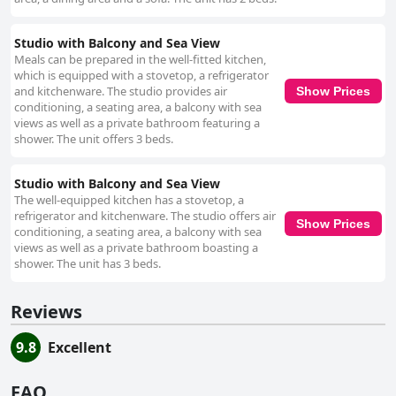
Studio with Balcony and Sea View
Meals can be prepared in the well-fitted kitchen,
which is equipped with a stovetop, a refrigerator
and kitchenware. The studio provides air
Show Prices
conditioning, a seating area, a balcony with sea
views as well as a private bathroom featuring a
shower. The unit offers 3 beds.
Studio with Balcony and Sea View
The well-equipped kitchen has a stovetop, a
refrigerator and kitchenware. The studio offers air
Show Prices
conditioning, a seating area, a balcony with sea
views as well as a private bathroom boasting a
shower. The unit has 3 beds.
Reviews
9.8
Excellent
FAQ