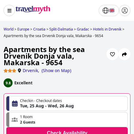
World
>
Europe
>
Croatia
>
Split-Dalmatia
>
Gradac
>
Hotels in Drvenik
>
Apartments by the sea Drvenik Donja vala, Makarska - 9654
Apartments by the sea
Drvenik Donja vala,
Makarska - 9654
Drvenik
,
(
Show on Map
)
Excellent
9.8
Checkin - Checkout dates
Tue, 25 Aug - Wed, 26 Aug
1 Room
2 Guests
Check Availability