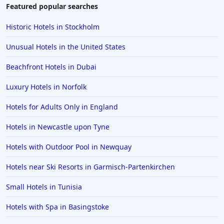
Featured popular searches
Historic Hotels in Stockholm
Unusual Hotels in the United States
Beachfront Hotels in Dubai
Luxury Hotels in Norfolk
Hotels for Adults Only in England
Hotels in Newcastle upon Tyne
Hotels with Outdoor Pool in Newquay
Hotels near Ski Resorts in Garmisch-Partenkirchen
Small Hotels in Tunisia
Hotels with Spa in Basingstoke