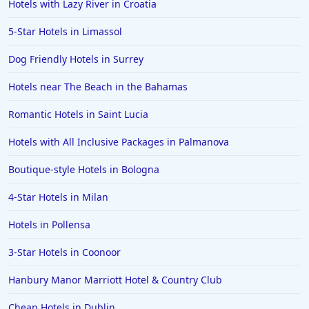
Hotels with Lazy River in Croatia
5-Star Hotels in Limassol
Dog Friendly Hotels in Surrey
Hotels near The Beach in the Bahamas
Romantic Hotels in Saint Lucia
Hotels with All Inclusive Packages in Palmanova
Boutique-style Hotels in Bologna
4-Star Hotels in Milan
Hotels in Pollensa
3-Star Hotels in Coonoor
Hanbury Manor Marriott Hotel & Country Club
Cheap Hotels in Dublin