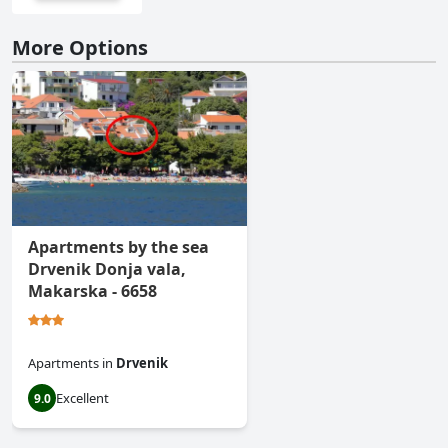
More Options
Apartments by the sea
Drvenik Donja vala,
Makarska - 6658
Apartments
in
Drvenik
Excellent
9.0