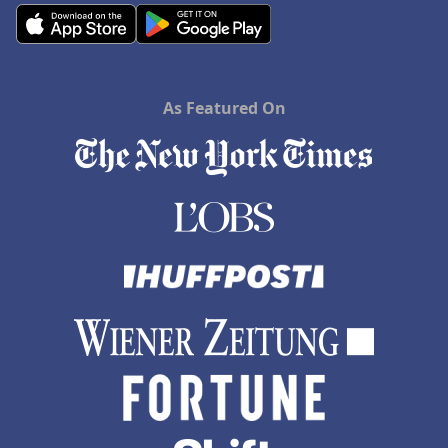
As Featured On