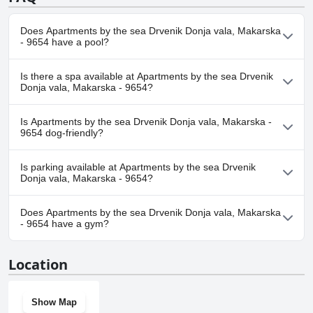
Does Apartments by the sea Drvenik Donja vala, Makarska
- 9654 have a pool?
No, Apartments by the sea Drvenik Donja vala, Makarska - 9654
Is there a spa available at Apartments by the sea Drvenik
doesn't have any pool.
Donja vala, Makarska - 9654?
No, a spa isn't available at Apartments by the sea Drvenik Donja
Is Apartments by the sea Drvenik Donja vala, Makarska -
vala, Makarska - 9654.
9654 dog-friendly?
No, Apartments by the sea Drvenik Donja vala, Makarska - 9654
Is parking available at Apartments by the sea Drvenik
doesn't allow dogs.
Donja vala, Makarska - 9654?
Yes, parking facilities are available at Apartments by the sea
Does Apartments by the sea Drvenik Donja vala, Makarska
Drvenik Donja vala, Makarska - 9654.
- 9654 have a gym?
No, Apartments by the sea Drvenik Donja vala, Makarska - 9654
Location
doesn't have a gym.
Show Map