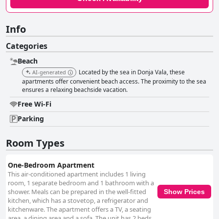
Info
Categories
Beach
Located by the sea in Donja Vala, these
AI-generated
apartments offer convenient beach access. The proximity to the sea
ensures a relaxing beachside vacation.
Free Wi-Fi
Parking
Room Types
One-Bedroom Apartment
This air-conditioned apartment includes 1 living
room, 1 separate bedroom and 1 bathroom with a
shower. Meals can be prepared in the well-fitted
Show Prices
kitchen, which has a stovetop, a refrigerator and
kitchenware. The apartment offers a TV, a seating
area, a dining area and a sofa. The unit has 2 beds.