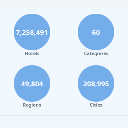
7,258,491
60
Hotels
Categories
49,804
208,995
Regions
Cities