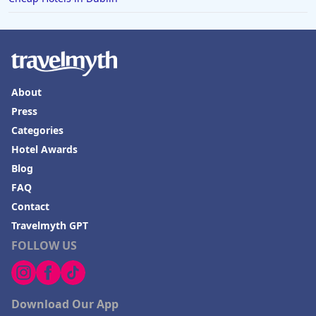
About
Press
Categories
Hotel Awards
Blog
FAQ
Contact
Travelmyth GPT
FOLLOW US
Download Our App