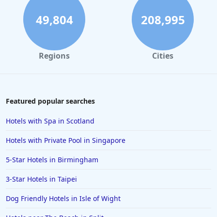
49,804
208,995
Regions
Cities
Featured popular searches
Hotels with Spa in Scotland
Hotels with Private Pool in Singapore
5-Star Hotels in Birmingham
3-Star Hotels in Taipei
Dog Friendly Hotels in Isle of Wight