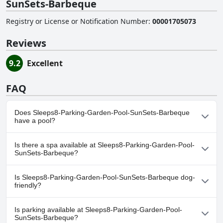
SunSets-Barbeque
Registry or License or Notification Number
:
00001705073
Reviews
9.2
Excellent
FAQ
Does Sleeps8-Parking-Garden-Pool-SunSets-Barbeque
have a pool?
Yes, Sleeps8-Parking-Garden-Pool-SunSets-Barbeque has pool(s)
Is there a spa available at Sleeps8-Parking-Garden-Pool-
that belong to one or more of the following categories: Private
SunSets-Barbeque?
Pool, Outdoor Pool.
No, a spa isn't available at Sleeps8-Parking-Garden-Pool-SunSets-
Is Sleeps8-Parking-Garden-Pool-SunSets-Barbeque dog-
Barbeque.
friendly?
Yes, Sleeps8-Parking-Garden-Pool-SunSets-Barbeque welcomes
Is parking available at Sleeps8-Parking-Garden-Pool-
dogs.
SunSets-Barbeque?