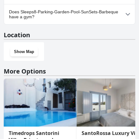
Yes, parking facilities are available at Sleeps8-Parking-Garden-
Does Sleeps8-Parking-Garden-Pool-SunSets-Barbeque
Pool-SunSets-Barbeque.
have a gym?
No, Sleeps8-Parking-Garden-Pool-SunSets-Barbeque doesn't
Location
have a gym.
Show Map
More Options
Timedrops Santorini
SantoRossa Luxury Vill