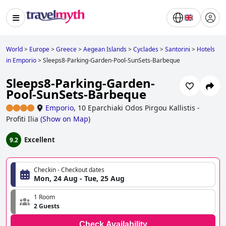
World
>
Europe
>
Greece
>
Aegean Islands
>
Cyclades
>
Santorini
>
Hotels
in Emporio
>
Sleeps8-Parking-Garden-Pool-SunSets-Barbeque
Sleeps8-Parking-Garden-
Pool-SunSets-Barbeque
Emporio
,
10 Eparchiaki Odos Pirgou Kallistis -
Profiti Ilia
(
Show on Map
)
Excellent
9.2
Checkin - Checkout dates
Mon, 24 Aug - Tue, 25 Aug
1 Room
2 Guests
Check Availability