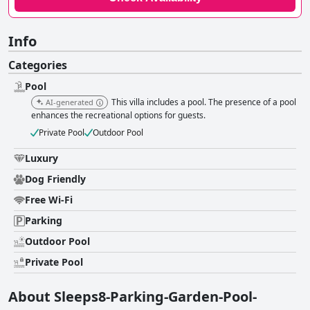
Info
Categories
Pool
This villa includes a pool. The presence of a pool
AI-generated
enhances the recreational options for guests.
Private Pool
Outdoor Pool
Luxury
Dog Friendly
Free Wi-Fi
Parking
Outdoor Pool
Private Pool
About Sleeps8-Parking-Garden-Pool-