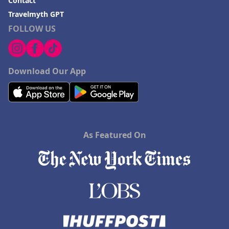
Contact
Travelmyth GPT
FOLLOW US
Download Our App
As Featured On