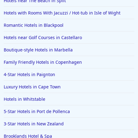
Hotels near The Beach in Split
Hotels with Rooms With Jacuzzi / Hot-tub in Isle of Wight
Romantic Hotels in Blackpool
Hotels near Golf Courses in Castellaro
Boutique-style Hotels in Marbella
Family Friendly Hotels in Copenhagen
4-Star Hotels in Paignton
Luxury Hotels in Cape Town
Hotels in Whitstable
5-Star Hotels in Port de Pollenca
3-Star Hotels in New Zealand
Brooklands Hotel & Spa