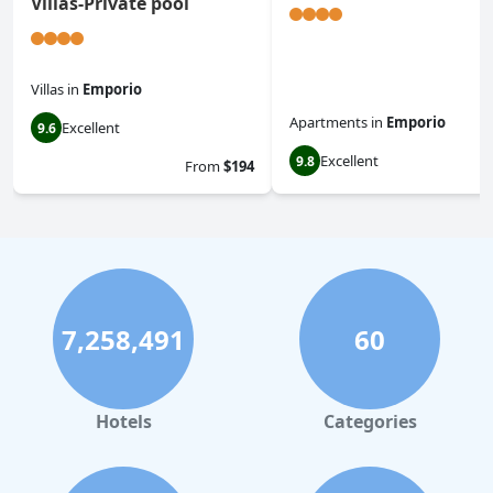
Villas-Private pool
Villas
in
Emporio
Apartments
in
Emporio
Excellent
9.6
Excellent
9.8
From
$194
7,258,491
60
Hotels
Categories