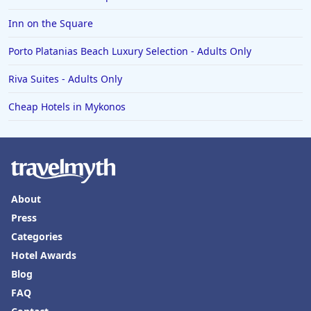
Inn on the Square
Porto Platanias Beach Luxury Selection - Adults Only
Riva Suites - Adults Only
Cheap Hotels in Mykonos
About
Press
Categories
Hotel Awards
Blog
FAQ