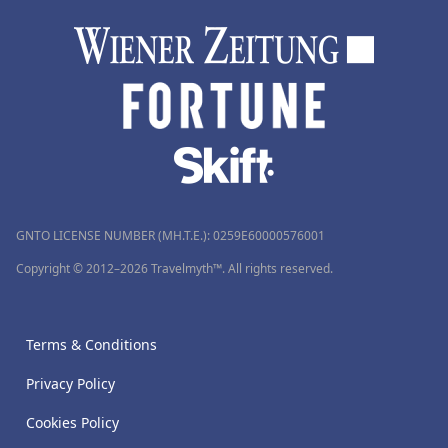
GNTO LICENSE NUMBER (MH.T.E.): 0259Ε60000576001
Copyright © 2012–2026 Travelmyth™. All rights reserved.
Terms & Conditions
Privacy Policy
Cookies Policy