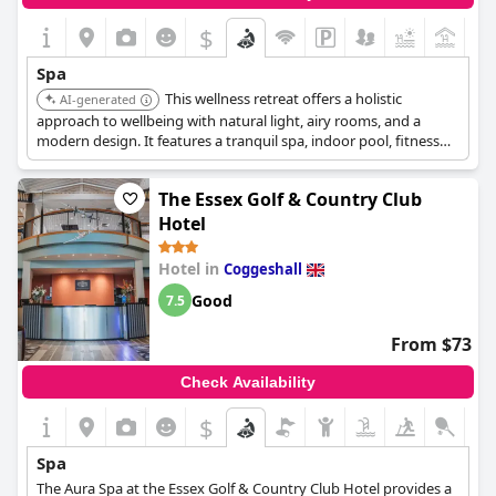
$
+7
Spa
This wellness retreat offers a holistic
AI-generated
approach to wellbeing with natural light, airy rooms, and a
modern design. It features a tranquil spa, indoor pool, fitness
classes and mindfulness workshops.
The Essex Golf & Country Club
Hotel
Hotel in
Coggeshall
Good
7.5
From $73
Check Availability
$
Spa
The Aura Spa at the Essex Golf & Country Club Hotel provides a