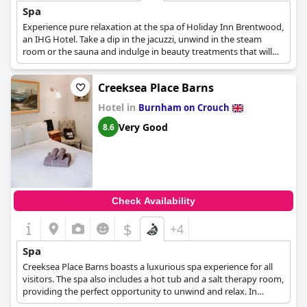
Spa
Experience pure relaxation at the spa of Holiday Inn Brentwood,
an IHG Hotel. Take a dip in the jacuzzi, unwind in the steam
room or the sauna and indulge in beauty treatments that will
leave you feeling refreshed and rejuvenated. Rejuvenate your
mind, body and soul at the spa of Holiday Inn Brentwood.
Creeksea Place Barns
Hotel in
Burnham on Crouch
Very Good
8.6
Check Availability
$
+4
Spa
Creeksea Place Barns boasts a luxurious spa experience for all
visitors. The spa also includes a hot tub and a salt therapy room,
providing the perfect opportunity to unwind and relax. In
addition, guests can book appointments for beauty treatments