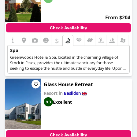
From $204
Check Availability
$
Spa
Greenwoods Hotel & Spa, located in the charming village of
Stock in Essex, provides the ultimate sanctuary for those
seeking to escape the hustle and bustle of everyday life. Upon
entering the spa, guests are transported to a world of tranquil
relaxation, designed to cater to their every need. As one of the
Glass House Retreat
premier luxury country spa hotels in Essex, Greenwoods offers a
20-meter indoor pool, a jacuzzi, a hot tub, a steam room, a
Resort in
Basildon
sauna, and a relaxation area. The spa's menu of services
features a variety of treatments utilizing award-winning Elemis
Excellent
9.3
products. From anti-aging solutions to body treatments,
Greenwoods has something to offer for every guest.
Additionally, the spa boasts a nail salon offering manicures,
pedicures, and IBD gel treatments.
Check Availability