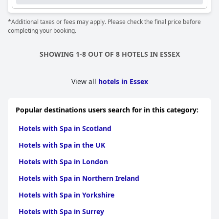
*Additional taxes or fees may apply. Please check the final price before
completing your booking.
SHOWING 1-8 OUT OF 8 HOTELS IN ESSEX
View all
hotels in Essex
Popular destinations users search for in this category:
Hotels with Spa in Scotland
Hotels with Spa in the UK
Hotels with Spa in London
Hotels with Spa in Northern Ireland
Hotels with Spa in Yorkshire
Hotels with Spa in Surrey