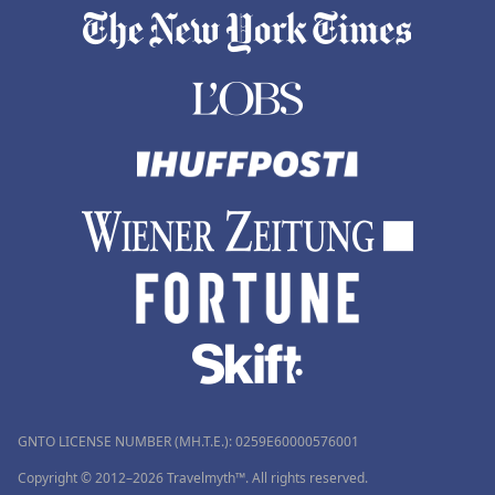
GNTO LICENSE NUMBER (MH.T.E.): 0259Ε60000576001
Copyright © 2012–2026 Travelmyth™. All rights reserved.