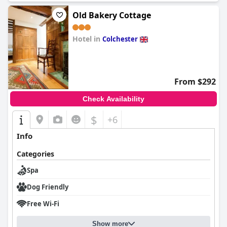
and massage to enhance their overall spa experience.
Old Bakery Cottage
Hotel in
Colchester
0.0
From $292
Check Availability
$
+6
Info
Categories
Spa
Dog Friendly
Free Wi-Fi
Show more