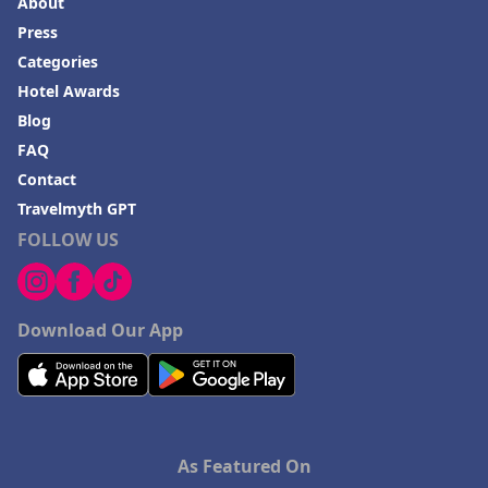
About
Press
Categories
Hotel Awards
Blog
FAQ
Contact
Travelmyth GPT
FOLLOW US
Download Our App
As Featured On