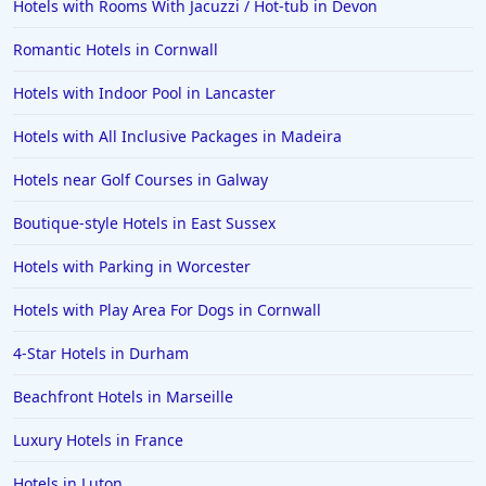
Hotels with Rooms With Jacuzzi / Hot-tub in Devon
Hotels with Spa in Spain
Hotels with Spa in Brockenhurst
Romantic Hotels in Cornwall
Hotels with Spa in Cyprus
Hotels with Indoor Pool in Lancaster
Hotels with Spa in Santorini
Hotels with All Inclusive Packages in Madeira
Hotels with Spa in Fermanagh
Hotels near Golf Courses in Galway
Boutique-style Hotels in East Sussex
Hotels with Parking in Worcester
Hotels with Play Area For Dogs in Cornwall
4-Star Hotels in Durham
Beachfront Hotels in Marseille
Luxury Hotels in France
Hotels in Luton