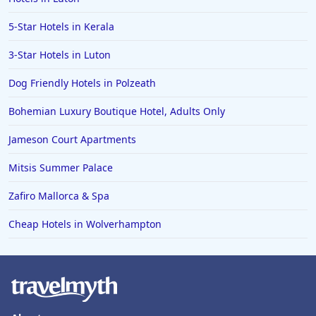
5-Star Hotels in Kerala
3-Star Hotels in Luton
Dog Friendly Hotels in Polzeath
Bohemian Luxury Boutique Hotel, Adults Only
Jameson Court Apartments
Mitsis Summer Palace
Zafiro Mallorca & Spa
Cheap Hotels in Wolverhampton