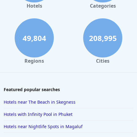
Hotels with Spa in Chester
Hotels
Categories
Hotels with Spa in Wiltshire
Hotels with Spa in Staffordshire
Hotels with Spa in Falmouth
49,804
208,995
Hotels with Spa in Royal Tunbridge Wells
Hotels with Spa in Telford
Regions
Cities
Hotels with Spa in Ashford
Hotels with Spa in Eastbourne
Hotels with Spa in Anglesey
Featured popular searches
Hotels with Spa in Darlington
Hotels near The Beach in Skegness
Hotels with Spa in Brecon
Hotels with Infinity Pool in Phuket
Hotels with Spa in Rye
Hotels near Nightlife Spots in Magaluf
Hotels with Spa in Tenerife