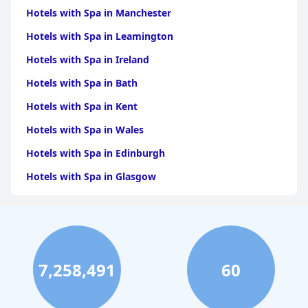
Hotels with Spa in Manchester
Hotels with Spa in Leamington
Hotels with Spa in Ireland
Hotels with Spa in Bath
Hotels with Spa in Kent
Hotels with Spa in Wales
Hotels with Spa in Edinburgh
Hotels with Spa in Glasgow
Hotels with Spa in Birmingham
Hotels with Spa in Cornwall
Hotels with Spa in York
7,258,491
60
Hotels with Spa in Liverpool
Hotels with Spa in Cheshire