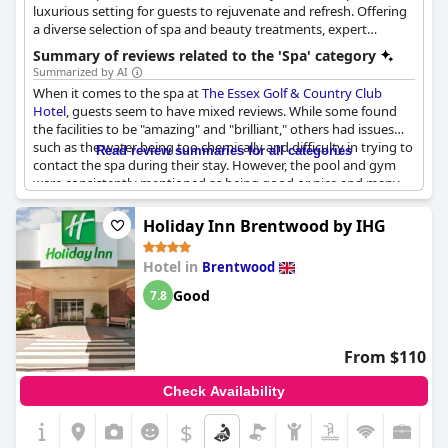
luxurious setting for guests to rejuvenate and refresh. Offering
a diverse selection of spa and beauty treatments, expert
therapists are on hand to provide relaxation and rejuvenation.
Summary of reviews related to the 'Spa' category
From the Elemis Pro Glow Facial to Elemis Body Treatments and
Summarized by AI
Pure Massage, guests can indulge in a variety of services. The
When it comes to the spa at
The Essex Golf & Country Club
spa also offers Jessica Nails, waxing, tinting and tanning services
Hotel
, guests seem to have mixed reviews. While some found
for those looking for a complete pampering experience. The spa
the facilities to be "amazing" and "brilliant," others had issues
facilities offer a serene environment for guests to unwind,
such as the water being too chemically and difficulty in trying to
Read review summaries for all categories
including a spa pool, a sauna and a steam room. Take a moment
contact the spa during their stay. However, the pool and gym
to relax and recover in the luxurious surroundings of the Aura
were consistently mentioned as being good or nice and many
Spa at the Essex Golf & Country Club Hotel.
guests loved their back massages. The health and beauty
facilities were also praised as being brilliant. Just keep in mind
Holiday Inn Brentwood by IHG
that some guests noted a lack of robes or towels in the spa/pool
area. Overall, the spa seems to be a decent part of the hotel for
Hotel in
Brentwood
the price, but it may not be perfect for everyone.
Good
7.8
From $110
Check Availability
$