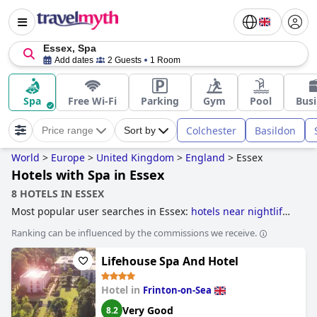
Essex, Spa
Add dates
2 Guests
1 Room
Spa
Free Wi-Fi
Parking
Gym
Pool
Busi
Colchester
Basildon
Price range
Sort by
World
>
Europe
>
United Kingdom
>
England
>
Essex
Hotels with Spa in Essex
8 HOTELS IN ESSEX
Most popular user searches in Essex:
hotels near nightlife
spots
,
hotels with spa
,
hotels near golf courses
,
romantic
Ranking can be influenced by the commissions we receive.
hotels
,
boutique-style hotels
,
5-star hotels
,
dog friendly
hotels
,
haunted hotels
and
4-star hotels
.
Lifehouse Spa And Hotel
Hotel in
Frinton-on-Sea
Very Good
8.2