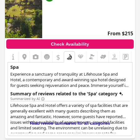
From $215
Check Availability
$
Spa
Experience a sanctuary of tranquility at Lifehouse Spa and
Hotel, a contemporary and award-winning spa hotel designed
for guests seeking rejuvenation and peace. Immerse yourself in
a wide range of luxury treatments, including healing body
Summary of reviews related to the 'Spa' category
therapies, expert wellbeing consultations and indulgent
Summarized by AI
massages from top brands such as Clarins, ELEMIS, and more.
Lifehouse Spa and Hotel offers a variety of spa facilities that are
Relax and rejuvenate with options including facials, massages,
generally excellent with many guests describing them as
body treatments, scrubs, masks, wraps, gentlemen's treatments
amazing and fantastic. However, some guests have reported
and OPI finishing touches. Allow yourself to be pampered and
issues with the availability of appointments, crowded facilities
Read review summaries for all categories
emerge feeling refreshed and rejuvenated.
and limited seating. The environment can be unrelaxing due to
overcrowding and some areas require improvements for
accessibility and safety. Despite these drawbacks, many guests