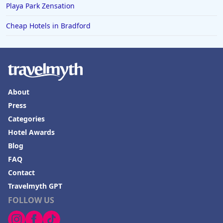
Playa Park Zensation
Cheap Hotels in Bradford
About
Press
Categories
Hotel Awards
Blog
FAQ
Contact
Travelmyth GPT
FOLLOW US