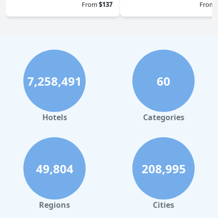
From
$137
From
7,258,491
60
Hotels
Categories
49,804
208,995
Regions
Cities