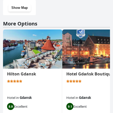
Show Map
More Options
Hilton Gdansk
Hotel Gdańsk Boutiqu
Hotel
in
Gdansk
Hotel
in
Gdansk
Excellent
Excellent
8.9
9.1