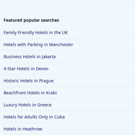
Featured popular searches
Family Friendly Hotels in the UK
Hotels with Parking in Manchester
Business Hotels in Jakarta
4-Star Hotels in Devon
Historic Hotels in Prague
Beachfront Hotels in Krabi
Luxury Hotels in Greece
Hotels for Adults Only in Cuba
Hotels in Heathrow