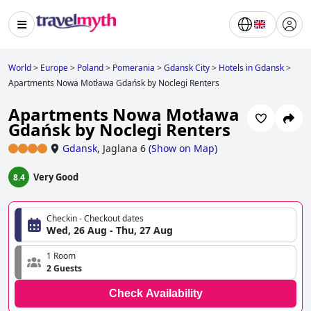
World
>
Europe
>
Poland
>
Pomerania
>
Gdansk City
>
Hotels in Gdansk
>
Apartments Nowa Motława Gdańsk by Noclegi Renters
Apartments Nowa Motława
Gdańsk by Noclegi Renters
Gdansk
,
Jaglana 6
(
Show on Map
)
Very Good
8.4
Checkin - Checkout dates
Wed, 26 Aug - Thu, 27 Aug
1 Room
2 Guests
Check Availability