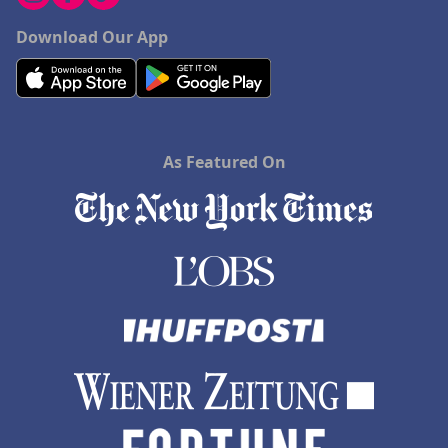
Download Our App
As Featured On