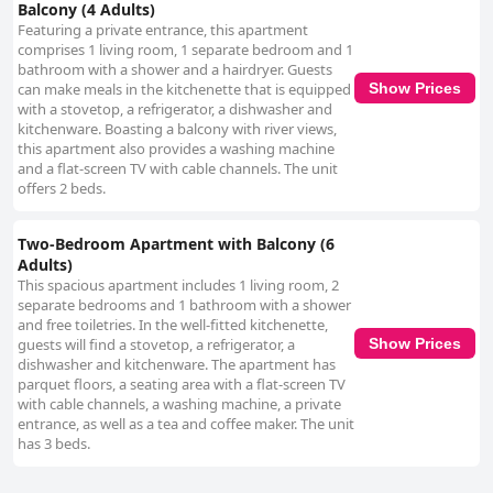
soft mattresses, and flat cushions impacting the sleeping experience.
Balcony (4 Adults)
Despite these occasional issues with bedding, the overall ambiance and
Featuring a private entrance, this apartment
positive experiences across other areas make Apartments Nowa
comprises 1 living room, 1 separate bedroom and 1
Motława Gdańsk by Noclegi Renters a popular choice among travelers
bathroom with a shower and a hairdryer. Guests
seeking a clean, welcoming, and conveniently located accommodation in
can make meals in the kitchenette that is equipped
Show Prices
Gdańsk.
with a stovetop, a refrigerator, a dishwasher and
kitchenware. Boasting a balcony with river views,
this apartment also provides a washing machine
and a flat-screen TV with cable channels. The unit
offers 2 beds.
Two-Bedroom Apartment with Balcony (6
Adults)
This spacious apartment includes 1 living room, 2
separate bedrooms and 1 bathroom with a shower
and free toiletries. In the well-fitted kitchenette,
guests will find a stovetop, a refrigerator, a
Show Prices
dishwasher and kitchenware. The apartment has
parquet floors, a seating area with a flat-screen TV
with cable channels, a washing machine, a private
entrance, as well as a tea and coffee maker. The unit
has 3 beds.