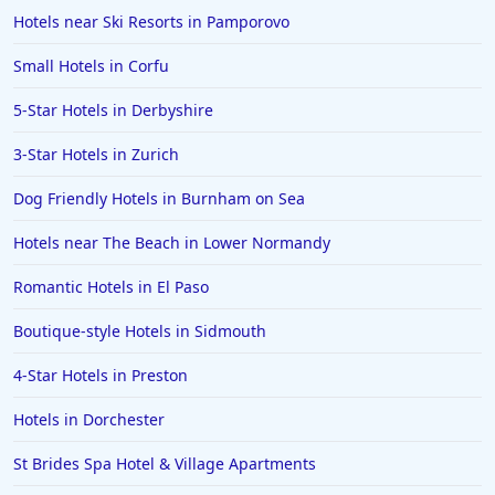
Hotels near Ski Resorts in Pamporovo
Small Hotels in Corfu
5-Star Hotels in Derbyshire
3-Star Hotels in Zurich
Dog Friendly Hotels in Burnham on Sea
Hotels near The Beach in Lower Normandy
Romantic Hotels in El Paso
Boutique-style Hotels in Sidmouth
4-Star Hotels in Preston
Hotels in Dorchester
St Brides Spa Hotel & Village Apartments