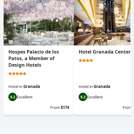
Hospes Palacio de los
Hotel Granada Center
Patos, a Member of
Design Hotels
Hotel
in
Granada
Hotel
in
Granada
Excellent
Excellent
9.2
9.2
From
$174
From