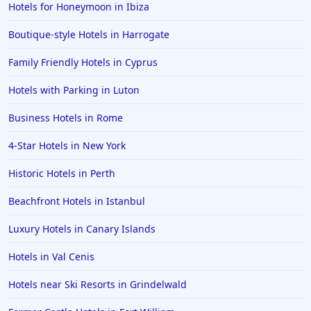
Hotels for Honeymoon in Ibiza
Boutique-style Hotels in Harrogate
Family Friendly Hotels in Cyprus
Hotels with Parking in Luton
Business Hotels in Rome
4-Star Hotels in New York
Historic Hotels in Perth
Beachfront Hotels in Istanbul
Luxury Hotels in Canary Islands
Hotels in Val Cenis
Hotels near Ski Resorts in Grindelwald