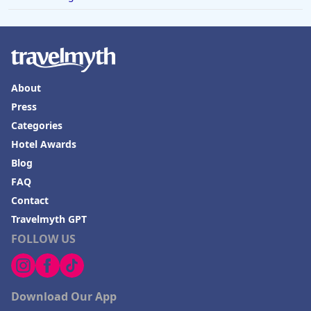
About
Press
Categories
Hotel Awards
Blog
FAQ
Contact
Travelmyth GPT
FOLLOW US
Download Our App