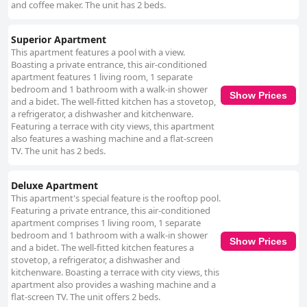
and coffee maker. The unit has 2 beds.
Superior Apartment
This apartment features a pool with a view.
Boasting a private entrance, this air-conditioned
apartment features 1 living room, 1 separate
bedroom and 1 bathroom with a walk-in shower
Show Prices
and a bidet. The well-fitted kitchen has a stovetop,
a refrigerator, a dishwasher and kitchenware.
Featuring a terrace with city views, this apartment
also features a washing machine and a flat-screen
TV. The unit has 2 beds.
Deluxe Apartment
This apartment's special feature is the rooftop pool.
Featuring a private entrance, this air-conditioned
apartment comprises 1 living room, 1 separate
bedroom and 1 bathroom with a walk-in shower
Show Prices
and a bidet. The well-fitted kitchen features a
stovetop, a refrigerator, a dishwasher and
kitchenware. Boasting a terrace with city views, this
apartment also provides a washing machine and a
flat-screen TV. The unit offers 2 beds.