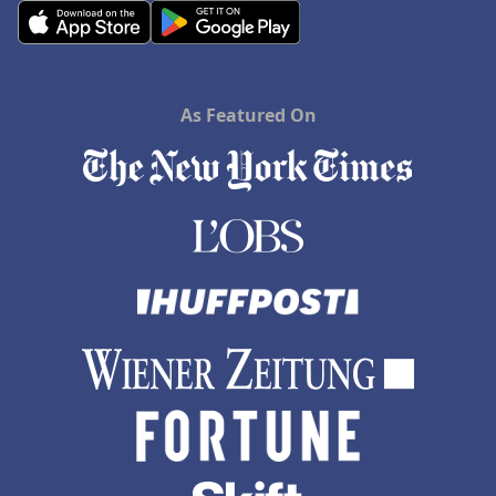
As Featured On