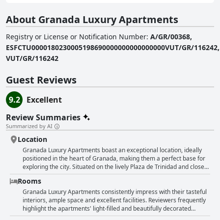
About Granada Luxury Apartments
Registry or License or Notification Number
:
A/GR/00368,
ESFCTU0000180230005198690000000000000000VUT/GR/116242,
VUT/GR/116242
Guest Reviews
9.2
Excellent
Review Summaries
Summarized by AI
Location
Granada Luxury Apartments boast an exceptional location, ideally
positioned in the heart of Granada, making them a perfect base for
exploring the city. Situated on the lively Plaza de Trinidad and close
to the Cathedral, guests find themselves within walking distance of
Rooms
major attractions, shopping areas and a variety of restaurants and
cafes. The accommodation itself is clean, modern and well-
Granada Luxury Apartments consistently impress with their tasteful
equipped, ensuring comfort and convenience. Many of these
interiors, ample space and excellent facilities. Reviewers frequently
spacious apartments offer stunning views of the city, adding to the
highlight the apartments' light-filled and beautifully decorated
overall experience. Guests also highlight the ease of communication
rooms. The accommodations are praised for being fully equipped,