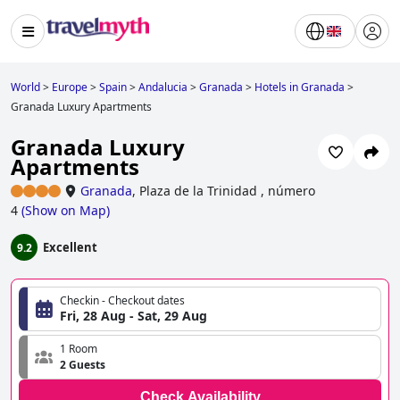
World
>
Europe
>
Spain
>
Andalucia
>
Granada
>
Hotels in Granada
>
Granada Luxury Apartments
Granada Luxury
Apartments
Granada
,
Plaza de la Trinidad , número
4
(
Show on Map
)
Excellent
9.2
Checkin - Checkout dates
Fri, 28 Aug - Sat, 29 Aug
1 Room
2 Guests
Check Availability