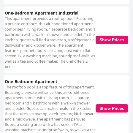
One-Bedroom Apartment Industrial
This apartment provides a rooftop pool. Featuring
a private entrance, this air-conditioned apartment
comprises 1 living room, 1 separate bedroom and 1
bathroom with a walk-in shower and a bidet. In the
kitchen, guests will find a stovetop, a refrigerator, a
Show Prices
dishwasher and kitchenware. The apartment
features parquet floors, a seating area with a flat-
screen TV, a washing machine, soundproof walls, as
well as a tea and coffee maker. The unit offers 2
beds.
One-Bedroom Apartment
The rooftop pool is a top feature of this apartment.
Boasting a private entrance, this air-conditioned
apartment comes with 1 living room, 1 separate
bedroom and 1 bathroom with a walk-in shower
and a bidet. Guests can make meals in the kitchen
Show Prices
that features a stovetop, a refrigerator, kitchenware
and a microwave. The apartment has parquet
floors, a seating area with a flat-screen TV, a
washing machine, soundproof walls, as well as a tea