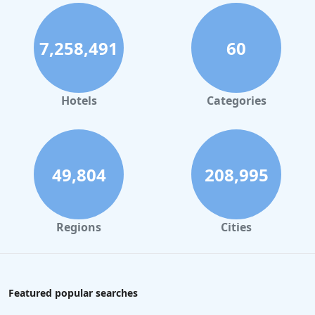
7,258,491
60
Hotels
Categories
49,804
208,995
Regions
Cities
Featured popular searches