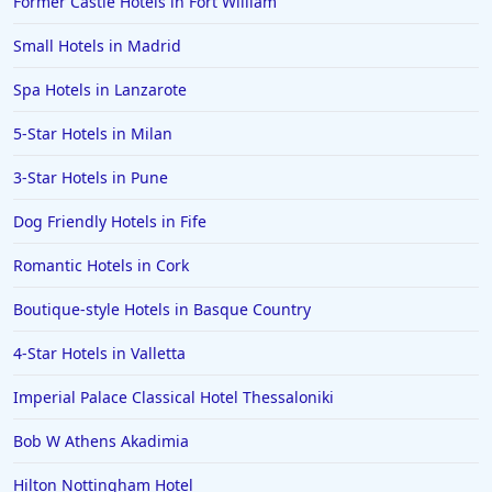
Former Castle Hotels in Fort William
Small Hotels in Madrid
Spa Hotels in Lanzarote
5-Star Hotels in Milan
3-Star Hotels in Pune
Dog Friendly Hotels in Fife
Romantic Hotels in Cork
Boutique-style Hotels in Basque Country
4-Star Hotels in Valletta
Imperial Palace Classical Hotel Thessaloniki
Bob W Athens Akadimia
Hilton Nottingham Hotel