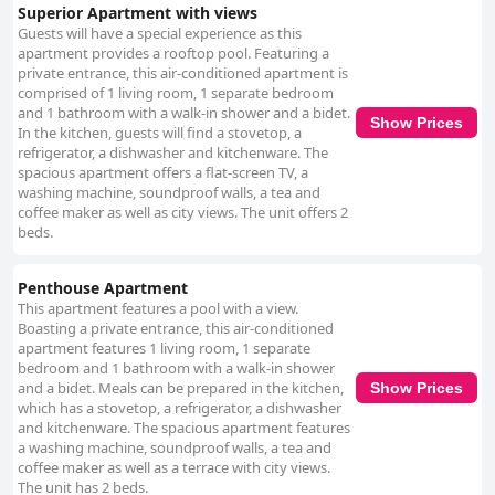
elegant furniture create a comfortable and aesthetically pleasing
Superior Apartment with views
environment. The staff at Granada Luxury Apartments also receive
Guests will have a special experience as this
exceptional marks for their service. Guests frequently commend Rosa,
apartment provides a rooftop pool. Featuring a
Paloma and Marina for their friendliness, attentiveness and excellent
private entrance, this air-conditioned apartment is
communication. Their dedication to ensuring a smooth and pleasant stay,
comprised of 1 living room, 1 separate bedroom
including assisting with parking and early morning issues, greatly
and 1 bathroom with a walk-in shower and a bidet.
Show Prices
enhances the overall guest experience. While the apartments mostly
In the kitchen, guests will find a stovetop, a
receive glowing reviews, bed comfort has been a point of mixed
refrigerator, a dishwasher and kitchenware. The
feedback. Some guests find the beds exceedingly comfortable, while
spacious apartment offers a flat-screen TV, a
others critique them for being too firm or narrow. Issues with the sofa
washing machine, soundproof walls, a tea and
beds and occasional noise from plastic mattress protectors are also
coffee maker as well as city views. The unit offers 2
mentioned. Overall, Granada Luxury Apartments offer a high-standard,
beds.
centrally located accommodation option with modern, well-equipped
spaces, attentive staff and stunning views, making it a top choice for
Penthouse Apartment
travelers seeking comfort and convenience in Granada.
This apartment features a pool with a view.
Boasting a private entrance, this air-conditioned
apartment features 1 living room, 1 separate
bedroom and 1 bathroom with a walk-in shower
and a bidet. Meals can be prepared in the kitchen,
Show Prices
which has a stovetop, a refrigerator, a dishwasher
and kitchenware. The spacious apartment features
a washing machine, soundproof walls, a tea and
coffee maker as well as a terrace with city views.
The unit has 2 beds.