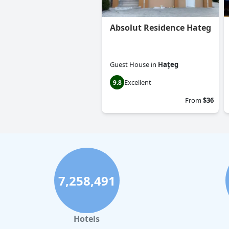
Absolut Residence Hateg
Guest House
in
Haţeg
Excellent
9.8
From
$36
7,258,491
Hotels