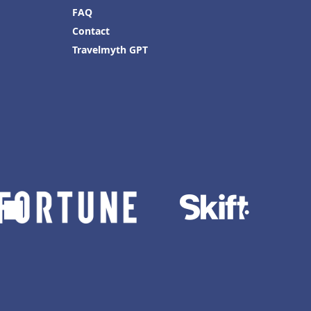
FAQ
Contact
Travelmyth GPT