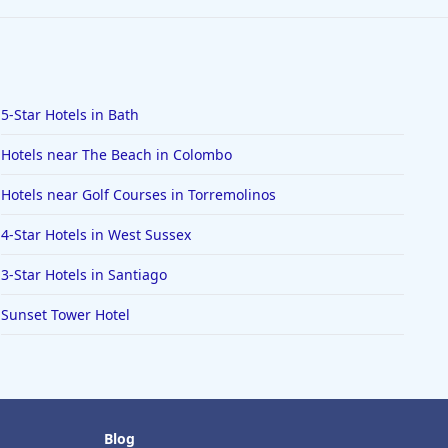
5-Star Hotels in Bath
Hotels near The Beach in Colombo
Hotels near Golf Courses in Torremolinos
4-Star Hotels in West Sussex
3-Star Hotels in Santiago
Sunset Tower Hotel
Blog