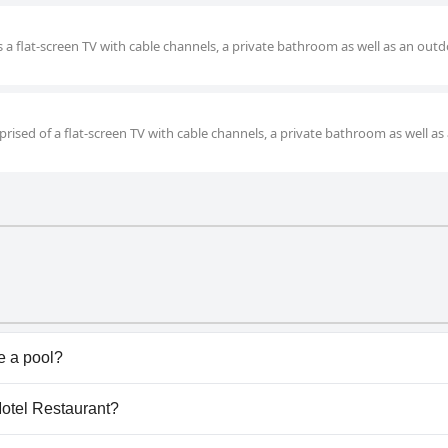
s a flat-screen TV with cable channels, a private bathroom as well as an out
rised of a flat-screen TV with cable channels, a private bathroom as well as
e a pool?
n't have any pool.
 Motel Restaurant?