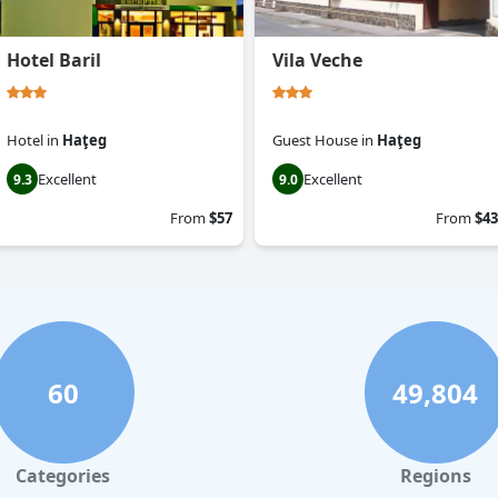
Hotel Baril
Vila Veche
Hotel
in
Haţeg
Guest House
in
Haţeg
Excellent
Excellent
9.3
9.0
From
$57
From
$43
60
49,804
Categories
Regions