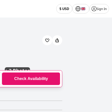
Sign In
$ USD
+
3 Photos
Check Availability