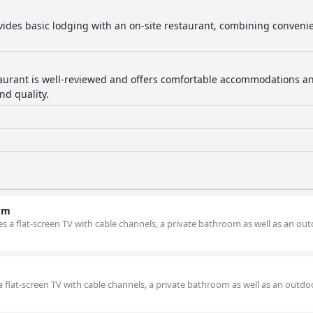
vides basic lodging with an on-site restaurant, combining convenie
aurant is well-reviewed and offers comfortable accommodations and 
nd quality.
om
s a flat-screen TV with cable channels, a private bathroom as well as an ou
a flat-screen TV with cable channels, a private bathroom as well as an outdo