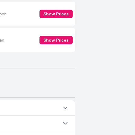
door
Show Prices
 an
Show Prices