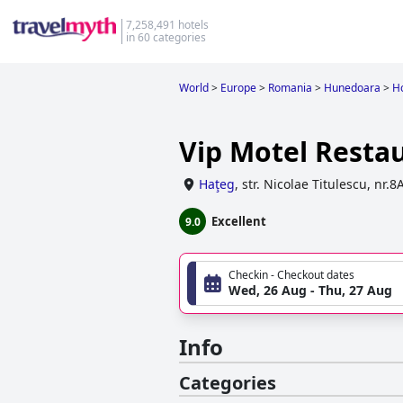
7,258,491 hotels
in 60 categories
World
>
Europe
>
Romania
>
Hunedoara
>
Ho
Vip Motel Resta
Haţeg
,
str. Nicolae Titulescu, nr.8
Excellent
9.0
Checkin - Checkout dates
Wed, 26 Aug - Thu, 27 Aug
Info
Categories