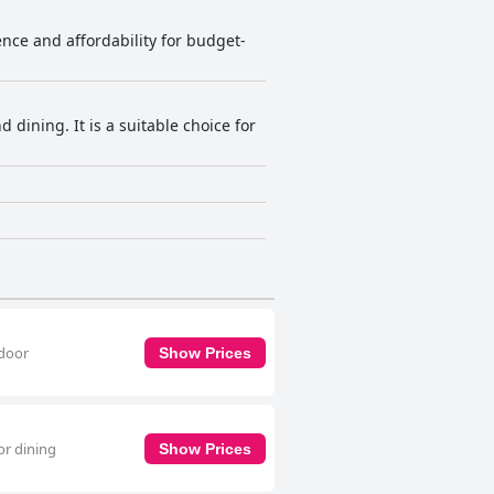
nce and affordability for budget-
dining. It is a suitable choice for
tdoor
Show Prices
or dining
Show Prices