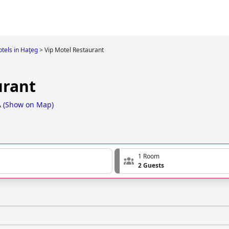
tels in Haţeg
>
Vip Motel Restaurant
urant
A
(
Show on Map
)
1 Room
2 Guests