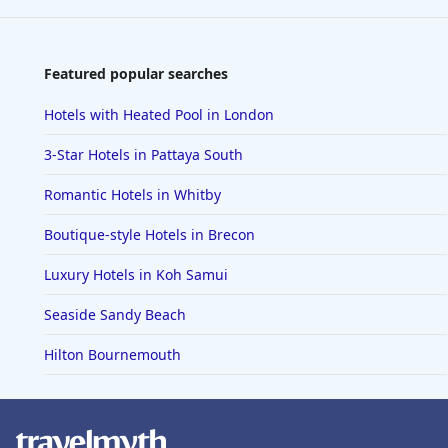
Featured popular searches
Hotels with Heated Pool in London
3-Star Hotels in Pattaya South
Romantic Hotels in Whitby
Boutique-style Hotels in Brecon
Luxury Hotels in Koh Samui
Seaside Sandy Beach
Hilton Bournemouth