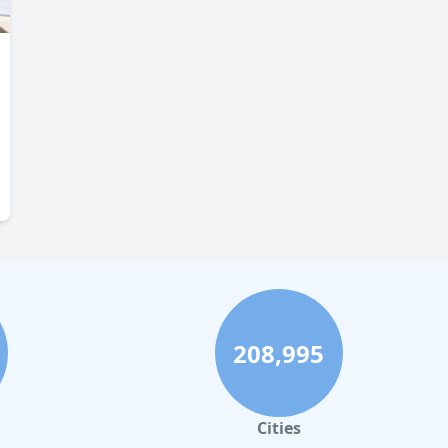
208,995
Cities