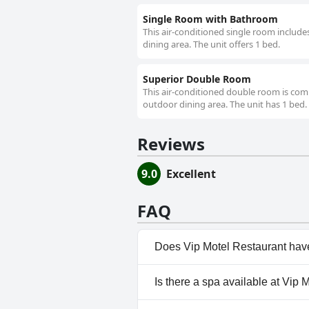
Single Room with Bathroom
This air-conditioned single room include
dining area. The unit offers 1 bed.
Superior Double Room
This air-conditioned double room is comp
outdoor dining area. The unit has 1 bed.
Reviews
9.0
Excellent
FAQ
Does Vip Motel Restaurant hav
No, Vip Motel Restaurant does
Is there a spa available at Vip