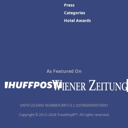
Press
Categories
Hotel Awards
As Featured On
GNTO LICENSE NUMBER (MH.T.E.): 0259Ε60000576001
Copyright © 2012–2026 Travelmyth™. All rights reserved.