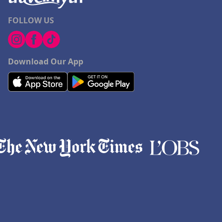
FOLLOW US
Download Our App