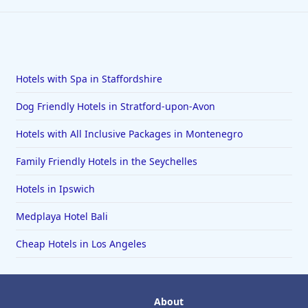
Hotels with Spa in Staffordshire
Dog Friendly Hotels in Stratford-upon-Avon
Hotels with All Inclusive Packages in Montenegro
Family Friendly Hotels in the Seychelles
Hotels in Ipswich
Medplaya Hotel Bali
Cheap Hotels in Los Angeles
About