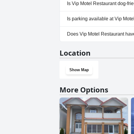
No, a spa isn't available at Vi
Is Vip Motel Restaurant dog-fri
No, Vip Motel Restaurant does
Is parking available at Vip Mot
Yes, parking facilities are ava
Does Vip Motel Restaurant ha
No, Vip Motel Restaurant does
Location
Show Map
More Options