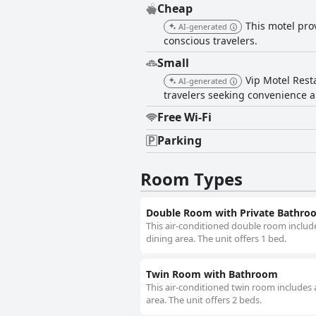
Cheap
This motel pro
AI-generated
conscious travelers.
Small
Vip Motel Rest
AI-generated
travelers seeking convenience a
Free Wi-Fi
Parking
Room Types
Double Room with Private Bathro
This air-conditioned double room include
dining area. The unit offers 1 bed.
Twin Room with Bathroom
This air-conditioned twin room includes 
area. The unit offers 2 beds.