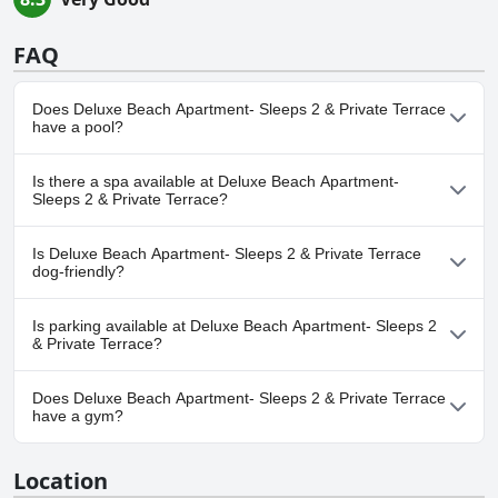
FAQ
Does Deluxe Beach Apartment- Sleeps 2 & Private Terrace
have a pool?
No, Deluxe Beach Apartment- Sleeps 2 & Private Terrace doesn't
Is there a spa available at Deluxe Beach Apartment-
have any pool.
Sleeps 2 & Private Terrace?
No, a spa isn't available at Deluxe Beach Apartment- Sleeps 2 &
Is Deluxe Beach Apartment- Sleeps 2 & Private Terrace
Private Terrace.
dog-friendly?
Yes, Deluxe Beach Apartment- Sleeps 2 & Private Terrace
Is parking available at Deluxe Beach Apartment- Sleeps 2
welcomes dogs.
& Private Terrace?
Yes, parking facilities are available at Deluxe Beach Apartment-
Does Deluxe Beach Apartment- Sleeps 2 & Private Terrace
Sleeps 2 & Private Terrace.
have a gym?
No, Deluxe Beach Apartment- Sleeps 2 & Private Terrace doesn't
Location
have a gym.