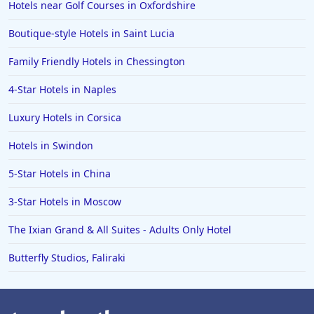
Hotels near Golf Courses in Oxfordshire
Boutique-style Hotels in Saint Lucia
Family Friendly Hotels in Chessington
4-Star Hotels in Naples
Luxury Hotels in Corsica
Hotels in Swindon
5-Star Hotels in China
3-Star Hotels in Moscow
The Ixian Grand & All Suites - Adults Only Hotel
Butterfly Studios, Faliraki