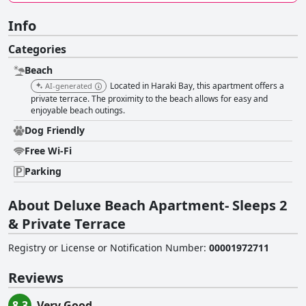
Info
Categories
Beach
Located in Haraki Bay, this apartment offers a
AI-generated
private terrace. The proximity to the beach allows for easy and
enjoyable beach outings.
Dog Friendly
Free Wi-Fi
Parking
About Deluxe Beach Apartment- Sleeps 2
& Private Terrace
Registry or License or Notification Number
:
00001972711
Reviews
8.3
Very Good