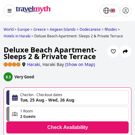
World
>
Europe
>
Greece
>
Aegean Islands
>
Dodecanese
>
Rhodes
>
Hotels in Haraki
>
Deluxe Beach Apartment- Sleeps 2 & Private Terrace
Deluxe Beach Apartment-
Sleeps 2 & Private Terrace
Haraki
,
Haraki Bay
(
Show on Map
)
Very Good
8.3
Checkin - Checkout dates
Tue, 25 Aug - Wed, 26 Aug
1 Room
2 Guests
Check Availability