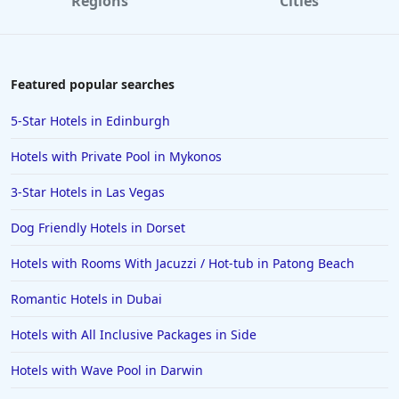
Regions
Cities
Featured popular searches
5-Star Hotels in Edinburgh
Hotels with Private Pool in Mykonos
3-Star Hotels in Las Vegas
Dog Friendly Hotels in Dorset
Hotels with Rooms With Jacuzzi / Hot-tub in Patong Beach
Romantic Hotels in Dubai
Hotels with All Inclusive Packages in Side
Hotels with Wave Pool in Darwin