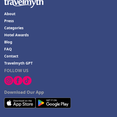
About
Press
Categories
Hotel Awards
Blog
FAQ
Contact
Travelmyth GPT
FOLLOW US
Download Our App