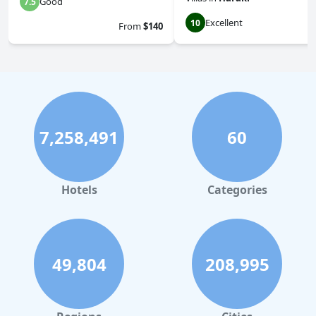
Good
7.5
Excellent
10
From
$140
7,258,491
60
Hotels
Categories
49,804
208,995