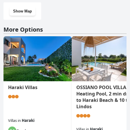
Show Map
More Options
Haraki Villas
OSSIANO POOL VILLAS
Heating Pool, 2 min dri
to Haraki Beach & 10 t
Lindos
Villas
in
Haraki
Villas
in
Haraki