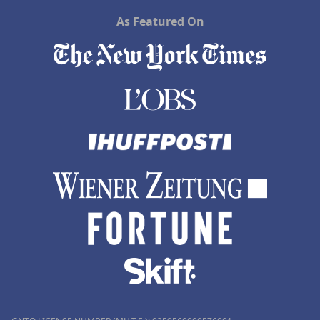
As Featured On