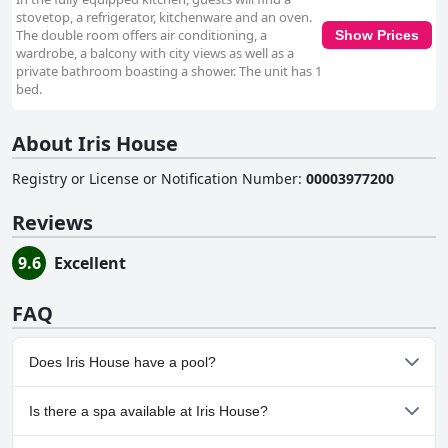
stovetop, a refrigerator, kitchenware and an oven.
The double room offers air conditioning, a
Show Prices
wardrobe, a balcony with city views as well as a
private bathroom boasting a shower. The unit has 1
bed.
About Iris House
Registry or License or Notification Number
:
00003977200
Reviews
9.6
Excellent
FAQ
Does Iris House have a pool?
No, Iris House doesn't have any pool.
Is there a spa available at Iris House?