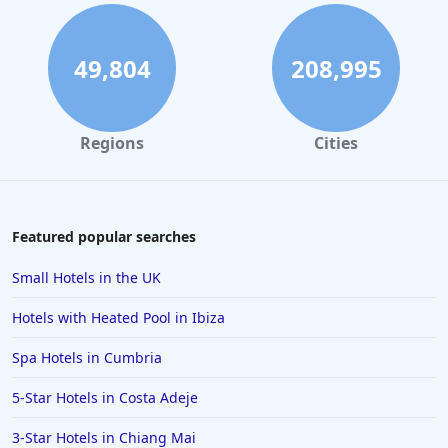
49,804
208,995
Regions
Cities
Featured popular searches
Small Hotels in the UK
Hotels with Heated Pool in Ibiza
Spa Hotels in Cumbria
5-Star Hotels in Costa Adeje
3-Star Hotels in Chiang Mai