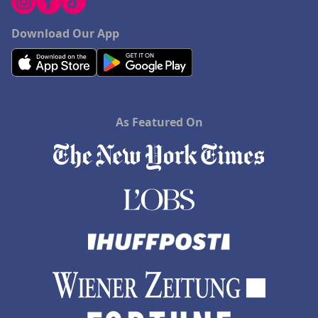
Download Our App
As Featured On