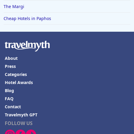
The Margi
Cheap Hotels in Paphos
About
Press
Categories
Hotel Awards
Blog
FAQ
Contact
Travelmyth GPT
FOLLOW US