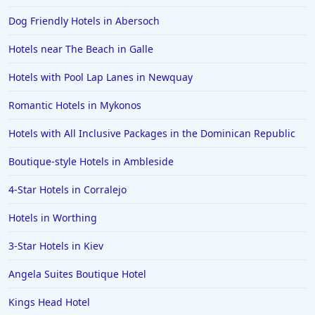
Dog Friendly Hotels in Abersoch
Hotels near The Beach in Galle
Hotels with Pool Lap Lanes in Newquay
Romantic Hotels in Mykonos
Hotels with All Inclusive Packages in the Dominican Republic
Boutique-style Hotels in Ambleside
4-Star Hotels in Corralejo
Hotels in Worthing
3-Star Hotels in Kiev
Angela Suites Boutique Hotel
Kings Head Hotel