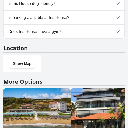
No, a spa isn't available at Iris House.
Is Iris House dog-friendly?
No, Iris House doesn't allow dogs.
Is parking available at Iris House?
No, parking facilities aren't available at Iris House.
Does Iris House have a gym?
No, Iris House doesn't have a gym.
Location
Show Map
More Options