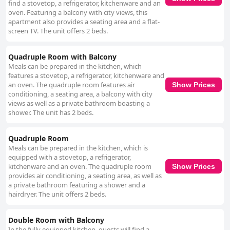
find a stovetop, a refrigerator, kitchenware and an
oven. Featuring a balcony with city views, this
apartment also provides a seating area and a flat-
screen TV. The unit offers 2 beds.
Quadruple Room with Balcony
Meals can be prepared in the kitchen, which
features a stovetop, a refrigerator, kitchenware and
an oven. The quadruple room features air
Show Prices
conditioning, a seating area, a balcony with city
views as well as a private bathroom boasting a
shower. The unit has 2 beds.
Quadruple Room
Meals can be prepared in the kitchen, which is
equipped with a stovetop, a refrigerator,
kitchenware and an oven. The quadruple room
Show Prices
provides air conditioning, a seating area, as well as
a private bathroom featuring a shower and a
hairdryer. The unit offers 2 beds.
Double Room with Balcony
In the fully equipped kitchen, guests will find a