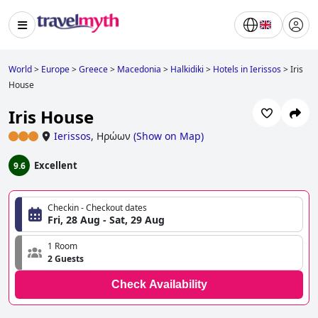
World
>
Europe
>
Greece
>
Macedonia
>
Halkidiki
>
Hotels in Ierissos
>
Iris
House
Iris House
Ierissos
,
Ηρώων
(
Show on Map
)
Excellent
9.6
Checkin - Checkout dates
Fri, 28 Aug - Sat, 29 Aug
1 Room
2 Guests
Check Availability