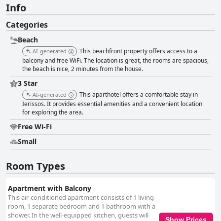
Info
Categories
Beach
This beachfront property offers access to a
AI-generated
balcony and free WiFi. The location is great, the rooms are spacious,
the beach is nice, 2 minutes from the house.
3 Star
This aparthotel offers a comfortable stay in
AI-generated
Ierissos. It provides essential amenities and a convenient location
for exploring the area.
Free Wi-Fi
Small
Room Types
Apartment with Balcony
This air-conditioned apartment consists of 1 living
room, 1 separate bedroom and 1 bathroom with a
shower. In the well-equipped kitchen, guests will
Show Prices