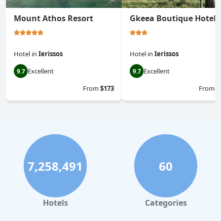
Mount Athos Resort
Gkeea Boutique Hotel
Hotel
in
Ierissos
Hotel
in
Ierissos
Excellent
Excellent
9.7
9.7
From
$173
From
$
7,258,491
60
Hotels
Categories