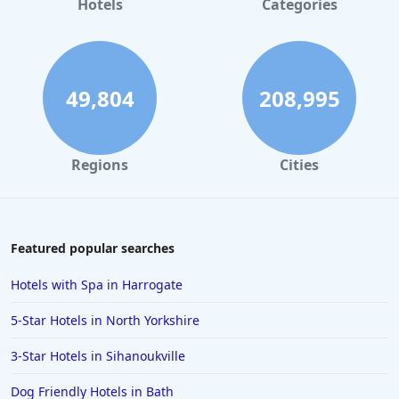
Hotels
Categories
49,804
208,995
Regions
Cities
Featured popular searches
Hotels with Spa in Harrogate
5-Star Hotels in North Yorkshire
3-Star Hotels in Sihanoukville
Dog Friendly Hotels in Bath