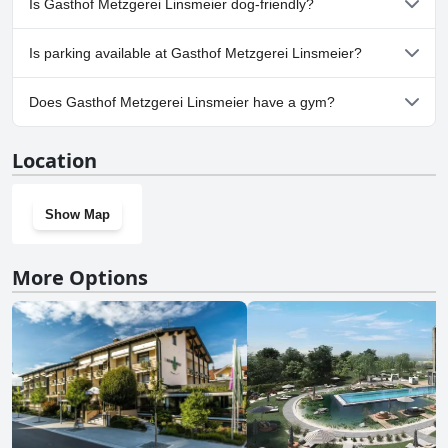
Is Gasthof Metzgerei Linsmeier dog-friendly?
a welcoming and accommodating place to stay.
Yes, Gasthof Metzgerei Linsmeier welcomes dogs.
Is parking available at Gasthof Metzgerei Linsmeier?
No, parking facilities aren't available at Gasthof Metzgerei
Does Gasthof Metzgerei Linsmeier have a gym?
Linsmeier.
No, Gasthof Metzgerei Linsmeier doesn't have a gym.
Location
Show Map
More Options