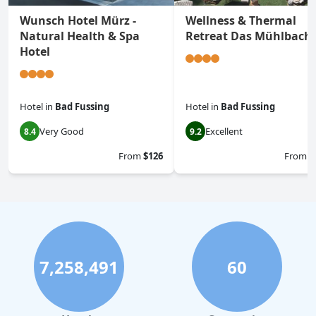
Wunsch Hotel Mürz -
Wellness & Thermal
Natural Health & Spa
Retreat Das Mühlbach
Hotel
Hotel
in
Bad Fussing
Hotel
in
Bad Fussing
Very Good
Excellent
8.4
9.2
From
$126
From
$
7,258,491
60