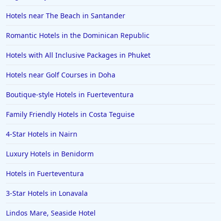
Hotels near The Beach in Santander
Romantic Hotels in the Dominican Republic
Hotels with All Inclusive Packages in Phuket
Hotels near Golf Courses in Doha
Boutique-style Hotels in Fuerteventura
Family Friendly Hotels in Costa Teguise
4-Star Hotels in Nairn
Luxury Hotels in Benidorm
Hotels in Fuerteventura
3-Star Hotels in Lonavala
Lindos Mare, Seaside Hotel