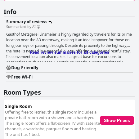
Info
Summary of reviews
Summarized by AI
Gasthof Metzgerei Linsmeier is highly regarded by travelers for its prime
location near the A3 motorway, making it an ideal stopover for those on
long journeys or passing through. Despite its proximity to the highway,
the hotel is nestled in a peaceful village, offering a quiet and restful stay.
Read review summaries for all categories
Its convenient location also makes it a great base for excursions to
destinations such as Passau, Austria or Croatia. Guests consistently
Dog Friendly
commend the hotel for its excellent price-to-performance ratio with
large, clean rooms that cater well to various needs. The friendly and
Free Wi-Fi
helpful staff significantly enhance the overall experience, contributing to
a welcoming atmosphere. The cleanliness of the accommodations is
frequently highlighted with many noting the meticulously maintained
Room Types
rooms and modern furnishings. The breakfast at Gasthof Metzgerei
Linsmeier is predominantly well-received, described as delicious, ample
Single Room
and well-organized. The variety includes fresh fruit and tasty sausages,
Offering free toiletries, this single room includes a
offering a fulfilling start to the day. Although some found it simpler than
private bathroom with a shower and a hairdryer.
expected, it generally meets guests' expectations, providing good value
Show Prices
The single room offers a flat-screen TV with satellite
for money. The hotel’s restaurant also garners high praise for its hearty
channels, a wardrobe, parquet floors and heating.
and delicious meals, often featuring homemade and regional products.
The unit has 1 bed.
Traditional Bavarian dishes, especially schnitzel, are standout favorites.