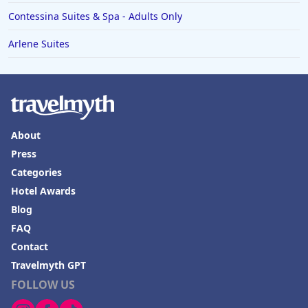
Contessina Suites & Spa - Adults Only
Arlene Suites
About
Press
Categories
Hotel Awards
Blog
FAQ
Contact
Travelmyth GPT
FOLLOW US