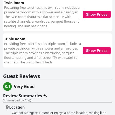
Twin Room
Featuring free toiletries, this twin room includes a
private bathroom with a shower and a hairdryer.
Show Prices
The twin room features a flat-screen TV with
satellite channels, a wardrobe, parquet floors and
heating. The unit has 2 beds.
Triple Room
Providing free toiletries, this triple room includes a
private bathroom with a shower and a hairdryer.
Show Prices
The triple room provides a wardrobe, parquet
floors, heating and a flat-screen TV with satellite
channels. The unit offers 3 beds.
Guest Reviews
8.1
Very Good
Review Summaries
Summarized by AI
Location
Gasthof Metzgerei Linsmeier enjoys a prime location, making it an