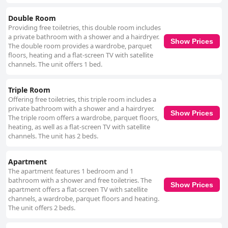
The warm and friendly atmosphere of the dining experience, whether
indoors or on the terrace, further enhances the stay. While the WiFi
Double Room
service receives mixed reviews with some guests experiencing
Providing free toiletries, this double room includes
connectivity issues, the overall sentiment towards the accommodation
a private bathroom with a shower and a hairdryer.
remains positive. The comfortable beds, despite a few reports of
Show Prices
The double room provides a wardrobe, parquet
firmness and noise, contribute to a pleasant rest, complemented by the
floors, heating and a flat-screen TV with satellite
clean and modern room decor. Gasthof Metzgerei Linsmeier is also noted
channels. The unit offers 1 bed.
for its pet-friendly environment, making it a popular choice among
travelers with dogs. Guests appreciate the accommodating nature of the
staff and the availability of nearby areas for walking pets. In summary,
Triple Room
Gasthof Metzgerei Linsmeier offers a convenient, clean and welcoming
Offering free toiletries, this triple room includes a
stay with excellent food and friendly service, making it a highly
private bathroom with a shower and a hairdryer.
recommended choice for travelers and pet owners alike.
Show Prices
The triple room offers a wardrobe, parquet floors,
heating, as well as a flat-screen TV with satellite
channels. The unit has 2 beds.
Apartment
The apartment features 1 bedroom and 1
bathroom with a shower and free toiletries. The
Show Prices
apartment offers a flat-screen TV with satellite
channels, a wardrobe, parquet floors and heating.
The unit offers 2 beds.