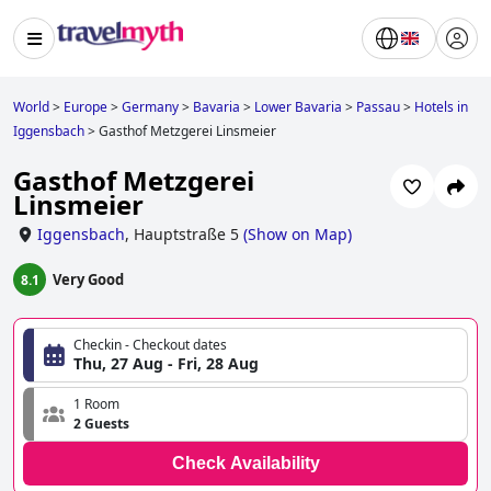
World
>
Europe
>
Germany
>
Bavaria
>
Lower Bavaria
>
Passau
>
Hotels in
Iggensbach
>
Gasthof Metzgerei Linsmeier
Gasthof Metzgerei
Linsmeier
Iggensbach
,
Hauptstraße 5
(
Show on Map
)
Very Good
8.1
Checkin - Checkout dates
Thu, 27 Aug - Fri, 28 Aug
1 Room
2 Guests
Check Availability