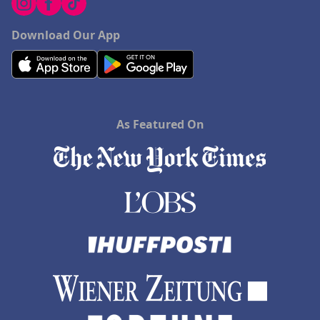
Download Our App
As Featured On