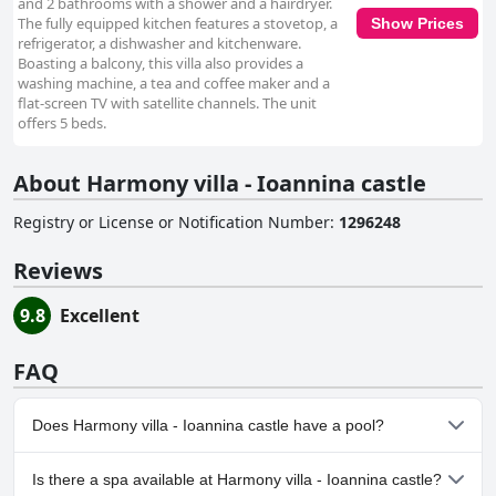
and 2 bathrooms with a shower and a hairdryer.
The fully equipped kitchen features a stovetop, a
Show Prices
refrigerator, a dishwasher and kitchenware.
Boasting a balcony, this villa also provides a
washing machine, a tea and coffee maker and a
flat-screen TV with satellite channels. The unit
offers 5 beds.
About Harmony villa - Ioannina castle
Registry or License or Notification Number
:
1296248
Reviews
9.8
Excellent
FAQ
Does Harmony villa - Ioannina castle have a pool?
No, Harmony villa - Ioannina castle doesn't have any pool.
Is there a spa available at Harmony villa - Ioannina castle?