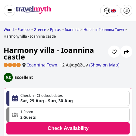
World
>
Europe
>
Greece
>
Epirus
>
Ioannina
>
Hotels in Ioannina Town
>
Harmony villa - Ioannina castle
Harmony villa - Ioannina
castle
Ioannina Town
,
12 Αψαράδων
(
Show on Map
)
Excellent
9.8
Checkin - Checkout dates
Sat, 29 Aug - Sun, 30 Aug
1 Room
2 Guests
Check Availability