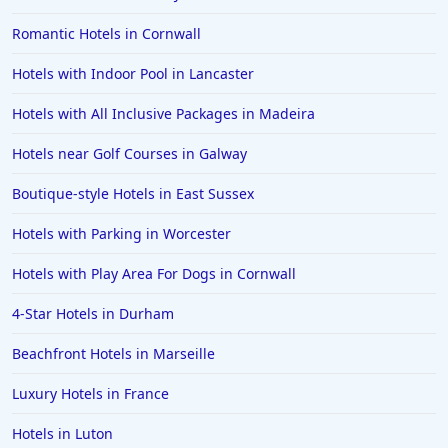
Romantic Hotels in Cornwall
Hotels with Indoor Pool in Lancaster
Hotels with All Inclusive Packages in Madeira
Hotels near Golf Courses in Galway
Boutique-style Hotels in East Sussex
Hotels with Parking in Worcester
Hotels with Play Area For Dogs in Cornwall
4-Star Hotels in Durham
Beachfront Hotels in Marseille
Luxury Hotels in France
Hotels in Luton