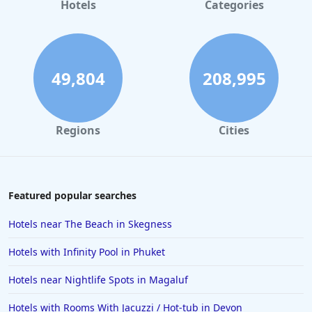
Hotels
Categories
49,804
208,995
Regions
Cities
Featured popular searches
Hotels near The Beach in Skegness
Hotels with Infinity Pool in Phuket
Hotels near Nightlife Spots in Magaluf
Hotels with Rooms With Jacuzzi / Hot-tub in Devon