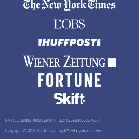
GNTO LICENSE NUMBER (MH.T.E.): 0259Ε60000576001
Copyright © 2012–2026 Travelmyth™. All rights reserved.