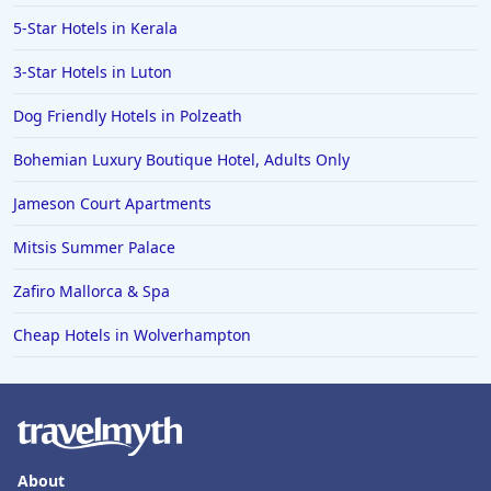
5-Star Hotels in Kerala
3-Star Hotels in Luton
Dog Friendly Hotels in Polzeath
Bohemian Luxury Boutique Hotel, Adults Only
Jameson Court Apartments
Mitsis Summer Palace
Zafiro Mallorca & Spa
Cheap Hotels in Wolverhampton
About