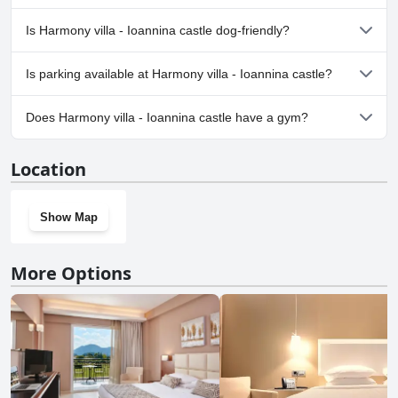
No, a spa isn't available at Harmony villa - Ioannina castle.
Is Harmony villa - Ioannina castle dog-friendly?
No, Harmony villa - Ioannina castle doesn't allow dogs.
Is parking available at Harmony villa - Ioannina castle?
Yes, parking facilities are available at Harmony villa - Ioannina
Does Harmony villa - Ioannina castle have a gym?
castle.
No, Harmony villa - Ioannina castle doesn't have a gym.
Location
Show Map
More Options