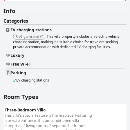
Info
Categories
EV charging stations
This villa property includes an electric vehicle
AI-generated
charging station, making it a suitable choice for travelers seeking
private accommodation with dedicated EV charging facilities.
Luxury
Free Wi-Fi
Parking
EV charging stations
Room Types
Three-Bedroom Villa
This villa's special feature is the fireplace. Featuring
a private entrance, this air-conditioned villa
comprises 2 living rooms, 3 separate bedrooms