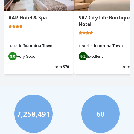
AAR Hotel & Spa
SAZ City Life Boutique
Hotel
Hotel
in
Ioannina Town
Hotel
in
Ioannina Town
Very Good
Excellent
8.0
9.2
From
$70
From
$
7,258,491
60