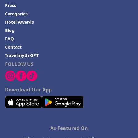
Press
Categories
Hotel Awards
Blog
FAQ
Contact
Travelmyth GPT
FOLLOW US
Download Our App
As Featured On