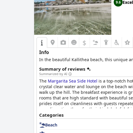
Excel
9.6
$
Info
In the beautiful Kallithea beach, this unique a
Summary of reviews
Summarized by AI
The
Margarita Sea Side Hotel
is a top-notch hot
crystal clear water and lounge on the beach wi
walk up the hill. The breakfast experience is g
rooms that are high standard with beautiful sea
prides itself on cleanliness with guests repeat
complimenting them for their kind, helpful, fri
amazing crystal clear water. Overall, the
Categories
Margar
Beach