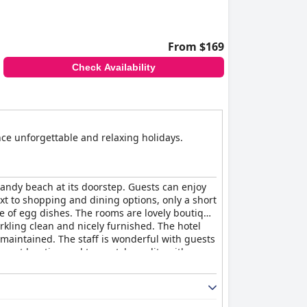
From $169
Check Availability
ence unforgettable and relaxing holidays.
 sandy beach at its doorstep. Guests can enjoy
xt to shopping and dining options, only a short
ge of egg dishes. The rooms are lovely boutique
rkling clean and nicely furnished. The hotel
l maintained. The staff is wonderful with guests
 great location and top-notch quality with
hose seeking a relaxing seaside vacation.