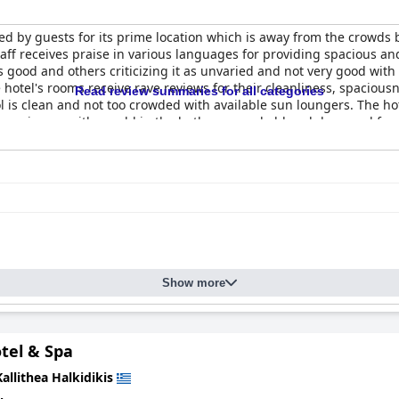
 by guests for its prime location which is away from the crowds but
taff receives praise in various languages for providing spacious an
good and others criticizing it as unvaried and not very good with a 
hotel's rooms receive rave reviews for their cleanliness, spaciou
Read review summaries for all categories
l is clean and not too crowded with available sun loungers. The hot
some issues with mould in the bathroom and old and damaged furnitu
 at home. Overall, the
Vellum Luxury Living
makes for a comfortable 
Show more
otel & Spa
Kallithea Halkidikis