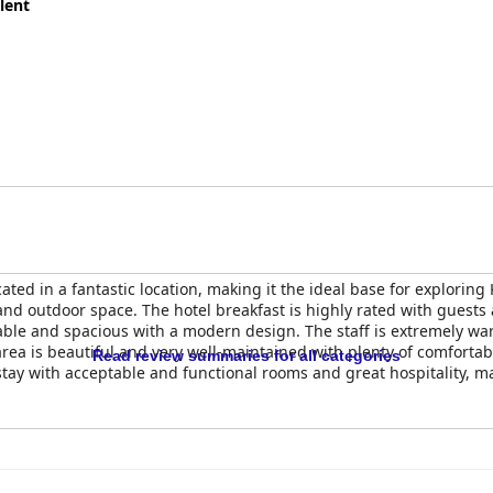
lent
ted in a fantastic location, making it the ideal base for exploring
and outdoor space. The hotel breakfast is highly rated with guests 
ble and spacious with a modern design. The staff is extremely warm
rea is beautiful and very well-maintained with plenty of comfortab
Read review summaries for all categories
 stay with acceptable and functional rooms and great hospitality, ma