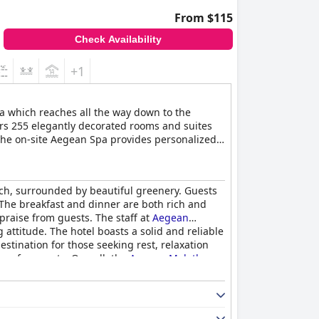
From $115
Check Availability
+1
ea which reaches all the way down to the
fers 255 elegantly decorated rooms and suites
 The on-site Aegean Spa provides personalized
each, surrounded by beautiful greenery. Guests
l. The breakfast and dinner are both rich and
 praise from guests. The staff at
Aegean
attitude. The hotel boasts a solid and reliable
estination for those seeking rest, relaxation
re for guests. Overall, the
Aegean Melathron