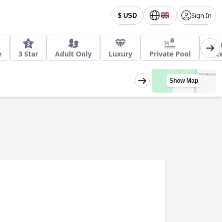
Sign In
$ USD
e
3 Star
Adult Only
Luxury
Private Pool
Acce
Show Map