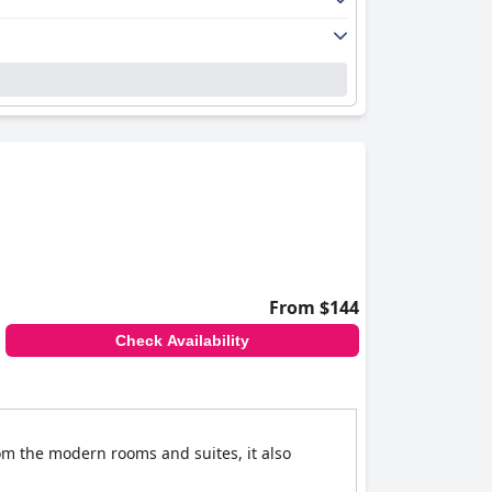
From $144
Check Availability
rom the modern rooms and suites, it also