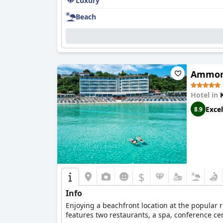
Luxury
Beach
Ammon 
Hotel in
Excel
8.9
$
Info
Enjoying a beachfront location at the popular r
features two restaurants, a spa, conference c