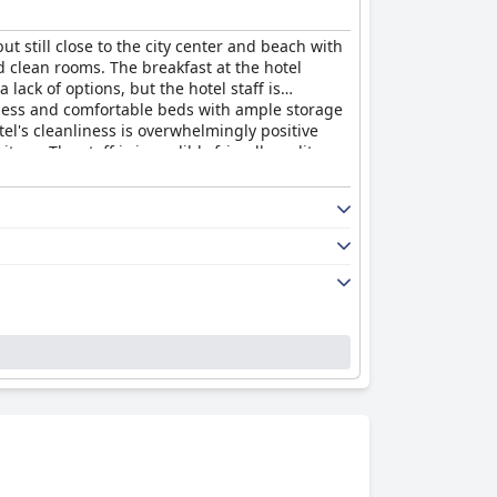
 still close to the city center and beach with
d clean rooms. The breakfast at the hotel
lack of options, but the hotel staff is
sness and comfortable beds with ample storage
el's cleanliness is overwhelmingly positive
re. The staff is incredibly friendly, polite
and inviting stay for anyone traveling to the