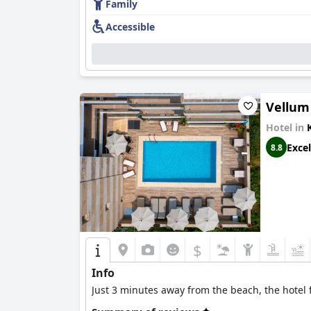
Family
Accessible
Vellum
Hotel in
Excel
8.8
$
Info
Just 3 minutes away from the beach, the hotel