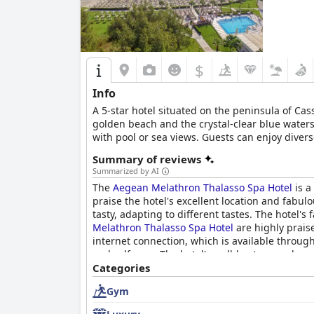
$
Info
A 5-star hotel situated οn the peninsula of Ca
golden beach and the crystal-clear blue waters 
with pool or sea views. Guests can enjoy diver
services to help visitors relax, rejuvenate and
Summary of reviews
Summarized by AI
The
Aegean Melathron Thalasso Spa Hotel
is a
praise the hotel's excellent location and fabul
tasty, adapting to different tastes. The hotel's
Melathron Thalasso Spa Hotel
are highly praise
internet connection, which is available through
and self-care. The hotel's well-kept grounds a
Thalasso Spa Hotel
Categories
is a great choice for a luxu
Gym