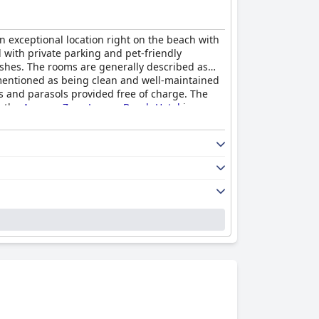
an exceptional location right on the beach with
 with private parking and pet-friendly
dishes. The rooms are generally described as
 mentioned as being clean and well-maintained
ds and parasols provided free of charge. The
, the
Ammon Zeus Luxury Beach Hotel
is a