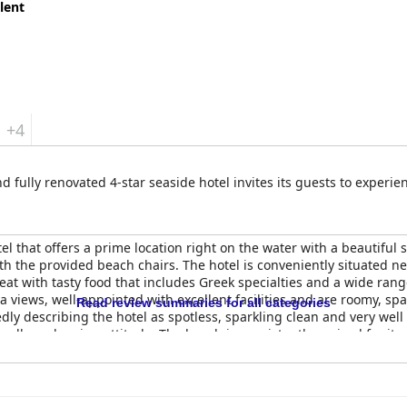
lent
+4
nd fully renovated 4-star seaside hotel invites its guests to experi
el that offers a prime location right on the water with a beautiful
th the provided beach chairs. The hotel is conveniently situated ne
reat with tasty food that includes Greek specialties and a wide ran
 views, well-appointed with excellent facilities and are roomy, spa
Read review summaries for all categories
edly describing the hotel as spotless, sparkling clean and very wel
endly and caring attitude. The beach is consistently praised for its
ita Sea Side Hotel
offers a superb beach experience, perfect for t