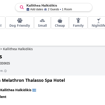
Kallithea Halkidikis
Add dates
2 Guests
1 Room
l
Dog Friendly
Small
Cheap
Family
Nightlif
>
Kallithea Halkidikis
s
IDIKIS
ve.
 Melathron Thalasso Spa Hotel
n
Kallithea Halkidikis
lent