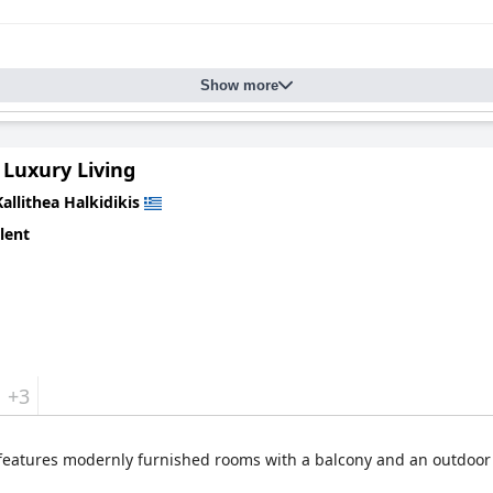
Show more
 Luxury Living
Kallithea Halkidikis
lent
+3
 features modernly furnished rooms with a balcony and an outdoor