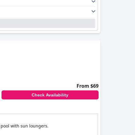
From $69
Check Availability
 pool with sun loungers.