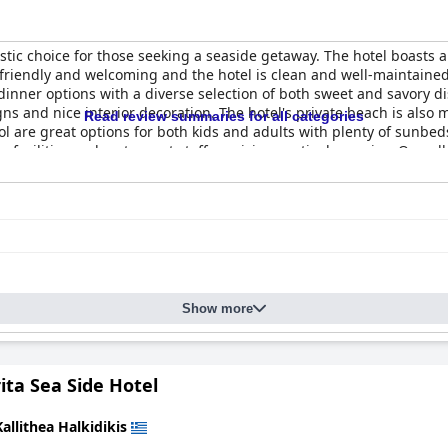
astic choice for those seeking a seaside getaway. The hotel boasts 
 friendly and welcoming and the hotel is clean and well-maintained
d dinner options with a diverse selection of both sweet and savory 
ns and nice interior decoration. The hotel's private beach is also
Read review summaries for all categories
ool are great options for both kids and adults with plenty of sunbe
e facilities and restaurant staff receiving particular praise. Overall
ous getaway.
Show more
ita Sea Side Hotel
Kallithea Halkidikis