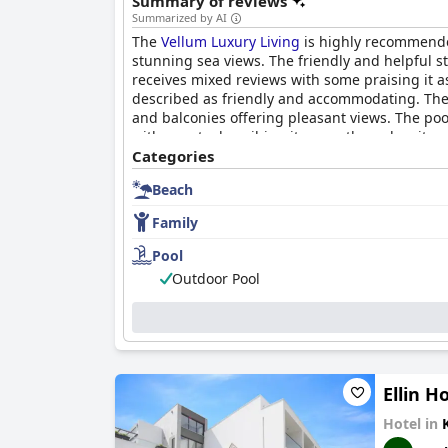
Summary of reviews
Summarized by AI
The
Vellum Luxury Living
is highly recommended
stunning sea views. The friendly and helpful s
receives mixed reviews with some praising it as 
described as friendly and accommodating. The 
and balconies offering pleasant views. The poo
with guests describing it as spotless, despite 
and always willing to help, making guests feel
Categories
area.
Beach
Family
Pool
Outdoor Pool
Ellin H
Hotel in