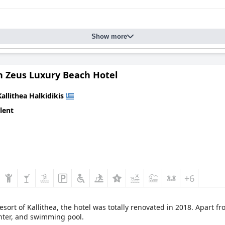
Show more
Zeus Luxury Beach Hotel
Kallithea Halkidikis
lent
+6
esort of Kallithea, the hotel was totally renovated in 2018. Apart f
enter, and swimming pool.