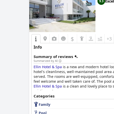
Excel
9.3
$
+3
Info
Summary of reviews
Summarized by AI
Ellin Hotel & Spa
is a new and modern hotel loca
hotel's cleanliness, well-maintained pool area 
served. The rooms are well-equipped, comforta
feel welcome and well taken care of. The pool a
Ellin Hotel & Spa
is a clean and lovely place to
pristine getaway.
Categories
Family
Pool