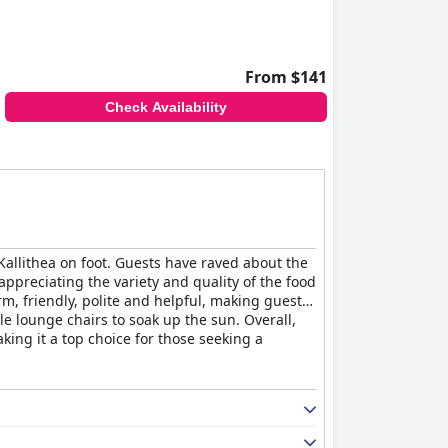
From $141
Check Availability
 Kallithea on foot. Guests have raved about the
appreciating the variety and quality of the food
, friendly, polite and helpful, making guests
le lounge chairs to soak up the sun. Overall,
king it a top choice for those seeking a