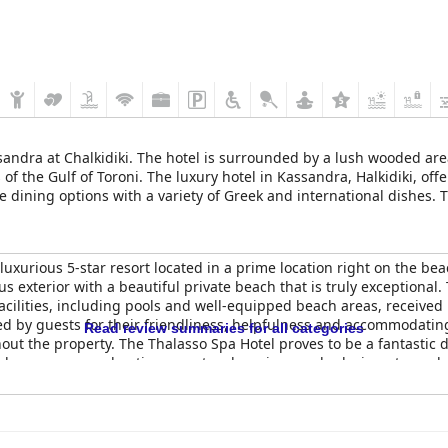
ssandra at Chalkidiki. The hotel is surrounded by a lush wooded ar
of the Gulf of Toroni. The luxury hotel in Kassandra, Halkidiki, of
se dining options with a variety of Greek and international dishes.
 restore balance in a tranquil environment.
 luxurious 5-star resort located in a prime location right on the b
ous exterior with a beautiful private beach that is truly exceptiona
 facilities, including pools and well-equipped beach areas, received
d by guests for their friendliness, helpfulness and accommodating 
Read review summaries for all categories
out the property. The Thalasso Spa Hotel proves to be a fantastic d
nd numerous pool options create a luxurious and relaxing atmosphe
rious and relaxing vacation.