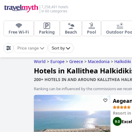
7,258,491 hotels
in 60 categories
Free Wi-Fi
Parking
Beach
Pool
Outdoor Poo
Price range
Sort by
World
>
Europe
>
Greece
>
Macedonia
>
Halkidiki
Hotels in Kallithea Halkidiki
200+ HOTELS IN AND AROUND KALLITHEA HALK
Ranking can be influenced by the commissions we recei
Aegean
Resort i
Excel
9.0