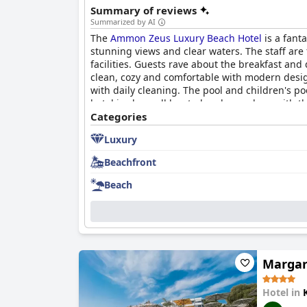
Summary of reviews
Summarized by AI
The
Ammon Zeus Luxury Beach Hotel
is a fant
stunning views and clear waters. The staff are
facilities. Guests rave about the breakfast an
clean, cozy and comfortable with modern desig
with daily cleaning. The pool and children's p
hotel is also well located and very clean with th
brilliant choice for a family holiday or a luxuri
Categories
Luxury
Beachfront
Beach
Margar
Hotel in