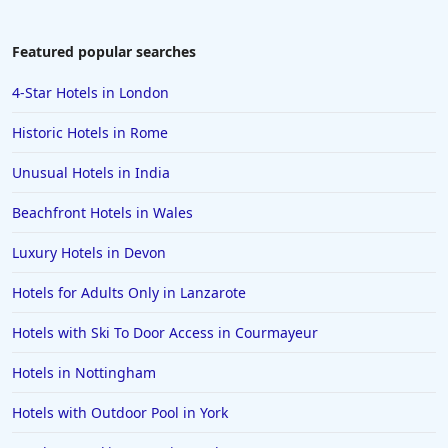
Featured popular searches
4-Star Hotels in London
Historic Hotels in Rome
Unusual Hotels in India
Beachfront Hotels in Wales
Luxury Hotels in Devon
Hotels for Adults Only in Lanzarote
Hotels with Ski To Door Access in Courmayeur
Hotels in Nottingham
Hotels with Outdoor Pool in York