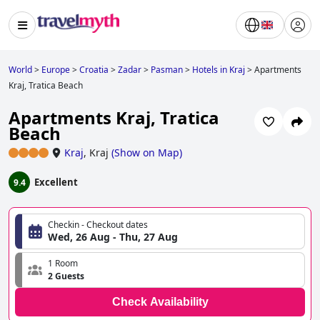
World
>
Europe
>
Croatia
>
Zadar
>
Pasman
>
Hotels in Kraj
>
Apartments
Kraj, Tratica Beach
Apartments Kraj, Tratica
Beach
Kraj
,
Kraj
(
Show on Map
)
Excellent
9.4
Checkin - Checkout dates
Wed, 26 Aug - Thu, 27 Aug
1 Room
2 Guests
Check Availability