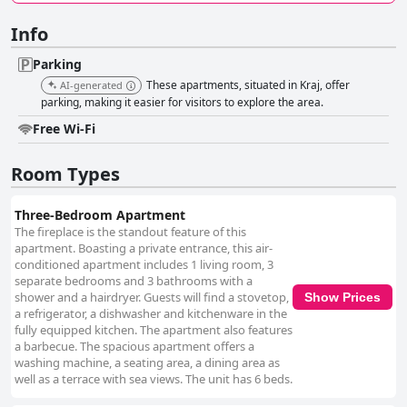
Info
Parking
These apartments, situated in Kraj, offer
AI-generated
parking, making it easier for visitors to explore the area.
Free Wi-Fi
Room Types
Three-Bedroom Apartment
The fireplace is the standout feature of this
apartment. Boasting a private entrance, this air-
conditioned apartment includes 1 living room, 3
separate bedrooms and 3 bathrooms with a
shower and a hairdryer. Guests will find a stovetop,
Show Prices
a refrigerator, a dishwasher and kitchenware in the
fully equipped kitchen. The apartment also features
a barbecue. The spacious apartment offers a
washing machine, a seating area, a dining area as
well as a terrace with sea views. The unit has 6 beds.