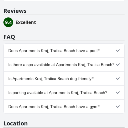
Reviews
9.4
Excellent
FAQ
Does Apartments Kraj, Tratica Beach have a pool?
No, Apartments Kraj, Tratica Beach doesn't have any pool.
Is there a spa available at Apartments Kraj, Tratica Beach?
No, a spa isn't available at Apartments Kraj, Tratica Beach.
Is Apartments Kraj, Tratica Beach dog-friendly?
No, Apartments Kraj, Tratica Beach doesn't allow dogs.
Is parking available at Apartments Kraj, Tratica Beach?
Yes, parking facilities are available at Apartments Kraj, Tratica
Does Apartments Kraj, Tratica Beach have a gym?
Beach.
No, Apartments Kraj, Tratica Beach doesn't have a gym.
Location