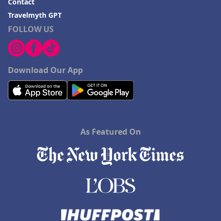
Contact
Travelmyth GPT
FOLLOW US
Download Our App
As Featured On