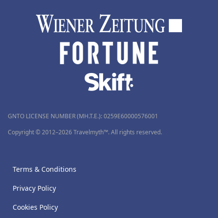
GNTO LICENSE NUMBER (MH.T.E.): 0259Ε60000576001
Copyright © 2012–2026 Travelmyth™. All rights reserved.
Terms & Conditions
Privacy Policy
Cookies Policy