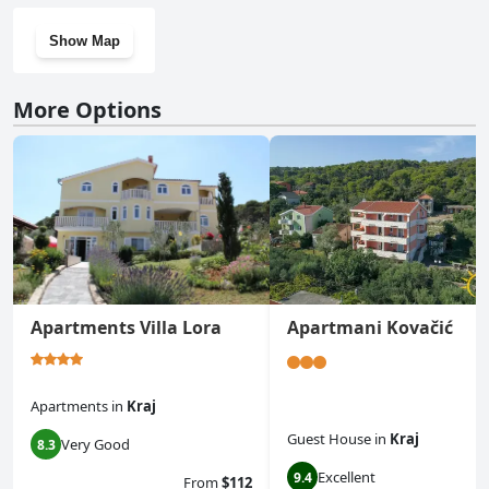
Show Map
More Options
Apartments Villa Lora
Apartmani Kovačić
Apartments
in
Kraj
Guest House
in
Kraj
Very Good
8.3
Excellent
9.4
From
$112