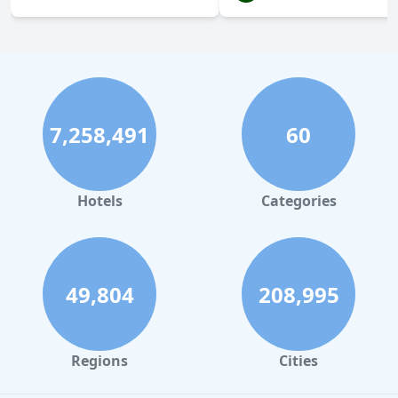
7,258,491
60
Hotels
Categories
49,804
208,995
Regions
Cities