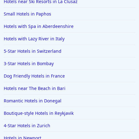
Hotels near Ski Resorts in La Clusaz
Small Hotels in Paphos
Hotels with Spa in Aberdeenshire
Hotels with Lazy River in Italy
5-Star Hotels in Switzerland
3-Star Hotels in Bombay
Dog Friendly Hotels in France
Hotels near The Beach in Bari
Romantic Hotels in Donegal
Boutique-style Hotels in Reykjavik
4-Star Hotels in Zurich
Hotels in Newport