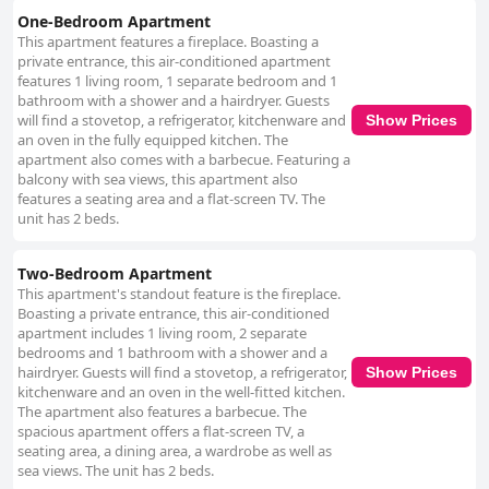
One-Bedroom Apartment
This apartment features a fireplace. Boasting a
private entrance, this air-conditioned apartment
features 1 living room, 1 separate bedroom and 1
bathroom with a shower and a hairdryer. Guests
will find a stovetop, a refrigerator, kitchenware and
Show Prices
an oven in the fully equipped kitchen. The
apartment also comes with a barbecue. Featuring a
balcony with sea views, this apartment also
features a seating area and a flat-screen TV. The
unit has 2 beds.
Two-Bedroom Apartment
This apartment's standout feature is the fireplace.
Boasting a private entrance, this air-conditioned
apartment includes 1 living room, 2 separate
bedrooms and 1 bathroom with a shower and a
hairdryer. Guests will find a stovetop, a refrigerator,
Show Prices
kitchenware and an oven in the well-fitted kitchen.
The apartment also features a barbecue. The
spacious apartment offers a flat-screen TV, a
seating area, a dining area, a wardrobe as well as
sea views. The unit has 2 beds.