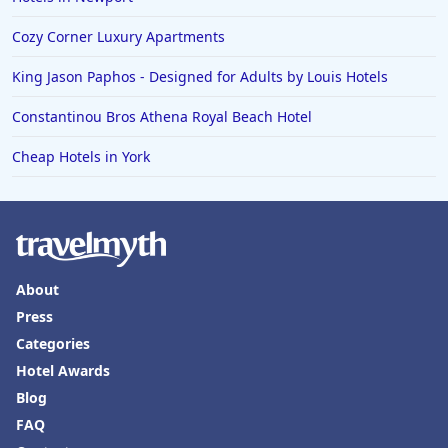
Cozy Corner Luxury Apartments
King Jason Paphos - Designed for Adults by Louis Hotels
Constantinou Bros Athena Royal Beach Hotel
Cheap Hotels in York
About
Press
Categories
Hotel Awards
Blog
FAQ