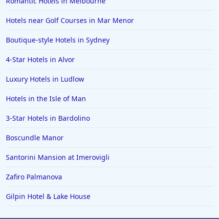
Romantic Hotels in Melbourne
Hotels near Golf Courses in Mar Menor
Boutique-style Hotels in Sydney
4-Star Hotels in Alvor
Luxury Hotels in Ludlow
Hotels in the Isle of Man
3-Star Hotels in Bardolino
Boscundle Manor
Santorini Mansion at Imerovigli
Zafiro Palmanova
Gilpin Hotel & Lake House