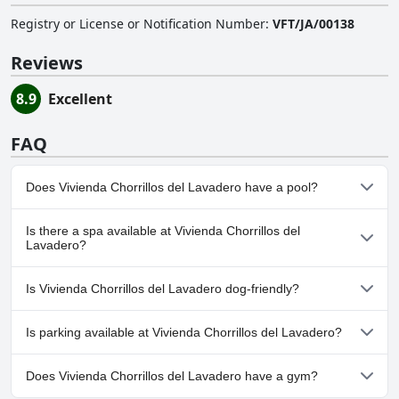
Registry or License or Notification Number
:
VFT/JA/00138
Reviews
8.9
Excellent
FAQ
Does Vivienda Chorrillos del Lavadero have a pool?
No, Vivienda Chorrillos del Lavadero doesn't have any pool.
Is there a spa available at Vivienda Chorrillos del
Lavadero?
No, a spa isn't available at Vivienda Chorrillos del Lavadero.
Is Vivienda Chorrillos del Lavadero dog-friendly?
No, Vivienda Chorrillos del Lavadero doesn't allow dogs.
Is parking available at Vivienda Chorrillos del Lavadero?
Yes, parking facilities are available at Vivienda Chorrillos del
Does Vivienda Chorrillos del Lavadero have a gym?
Lavadero.