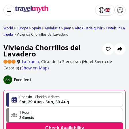
World
>
Europe
>
Spain
>
Andalucia
>
Jaen
>
Alto Guadalquivir
>
Hotels in La
Iruela
>
Vivienda Chorrillos del Lavadero
Vivienda Chorrillos del
Lavadero
La Iruela
,
Ctra. de la Sierra s/n (Hotel Sierra de
Cazorla)
(
Show on Map
)
Excellent
8.9
Checkin - Checkout dates
Sat, 29 Aug - Sun, 30 Aug
1 Room
2 Guests
Check Availability