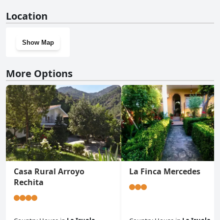
No, Vivienda Chorrillos del Lavadero doesn't have a gym.
Location
Show Map
More Options
Casa Rural Arroyo
La Finca Mercedes
Rechita