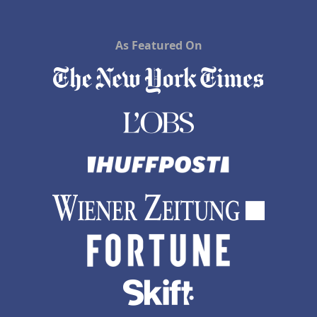
As Featured On