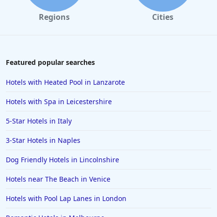
Regions
Cities
Featured popular searches
Hotels with Heated Pool in Lanzarote
Hotels with Spa in Leicestershire
5-Star Hotels in Italy
3-Star Hotels in Naples
Dog Friendly Hotels in Lincolnshire
Hotels near The Beach in Venice
Hotels with Pool Lap Lanes in London