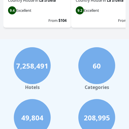
Country House
in
La Iruela
Country House
in
La Iruela
Excellent
Excellent
9.4
9.2
From
$104
From
7,258,491
60
Hotels
Categories
49,804
208,995