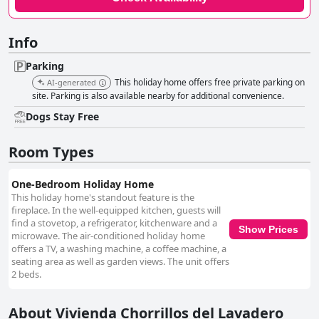
Info
Parking
This holiday home offers free private parking on
AI-generated
site. Parking is also available nearby for additional convenience.
Dogs Stay Free
Room Types
One-Bedroom Holiday Home
This holiday home's standout feature is the
fireplace. In the well-equipped kitchen, guests will
find a stovetop, a refrigerator, kitchenware and a
Show Prices
microwave. The air-conditioned holiday home
offers a TV, a washing machine, a coffee machine, a
seating area as well as garden views. The unit offers
2 beds.
About Vivienda Chorrillos del Lavadero