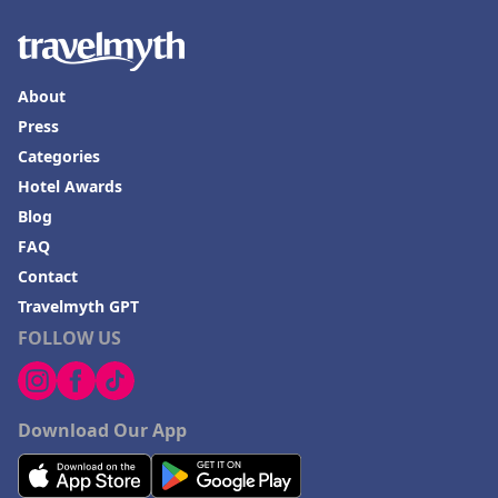
About
Press
Categories
Hotel Awards
Blog
FAQ
Contact
Travelmyth GPT
FOLLOW US
Download Our App