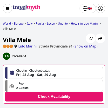
World
>
Europe
>
Italy
>
Puglia
>
Lecce
>
Ugento
>
Hotels in Lido Marini
>
Villa Mele
Villa Mele
Lido Marini
,
Strada Provinciale 91
(
Show on Map
)
Excellent
9.0
Checkin - Checkout dates
Fri, 28 Aug - Sat, 29 Aug
1 Room
2 Guests
Check Availability