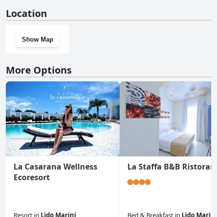
No, Villa Mele doesn't have a gym.
Location
Show Map
More Options
La Casarana Wellness
La Staffa B&B Ristoran
Ecoresort
Resort
in
Lido Marini
Bed & Breakfast
in
Lido Marini