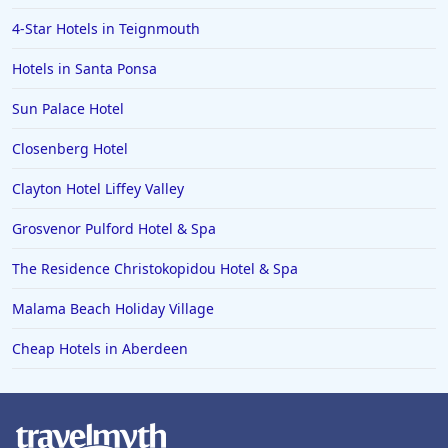
4-Star Hotels in Teignmouth
Hotels in Santa Ponsa
Sun Palace Hotel
Closenberg Hotel
Clayton Hotel Liffey Valley
Grosvenor Pulford Hotel & Spa
The Residence Christokopidou Hotel & Spa
Malama Beach Holiday Village
Cheap Hotels in Aberdeen