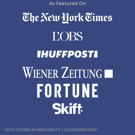
As Featured On
GNTO LICENSE NUMBER (MH.T.E.): 0259Ε60000576001