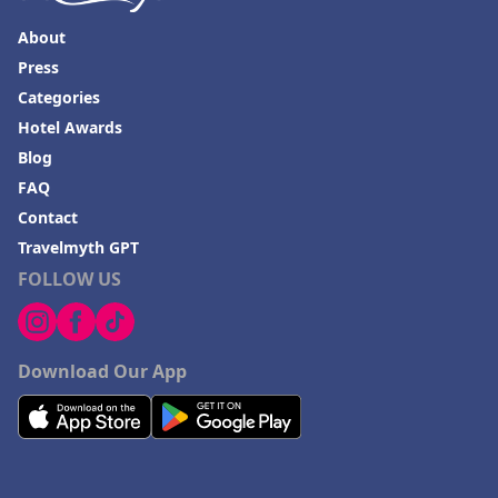
About
Press
Categories
Hotel Awards
Blog
FAQ
Contact
Travelmyth GPT
FOLLOW US
Download Our App