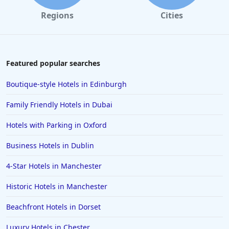
Regions
Cities
Featured popular searches
Boutique-style Hotels in Edinburgh
Family Friendly Hotels in Dubai
Hotels with Parking in Oxford
Business Hotels in Dublin
4-Star Hotels in Manchester
Historic Hotels in Manchester
Beachfront Hotels in Dorset
Luxury Hotels in Chester