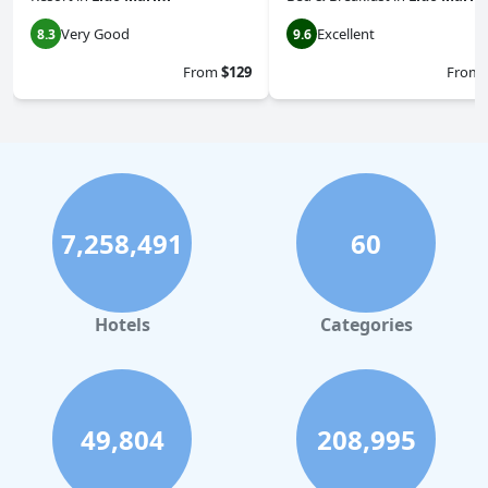
Very Good
Excellent
8.3
9.6
From
$129
From
7,258,491
60
Hotels
Categories
49,804
208,995