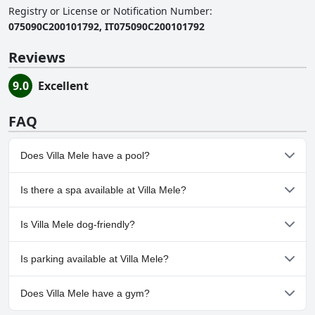
Registry or License or Notification Number
:
075090C200101792, IT075090C200101792
Reviews
9.0
Excellent
FAQ
Does Villa Mele have a pool?
Yes, Villa Mele has pool(s) that belong to one or more of the
Is there a spa available at Villa Mele?
following categories: Outdoor Pool.
No, a spa isn't available at Villa Mele.
Is Villa Mele dog-friendly?
No, Villa Mele doesn't allow dogs.
Is parking available at Villa Mele?
Yes, parking facilities are available at Villa Mele.
Does Villa Mele have a gym?