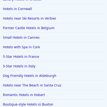
Hotels in Cornwall
Hotels near Ski Resorts in Verbier
Former Castle Hotels in Belgium
Small Hotels in Cannes
Hotels with Spa in Cork
5-Star Hotels in France
3-Star Hotels in Italy
Dog Friendly Hotels in Aldeburgh
Hotels near The Beach in Santa Cruz
Romantic Hotels in Hobart
Boutique-style Hotels in Buxton