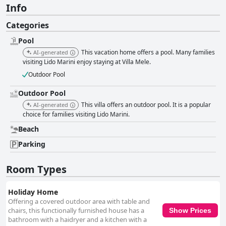
Info
Categories
Pool
This vacation home offers a pool. Many families
AI-generated
visiting Lido Marini enjoy staying at Villa Mele.
Outdoor Pool
Outdoor Pool
This villa offers an outdoor pool. It is a popular
AI-generated
choice for families visiting Lido Marini.
Beach
Parking
Room Types
Holiday Home
Offering a covered outdoor area with table and
chairs, this functionally furnished house has a
Show Prices
bathroom with a haidryer and a kitchen with a