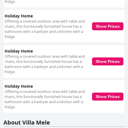
fridge.
Holiday Home
Offering a covered outdoor area with table and
chairs, this functionally furnished house has a
Show Prices
bathroom with a haidryer and a kitchen with a
fridge.
Holiday Home
Offering a covered outdoor area with table and
chairs, this functionally furnished house has a
Show Prices
bathroom with a haidryer and a kitchen with a
fridge.
Holiday Home
Offering a covered outdoor area with table and
chairs, this functionally furnished house has a
Show Prices
bathroom with a haidryer and a kitchen with a
fridge.
About Villa Mele