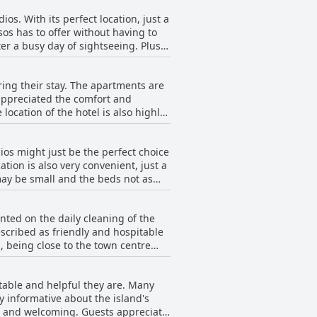
ios. With its perfect location, just a
sos has to offer without having to
ter a busy day of sightseeing. Plus
 And if you're arriving by car,
ios today!
ing their stay. The apartments are
appreciated the comfort and
location of the hotel is also highly
limited storage space, overall, the
dios might just be the perfect choice
tion is also very convenient, just a
ay be small and the beds not as
wbacks. Overall, Edelweiss Studios
ted on the daily cleaning of the
scribed as friendly and hospitable
, being close to the town centre
lation in the bathroom, overall the
itable and helpful they are. Many
y informative about the island's
nt and welcoming. Guests appreciate