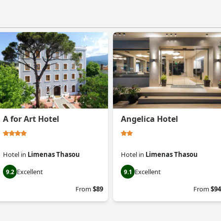
A for Art Hotel
Angelica Hotel
Hotel
in
Limenas Thasou
Hotel
in
Limenas Thasou
Excellent
Excellent
9.2
9.1
From
$89
From
$94