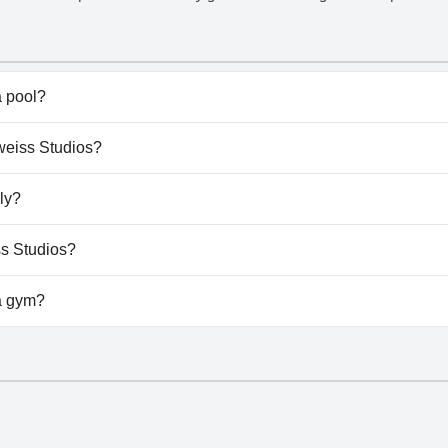
to help with information, suggestions and anything else they may ne
o the port and city center. Overall, the staff at Edelweiss Studios
their guests.
 pool?
 have any pool.
lweiss Studios?
elweiss Studios.
ly?
 allow dogs.
ss Studios?
ailable at Edelweiss Studios.
a gym?
 have a gym.