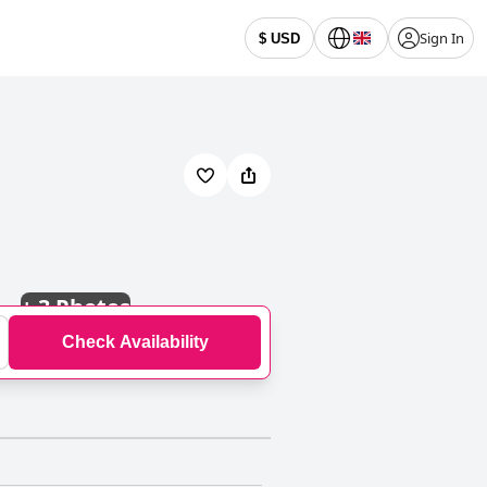
Sign In
$ USD
+
3 Photos
Check Availability