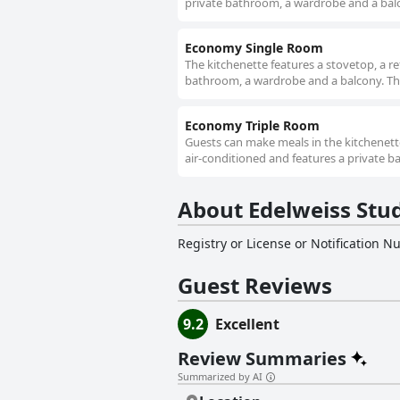
private bathroom, a wardrobe and a balco
Economy Single Room
The kitchenette features a stovetop, a re
bathroom, a wardrobe and a balcony. The
Economy Triple Room
Guests can make meals in the kitchenette
air-conditioned and features a private b
About Edelweiss Stu
Registry or License or Notification 
Guest Reviews
9.2
Excellent
Review Summaries
Summarized by AI