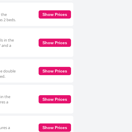
 the
Show Prices
as 2 beds.
s in the
Show Prices
V and a
he double
Show Prices
bed.
in the
Show Prices
res a
ures a
Show Prices