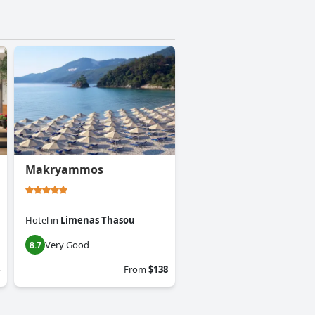
Makryammos
Hotel
in
Limenas Thasou
Very Good
8.7
From
$138