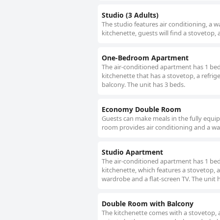
Studio (3 Adults)
The studio features air conditioning, a 
kitchenette, guests will find a stovetop, 
One-Bedroom Apartment
The air-conditioned apartment has 1 be
kitchenette that has a stovetop, a refri
balcony. The unit has 3 beds.
Economy Double Room
Guests can make meals in the fully equip
room provides air conditioning and a war
Studio Apartment
The air-conditioned apartment has 1 be
kitchenette, which features a stovetop, a
wardrobe and a flat-screen TV. The unit 
Double Room with Balcony
The kitchenette comes with a stovetop, a