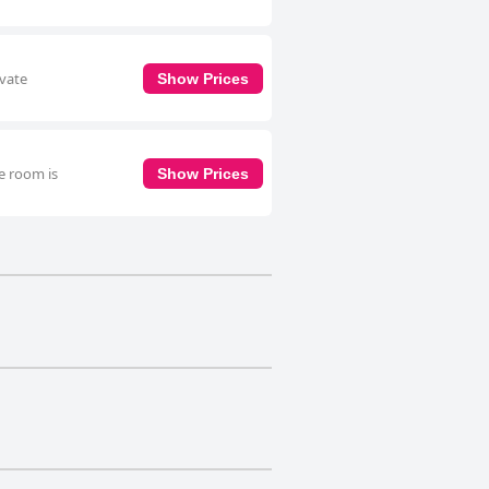
ivate
Show Prices
e room is
Show Prices