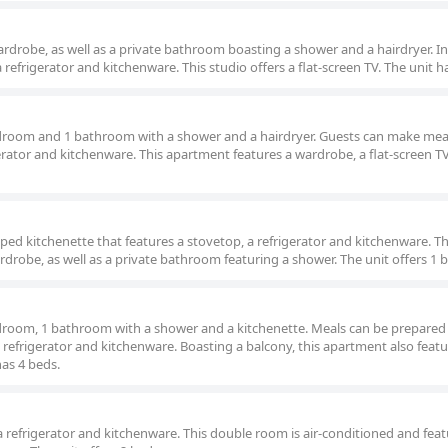
wardrobe, as well as a private bathroom boasting a shower and a hairdryer. In
a refrigerator and kitchenware. This studio offers a flat-screen TV. The unit h
droom and 1 bathroom with a shower and a hairdryer. Guests can make meal
gerator and kitchenware. This apartment features a wardrobe, a flat-screen T
ped kitchenette that features a stovetop, a refrigerator and kitchenware. T
drobe, as well as a private bathroom featuring a shower. The unit offers 1 
droom, 1 bathroom with a shower and a kitchenette. Meals can be prepared 
 refrigerator and kitchenware. Boasting a balcony, this apartment also featu
has 4 beds.
 refrigerator and kitchenware. This double room is air-conditioned and feat