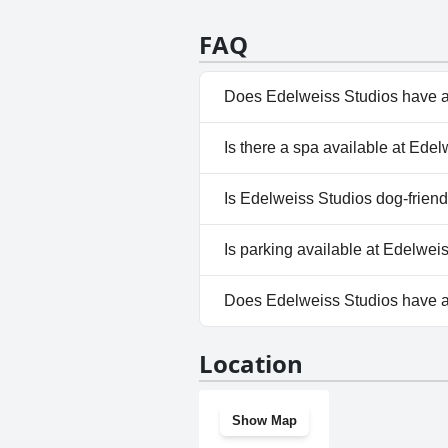
how the staff is always willing 
great with it being convenient t
FAQ
pleasant and enjoyable stay for 
Does Edelweiss Studios have a
No, Edelweiss Studios doesn't
Is there a spa available at Ede
No, a spa isn't available at Ed
Is Edelweiss Studios dog-friend
No, Edelweiss Studios doesn't
Is parking available at Edelwei
No, parking facilities aren't av
Does Edelweiss Studios have 
No, Edelweiss Studios doesn't
Location
Show Map