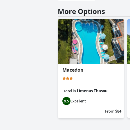
More Options
Macedon
Hotel
in
Limenas Thasou
Excellent
9.5
From
$84