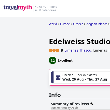
7,258,491 hotels
in 60 categories
World
>
Europe
>
Greece
>
Aegean Islands
>
Edelweiss Studi
Limenas Thasou
,
Limenas 
Excellent
9.2
Checkin - Checkout dates
Wed, 26 Aug - Thu, 27 Aug
Info
Summary of reviews
Summarized by AI