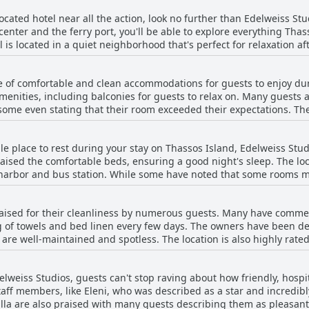
 located hotel near all the action, look no further than Edelweiss Stud
center and the ferry port, you'll be able to explore everything Thas
l is located in a quiet neighborhood that's perfect for relaxation af
restaurants nearby, you won't have to go far to find what you need.
 parking nearby. So don't hesitate - book your stay at Edelweiss Stud
e of comfortable and clean accommodations for guests to enjoy dur
enities, including balconies for guests to relax on. Many guests 
some even stating that their room exceeded their expectations. The 
 center but still quiet. While some guests noted small bathrooms or 
worth the cost.
ble place to rest during your stay on Thassos Island, Edelweiss Stu
aised the comfortable beds, ensuring a good night's sleep. The loca
harbor and bus station. While some have noted that some rooms m
rs and consistent hot water supply have made up for any minor dra
ient stay for your vacation on Thassos Island.
aised for their cleanliness by numerous guests. Many have commen
 of towels and bed linen every few days. The owners have been de
re well-maintained and spotless. The location is also highly rated
 have noted minor issues such as a lack of shower curtains or venti
accommodation has left a positive impression on visitors.
delweiss Studios, guests can't stop raving about how friendly, hosp
aff members, like Eleni, who was described as a star and incredibl
villa are also praised with many guests describing them as pleasa