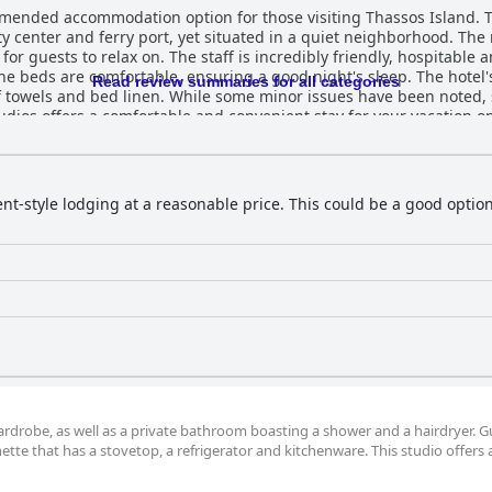
mended accommodation option for those visiting Thassos Island. The
ity center and ferry port, yet situated in a quiet neighborhood. Th
or guests to relax on. The staff is incredibly friendly, hospitable
he beds are comfortable, ensuring a good night's sleep. The hotel's
Read review summaries for all categories
f towels and bed linen. While some minor issues have been noted, 
tudios offers a comfortable and convenient stay for your vacation o
nt-style lodging at a reasonable price. This could be a good option
wardrobe, as well as a private bathroom boasting a shower and a hairdryer. G
tte that has a stovetop, a refrigerator and kitchenware. This studio offers a