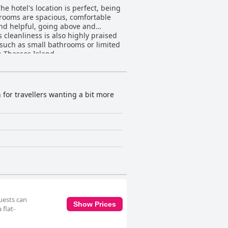
 hotel's location is perfect, being
e rooms are spacious, comfortable
 and helpful, going above and
 cleanliness is also highly praised
such as small bathrooms or limited
n Thassos Island.
 for travellers wanting a bit more
uests can
Show Prices
 flat-