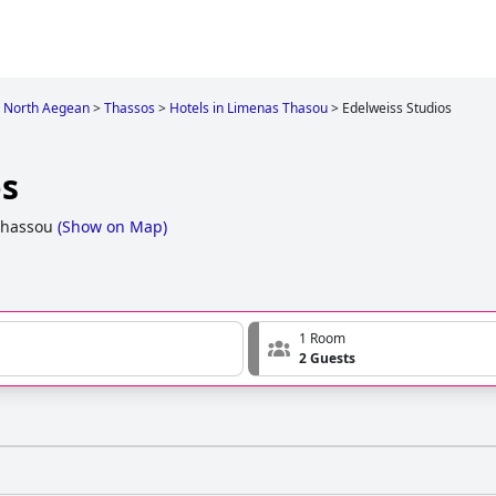
North Aegean
>
Thassos
>
Hotels in Limenas Thasou
>
Edelweiss Studios
os
Thassou
(
Show on Map
)
1 Room
2 Guests