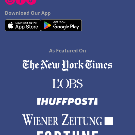
Download Our App
As Featured On