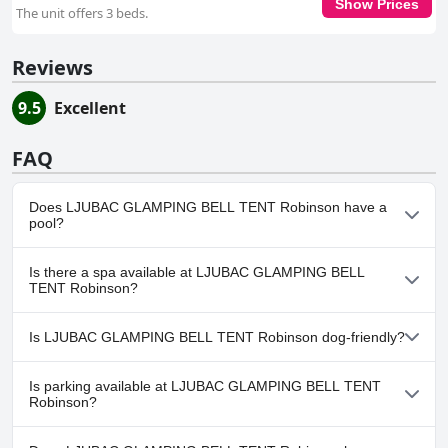
Show Prices
The unit offers 3 beds.
Reviews
9.5
Excellent
FAQ
Does LJUBAC GLAMPING BELL TENT Robinson have a
pool?
No, LJUBAC GLAMPING BELL TENT Robinson doesn't have any
Is there a spa available at LJUBAC GLAMPING BELL
pool.
TENT Robinson?
No, a spa isn't available at LJUBAC GLAMPING BELL TENT
Is LJUBAC GLAMPING BELL TENT Robinson dog-friendly?
Robinson.
Yes, LJUBAC GLAMPING BELL TENT Robinson welcomes dogs.
Is parking available at LJUBAC GLAMPING BELL TENT
Robinson?
Yes, parking facilities are available at LJUBAC GLAMPING BELL