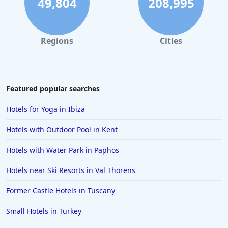
49,804
208,995
Regions
Cities
Featured popular searches
Hotels for Yoga in Ibiza
Hotels with Outdoor Pool in Kent
Hotels with Water Park in Paphos
Hotels near Ski Resorts in Val Thorens
Former Castle Hotels in Tuscany
Small Hotels in Turkey