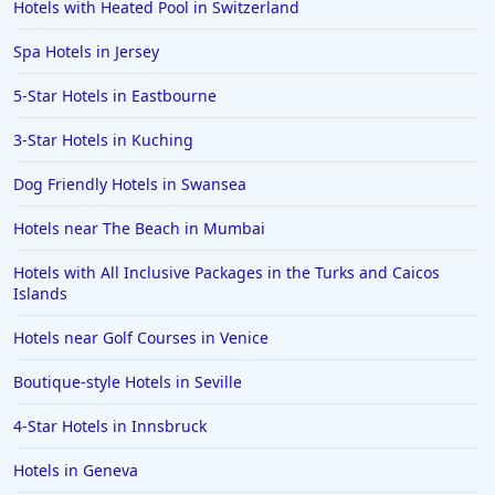
Hotels with Heated Pool in Switzerland
Spa Hotels in Jersey
5-Star Hotels in Eastbourne
3-Star Hotels in Kuching
Dog Friendly Hotels in Swansea
Hotels near The Beach in Mumbai
Hotels with All Inclusive Packages in the Turks and Caicos
Islands
Hotels near Golf Courses in Venice
Boutique-style Hotels in Seville
4-Star Hotels in Innsbruck
Hotels in Geneva