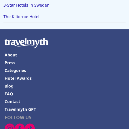
3-Star Hotels in Sweden
The Kilbirnie Hotel
About
Press
Categories
Hotel Awards
Blog
FAQ
Contact
Travelmyth GPT
FOLLOW US