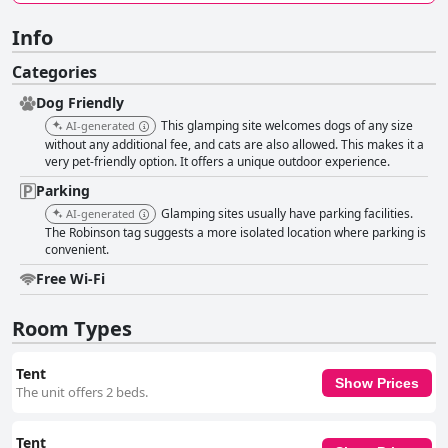
Info
Categories
Dog Friendly
This glamping site welcomes dogs of any size
AI-generated
without any additional fee, and cats are also allowed. This makes it a
very pet-friendly option. It offers a unique outdoor experience.
Parking
Glamping sites usually have parking facilities.
AI-generated
The Robinson tag suggests a more isolated location where parking is
convenient.
Free Wi-Fi
Room Types
Tent
Show Prices
The unit offers 2 beds.
Tent