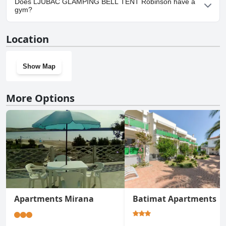
Does LJUBAC GLAMPING BELL TENT Robinson have a
TENT Robinson.
gym?
No, LJUBAC GLAMPING BELL TENT Robinson doesn't have a
Location
gym.
Show Map
More Options
Apartments Mirana
Batimat Apartments