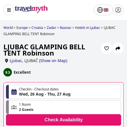
World
>
Europe
>
Croatia
>
Zadar
>
Raanac
>
Hotels in Ljubac
>
LJUBAC
GLAMPING BELL TENT Robinson
LJUBAC GLAMPING BELL
TENT Robinson
Ljubac
,
LJUBAČ
(
Show on Map
)
Excellent
9.5
Checkin - Checkout dates
Wed, 26 Aug - Thu, 27 Aug
1 Room
2 Guests
Check Availability