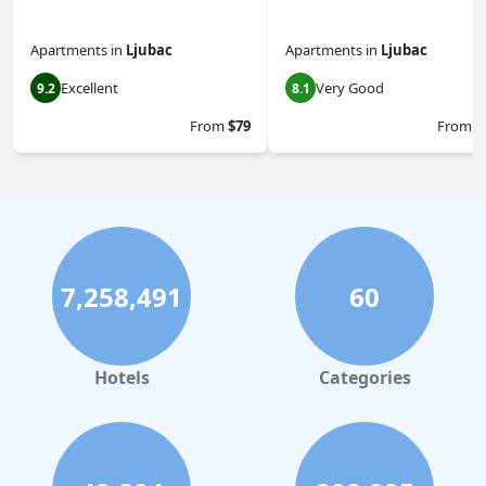
Apartments
in
Ljubac
Apartments
in
Ljubac
Excellent
Very Good
9.2
8.1
From
$79
From
$
7,258,491
60
Hotels
Categories