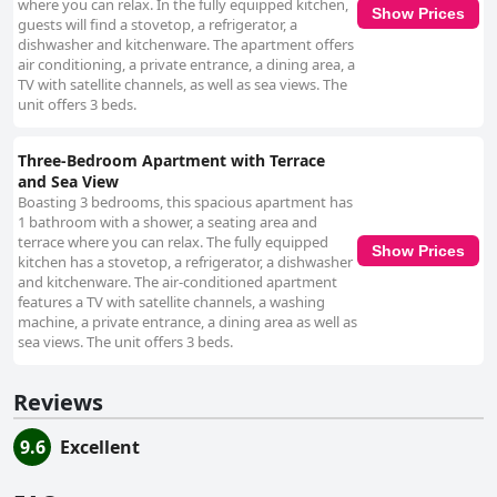
where you can relax. In the fully equipped kitchen,
Show Prices
guests will find a stovetop, a refrigerator, a
dishwasher and kitchenware. The apartment offers
air conditioning, a private entrance, a dining area, a
TV with satellite channels, as well as sea views. The
unit offers 3 beds.
Three-Bedroom Apartment with Terrace
and Sea View
Boasting 3 bedrooms, this spacious apartment has
1 bathroom with a shower, a seating area and
terrace where you can relax. The fully equipped
Show Prices
kitchen has a stovetop, a refrigerator, a dishwasher
and kitchenware. The air-conditioned apartment
features a TV with satellite channels, a washing
machine, a private entrance, a dining area as well as
sea views. The unit offers 3 beds.
Reviews
9.6
Excellent