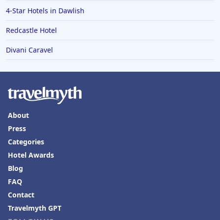
4-Star Hotels in Dawlish
Redcastle Hotel
Divani Caravel
About
Press
Categories
Hotel Awards
Blog
FAQ
Contact
Travelmyth GPT