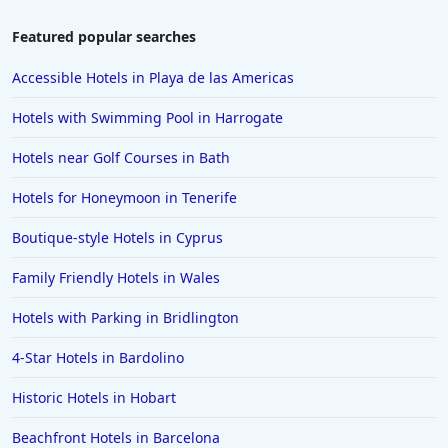
Featured popular searches
Accessible Hotels in Playa de las Americas
Hotels with Swimming Pool in Harrogate
Hotels near Golf Courses in Bath
Hotels for Honeymoon in Tenerife
Boutique-style Hotels in Cyprus
Family Friendly Hotels in Wales
Hotels with Parking in Bridlington
4-Star Hotels in Bardolino
Historic Hotels in Hobart
Beachfront Hotels in Barcelona