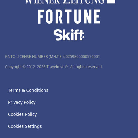
GNTO LICENSE NUMBER (MH.T.E.): 0259Ε60000576001
Copyright © 2012–2026 Travelmyth™. All rights reserved.
Terms & Conditions
Privacy Policy
Cookies Policy
Cookies Settings