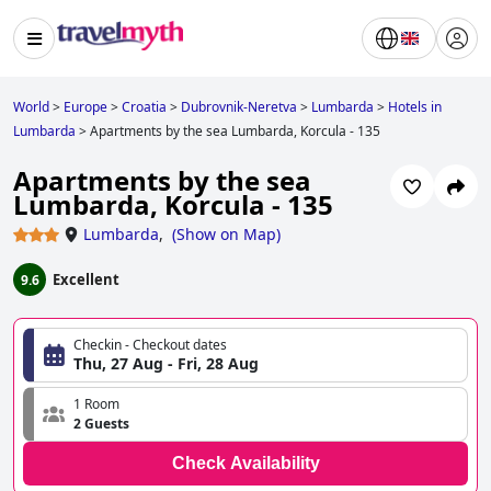
World
>
Europe
>
Croatia
>
Dubrovnik-Neretva
>
Lumbarda
>
Hotels in
Lumbarda
>
Apartments by the sea Lumbarda, Korcula - 135
Apartments by the sea
Lumbarda, Korcula - 135
Lumbarda
,
(
Show on Map
)
Excellent
9.6
Checkin - Checkout dates
Thu, 27 Aug - Fri, 28 Aug
1 Room
2 Guests
Check Availability