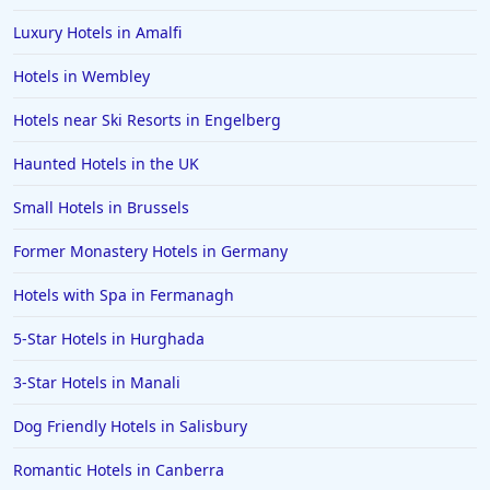
Luxury Hotels in Amalfi
Hotels in Wembley
Hotels near Ski Resorts in Engelberg
Haunted Hotels in the UK
Small Hotels in Brussels
Former Monastery Hotels in Germany
Hotels with Spa in Fermanagh
5-Star Hotels in Hurghada
3-Star Hotels in Manali
Dog Friendly Hotels in Salisbury
Romantic Hotels in Canberra