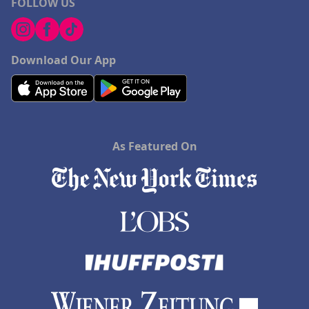
FOLLOW US
Download Our App
As Featured On