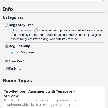
Info
Categories
Dogs Stay Free
This apartment provides enhanced living space
AI-generated
and flexibility compared to traditional hotel rooms, making it a great
choice for guests with a dog, who can stay for free.
Dog Friendly
Dogs Stay Free
Free Wi-Fi
Parking
Room Types
Two-Bedroom Apartment with Terrace and
Sea View
Boasting 2 bedrooms, this spacious apartment has
1 bathroom with a bath, a seating area and terrace