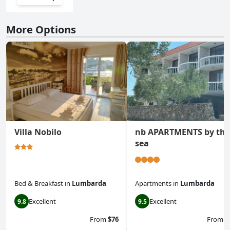
More Options
Villa Nobilo
nb APARTMENTS by the
sea
Bed & Breakfast
in
Lumbarda
Apartments
in
Lumbarda
Excellent
Excellent
9.8
9.5
From
$76
From
$