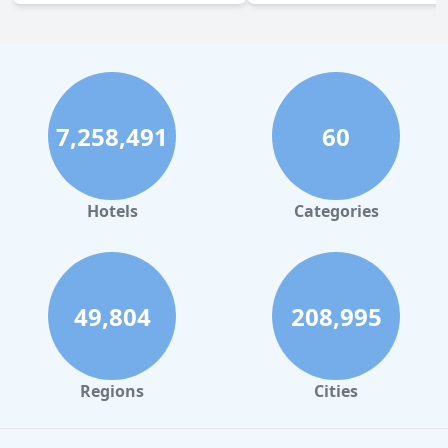
7,258,491
60
Hotels
Categories
49,804
208,995
Regions
Cities