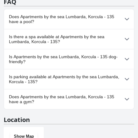
FAQ
Does Apartments by the sea Lumbarda, Korcula - 135
have a pool?
No, Apartments by the sea Lumbarda, Korcula - 135 doesn't have
Is there a spa available at Apartments by the sea
any pool.
Lumbarda, Korcula - 135?
No, a spa isn't available at Apartments by the sea Lumbarda,
Is Apartments by the sea Lumbarda, Korcula - 135 dog-
Korcula - 135.
friendly?
Yes, Apartments by the sea Lumbarda, Korcula - 135 welcomes
Is parking available at Apartments by the sea Lumbarda,
dogs.
Korcula - 135?
Yes, parking facilities are available at Apartments by the sea
Does Apartments by the sea Lumbarda, Korcula - 135
Lumbarda, Korcula - 135.
have a gym?
No, Apartments by the sea Lumbarda, Korcula - 135 doesn't have
Location
a gym.
Show Map