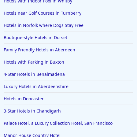
Hotels with Indoor Pool in Whitby
Hotels near Golf Courses in Turnberry
Hotels in Norfolk where Dogs Stay Free
Boutique-style Hotels in Dorset
Family Friendly Hotels in Aberdeen
Hotels with Parking in Buxton
4-Star Hotels in Benalmadena
Luxury Hotels in Aberdeenshire
Hotels in Doncaster
3-Star Hotels in Chandigarh
Palace Hotel, a Luxury Collection Hotel, San Francisco
Manor House Country Hotel