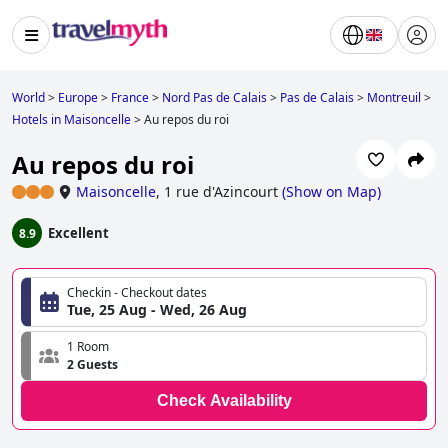
World
>
Europe
>
France
>
Nord Pas de Calais
>
Pas de Calais
>
Montreuil
>
Hotels in Maisoncelle
>
Au repos du roi
Au repos du roi
Maisoncelle
,
1 rue d'Azincourt
(
Show on Map
)
Excellent
8.9
Checkin - Checkout dates
Tue, 25 Aug - Wed, 26 Aug
1 Room
2 Guests
Check Availability