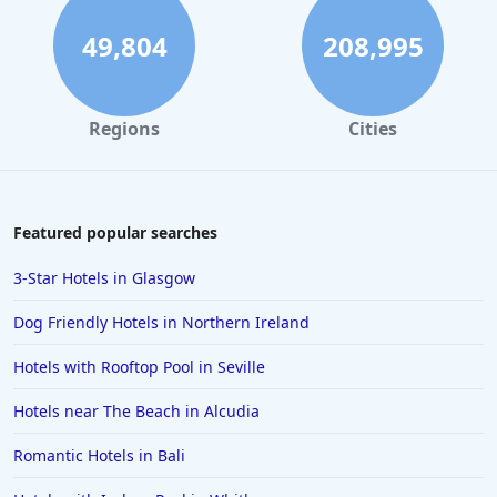
49,804
208,995
Regions
Cities
Featured popular searches
3-Star Hotels in Glasgow
Dog Friendly Hotels in Northern Ireland
Hotels with Rooftop Pool in Seville
Hotels near The Beach in Alcudia
Romantic Hotels in Bali