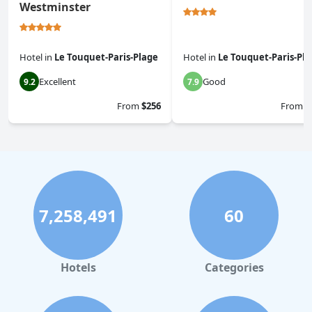
Westminster
Hotel
in
Le Touquet-Paris-Plage
Hotel
in
Le Touquet-Paris-Pl
Excellent
Good
9.2
7.9
From
$256
From
$
7,258,491
60
Hotels
Categories