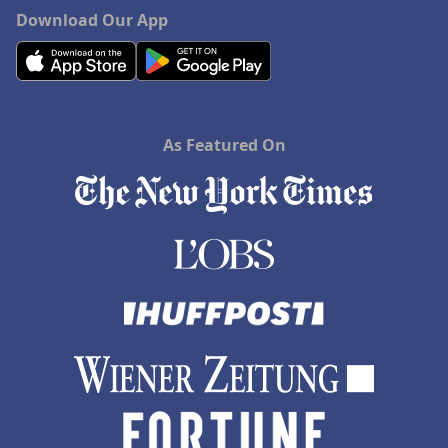
Download Our App
As Featured On