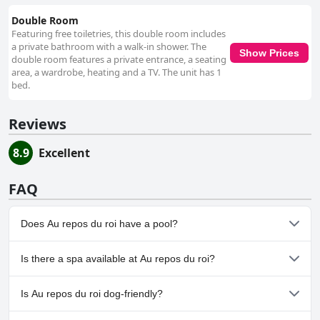
Double Room
Featuring free toiletries, this double room includes
a private bathroom with a walk-in shower. The
Show Prices
double room features a private entrance, a seating
area, a wardrobe, heating and a TV. The unit has 1
bed.
Reviews
8.9
Excellent
FAQ
Does Au repos du roi have a pool?
No, Au repos du roi doesn't have any pool.
Is there a spa available at Au repos du roi?
No, a spa isn't available at Au repos du roi.
Is Au repos du roi dog-friendly?