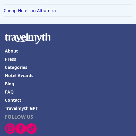
Cheap Hotels in Albufeira
About
Press
Categories
Hotel Awards
Blog
FAQ
Contact
Travelmyth GPT
FOLLOW US