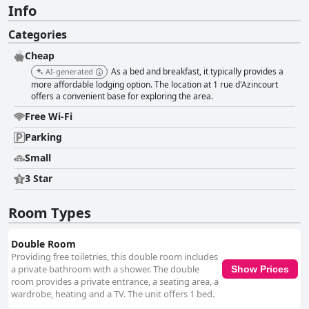
Info
Categories
Cheap
As a bed and breakfast, it typically provides a
AI-generated
more affordable lodging option. The location at 1 rue d'Azincourt
offers a convenient base for exploring the area.
Free Wi-Fi
Parking
Small
3 Star
Room Types
Double Room
Providing free toiletries, this double room includes
a private bathroom with a shower. The double
Show Prices
room provides a private entrance, a seating area, a
wardrobe, heating and a TV. The unit offers 1 bed.