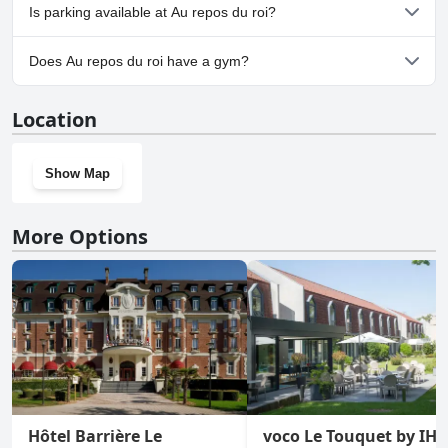
No, Au repos du roi doesn't allow dogs.
Is parking available at Au repos du roi?
Yes, parking facilities are available at Au repos du roi.
Does Au repos du roi have a gym?
No, Au repos du roi doesn't have a gym.
Location
Show Map
More Options
Hôtel Barrière Le
voco Le Touquet by IH