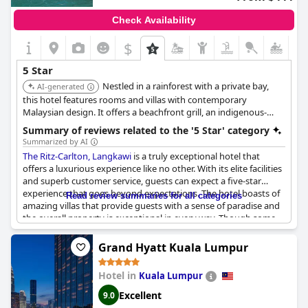
However, some aspects fail to meet the high expectations of a
five-star establishment. The hotel's facilities show signs of aging,
Check Availability
with rooms described as dated and in need of renovation.
Concerns are raised about soundproofing issues and faulty
$
bathroom amenities, and the breakfast selection does not
impress. These shortcomings lead some guests to question the
5 Star
hotel's five-star rating, despite the high prices.
Nestled in a rainforest with a private bay,
AI-generated
In summary, while
this hotel features rooms and villas with contemporary
The Westin Kuala Lumpur
shines in service
and location, it faces challenges in maintaining the consistent
Malaysian design. It offers a beachfront grill, an indigenous-
luxury expected of a top-tier hotel.
inspired restaurant, and an overwater Chinese restaurant. The
Summary of reviews related to the '5 Star' category
hotel also has a spa with overwater pavilions.
Summarized by AI
The Ritz-Carlton, Langkawi
is a truly exceptional hotel that
offers a luxurious experience like no other. With its elite facilities
and superb customer service, guests can expect a five-star
experience that goes beyond expectations. The hotel boasts of
Read review summaries for all categories
amazing villas that provide guests with a sense of paradise and
the overall property is exceptional in every way. Though some
reviews mentioned disappointing points, they are far
outweighed by those praising the hotel's exceptional standard.
Grand Hyatt Kuala Lumpur
The upscale resort is an establishment that left its guests
speechless and we recommend it to everyone looking for an
Hotel in
Kuala Lumpur
astounding travel experience.
Excellent
9.0