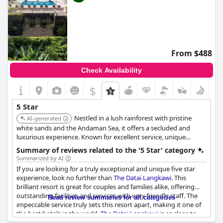
From $488
Check Availability
$
5 Star
Nestled in a lush rainforest with pristine
AI-generated
white sands and the Andaman Sea, it offers a secluded and
luxurious experience. Known for excellent service, unique
rooms, exceptional restaurants and superior facilities, making it
Summary of reviews related to the '5 Star' category
a perfect beach retreat.
Summarized by AI
If you are looking for a truly exceptional and unique five star
experience, look no further than
The Datai Langkawi
. This
brilliant resort is great for couples and families alike, offering
outstanding facilities and services with very friendly staff. The
Read review summaries for all categories
impeccable service truly sets this resort apart, making it one of
the best hotels in the world.
The Datai Langkawi
is as close to
perfection as a hotel can get, exceeding all expectations and