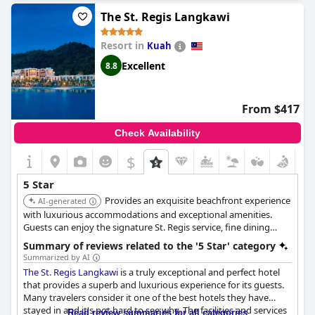
exclusive and relaxing stay.
The St. Regis Langkawi
Resort in
Kuah
Excellent
8.8
From $417
Check Availability
$
5 Star
Provides an exquisite beachfront experience
AI-generated
with luxurious accommodations and exceptional amenities.
Guests can enjoy the signature St. Regis service, fine dining
options, and a tranquil spa, ensuring a lavish and relaxing stay.
Summary of reviews related to the '5 Star' category
Summarized by AI
The St. Regis Langkawi
is a truly exceptional and perfect hotel
that provides a superb and luxurious experience for its guests.
Many travelers consider it one of the best hotels they have
stayed in and it's not hard to see why. The facilities and services
Read review summaries for all categories