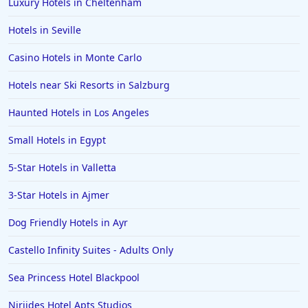
Luxury Hotels in Cheltenham
5-Star Hotels in China
5-Star Hotels in Moscow
Hotels in Seville
5-Star Hotels in Nairobi
Casino Hotels in Monte Carlo
Hotels near Ski Resorts in Salzburg
Haunted Hotels in Los Angeles
Small Hotels in Egypt
5-Star Hotels in Valletta
3-Star Hotels in Ajmer
Dog Friendly Hotels in Ayr
Castello Infinity Suites - Adults Only
Sea Princess Hotel Blackpool
Niriides Hotel Apts Studios