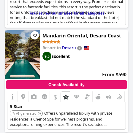
resort that exceeds expectations in every way. From exceptional
service to fantastic facilities, this resort is the perfect destination
for an unforgettable dream vacation. Despite some reviews
Read review summaries for all categories
noting that breakfast did not match the standard of the hotel,
the efficient service and quality of food in the restaurants are
impressive. The resort is located in the midst of the jungle right
by the sea, providing stunning views and a truly idyllic
Mandarin Oriental, Desaru Coast
atmosphere. The attention to detail and level of luxury is
reflected in the higher price point, but countless guests rave
Resort in
Desaru
about the value for money. It is no surprise that the
Four
Seasons Resort Langkawi
is often ranked as one of the best
Excellent
9.5
hotels in the world. If you are looking for a stress-free holiday in
paradise, we highly recommend the
Four Seasons Resort
Langkawi
- it is truly exceptional!
From $590
Check Availability
$
5 Star
Offers unparalleled luxury with private
AI-generated
residences, a Chenot Spa for wellness programs, and
exceptional dining experiences. The resort's secluded
beachfront location and personalized service ensure an