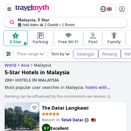
Malaysia, 5 Star
Add dates
2 Guests
1 Room
5 Star
Parking
Free Wi-Fi
Pool
Family
Selangor
Penang
Pa
Price range
Sort by
World
>
Asia
>
Malaysia
5-Star Hotels in Malaysia
200+ HOTELS IN MALAYSIA
Most popular user searches in Malaysia:
hotels with
private pool rooms
,
hotels with wave pool
,
haunted hotels
,
Ranking can be influenced by the commissions we receive.
5-star hotels
and
3-star hotels
.
The Datai Langkawi
Resort in
Teluk Datai
Excellent
9.7