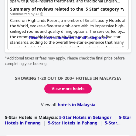
spa with jungle-inspired treatments, and traditional English
dining, offering a luxurious and serene experience.
Summary of reviews related to the '5 Star' category
Summarized by AI
Cameron Highlands Resort, a member of Small Luxury Hotels of
the World, evokes a five-star ambiance with its impressive high-
ceilinged rooms and quality dining options. The service, led by
the commendable Manager Mr. Kiam Adam, exceeds five-star
Read review summaries for all categories
standards, adding to the overall five-star experience that many
guests cherish. However, certain details, such as the absence of
body lotion, detract slightly from what is expected at this luxury
*Additional taxes or fees may apply. Please check the final price before
tier. While the general consensus from guests is that the resort
completing your booking.
lives up to its five-star rating, some express that the high cost
does not justify certain shortcomings and liken their experience
to more of a three-star standard. Despite these mixed reviews,
SHOWING 1-20 OUT OF 200+ HOTELS IN MALAYSIA
the resort continues to meet and often surpass five-star
expectations in several regards.
View more hotels
View all
hotels in Malaysia
5-Star Hotels in Malaysia
:
5-Star Hotels in Selangor
|
5-Star
Hotels in Penang
|
5-Star Hotels in Pahang
|
5-Star
Hotels in Johor
|
5-Star Hotels in Sabah
|
5-Star Hotels in
Kedah
|
5-Star Hotels in Melaka
|
5-Star Hotels in Negeri