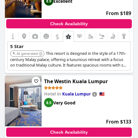
Excellent
8.9
From $189
Check Availability
$
5 Star
This resort is designed in the style of a 17th-
AI-generated
century Malay palace, offering a luxurious retreat with a focus
on traditional Malay culture. It features spacious rooms with sea
or garden views, a dedicated spa village with treatments rooted
in Malay traditions, and emphasizes purity of spirit, health, and
The Westin Kuala Lumpur
well-being.
Hotel in
Kuala Lumpur
Very Good
8.5
From $133
Check Availability