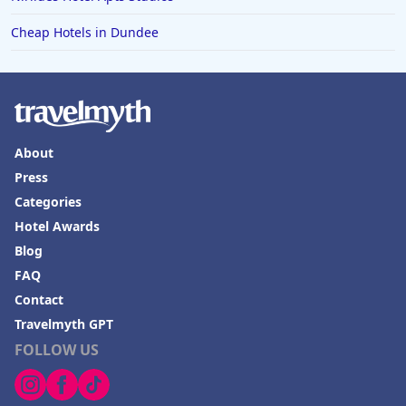
Cheap Hotels in Dundee
About
Press
Categories
Hotel Awards
Blog
FAQ
Contact
Travelmyth GPT
FOLLOW US