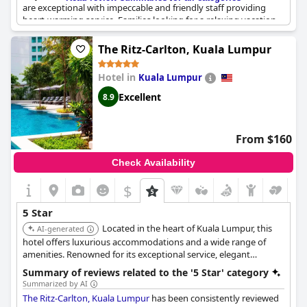
are exceptional with impeccable and friendly staff providing
heart-warming service. Families looking for a relaxing vacation
will find the hotel to be perfect with butlers offering excellent
hospitality for kids. The hotel is absolutely luxurious, offering
The Ritz-Carlton, Kuala Lumpur
excellent value for money and guests can enjoy free services
that many 5-star hotels charge for. Overall, the St. Regis
Hotel in
Kuala Lumpur
Langkawi is a truly exceptional and unforgettable experience
that is worth every penny.
Excellent
8.9
From $160
Check Availability
$
5 Star
Located in the heart of Kuala Lumpur, this
AI-generated
hotel offers luxurious accommodations and a wide range of
amenities. Renowned for its exceptional service, elegant
ambiance, and prime location, providing guests with an
Summary of reviews related to the '5 Star' category
unforgettable urban retreat.
Summarized by AI
The Ritz-Carlton, Kuala Lumpur
has been consistently reviewed