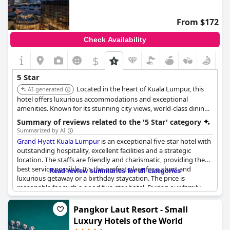
From $172
Check Availability
$
5 Star
Located in the heart of Kuala Lumpur, this
AI-generated
hotel offers luxurious accommodations and exceptional
amenities. Known for its stunning city views, world-class dining,
and impeccable service, providing a memorable and
Summary of reviews related to the '5 Star' category
sophisticated urban experience.
Summarized by AI
Grand Hyatt Kuala Lumpur
is an exceptional five-star hotel with
outstanding hospitality, excellent facilities and a strategic
location. The staffs are friendly and charismatic, providing the
best service possible. It's the perfect place for a short and
Read review summaries for all categories
luxurious getaway or a birthday staycation. The price is
reasonable for such a good five-star hotel. During our family
holiday, we stayed in five other hotels, but Grand Hyatt was by
far the best. Although some guests mentioned that the service
Pangkor Laut Resort - Small
and food quality weren't up to the mark, they appreciated the
Luxury Hotels of the World
hotel's value for money. Those who stayed in the Towers rooms