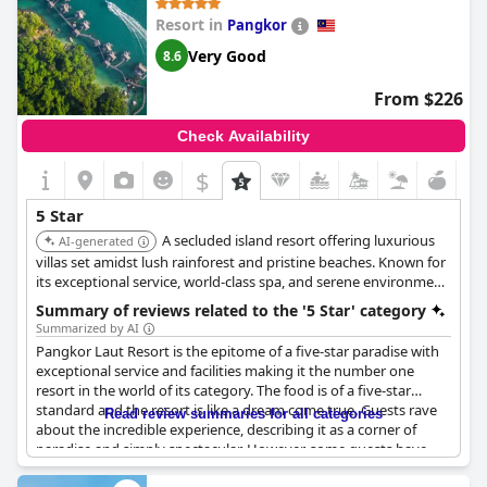
above the 30th floor raved about the experience while the ones
Resort in
Pangkor
traveling on lower floors mentioned the view was
unsatisfactory. This hotel is not perfect and there's always room
Very Good
8.6
for improvement, but it's a fabulous place to stay for those who
want to enjoy a memorable vacation.
From $226
Check Availability
$
5 Star
A secluded island resort offering luxurious
AI-generated
villas set amidst lush rainforest and pristine beaches. Known for
its exceptional service, world-class spa, and serene environment,
providing a truly exclusive and rejuvenating escape.
Summary of reviews related to the '5 Star' category
Summarized by AI
Pangkor Laut Resort is the epitome of a five-star paradise with
exceptional service and facilities making it the number one
resort in the world of its category. The food is of a five-star
standard and the resort is like a dream come true. Guests rave
Read review summaries for all categories
about the incredible experience, describing it as a corner of
paradise and simply spectacular. However, some guests have
remarked on the high prices of both the food and boat transfers