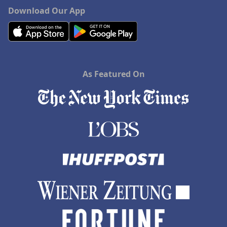
Download Our App
As Featured On