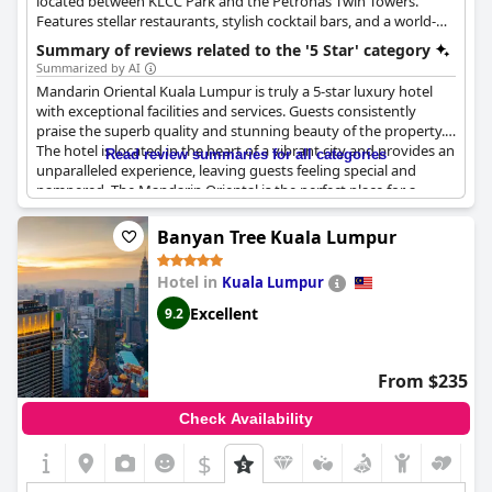
recommended for a memorable and indulgent stay.
located between KLCC Park and the Petronas Twin Towers.
Features stellar restaurants, stylish cocktail bars, and a world-
class spa, providing a luxurious and convenient urban
Summary of reviews related to the '5 Star' category
experience.
Summarized by AI
Mandarin Oriental Kuala Lumpur is truly a 5-star luxury hotel
with exceptional facilities and services. Guests consistently
praise the superb quality and stunning beauty of the property.
The hotel is located in the heart of a vibrant city and provides an
Read review summaries for all categories
unparalleled experience, leaving guests feeling special and
pampered. The Mandarin Oriental is the perfect place for a
luxurious treat with lovely extra touches that set them apart
from other 5-star hotels. The hotel staff are exceptionally
Banyan Tree Kuala Lumpur
helpful, friendly and professional, ensuring every aspect of a
guest's stay is nearly perfect. The mitchellin star restaurant and
Hotel in
Kuala Lumpur
excellent amenities also add to the overall exceptional
experience. Despite a few guests mentioning the need for
Excellent
9.2
parking facility upgrades, it is clear that Mandarin Oriental Kuala
Lumpur is a beautiful and exceptional five-star hotel that
everyone should stay at at least once in their life.
From $235
Check Availability
$