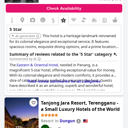
or having a better view of their room before booking, overall,
guests leave feeling at home and giving thanks to
Shangri-La
Check Availability
Kuala Lumpur
for a wonderful stay.
$
5 Star
This hotel is a heritage landmark renowned
AI-generated
for its colonial elegance and exceptional service. It features
spacious rooms, exquisite dining options, and a prime location
in Georgetown, making it ideal for discerning travelers seeking a
Summary of reviews related to the '5 Star' category
luxurious and culturally rich experience.
Summarized by AI
The
Eastern & Oriental Hotel
, nestled in Penang, is a
magnificent 5-star hotel, offering exceptional value for money.
With its colonial elegance and modern comforts, it provides a
slice of calm and luxury perfect for escaping the heat. Guests
Read review summaries for all categories
have described it as an amazing, superb and wonderful hotel,
providing an unforgettable experience. The hotel boasts
spacious rooms with huge bathrooms and is highly
recommended for a 5-star stay in Penang. While some guests
Tanjong Jara Resort, Terengganu -
noted room cleanliness and F&B could be improved, the unique
a Small Luxury Hotels of the World
heritage building and exceptional service make it the only place
to stay in Penang. Overall, the
Eastern & Oriental Hotel
is the
Resort in
Dungun
ultimate choice - a brilliant combination of old-world charm and
modern conveniences; it IS the best hotel in Malaysia.