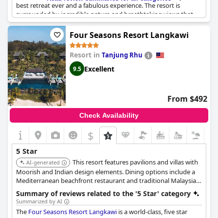
best retreat ever and a fabulous experience. The resort is
surrounded by incredible nature and breathtaking views that
provide the ultimate relaxation and destress. The staff is
outstanding and reviewers have specifically mentioned Grace,
Four Seasons Resort Langkawi
Theng, Thaya, bartender in Jeff Cellar and Alwil, as exceptional.
The resort is definitely a place to visit for travelers who love
Resort in
Tanjung Rhu
nature and want to experience something special. The value for
money is exceptional and reviewers recommend the resort
Excellent
9.5
without hesitation.
From $492
Check Availability
$
5 Star
This resort features pavilions and villas with
AI-generated
Moorish and Indian design elements. Dining options include a
Mediterranean beachfront restaurant and traditional Malaysian
cuisine. It is located in a serene oceanfront setting within
Summary of reviews related to the '5 Star' category
Langkawi's UNESCO Global Geopark.
Summarized by AI
The
Four Seasons Resort Langkawi
is a world-class, five star