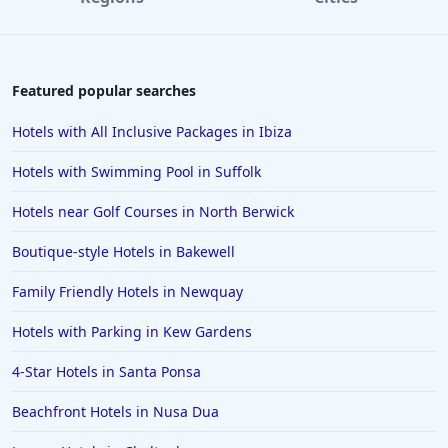
5-Star Hotels in Northumberland
5-Star Hotels in Barcelona
5-Star Hotels in Switzerland
Featured popular searches
5-Star Hotels in Durham
Hotels with All Inclusive Packages in Ibiza
5-Star Hotels in Derbyshire
Hotels with Swimming Pool in Suffolk
5-Star Hotels in Perthshire and Kinross
Hotels near Golf Courses in North Berwick
5-Star Hotels in Milan
Boutique-style Hotels in Bakewell
5-Star Hotels in Gran Canaria
5-Star Hotels in Kenya
Family Friendly Hotels in Newquay
5-Star Hotels in Canterbury
Hotels with Parking in Kew Gardens
5-Star Hotels in Kerry
4-Star Hotels in Santa Ponsa
5-Star Hotels in Lancashire
Beachfront Hotels in Nusa Dua
5-Star Hotels in Georgia