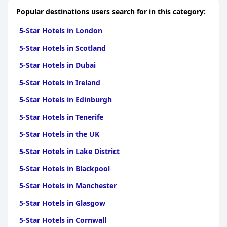
Sembilan
|
5-Star Hotels in Perak
|
5-Star Hotels in
Popular destinations users search for in this category:
Sarawak
|
5-Star Hotels in Terengganu
|
5-Star Hotels in
Kelantan
5-Star Hotels in London
5-Star Hotels in Scotland
5-Star Hotels in Dubai
5-Star Hotels in Ireland
5-Star Hotels in Edinburgh
5-Star Hotels in Tenerife
5-Star Hotels in the UK
5-Star Hotels in Lake District
5-Star Hotels in Blackpool
5-Star Hotels in Manchester
5-Star Hotels in Glasgow
5-Star Hotels in Cornwall