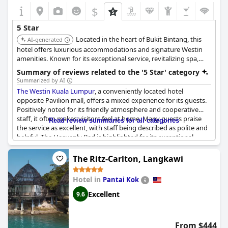
$
5 Star
Located in the heart of Bukit Bintang, this
AI-generated
hotel offers luxurious accommodations and signature Westin
amenities. Known for its exceptional service, revitalizing spa,
and prime location, providing a refreshing and convenient
Summary of reviews related to the '5 Star' category
urban experience.
Summarized by AI
The Westin Kuala Lumpur
, a conveniently located hotel
opposite Pavilion mall, offers a mixed experience for its guests.
Positively noted for its friendly atmosphere and cooperative
staff, it often makes visitors feel at home. Many guests praise
Read review summaries for all categories
the service as excellent, with staff being described as polite and
helpful. The Heavenly Bed is highlighted for its exceptional
comfort, contributing to an overall pleasant stay for those
prioritizing rest.
The Ritz-Carlton, Langkawi
Guests who upgrade to an executive club room find value in the
Hotel in
Pantai Kok
lounge's refreshments and cocktail hot foods, enhancing their
experience. Meanwhile, the central location is perfect for those
Excellent
9.6
interested in food and shopping, further adding to the hotel's
appeal.
From $444