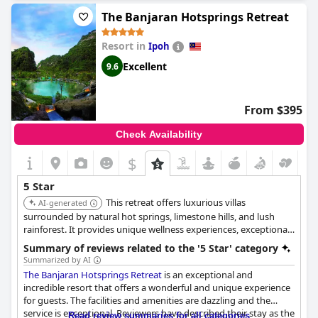
deserving recognition for its exceptional 5-star rating. If you are
The Banjaran Hotsprings Retreat
seeking a private and luxurious 5-star experience,
The Datai
Langkawi
is definitely a must-visit resort.
Resort in
Ipoh
Excellent
9.6
From $395
Check Availability
$
5 Star
This retreat offers luxurious villas
AI-generated
surrounded by natural hot springs, limestone hills, and lush
rainforest. It provides unique wellness experiences, exceptional
dining options, and a serene atmosphere. The natural setting
Summary of reviews related to the '5 Star' category
enhances the sense of tranquility and rejuvenation.
Summarized by AI
The Banjaran Hotsprings Retreat
is an exceptional and
incredible resort that offers a wonderful and unique experience
for guests. The facilities and amenities are dazzling and the
service is exceptional. Reviewers have described their stay as the
Read review summaries for all categories