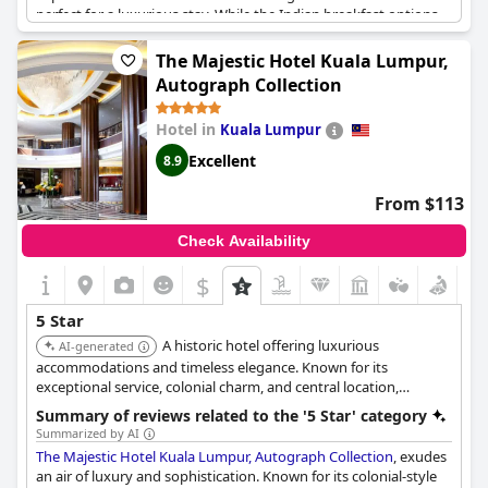
perfect for a luxurious stay. While the Indian breakfast options
could be improved, the hotel offers a superb dining experience.
Guests praise the hotel for being hands down the best they’ve
The Majestic Hotel Kuala Lumpur,
ever stayed in, surpassing even top-rated hotels like Marina Bay
Autograph Collection
Sands and Burj Al Arab. However, there were some minor faults
that were pointed out, which is understandable for any hotel
Hotel in
Kuala Lumpur
trying to meet 5-star standards.
Excellent
8.9
From $113
Check Availability
$
5 Star
A historic hotel offering luxurious
AI-generated
accommodations and timeless elegance. Known for its
exceptional service, colonial charm, and central location,
providing a refined and memorable stay.
Summary of reviews related to the '5 Star' category
Summarized by AI
The Majestic Hotel Kuala Lumpur, Autograph Collection
, exudes
an air of luxury and sophistication. Known for its colonial-style