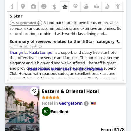
$
5 Star
A landmark hotel known for its impeccable
AI-generated
service, luxurious accommodations, and extensive amenities. Its
central location, combined with world-class dining and
recreational facilities, ensures a memorable and opulent stay.
Summary of reviews related to the '5 Star' category
Summarized by AI
Shangri-La Kuala Lumpur
is a superb and classy five-star hotel
that offers five-star service and facilities. The hotel has a serene
elegance and is high-end and well-outfitted. The staff is great
and provides exceptional service. The hotel features a superb
Read review summaries for all categories
Club Horizon with spacious suites, an excellent breakfast and
livemusik in the lobby almost every evening. The Spa center is
also excellent. However, some reviewers note that the hotel
does not live up to the 5-star rating in terms of some outdated
Eastern & Oriental Hotel
AV equipment and limited beauty salon services. Additionally,
some areas like the pool were considered a bit outdated, but
Hotel in
Georgetown
understandable given the challenge of having a large pool in a
tall building. Nonetheless, the hotel's Stilsicherheit and fantastic
Excellent
9.1
service make it a perfect stay for families and it receives many
reviews labeled as "exceptional" and "amazing." While some
suggest the hotel should consider upgrading coffee machines
From $178