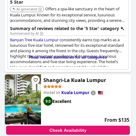
5 Star
Offers a spa-like sanctuary in the heart of
AI-generated
Kuala Lumpur. Known for its exceptional service, luxurious
accommodations, and stunning city views, providing a serene
and indulgent escape.
Summary of reviews related to the '5 Star' category
Summarized by AI
Banyan Tree Kuala Lumpur
consistently earns top marks as a
luxurious five-star hotel, renowned for its exceptional standard
and placing it among the finest in the city. Guests frequently
highlight the consistent excellence of its services, luxurious
Read review summaries for all categories
accommodations and five-star living experience. The hotel's
take-away breakfast and amenities notably uphold the
standards expected of a five-star property, setting it apart from
other high-end establishments. While some guests felt that the
Shangri-La Kuala Lumpur
staff could be more attentive, the overall sentiment remains
overwhelmingly positive. With rave reviews affirming its super
Hotel in
Kuala Lumpur
luxe atmosphere and definitive five-star experience,
Banyan
Tree Kuala Lumpur
continues to rate high among discerning
Excellent
9.0
travelers.
From $135
Check Availability