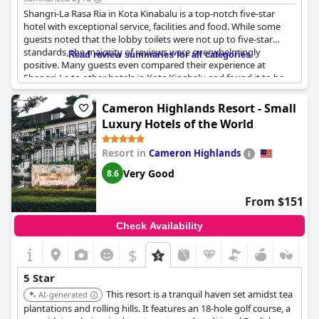
Shangri-La Rasa Ria in Kota Kinabalu is a top-notch five-star
hotel with exceptional service, facilities and food. While some
guests noted that the lobby toilets were not up to five-star
standards, the majority of reviews were overwhelmingly
Read review summaries for all categories
positive. Many guests even compared their experience at
Shangri-La to other hotels in Kota Kinabalu and found it to be
far superior. The hotel is perfect for a relaxing and natural
getaway with luxurious amenities and fantastic customer
Cameron Highlands Resort - Small
service. Some guests even declared that this is the best hotel
Luxury Hotels of the World
they've ever stayed at. The hotel is well-deserving of six stars
and many happy customers plan to return.
Resort in
Cameron Highlands
Very Good
8.6
From $151
Check Availability
$
5 Star
This resort is a tranquil haven set amidst tea
AI-generated
plantations and rolling hills. It features an 18-hole golf course, a