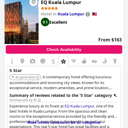
to and from the resort, as well as an expensive deposit required
EQ Kuala Lumpur
upon check-in. Additionally, a few of the less-impressed guests
commented that the food does not quite meet the five-star
Hotel in
Kuala Lumpur
standards expected. Nevertheless, those who have stayed here
agree that the resort is simply exceptional.
Excellent
9.1
From $163
Check Availability
$
5 Star
A contemporary hotel offering luxurious
AI-generated
accommodations and stunning city views. Known for its
exceptional service, modern amenities, and prime location,
providing a stylish and convenient urban experience.
Summary of reviews related to the '5 Star' category
Summarized by AI
Experience luxury at its finest at
EQ Kuala Lumpur
, one of the
best hotels in Kuala Lumpur. From the spacious and clean
rooms to the exceptional service provided by the friendly and
professional staff, everything is designed to exceed your
Read review summaries for all categories
expectations. This real 5-star hotel has great facilities and is