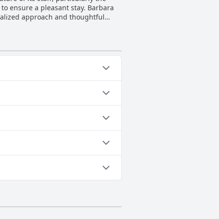
 to ensure a pleasant stay. Barbara
nalized approach and thoughtful
lness, adding to the welcoming
 feel comfortable and valued is a
uality hospitality contribute
arm and welcoming stay.