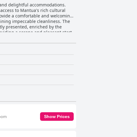
, and delightful accommodations.
 access to Mantua's rich cultural
provide a comfortable and welcoming
ng impeccable cleanliness. The
tly presented, enriched by the
oviding a serene and pleasant start
ort that make guests feel right at
phere, making the hotel a preferred
lure of spacious, tastefully
lers seeking a memorable and
room
Show Prices