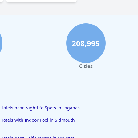
208,995
Cities
Hotels near Nightlife Spots in Laganas
Hotels with Indoor Pool in Sidmouth