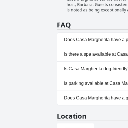
host, Barbara. Guests consisten
makes this residence a highly 
is noted as being exceptionall
recommendations. The owner, Ro
atmosphere of the hotel. Visitors appreciate the seamless and friendly assistance provided with practical needs, such as parking and
FAQ
local information, enhancing the
recurring theme, creating a home
significantly to the charm of C
Does Casa Margherita have a 
No, Casa Margherita doesn't h
Is there a spa available at Cas
No, a spa isn't available at Ca
Is Casa Margherita dog-friendly
No, Casa Margherita doesn't a
Is parking available at Casa Ma
No, parking facilities aren't a
Does Casa Margherita have a 
No, Casa Margherita doesn't 
Location