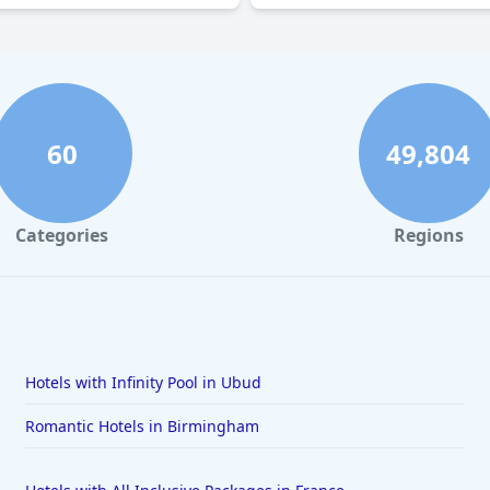
60
49,804
Categories
Regions
Hotels with Infinity Pool in Ubud
Romantic Hotels in Birmingham