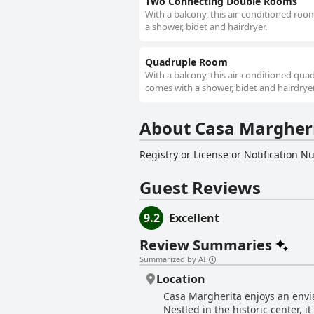
Two Connecting Double Rooms
With a balcony, this air-conditioned roo
a shower, bidet and hairdryer.
Quadruple Room
With a balcony, this air-conditioned qua
comes with a shower, bidet and hairdryer
About Casa Margher
Registry or License or Notification 
Guest Reviews
9.2
Excellent
Review Summaries
Summarized by AI
Location
Casa Margherita enjoys an enviab
Nestled in the historic center, i