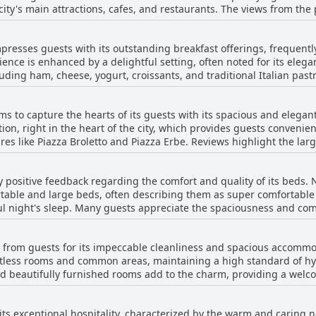
 city's main attractions, cafes, and restaurants. The views from the 
uares and historic landmarks, enhancing the overall experience of 
are noted for their spaciousness and cleanliness, set within an 
presses guests with its outstanding breakfast offerings, frequentl
ation, the courtesy and helpfulness extended by the hostess, Mrs.
ence is enhanced by a delightful setting, often noted for its elega
king it an ideal choice for travelers eager to immerse themselves
luding ham, cheese, yogurt, croissants, and traditional Italian past
h care, ensuring both taste and presentation are top-notch. Many v
s often served in elegant spaces by attentive host Barbera. The atm
 to capture the hearts of its guests with its spacious and elegant
buting to a serene and pleasant start to the day. Whether it is a swe
tion, right in the heart of the city, which provides guests convenien
ta goes the extra mile to create a satisfying and memorable culina
d Piazza Erbe. Reviews highlight the large size of the rooms and bathrooms,
stefully decorated, creating a comfortable and welcoming atmosphe
t flooring and balconies, which add to their appeal. The beds are
 positive feedback regarding the comfort and quality of its beds.
Cleanliness is diligently maintained throughout the accommodation,
table and large beds, often describing them as super comfortable 
h attention to detail, ensuring that guests feel at ease. Additional
l night's sleep. Many guests appreciate the spaciousness and comf
 who
re. While the majority of reviews are positive, a few guests have 
ay. Despite being housed on the fourth floor without an elevator, 
r somewhat old and wonky. Overall, the hotel seems to offer a satis
a provides an alluring blend of beauty, comfort, and
 from guests for its impeccable cleanliness and spacious accomm
accommodation choice that guests value and recommend for anyone
otless rooms and common areas, maintaining a high standard of hy
e and beautifully furnished rooms add to the charm, providing a we
y appreciate the elegant decor and attention to detail, highlightin
entral location of Casa Margherita offers convenience for exploring
ts exceptional hospitality, characterized by the warm and caring nat
elpful hospitality provided. Overall, the family atmosphere pair