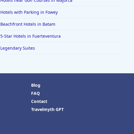
Hotels near Golf Courses in Majorca
Hotels with Parking in Fowey
Beachfront Hotels in Batam
5-Star Hotels in Fuerteventura
Legendary Suites
Blog
FAQ
Contact
Travelmyth GPT