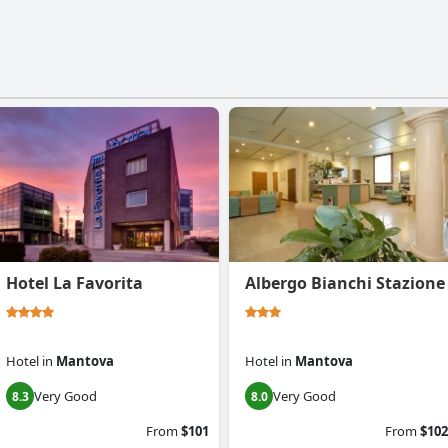
Hotel La Favorita
Albergo Bianchi Stazione
Hotel
in
Mantova
Hotel
in
Mantova
Very Good
Very Good
8.3
8.0
From
$101
From
$102