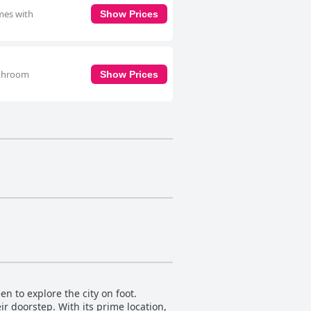
omes with
Show Prices
bathroom
Show Prices
n to explore the city on foot.
eir doorstep. With its prime location,