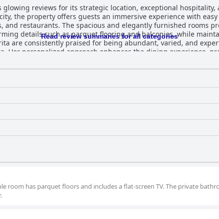
glowing reviews for its strategic location, exceptional hospitality
c city, the property offers guests an immersive experience with easy
es, and restaurants. The spacious and elegantly furnished rooms 
g details such as parquet flooring and balconies, while maintaini
Read review summaries for all categories
ita are consistently praised for being abundant, varied, and exper
ara. Her personalized approach enhances the dining experience, pr
alian pastries to diverse culinary options. The staff at Casa Margherita are noted for
 Barbara and Roberta leading with kindness and accommodating supp
 to guests' needs contributes significantly to the home-like atmos
nce of being housed on the fourth floor without an elevator, the al
 prime location, elegant
, and unmatched hospitality, providing an ideal choice for trave
ble room has parquet floors and includes a flat-screen TV. The private bath
.