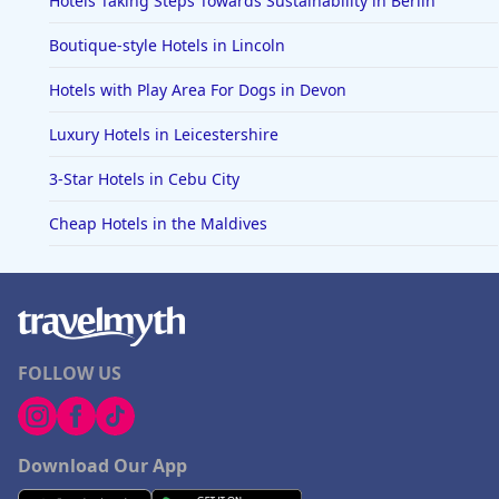
Hotels Taking Steps Towards Sustainability in Berlin
Boutique-style Hotels in Lincoln
Hotels with Play Area For Dogs in Devon
Luxury Hotels in Leicestershire
3-Star Hotels in Cebu City
Cheap Hotels in the Maldives
FOLLOW US
Download Our App