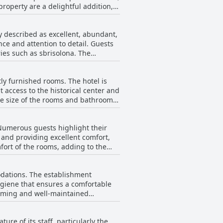
property are a delightful addition,
staying in this well-maintained
atmospheric environment.
y described as excellent, abundant,
 Barbara, add to the welcoming
nce and attention to detail. Guests
 in the beauty of Mantua.
ries such as sbrisolona. The
isitors appreciate the ample and
osphere is further enriched by the
ly furnished rooms. The hotel is
et Italian breakfast or a more
t access to the historical center and
ry experience for its guests.
re for visitors. Many rooms boast
 consistently mentioned as very
 Numerous guests highlight their
and providing excellent comfort,
ly, air conditioning provides
ort of the rooms, adding to the
mentioned that the beds were either
the spaciousness and charm of the
fying sleep experience for most
odations. The establishment
 visiting Mantua.
giene that ensures a comfortable
lcoming and well-maintained
g the thoughtful touches that
 nearby attractions, further
ure of its staff, particularly the
ed with immaculate cleanliness