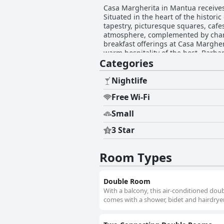
Casa Margherita in Mantua receives 
Situated in the heart of the histori
tapestry, picturesque squares, caf
atmosphere, complemented by charmin
breakfast offerings at Casa Margher
warm hospitality of the host, Barb
Categories
to the day with a selection that ranges from sweet It
their exceptional hospitality, with
home. Their dedication to attending
Nightlife
choice. Despite the minor inconvenie
Free Wi-Fi
decorated rooms outweighs any drawbacks. In summary, Casa Margherita offers an enchanting blend of
accommodations, superb cleanliness
Small
immersive stay in Mantua.
3 Star
Room Types
Double Room
With a balcony, this air-conditioned dou
comes with a shower, bidet and hairdryer