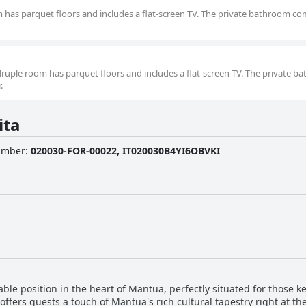
m has parquet floors and includes a flat-screen TV. The private bathroom c
druple room has parquet floors and includes a flat-screen TV. The private 
.
ita
Number
:
020030-FOR-00022, IT020030B4YI6OBVKI
le position in the heart of Mantua, perfectly situated for those kee
t offers guests a touch of Mantua's rich cultural tapestry right at th