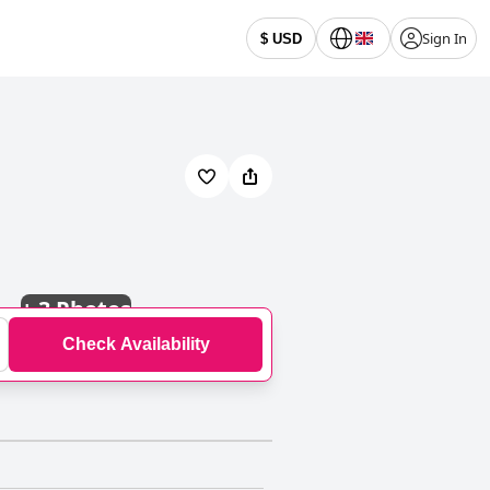
Sign In
$ USD
+
3 Photos
Check Availability