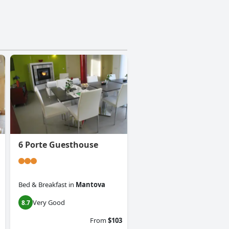
6 Porte Guesthouse
Bed & Breakfast
in
Mantova
Very Good
8.7
From
$103