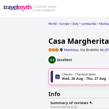
7,258,491 hotels
in 60 categories
World
>
Europe
>
Italy
>
Lombardia
>
Mantu
Casa Margherita
Mantova
,
Via Broletto 44
(
S
Excellent
9.2
Checkin - Checkout dates
Wed, 26 Aug - Thu, 27 Aug
Info
Summary of reviews
Summarized by AI