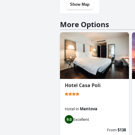
Show Map
More Options
Hotel Casa Poli
Hotel
in
Mantova
Excellent
9.0
From
$138