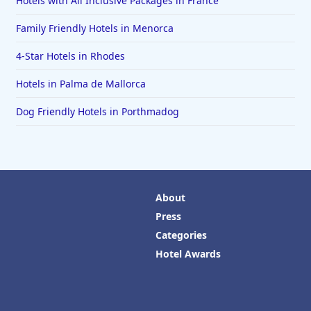
Hotels with All Inclusive Packages in France
Family Friendly Hotels in Menorca
4-Star Hotels in Rhodes
Hotels in Palma de Mallorca
Dog Friendly Hotels in Porthmadog
About
Press
Categories
Hotel Awards