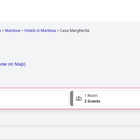
a
>
Mantova
>
Hotels in Mantova
>
Casa Margherita
how on Map
)
1 Room
2 Guests