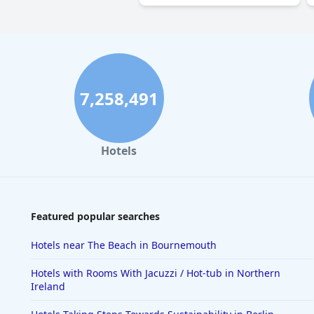
7,258,491
Hotels
Featured popular searches
Hotels near The Beach in Bournemouth
Hotels with Rooms With Jacuzzi / Hot-tub in Northern
Ireland