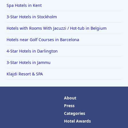
Spa Hotels in Kent
3-Star Hotels in Stockholm
Hotels with Rooms With Jacuzzi / Hot-tub in Belgium
Hotels near Golf Courses in Barcelona
4-Star Hotels in Darlington
3-Star Hotels in Jammu
Klajdi Resort & SPA
About
Press
Categories
Hotel Awards