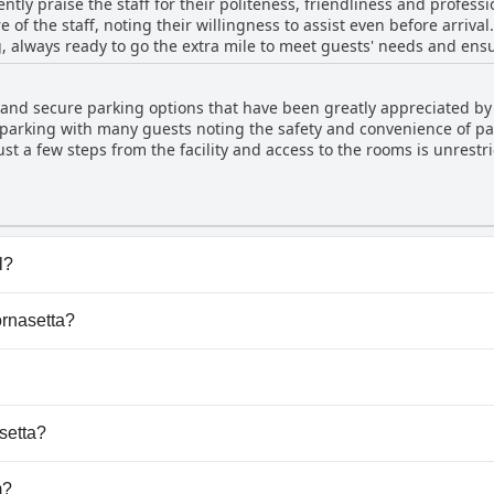
ently praise the staff for their politeness, friendliness and profe
g scent of cleaning products, the overall sentiment is overwhelming
 of the staff, noting their willingness to assist even before arriva
 to the feeling of home-away-from-home comfort. With rooms that are not only clean but
 always ready to go the extra mile to meet guests' needs and ensur
aintained, La Fornasetta successfully provides a serene and agree
dations for their kindness and professionalism, making guests fe
d attention to detail at the hotel are frequently mentioned, furthe
 and secure parking options that have been greatly appreciated by 
 appeal with convenient access to public transport options, includi
e parking with many guests noting the safety and convenience of pa
light an environment of exceptional service and impeccable upkeep
ust a few steps from the facility and access to the rooms is unrest
 items taking up some parking space, the overall sentiment is posi
Arcimboldi. Parking on-site is free of charge and feels secluded an
l?
e any pool.
ornasetta?
Fornasetta.
dogs.
setta?
ailable at La Fornasetta.
m?