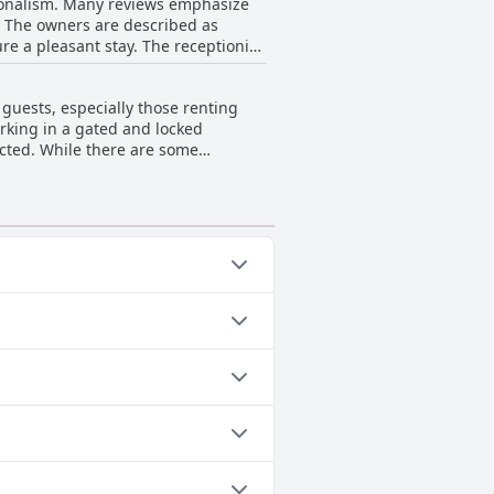
ssionalism. Many reviews emphasize
ly positive. The staff's kindness,
l. The owners are described as
e a pleasant stay. The receptionist
able environment for its guests.
el like honored visitors.
r enhancing the positive experience.
guests, especially those renting
ng nearby train and metro stations.
rking in a gated and locked
 at La Fornasetta.
ricted. While there are some
tive. Many find the location handy,
d safe, providing peace of mind for