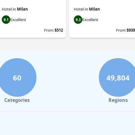
Hotel
in
Milan
Hotel
in
Milan
Excellent
Excellent
9.1
9.3
From
$512
From
$930
60
49,804
Categories
Regions