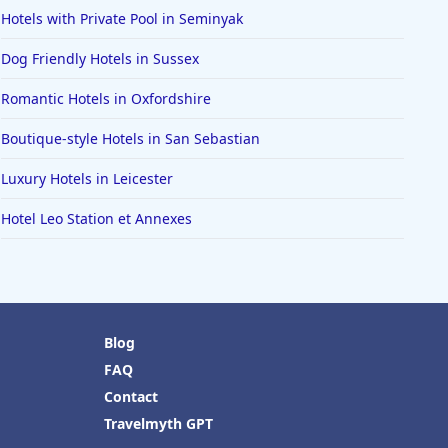
Hotels with Private Pool in Seminyak
Dog Friendly Hotels in Sussex
Romantic Hotels in Oxfordshire
Boutique-style Hotels in San Sebastian
Luxury Hotels in Leicester
Hotel Leo Station et Annexes
Blog
FAQ
Contact
Travelmyth GPT