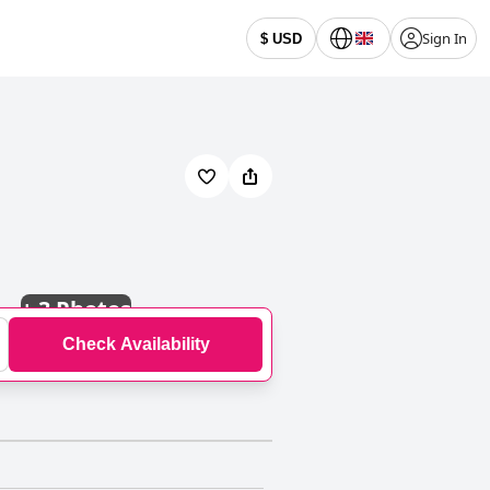
Sign In
$ USD
+
3 Photos
Check Availability