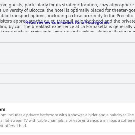
rom guests, particularly for its strategic location, cozy atmosphere
University of Bicocca, the hotel is optimally placed for theater-goe
blic transport options, including a close proximity to the Precotto 
Visitors appreciate the quiet, tranquil neighborhood and the privat
Read review summaries for all categories
ll-received. Delivered directly to
t treats such as croissants, yogurts and cookies, along with vegan 
ucts, the variety and abundance are appreciated, contributing posit
affordable 12 euros. The speedy and friendly service adds to a ple
the same roof is repeatedly highlighted. The rooms are another standout feature,
xceptionally clean, well-equipped and infused with a charming ble
ss and the thoughtful amenities, including coffee machines and bre
 ample toiletries enhance the comfort, while warm and friendly st
ff receive consistent accolades for their politeness, responsivenes
arking is a significant plus,
tful stay with its strategic location,
ndly staff and excellent dining options. It stands out as an ideal c
at with convenient access to the city's offerings.
oom
om includes a private bathroom with a shower, a bidet and a hairdryer. The 
flat-screen TV with cable channels, a private entrance, a minibar, a coffee
it offers 1 bed.