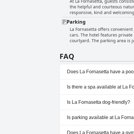
At La Fornasetta, guests consist
a minor concern about the stron
the helpful and courteous nature
helpfulness and excellent service contribute
responsive, kind and welcoming,
also equipped and beautifully m
and manager also receive commen
Parking
Additionally, the cleanliness an
La Fornasetta offers convenient
The hotel's location adds to its
cars. The hotel features privat
Overall, the guest reviews high
courtyard. The parking area is j
mentions of scrap metal and old
especially for events at Teatro 
FAQ
travelers.
Does La Fornasetta have a poo
No, La Fornasetta doesn't hav
Is there a spa available at La F
No, a spa isn't available at La 
Is La Fornasetta dog-friendly?
Yes, La Fornasetta welcomes 
Is parking available at La Forna
No, parking facilities aren't av
Does La Fornasetta have a gy