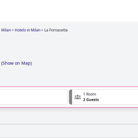
>
Milan
>
Hotels in Milan
>
La Fornasetta
(
Show on Map
)
1 Room
2 Guests