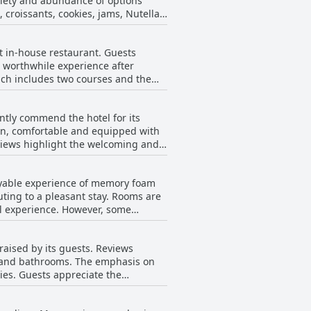
ariety and abundance of options
e concert space and offers private
, croissants, cookies, jams, Nutella
 and well-equipped, citing specific
 of primarily packaged products,
nt in-house restaurant. Guests
tly mentioned. Vegan options are
its, particularly if attending
 worthwhile experience after
hich includes two courses and the
ion for many. The overall sentiment
to the overall experience with the
ures a cozy, clean stay with modern
ntly commend the hotel for its
elpful staff further elevate the
an, comfortable and equipped with
of excellent food, friendly service
eviews highlight the welcoming and
iate the
 hotel’s attention to detail is
joyable experience of memory foam
The rustic and fragrant
uting to a pleasant stay. Rooms are
er visits in Milan. The staff
l experience. However, some
 experience. Some minor notes point
rt during the night and a few found
e feedback. The breakfast service is
general consensus is that the hotel
raised by its guests. Reviews
s and bathrooms. The emphasis on
e the
ning the comfort and warmth of
elcoming atmosphere. Despite