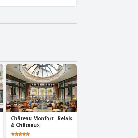
Château Monfort - Relais
& Châteaux