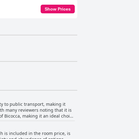
Show Prices
ty to public transport, making it
th many reviewers noting that it is
 of Bicocca, making it an ideal choice
 to Precotto metro station, enhancing
h is included in the room price, is