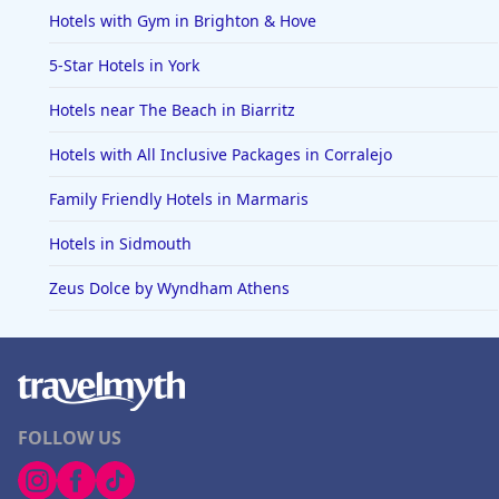
Hotels with Gym in Brighton & Hove
5-Star Hotels in York
Hotels near The Beach in Biarritz
Hotels with All Inclusive Packages in Corralejo
Family Friendly Hotels in Marmaris
Hotels in Sidmouth
Zeus Dolce by Wyndham Athens
FOLLOW US