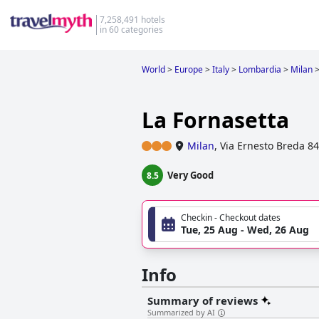
7,258,491 hotels
in 60 categories
World
>
Europe
>
Italy
>
Lombardia
>
Milan
La Fornasetta
Milan
,
Via Ernesto Breda 84
Very Good
8.5
Checkin - Checkout dates
Tue, 25 Aug - Wed, 26 Aug
Info
Summary of reviews
Summarized by AI