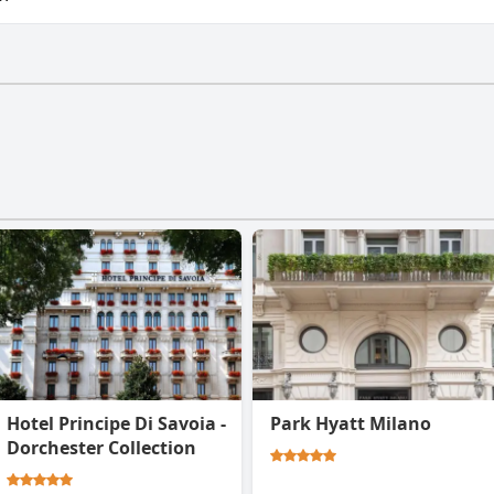
e a gym.
Hotel Principe Di Savoia -
Park Hyatt Milano
Dorchester Collection