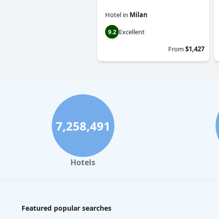
Hotel
in
Milan
Excellent
9.2
From
$1,427
7,258,491
Hotels
Featured popular searches