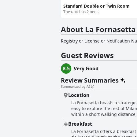
Standard Double or Twin Room
The unit has 2 beds.
About La Fornasetta
Registry or License or Notification 
Guest Reviews
8.5
Very Good
Review Summaries
Summarized by AI
Location
La Fornasetta boasts a strategic
easy to explore the rest of Mila
within a short walking distance, 
for visiting academics or students. Despite being on the outskirts of the city, the hotel’s proximity to several metro, b
Breakfast
stations ensures guests can swif
La Fornasetta offers a breakfast
the convenience factor for guests. Many reviews highlight the quiet and tranquil neighborhood, providing a peaceful retr