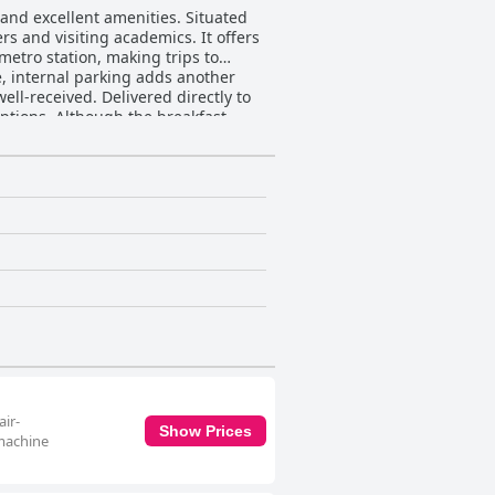
 and excellent amenities. Situated
rs and visiting academics. It offers
metro station, making trips to
e, internal parking adds another
options. Although the breakfast
ively to the overall guest
asant dining experience and the
nd of traditional and modern decor.
akfast kits in the rooms.
aff further elevate the guest
s and eagerness to assist,
hoice for both short and long stays
air-
Show Prices
 machine