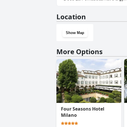
No, La Fornasetta doesn't hav
Location
Show Map
More Options
Four Seasons Hotel
Milano