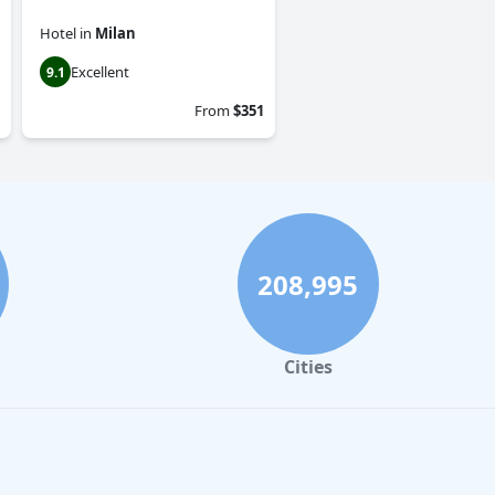
Hotel
in
Milan
Excellent
9.1
From
$351
208,995
Cities