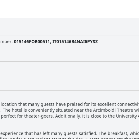
Number
:
015146FOR00511, IT015146B4NAI6PYSZ
 location that many guests have praised for its excellent connectivi
n. The hotel is conveniently situated near the Arcimboldi Theatre wi
perfect for theater-goers. Additionally, it is close to the University
us and train
tly travel to central Milan. This strategical locale includes access
 experience that has left many guests satisfied. The breakfast, whic
eat after a