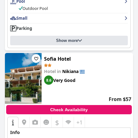
Pool
stunning sea view. Families with children especially love the
pool, which is large and well-maintained. Overall,
Ionion Fos
Outdoor Pool
provides an apostafsis experience for those in search of a clean,
comfortable and relaxing stay.
Small
Parking
Show more
Sofia Hotel
Hotel in
Nikiana
Very Good
8.6
From $57
Check Availability
$
+1
Info