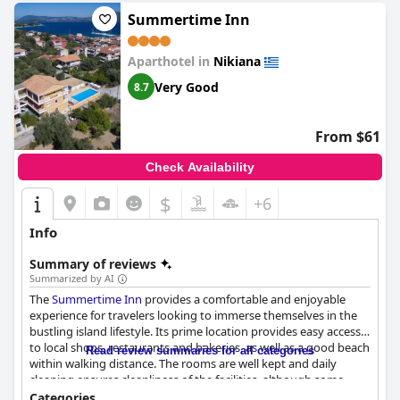
Summertime Inn
Aparthotel in
Nikiana
Very Good
8.7
From $61
Check Availability
$
+6
Info
Summary of reviews
Summarized by AI
The
Summertime Inn
provides a comfortable and enjoyable
experience for travelers looking to immerse themselves in the
bustling island lifestyle. Its prime location provides easy access
to local shops, restaurants and bakeries, as well as a good beach
Read review summaries for all categories
within walking distance. The rooms are well kept and daily
cleaning ensures cleanliness of the facilities, although some
guests found the beds and shower to be small. The staff is
Categories