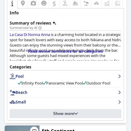
$
+4
Info
Summary of reviews
Summarized by AI
La Casa Di Nonna Anna
is a charming hotel located in a strategic
spot for beach lovers with easy access to both Nikiana and Nidri.
Guests can enjoy the stunning views from their balcony or the
beautiful infinity pool area while enjoying a drink from the bar.
Read review summaries for all categories
Although some guests had mixed experiences with the
breakfast, the friendly staff and ample serving size made up for
it. The rooms were well-equipped and comfortable with some
Categories
needing updating, but overall clean and well-maintained with
Pool
daily cleaning services available. The staff was incredibly
hospitable and went above and beyond for their guests,
Infinity Pool
Panoramic View Pool
Outdoor Pool
providing a warm and family-like atmosphere. The stunning
infinity pool received rave reviews, offering breathtaking views
Beach
of both the sea and surrounding landscape.
La Casa Di Nonna
Small
Anna
is conveniently located near a quiet beach and several
other beautiful beaches with crystal clear waters and amenities.
Overall with only minor issues reported,
La Casa Di Nonna Anna
Show more
is an ideal location for a peaceful and comfortable stay.