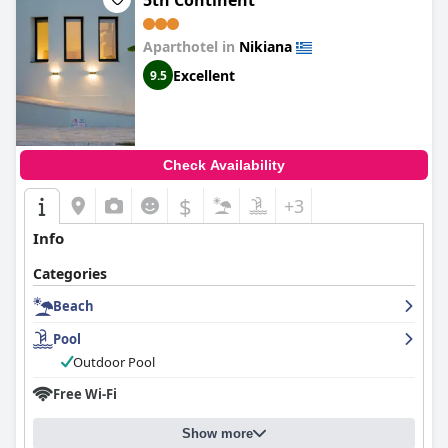
5th Continent
Aparthotel in
Nikiana
Excellent
9.5
Check Availability
$
+3
Info
Categories
Beach
Pool
Outdoor Pool
Free Wi-Fi
Show more