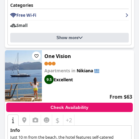
Categories
Free Wi-Fi
Small
Show more
One Vision
Apartments in
Nikiana
Excellent
9.5
From $63
Check Availability
$
+2
Info
Just 10 m from the beach, the hotel features self-catered