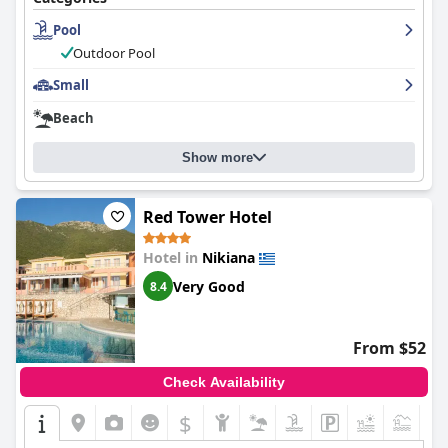
exceptional with friendly and accommodating service in
Pool
multiple languages. Overall, the
Summertime Inn
offers a
pleasing and welcoming environment that guests felt
Outdoor Pool
comfortable in and would highly recommend to others.
Small
Beach
Show more
Red Tower Hotel
Hotel in
Nikiana
Very Good
8.4
From $52
Check Availability
$
+6