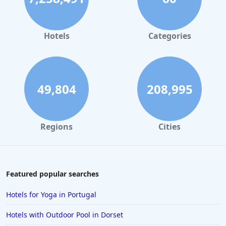
Hotels in Leeds
Hotels in Amsterdam
Hotels
Categories
Hotels in Llandudno
Hotels in Scarborough
Hotels in Barcelona
49,804
208,995
Hotels in Stratford-upon-Avon
Hotels in Milan
Regions
Cities
Hotels in Norwich
Hotels in Lincoln
Hotels in Durham
Featured popular searches
Hotels in Fort William
Hotels for Yoga in Portugal
Hotels in Southport
Hotels with Outdoor Pool in Dorset
Hotels in Canterbury