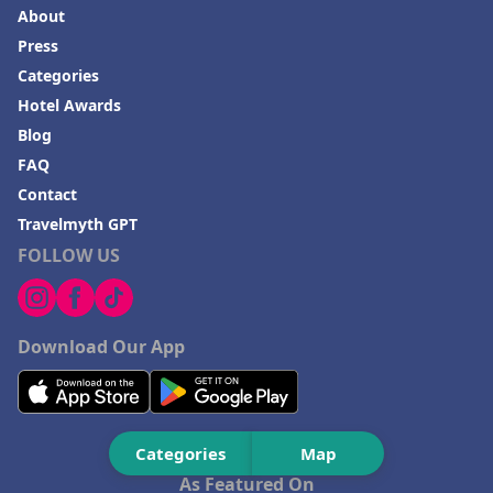
About
Press
Categories
Hotel Awards
Blog
FAQ
Contact
Travelmyth GPT
FOLLOW US
Download Our App
Categories
Map
As Featured On