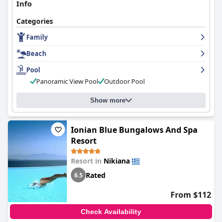
Info
Categories
Family
Beach
Pool
Panoramic View Pool
Outdoor Pool
Show more
Ionian Blue Bungalows And Spa
Resort
Resort in
Nikiana
Rated
6.5
From $112
Check Availability