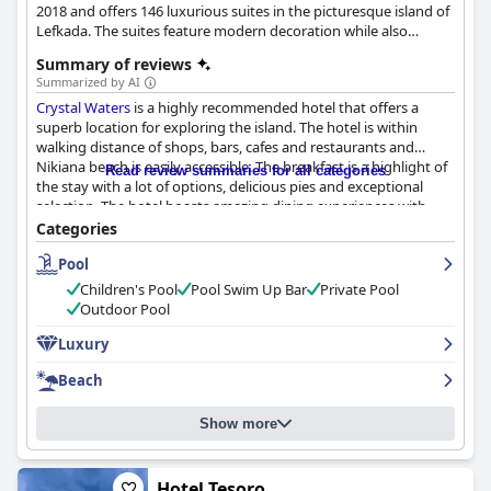
2018 and offers 146 luxurious suites in the picturesque island of
Lefkada. The suites feature modern decoration while also
employing the island's distinctive style, offering spectacular
Summary of reviews
views over the Ionian Sea. Guests have the opportunity to enjoy
Summarized by AI
unique culinary creations, explore the island at their own leisure
Crystal Waters
is a highly recommended hotel that offers a
or even enjoy the various activities available at this vibrant
superb location for exploring the island. The hotel is within
island.
walking distance of shops, bars, cafes and restaurants and
Nikiana beach is easily accessible. The breakfast is a highlight of
Read review summaries for all categories
the stay with a lot of options, delicious pies and exceptional
selection. The hotel boasts amazing dining experiences with
high-quality and fresh food. The rooms are spacious, clean and
Categories
beautifully decorated with modern facilities. The hotel prides
Pool
itself on impeccable cleanliness and the staff is friendly, polite
and amazing. The pool area is beautiful and the hotel offers
Children's Pool
Pool Swim Up Bar
Private Pool
luxurious accommodations with private pools.
Crystal Waters
is
Outdoor Pool
a luxurious and comfortable stay with elegant facilities both
indoors and outdoors. Overall, it is a wonderful choice for those
Luxury
who desire a luxurious vacation in a stunning and sophisticated
Beach
location.
Show more
Hotel Tesoro