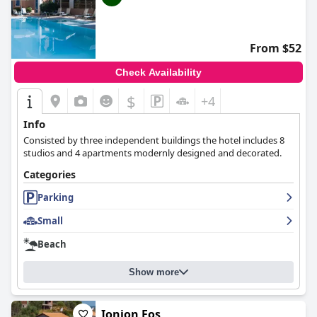
From $52
Check Availability
$
+4
Info
Consisted by three independent buildings the hotel includes 8
studios and 4 apartments modernly designed and decorated.
Categories
Parking
Small
Beach
Show more
Ionion Fos