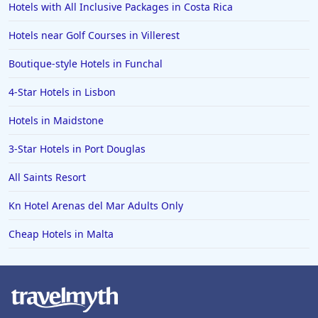
Hotels with All Inclusive Packages in Costa Rica
Hotels in Newport
Hotels near Golf Courses in Villerest
Hotels in Stow on the Wold
Hotels in Rhyl
Boutique-style Hotels in Funchal
Hotels in Ireland
4-Star Hotels in Lisbon
Hotels in Huddersfield
Hotels in Maidstone
3-Star Hotels in Port Douglas
All Saints Resort
Kn Hotel Arenas del Mar Adults Only
Cheap Hotels in Malta