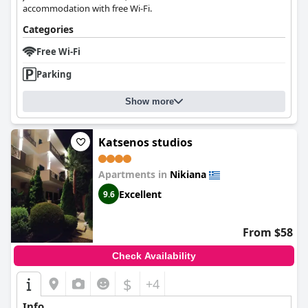
accommodation with free Wi-Fi.
Categories
Free Wi-Fi
Parking
Show more
Katsenos studios
Apartments in
Nikiana
Excellent
9.6
From $58
Check Availability
$
+4
Info