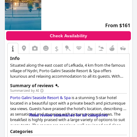
From $161
Check Availability
$
Info
Situated along the east coast of Lefkada, 4 km from the famous
village of Nydri, Porto Galini Seaside Resort & Spa offers
luxurious and relaxing accommodation to all its guests. With
comfortable and elegantly appointed rooms, spa and wellness
Summary of reviews
facilities, numerous activities for guests of all ages and top-
Summarized by AI
notch service, this resort will make your vacation in Lefkada the
Porto Galini Seaside Resort & Spa
is a stunning 5-star hotel
most enjoyable one yet.
located in a beautiful spot with a private beach and picturesque
sea views. Guests have praised the hotel's location, describing it
as sensational and stunning with picture postcard views. The
Read review summaries for all categories
breakfast is highly praised with a large variety of options to suit
every taste. The rooms are spacious, well-equipped and clean
with stunning sea or mountain views. The staff is friendly,
Categories
accommodating and always ready to assist guests. The spa is a