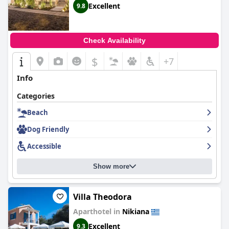
Excellent
9.8
Check Availability
$
+7
Info
Categories
Beach
Dog Friendly
Accessible
Show more
Villa Theodora
Aparthotel in
Nikiana
Excellent
9.3