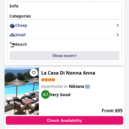
Info
Categories
Cheap
Small
Beach
Show more
La Casa Di Nonna Anna
Aparthotel in
Nikiana
Very Good
8.7
From $95
Check Availability