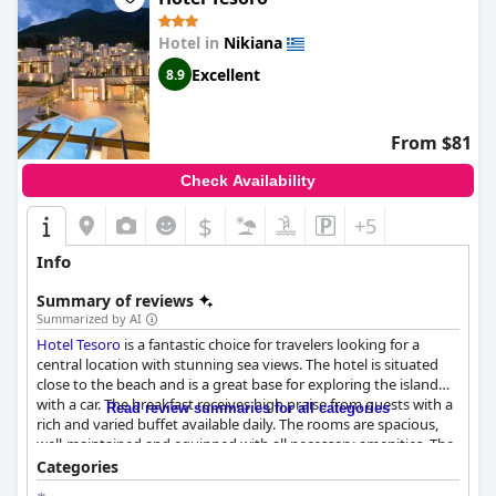
Hotel in
Nikiana
Excellent
8.9
From $81
Check Availability
$
+5
Info
Summary of reviews
Summarized by AI
Hotel Tesoro
is a fantastic choice for travelers looking for a
central location with stunning sea views. The hotel is situated
close to the beach and is a great base for exploring the island
with a car. The breakfast receives high praise from guests with a
Read review summaries for all categories
rich and varied buffet available daily. The rooms are spacious,
well-maintained and equipped with all necessary amenities. The
exemplary daily cleanliness of the rooms is outstanding and the
Categories
staff is exceptionally friendly and helpful. The outdoor pool is a