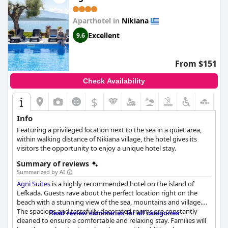
Aparthotel in
Nikiana
Excellent
9.6
From $151
Check Availability
$
Info
Featuring a privileged location next to the sea in a quiet area,
within walking distance of Nikiana village, the hotel gives its
visitors the opportunity to enjoy a unique hotel stay.
Summary of reviews
Summarized by AI
Agni Suites
is a highly recommended hotel on the island of
Lefkada. Guests rave about the perfect location right on the
beach with a stunning view of the sea, mountains and village.
The spacious and tastefully decorated rooms are constantly
Read review summaries for all categories
cleaned to ensure a comfortable and relaxing stay. Families will