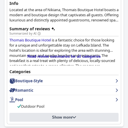
Info
Located at the area of Nikiana, Thomais Boutique Hotel boasts a
modern and boutique design that captivates all guests. Offering
luxurious and distinctly appointed guestrooms, renowned spa
and gym facilities, exquisite dining options and the most classy
Summary of reviews
accommodation in town, this hotel will certainly make your
Summarized by AI
holidays unforgettable.
Thomais Boutique Hotel
is a fantastic choice for those looking
for a unique and unforgettable stay on Lefkada Island. The
hotel's location is ideal for exploring the area with stunning
mountain views and nearby beaches and restaurants. The
Read review summaries for all categories
breakfast is a real treat with plenty of delicious, locally-sourced
options that cater to a range of tastes. The rooms are
wonderfully spacious and ultra-comfortable with each boasting
Categories
its own individual design and high-quality, modern furnishings.
Boutique-Style
The hotel prioritizes cleanliness and safety with strict Covid-19
protocols and helpful and accommodating staff who prioritize
Romantic
the health and safety of their guests. Overall, guests
consistently reported great experiences at
Thomais Boutique
Pool
Hotel
, describing the staff as friendly, accommodating and
Outdoor Pool
efficient.
Show more