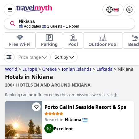
Nikiana
Add dates
2 Guests
1 Room
Free Wi-Fi
Parking
Pool
Outdoor Pool
Beac
Price range
Sort by
World
>
Europe
>
Greece
>
Ionian Islands
>
Lefkada
>
Nikiana
Hotels in Nikiana
200+ HOTELS IN AND AROUND NIKIANA
Ranking can be influenced by the commissions we receive.
Porto Galini Seaside Resort & Spa
Resort in
Nikiana
Excellent
9.1