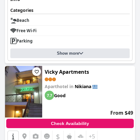
Categories
Beach
Free Wi-Fi
Parking
Show more
Vicky Apartments
Aparthotel in
Nikiana
Good
7.7
From $49
Check Availability
$
+5