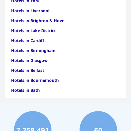
Hotels in York
Hotels in Liverpool
Hotels in Brighton & Hove
Hotels in Lake District
Hotels in Cardiff
Hotels in Birmingham
Hotels in Glasgow
Hotels in Belfast
Hotels in Bournemouth
Hotels in Bath
Hotels in Dubai
Hotels in Paris
Hotels in Bristol
7,258,491
60
Hotels in Dublin