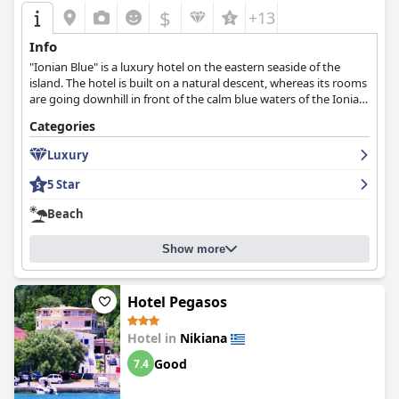
$
+13
Info
"Ionian Blue" is a luxury hotel on the eastern seaside of the
island. The hotel is built on a natural descent, whereas its rooms
are going downhill in front of the calm blue waters of the Ionian
Sea.
Categories
Luxury
5 Star
Beach
Show more
Hotel Pegasos
Hotel in
Nikiana
Good
7.4