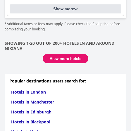
Show more
*Additional taxes or fees may apply. Please check the final price before
completing your booking.
SHOWING 1-20 OUT OF 200+ HOTELS IN AND AROUND
NIKIANA
View more hotels
Popular destinations users search for:
Hotels in London
Hotels in Manchester
Hotels in Edinburgh
Hotels in Blackpool