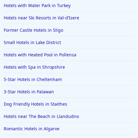
Hotels with Water Park in Turkey
Hotels in Bedford
Hotels near Ski Resorts in Val-dʼIsere
Hotels in Palma de Mallorca
Hotels in Folkestone
Former Castle Hotels in Sligo
Hotels in Doncaster
Small Hotels in Lake District
Hotels in Preston
Hotels with Heated Pool in Pollensa
Hotels in Antigua and Barbuda
Hotels with Spa in Shropshire
Hotels in Gran Canaria
5-Star Hotels in Cheltenham
Hotels in Northumberland
Hotels in Worthing
3-Star Hotels in Palawan
Hotels in Penzance
Dog Friendly Hotels in Staithes
Hotels in California
Hotels near The Beach in Llandudno
Hotels in Torremolinos
Romantic Hotels in Algarve
Hotels in Sligo