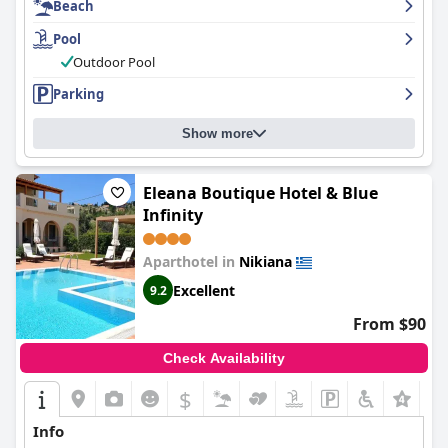
Beach
nice feature, although some guests note concerns about
cleanliness and lack of shade. Overall,
Hotel Tesoro
offers a
Pool
peaceful and comfortable stay with outstanding cleanliness and
friendly staff.
Outdoor Pool
Parking
Show more
Eleana Boutique Hotel & Blue
Infinity
Aparthotel in
Nikiana
Excellent
9.2
From $90
Check Availability
$
Info