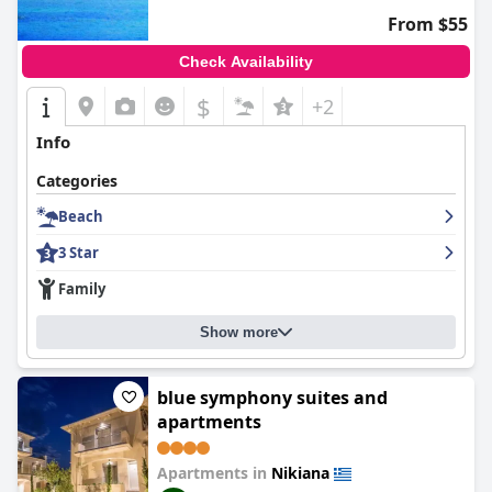
From $55
Check Availability
$
+2
Info
Categories
Beach
3 Star
Family
Show more
blue symphony suites and
apartments
Apartments in
Nikiana