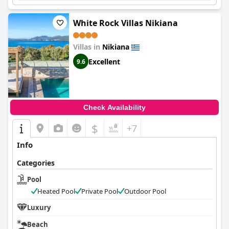
White Rock Villas Nikiana
Villas in
Nikiana
Excellent
9.6
Check Availability
$
+7
Info
Categories
Pool
Heated Pool
Private Pool
Outdoor Pool
Luxury
Beach