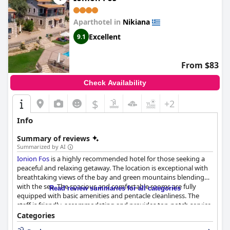
Aparthotel in
Nikiana
Excellent
9.1
From $83
Check Availability
$
+2
Info
Summary of reviews
Summarized by AI
Ionion Fos
is a highly recommended hotel for those seeking a
peaceful and relaxing getaway. The location is exceptional with
breathtaking views of the bay and green mountains blending
with the sea. The spacious and comfortable rooms are fully
Read review summaries for all categories
equipped with basic amenities and pentacle cleanliness. The
staff is friendly, accommodating and provides top-notch service
with a personal touch. The outdoor pool is a central attraction
Categories
of the hotel with guests raving about its beauty, cleanliness and