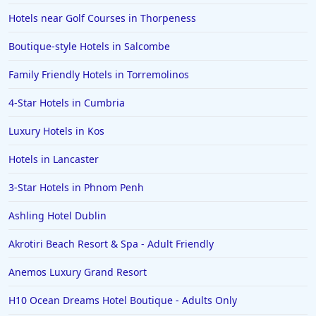
Hotels near Golf Courses in Thorpeness
Boutique-style Hotels in Salcombe
Family Friendly Hotels in Torremolinos
4-Star Hotels in Cumbria
Luxury Hotels in Kos
Hotels in Lancaster
3-Star Hotels in Phnom Penh
Ashling Hotel Dublin
Akrotiri Beach Resort & Spa - Adult Friendly
Anemos Luxury Grand Resort
H10 Ocean Dreams Hotel Boutique - Adults Only