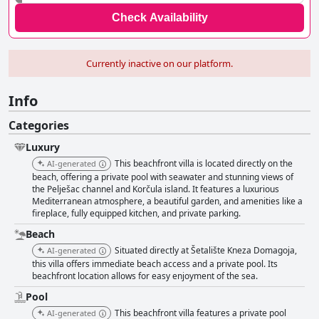
Check Availability
Currently inactive on our platform.
Info
Categories
Luxury
This beachfront villa is located directly on the
AI-generated
beach, offering a private pool with seawater and stunning views of
the Pelješac channel and Korčula island. It features a luxurious
Mediterranean atmosphere, a beautiful garden, and amenities like a
fireplace, fully equipped kitchen, and private parking.
Beach
Situated directly at Šetalište Kneza Domagoja,
AI-generated
this villa offers immediate beach access and a private pool. Its
beachfront location allows for easy enjoyment of the sea.
Pool
This beachfront villa features a private pool
AI-generated