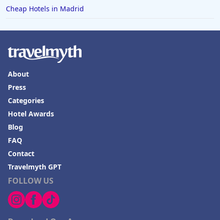
Cheap Hotels in Madrid
About
Press
Categories
Hotel Awards
Blog
FAQ
Contact
Travelmyth GPT
FOLLOW US