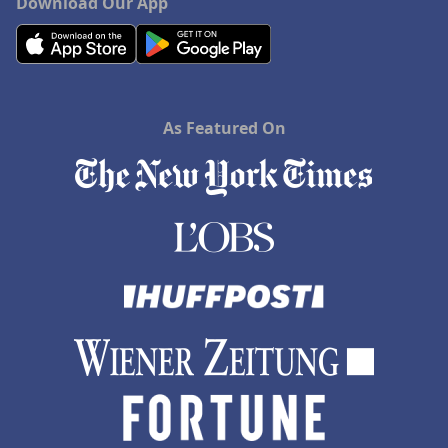
Download Our App
As Featured On