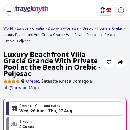
World
>
Europe
>
Croatia
>
Dubrovnik-Neretva
>
Orebic
>
Hotels in Orebic
>
Luxury Beachfront Villa Gracia Grande With Private Pool at the Beach in
Orebic - Peljesac
Luxury Beachfront Villa
Gracia Grande With Private
Pool at the Beach in Orebic -
Peljesac
Orebic
,
Šetalište Kneza Domagoja
bb
(
Show on Map
)
Checkin - Checkout dates
Wed, 26 Aug - Thu, 27 Aug
1 Room
2 Guests