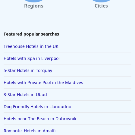
Regions
Cities
Featured popular searches
Treehouse Hotels in the UK
Hotels with Spa in Liverpool
5-Star Hotels in Torquay
Hotels with Private Pool in the Maldives
3-Star Hotels in Ubud
Dog Friendly Hotels in Llandudno
Hotels near The Beach in Dubrovnik
Romantic Hotels in Amalfi