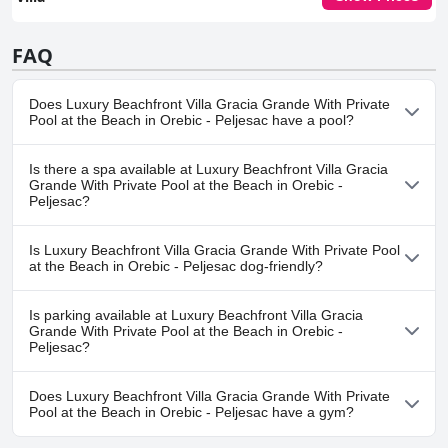
FAQ
Does Luxury Beachfront Villa Gracia Grande With Private
Pool at the Beach in Orebic - Peljesac have a pool?
Yes, Luxury Beachfront Villa Gracia Grande With Private Pool at
Is there a spa available at Luxury Beachfront Villa Gracia
the Beach in Orebic - Peljesac has pool(s) that belong to one or
Grande With Private Pool at the Beach in Orebic -
more of the following categories: Private Pool, Outdoor Pool.
Peljesac?
No, a spa isn't available at Luxury Beachfront Villa Gracia Grande
Is Luxury Beachfront Villa Gracia Grande With Private Pool
With Private Pool at the Beach in Orebic - Peljesac.
at the Beach in Orebic - Peljesac dog-friendly?
Yes, Luxury Beachfront Villa Gracia Grande With Private Pool at
Is parking available at Luxury Beachfront Villa Gracia
the Beach in Orebic - Peljesac welcomes dogs.
Grande With Private Pool at the Beach in Orebic -
Peljesac?
Yes, parking facilities are available at Luxury Beachfront Villa
Does Luxury Beachfront Villa Gracia Grande With Private
Gracia Grande With Private Pool at the Beach in Orebic - Peljesac.
Pool at the Beach in Orebic - Peljesac have a gym?