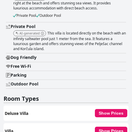
right at the beach and offers stunning sea views. It provides
luxurious accommodation with direct beach access.
Private Pool
Outdoor Pool
Private Pool
This villa is located directly on the beach with an
AI-generated
infinity saltwater pool just 1 meter from the sea. It features a
luxurious garden and offers stunning views of the Pelješac channel
and Korčula island.
Dog Friendly
Free Wi-Fi
Parking
Outdoor Pool
Room Types
Deluxe Villa
Show Prices
Villa
Show Prices