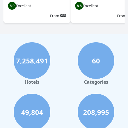
Excellent
Excellent
8.9
8.8
From
$88
From
7,258,491
60
Hotels
Categories
49,804
208,995