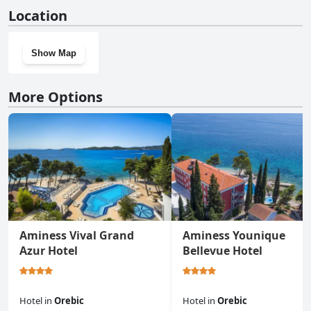
No, Luxury Beachfront Villa Gracia Grande With Private Pool at
Location
the Beach in Orebic - Peljesac doesn't have a gym.
Show Map
More Options
Aminess Vival Grand
Aminess Younique
Azur Hotel
Bellevue Hotel
Hotel
in
Orebic
Hotel
in
Orebic