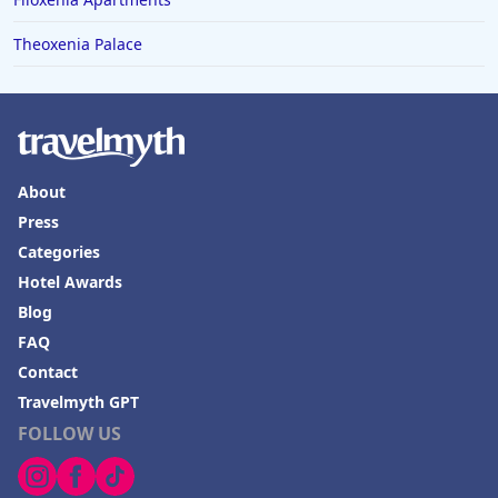
Theoxenia Palace
About
Press
Categories
Hotel Awards
Blog
FAQ
Contact
Travelmyth GPT
FOLLOW US