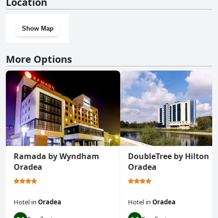
Location
Show Map
More Options
Ramada by Wyndham
DoubleTree by Hilton
Oradea
Oradea
Hotel
in
Oradea
Hotel
in
Oradea