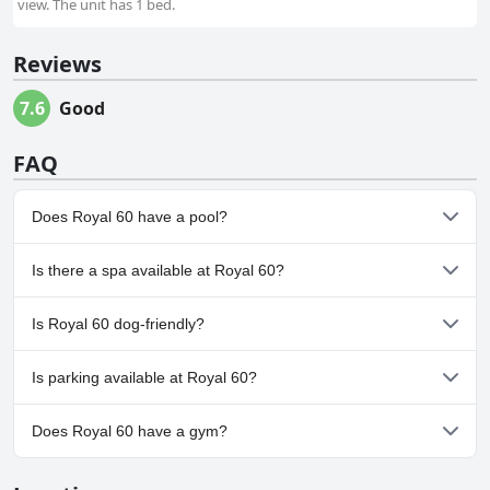
view. The unit has 1 bed.
Reviews
7.6
Good
FAQ
Does Royal 60 have a pool?
No, Royal 60 doesn't have any pool.
Is there a spa available at Royal 60?
No, a spa isn't available at Royal 60.
Is Royal 60 dog-friendly?
No, Royal 60 doesn't allow dogs.
Is parking available at Royal 60?
Yes, parking facilities are available at Royal 60.
Does Royal 60 have a gym?
No, Royal 60 doesn't have a gym.