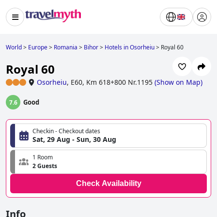
World
>
Europe
>
Romania
>
Bihor
>
Hotels in Osorheiu
>
Royal 60
Royal 60
Osorheiu
,
E60, Km 618+800 Nr.1195
(
Show on Map
)
Good
7.6
Checkin - Checkout dates
Sat, 29 Aug - Sun, 30 Aug
1 Room
2 Guests
Check Availability
Info