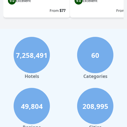
Excellent
Excellent
9.0
9.0
From
$77
From
7,258,491
60
Hotels
Categories
49,804
208,995