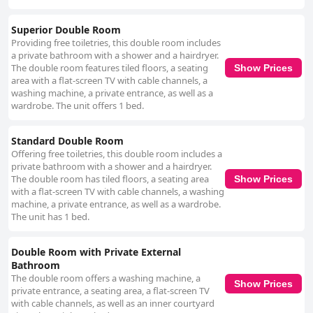
Superior Double Room
Providing free toiletries, this double room includes
a private bathroom with a shower and a hairdryer.
The double room features tiled floors, a seating
Show Prices
area with a flat-screen TV with cable channels, a
washing machine, a private entrance, as well as a
wardrobe. The unit offers 1 bed.
Standard Double Room
Offering free toiletries, this double room includes a
private bathroom with a shower and a hairdryer.
The double room has tiled floors, a seating area
Show Prices
with a flat-screen TV with cable channels, a washing
machine, a private entrance, as well as a wardrobe.
The unit has 1 bed.
Double Room with Private External
Bathroom
The double room offers a washing machine, a
Show Prices
private entrance, a seating area, a flat-screen TV
with cable channels, as well as an inner courtyard