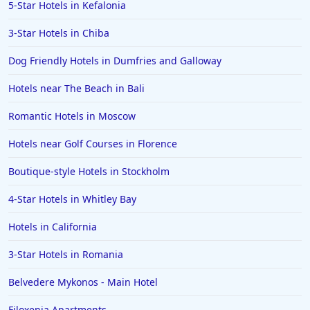
5-Star Hotels in Kefalonia
3-Star Hotels in Chiba
Dog Friendly Hotels in Dumfries and Galloway
Hotels near The Beach in Bali
Romantic Hotels in Moscow
Hotels near Golf Courses in Florence
Boutique-style Hotels in Stockholm
4-Star Hotels in Whitley Bay
Hotels in California
3-Star Hotels in Romania
Belvedere Mykonos - Main Hotel
Filoxenia Apartments