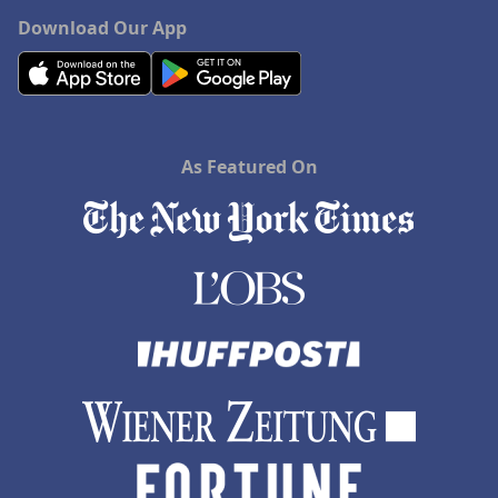
Download Our App
As Featured On