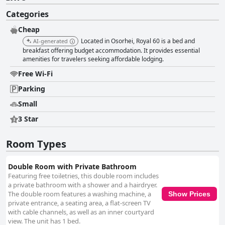
Categories
Cheap
Located in Osorhei, Royal 60 is a bed and
AI-generated
breakfast offering budget accommodation. It provides essential
amenities for travelers seeking affordable lodging.
Free Wi-Fi
Parking
Small
3 Star
Room Types
Double Room with Private Bathroom
Featuring free toiletries, this double room includes
a private bathroom with a shower and a hairdryer.
The double room features a washing machine, a
Show Prices
private entrance, a seating area, a flat-screen TV
with cable channels, as well as an inner courtyard
view. The unit has 1 bed.