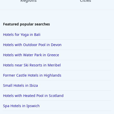
Regions
Cities
Featured popular searches
Hotels for Yoga in Bali
Hotels with Outdoor Pool in Devon
Hotels with Water Park in Greece
Hotels near Ski Resorts in Meribel
Former Castle Hotels in Highlands
Small Hotels in Ibiza
Hotels with Heated Pool in Scotland
Spa Hotels in Ipswich