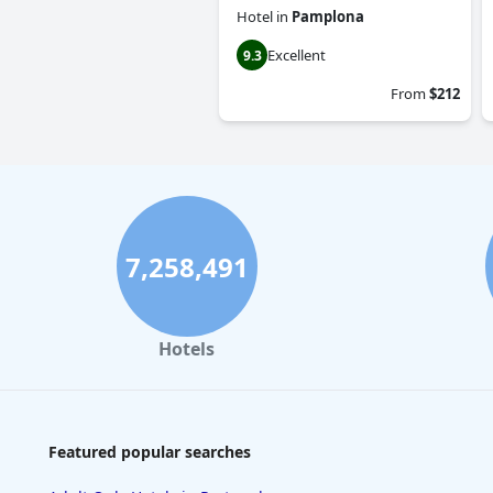
Hotel
in
Pamplona
Excellent
9.3
From
$212
7,258,491
Hotels
Featured popular searches