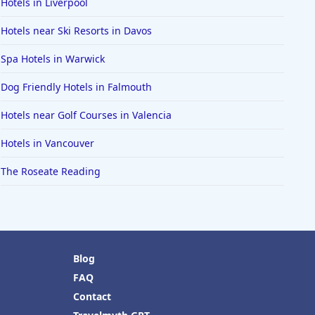
Hotels in Liverpool
Hotels near Ski Resorts in Davos
Spa Hotels in Warwick
Dog Friendly Hotels in Falmouth
Hotels near Golf Courses in Valencia
Hotels in Vancouver
The Roseate Reading
Blog
FAQ
Contact