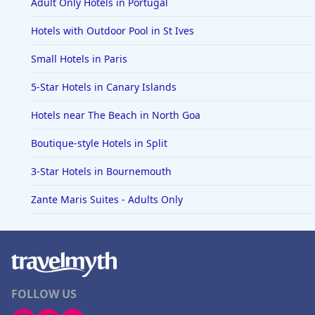
Adult Only Hotels in Portugal
Hotels with Outdoor Pool in St Ives
Small Hotels in Paris
5-Star Hotels in Canary Islands
Hotels near The Beach in North Goa
Boutique-style Hotels in Split
3-Star Hotels in Bournemouth
Zante Maris Suites - Adults Only
FOLLOW US