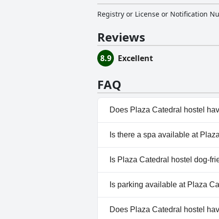
Registry or License or Notification 
Reviews
8.9
Excellent
FAQ
Does Plaza Catedral hostel hav
No, Plaza Catedral hostel does
Is there a spa available at Plaz
No, a spa isn't available at Pla
Is Plaza Catedral hostel dog-fri
No, Plaza Catedral hostel does
Is parking available at Plaza Ca
No, parking facilities aren't av
Does Plaza Catedral hostel ha