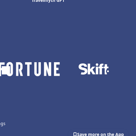
Travelmyth GPT
ngs
Save more on the App