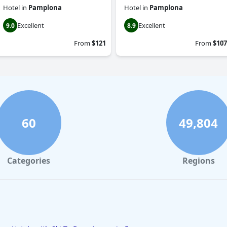
Hotel
in
Pamplona
Hotel
in
Pamplona
Excellent
Excellent
9.0
8.9
From
$121
From
$107
60
49,804
Categories
Regions