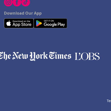
Download Our App
Te