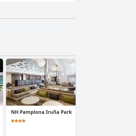
NH Pamplona Iruña Park