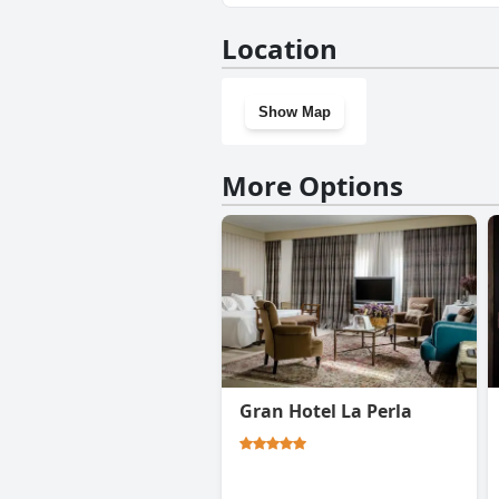
No, Plaza Catedral hostel doe
Location
Show Map
More Options
Gran Hotel La Perla