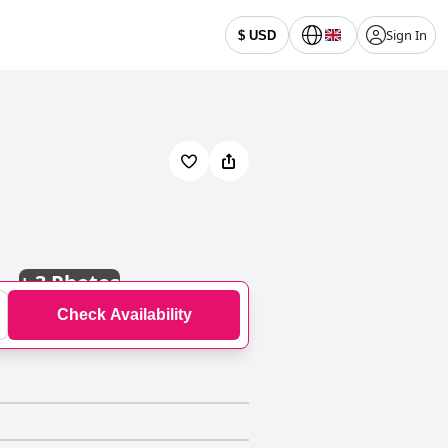
Sign In
$ USD
+
3 Photos
Check Availability