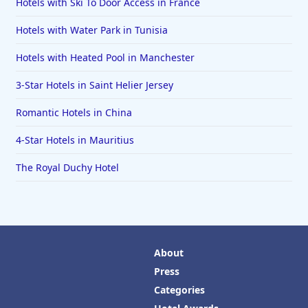
Hotels with Ski To Door Access in France
Hotels with Water Park in Tunisia
Hotels with Heated Pool in Manchester
3-Star Hotels in Saint Helier Jersey
Romantic Hotels in China
4-Star Hotels in Mauritius
The Royal Duchy Hotel
About
Press
Categories