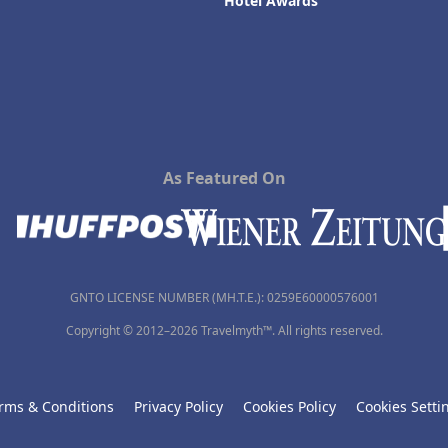
Hotel Awards
As Featured On
GNTO LICENSE NUMBER (MH.T.E.): 0259Ε60000576001
Copyright © 2012–2026 Travelmyth™. All rights reserved.
rms & Conditions
Privacy Policy
Cookies Policy
Cookies Setti