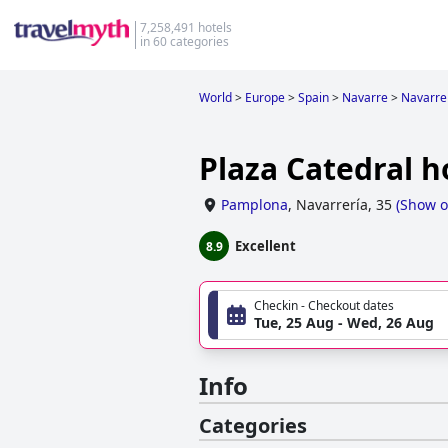
7,258,491 hotels
in 60 categories
World
>
Europe
>
Spain
>
Navarre
>
Navarre
Plaza Catedral h
Pamplona
,
Navarrería, 35
(
Show 
Excellent
8.9
Checkin - Checkout dates
Tue, 25 Aug - Wed, 26 Aug
Info
Categories