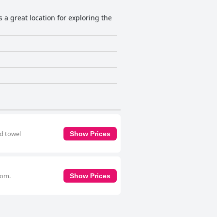
s a great location for exploring the
nd towel
Show Prices
oom.
Show Prices