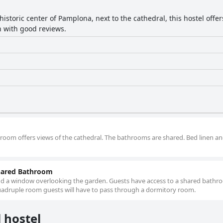
historic center of Pamplona, next to the cathedral, this hostel offer
on with good reviews.
e room offers views of the cathedral. The bathrooms are shared. Bed linen a
hared Bathroom
nd a window overlooking the garden. Guests have access to a shared bathr
 quadruple room guests will have to pass through a dormitory room.
 hostel