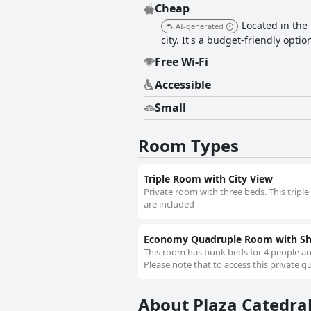
Cheap
Located in the 
AI-generated
city. It's a budget-friendly opti
Free Wi-Fi
Accessible
Small
Room Types
Triple Room with City View
Private room with three beds. This tripl
are included
Economy Quadruple Room with S
This room has bunk beds for 4 people a
Please note that to access this private
About Plaza Catedral