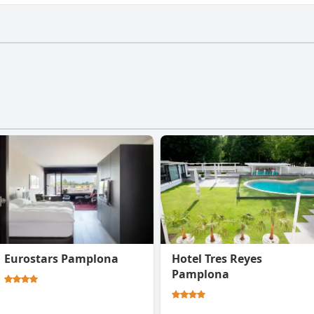
sn't have a gym.
Eurostars Pamplona
Hotel Tres Reyes
Pamplona