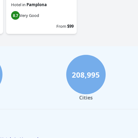
Hotel
in
Pamplona
Very Good
8.7
From
$99
208,995
Cities