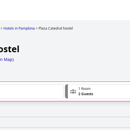
>
Hotels in Pamplona
>
Plaza Catedral hostel
ostel
on Map
)
1 Room
2 Guests