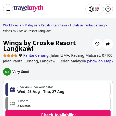
World
>
Asia
>
Malaysia
>
Kedah
>
Langkawi
>
Hotels in Pantai Cenang
>
Wings by Croske Resort Langkawi
Wings by Croske Resort
Langkawi
Pantai Cenang
,
Jalan LIMA, Padang Matsirat, 07100
Jalan Pantai Cenang, Langkawi, Kedah Malaysia
(
Show on Map
)
Very Good
8.3
Checkin - Checkout dates
Wed, 26 Aug - Thu, 27 Aug
1 Room
2 Guests
Check Availability