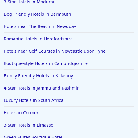
3-Star Hotels in Madurai
Dog Friendly Hotels in Barmouth
Hotels near The Beach in Newquay
Romantic Hotels in Herefordshire
Hotels near Golf Courses in Newcastle upon Tyne
Boutique-style Hotels in Cambridgeshire
Family Friendly Hotels in Kilkenny
4-Star Hotels in Jammu and Kashmir
Luxury Hotels in South Africa
Hotels in Cromer
3-Star Hotels in Limassol
Green Suites Boutique Hotel