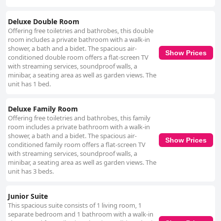
Deluxe Double Room
Offering free toiletries and bathrobes, this double
room includes a private bathroom with a walk-in
shower, a bath and a bidet. The spacious air-
Show Prices
conditioned double room offers a flat-screen TV
with streaming services, soundproof walls, a
minibar, a seating area as well as garden views. The
unit has 1 bed.
Deluxe Family Room
Offering free toiletries and bathrobes, this family
room includes a private bathroom with a walk-in
shower, a bath and a bidet. The spacious air-
Show Prices
conditioned family room offers a flat-screen TV
with streaming services, soundproof walls, a
minibar, a seating area as well as garden views. The
unit has 3 beds.
Junior Suite
This spacious suite consists of 1 living room, 1
separate bedroom and 1 bathroom with a walk-in