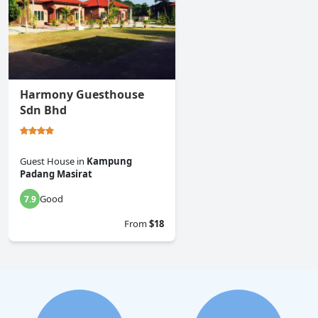
Harmony Guesthouse
Sdn Bhd
Guest House
in
Kampung
Padang Masirat
Good
7.9
From
$18