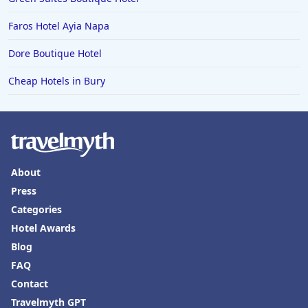
Faros Hotel Ayia Napa
Dore Boutique Hotel
Cheap Hotels in Bury
About
Press
Categories
Hotel Awards
Blog
FAQ
Contact
Travelmyth GPT