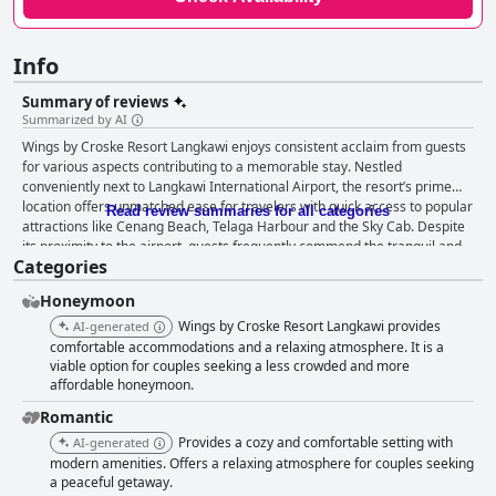
Info
Summary of reviews
Summarized by AI
Wings by Croske Resort Langkawi enjoys consistent acclaim from guests
for various aspects contributing to a memorable stay. Nestled
conveniently next to Langkawi International Airport, the resort’s prime
location offers unmatched ease for travelers with quick access to popular
Read review summaries for all categories
attractions like Cenang Beach, Telaga Harbour and the Sky Cab. Despite
its proximity to the airport, guests frequently commend the tranquil and
Categories
noise-free environment. The resort’s central positioning also allows for
swift trips to shopping districts and other tourist hotspots on the island,
Honeymoon
making it an ideal base for both brief and extended stays. Free shuttle
services and rental options add to the convenience, enabling seamless
Wings by Croske Resort Langkawi provides
AI-generated
exploration of nearby scenic spots like Kuah Old Town and natural
comfortable accommodations and a relaxing atmosphere. It is a
attractions. Breakfast at the resort earns high marks for its extensive and
viable option for couples seeking a less crowded and more
affordable honeymoon.
delicious buffet featuring both Western and Asian cuisine. Several guests
highlight the quality and variety with special mentions of pastries,
Romantic
homemade jams and fresh vegetarian options. The pleasant dining
Provides a cozy and comfortable setting with
AI-generated
environment and sumptuous offerings make breakfast a standout
modern amenities. Offers a relaxing atmosphere for couples seeking
experience, even though occasional critiques about limited vegetarian
a peaceful getaway.
options and food replenishment exist. Dinner experiences at the resort