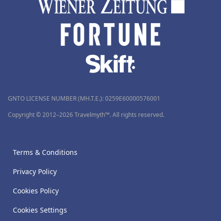
GNTO LICENSE NUMBER (MH.T.E.): 0259Ε60000576001
Copyright © 2012–2026 Travelmyth™. All rights reserved.
Terms & Conditions
Privacy Policy
Cookies Policy
Cookies Settings