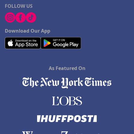
FOLLOW US
Download Our App
As Featured On