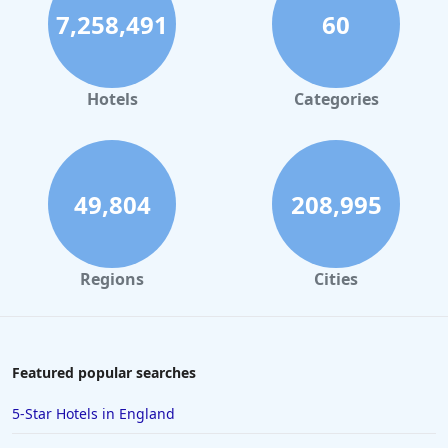
7,258,491
60
Hotels
Categories
49,804
208,995
Regions
Cities
Featured popular searches
5-Star Hotels in England