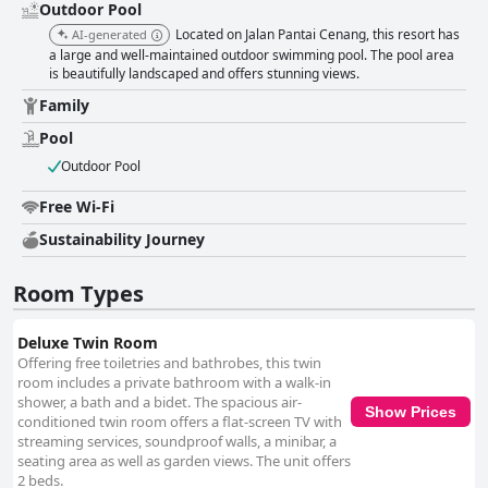
Outdoor Pool
enthusiasts. Minor critiques, such as overcrowding or the facility needing
updates, are mentioned but do not detract significantly from the overall
Located on Jalan Pantai Cenang, this resort has
AI-generated
positive impression. The pool area is a celebrated feature, often
a large and well-maintained outdoor swimming pool. The pool area
described as beautiful, clean and family-friendly. The large, well-
is beautifully landscaped and offers stunning views.
maintained pools and inviting ambiance contribute to a perfect relaxation
Family
spot, although a few guests noted occasional cloudiness in the water.
Parking options at the resort are generally praised for their adequacy
Pool
organization and convenience with ample and secure spaces available,
Outdoor Pool
including underground parking. Valet services and free shuttles further
add to the ease of guest transportation. Finally, the resort is highly
Free Wi-Fi
recommended for families, offering a safe and enjoyable environment
with ample space and activities like a kids’ club and splash pool. Reviews
Sustainability Journey
highlight the resort’s suitability for family stays, supported by friendly
staff and excellent facilities that cater to all ages. Overall, Wings by
Croske Resort Langkawi presents a compelling package of convenience,
Room Types
comfort and quality, earning its place as a favored destination for various
travelers, especially families and those looking for a serene yet
Deluxe Twin Room
accessible base in Langkawi.
Offering free toiletries and bathrobes, this twin
room includes a private bathroom with a walk-in
shower, a bath and a bidet. The spacious air-
Show Prices
conditioned twin room offers a flat-screen TV with
streaming services, soundproof walls, a minibar, a
seating area as well as garden views. The unit offers
2 beds.