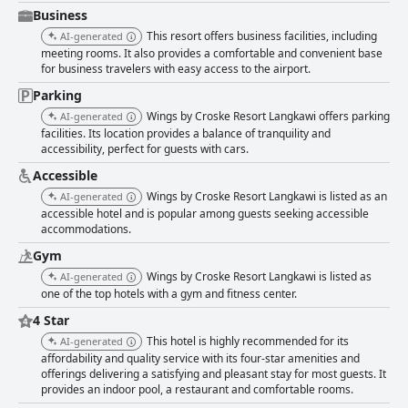
offer diverse choices with well-received Asian dishes, European favorites
Business
and a notable Ramadhan buffet. Romantic poolside dinners and special
This resort offers business facilities, including
AI-generated
events like sunset cruises stand out. Despite some mentions of slow
meeting rooms. It also provides a comfortable and convenient base
service and inconsistent food quality, particularly with items like pizza
for business travelers with easy access to the airport.
and burgers, the overall dining experience usually meets guest
standards, enhanced by poolside cocktails and live entertainment.
Parking
Accommodation at Wings by Croske Resort Langkawi comprises
Wings by Croske Resort Langkawi offers parking
AI-generated
spacious, well-kept and modern rooms that blend traditional touches with
facilities. Its location provides a balance of tranquility and
contemporary amenities. Many guests note the spotless rooms, effective
accessibility, perfect for guests with cars.
air conditioning and reliable WiFi. Some older rooms may show signs of
wear, but the overall comfort, paired with amenities like spacious
Accessible
bathrooms and comfy beds, results in highly positive reviews. The resort
Wings by Croske Resort Langkawi is listed as an
AI-generated
shines in cleanliness with frequent praise for well-maintained facilities,
accessible hotel and is popular among guests seeking accessible
including clean rooms and common areas. Housekeeping ensures a tidy
accommodations.
environment, though occasional lapses in detail like musty smells or
dusty floors are noted. Staff receive consistent acclaims for their
Gym
friendliness, professionalism and willingness to assist in various ways,
Wings by Croske Resort Langkawi is listed as
AI-generated
from arranging scooter rentals to providing helpful local insights. The
one of the top hotels with a gym and fitness center.
warm hospitality contributes significantly to a welcoming stay. WiFi
service is generally reliable with numerous guests appreciating the fast
4 Star
and stable connection that supports tasks requiring robust internet, such
This hotel is highly recommended for its
AI-generated
as virtual meetings. Although some experienced connectivity issues in
affordability and quality service with its four-star amenities and
certain areas, the overall sentiment about the resort’s internet service
offerings delivering a satisfying and pleasant stay for most guests. It
remains positive. The gym at the resort receives favorable feedback for
provides an indoor pool, a restaurant and comfortable rooms.
being well-equipped and maintained, catering adequately to fitness