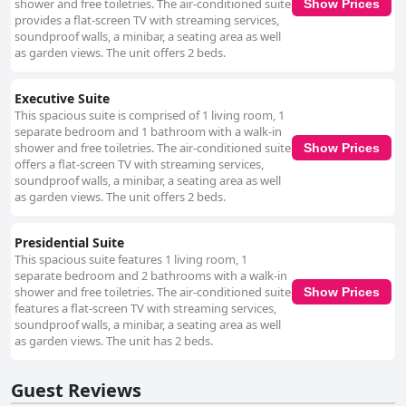
shower and free toiletries. The air-conditioned suite
Show Prices
provides a flat-screen TV with streaming services,
soundproof walls, a minibar, a seating area as well
as garden views. The unit offers 2 beds.
Executive Suite
This spacious suite is comprised of 1 living room, 1
separate bedroom and 1 bathroom with a walk-in
shower and free toiletries. The air-conditioned suite
Show Prices
offers a flat-screen TV with streaming services,
soundproof walls, a minibar, a seating area as well
as garden views. The unit offers 2 beds.
Presidential Suite
This spacious suite features 1 living room, 1
separate bedroom and 2 bathrooms with a walk-in
shower and free toiletries. The air-conditioned suite
Show Prices
features a flat-screen TV with streaming services,
soundproof walls, a minibar, a seating area as well
as garden views. The unit has 2 beds.
Guest Reviews