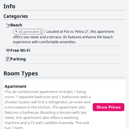
Info
Categories
Beach
Located at Put sv. Petra 21, this apartment
AI-generated
offers sea views and a terrace. Its features enhance the beach
experience with comfortable amenities.
Free Wi-Fi
Parking
Room Types
Apartment
This air-conditioned apartment includes 1 living
room, 1 separate bedroom and 1 bathroom with a
shower. Guests will find a refrigerator, an oven and
a microwave in the kitchen. The apartment also
Show Prices
features a barbecue. Boasting a terrace with sea
views, this apartment also offers a washing
machine and a TV with satellite channels. The unit
has 2 beds.