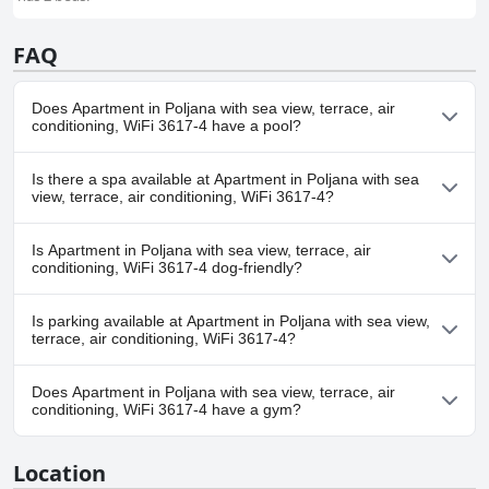
FAQ
Does Apartment in Poljana with sea view, terrace, air
conditioning, WiFi 3617-4 have a pool?
No, Apartment in Poljana with sea view, terrace, air conditioning,
Is there a spa available at Apartment in Poljana with sea
WiFi 3617-4 doesn't have any pool.
view, terrace, air conditioning, WiFi 3617-4?
No, a spa isn't available at Apartment in Poljana with sea view,
Is Apartment in Poljana with sea view, terrace, air
terrace, air conditioning, WiFi 3617-4.
conditioning, WiFi 3617-4 dog-friendly?
No, Apartment in Poljana with sea view, terrace, air conditioning,
Is parking available at Apartment in Poljana with sea view,
WiFi 3617-4 doesn't allow dogs.
terrace, air conditioning, WiFi 3617-4?
Yes, parking facilities are available at Apartment in Poljana with
Does Apartment in Poljana with sea view, terrace, air
sea view, terrace, air conditioning, WiFi 3617-4.
conditioning, WiFi 3617-4 have a gym?
No, Apartment in Poljana with sea view, terrace, air conditioning,
Location
WiFi 3617-4 doesn't have a gym.