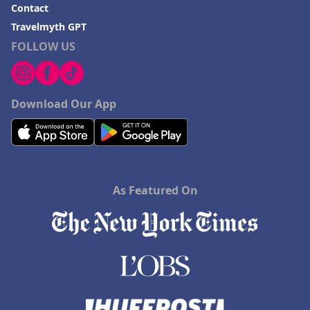
Contact
Travelmyth GPT
FOLLOW US
Download Our App
As Featured On