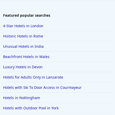
Featured popular searches
4-Star Hotels in London
Historic Hotels in Rome
Unusual Hotels in India
Beachfront Hotels in Wales
Luxury Hotels in Devon
Hotels for Adults Only in Lanzarote
Hotels with Ski To Door Access in Courmayeur
Hotels in Nottingham
Hotels with Outdoor Pool in York