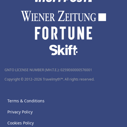
GNTO LICENSE NUMBER (MH.T.E.): 0259Ε60000576001
Copyright © 2012–2026 Travelmyth™. All rights reserved.
Terms & Conditions
Privacy Policy
Cookies Policy