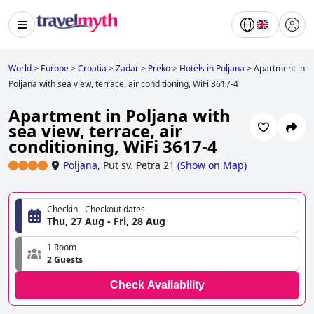
World
>
Europe
>
Croatia
>
Zadar
>
Preko
>
Hotels in Poljana
>
Apartment in
Poljana with sea view, terrace, air conditioning, WiFi 3617-4
Apartment in Poljana with
sea view, terrace, air
conditioning, WiFi 3617-4
Poljana
,
Put sv. Petra 21
(
Show on Map
)
Checkin - Checkout dates
Thu, 27 Aug - Fri, 28 Aug
1 Room
2 Guests
Check Availability