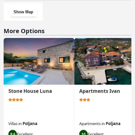
Show Map
More Options
Stone House Luna
Apartments Ivan
Villas
in
Poljana
Apartments
in
Poljana
Excellent
Excellent
9.6
10