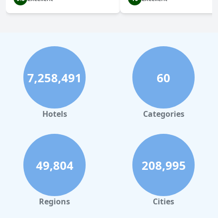
7,258,491
60
Hotels
Categories
49,804
208,995
Regions
Cities