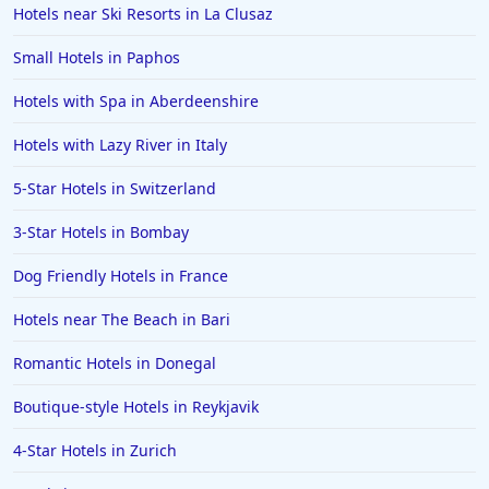
Hotels near Ski Resorts in La Clusaz
Small Hotels in Paphos
Hotels with Spa in Aberdeenshire
Hotels with Lazy River in Italy
5-Star Hotels in Switzerland
3-Star Hotels in Bombay
Dog Friendly Hotels in France
Hotels near The Beach in Bari
Romantic Hotels in Donegal
Boutique-style Hotels in Reykjavik
4-Star Hotels in Zurich