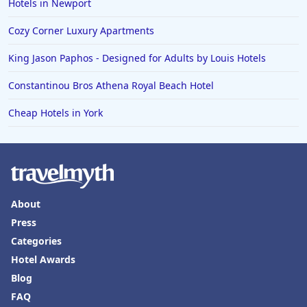
Hotels in Newport
Cozy Corner Luxury Apartments
King Jason Paphos - Designed for Adults by Louis Hotels
Constantinou Bros Athena Royal Beach Hotel
Cheap Hotels in York
About
Press
Categories
Hotel Awards
Blog
FAQ