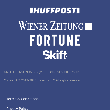
GNTO LICENSE NUMBER (MH.T.E.): 0259Ε60000576001
Copyright © 2012–2026 Travelmyth™. All rights reserved.
Terms & Conditions
Privacy Policy