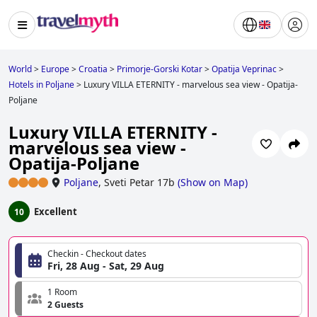
World
>
Europe
>
Croatia
>
Primorje-Gorski Kotar
>
Opatija Veprinac
>
Hotels in Poljane
>
Luxury VILLA ETERNITY - marvelous sea view - Opatija-
Poljane
Luxury VILLA ETERNITY -
marvelous sea view -
Opatija-Poljane
Poljane
,
Sveti Petar 17b
(
Show on Map
)
Excellent
10
Checkin - Checkout dates
Fri, 28 Aug - Sat, 29 Aug
1 Room
2 Guests