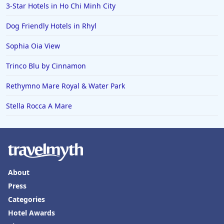
3-Star Hotels in Ho Chi Minh City
Dog Friendly Hotels in Rhyl
Sophia Oia View
Trinco Blu by Cinnamon
Rethymno Mare Royal & Water Park
Stella Rocca A Mare
About
Press
Categories
Hotel Awards