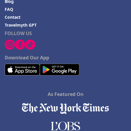
Blog
FAQ
Contact
Travelmyth GPT
FOLLOW US
Download Our App
As Featured On