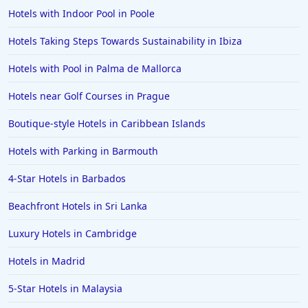
Hotels with Indoor Pool in Poole
Hotels Taking Steps Towards Sustainability in Ibiza
Hotels with Pool in Palma de Mallorca
Hotels near Golf Courses in Prague
Boutique-style Hotels in Caribbean Islands
Hotels with Parking in Barmouth
4-Star Hotels in Barbados
Beachfront Hotels in Sri Lanka
Luxury Hotels in Cambridge
Hotels in Madrid
5-Star Hotels in Malaysia