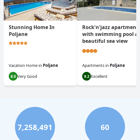
Stunning Home In
Rock'n'jazz apartment
Poljane
with swimming pool a
beautiful sea view
Vacation Home
in
Poljane
Apartments
in
Poljane
Very Good
Excellent
8.0
9.2
7,258,491
60