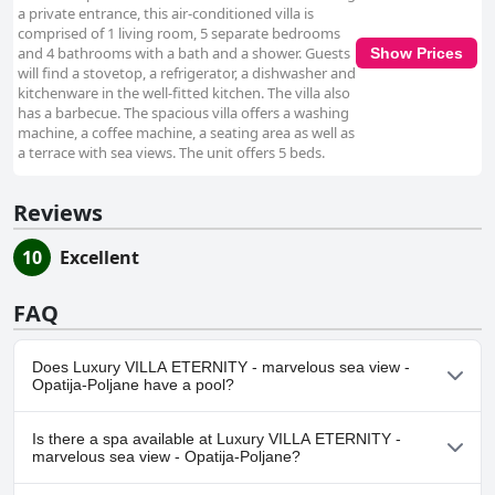
a private entrance, this air-conditioned villa is
comprised of 1 living room, 5 separate bedrooms
and 4 bathrooms with a bath and a shower. Guests
Show Prices
will find a stovetop, a refrigerator, a dishwasher and
kitchenware in the well-fitted kitchen. The villa also
has a barbecue. The spacious villa offers a washing
machine, a coffee machine, a seating area as well as
a terrace with sea views. The unit offers 5 beds.
Reviews
10
Excellent
FAQ
Does Luxury VILLA ETERNITY - marvelous sea view -
Opatija-Poljane have a pool?
Yes, Luxury VILLA ETERNITY - marvelous sea view - Opatija-
Is there a spa available at Luxury VILLA ETERNITY -
Poljane has pool(s) that belong to one or more of the following
marvelous sea view - Opatija-Poljane?
categories: Outdoor Pool.