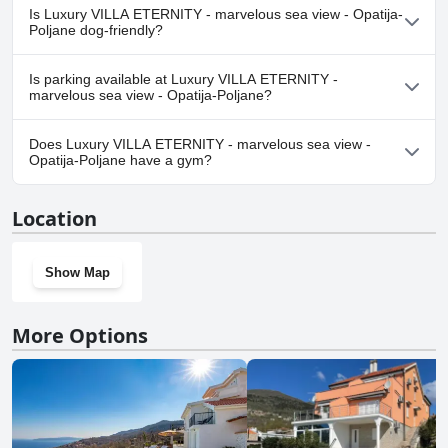
No, a spa isn't available at Luxury VILLA ETERNITY - marvelous
Is Luxury VILLA ETERNITY - marvelous sea view - Opatija-
sea view - Opatija-Poljane.
Poljane dog-friendly?
No, Luxury VILLA ETERNITY - marvelous sea view - Opatija-
Is parking available at Luxury VILLA ETERNITY -
Poljane doesn't allow dogs.
marvelous sea view - Opatija-Poljane?
Yes, parking facilities are available at Luxury VILLA ETERNITY -
Does Luxury VILLA ETERNITY - marvelous sea view -
marvelous sea view - Opatija-Poljane.
Opatija-Poljane have a gym?
No, Luxury VILLA ETERNITY - marvelous sea view - Opatija-
Location
Poljane doesn't have a gym.
Show Map
More Options