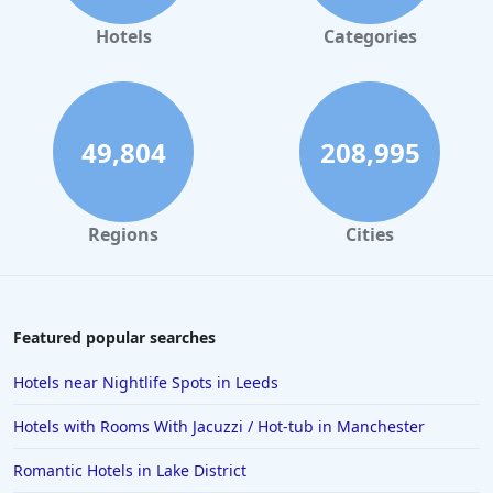
Hotels
Categories
49,804
208,995
Regions
Cities
Featured popular searches
Hotels near Nightlife Spots in Leeds
Hotels with Rooms With Jacuzzi / Hot-tub in Manchester
Romantic Hotels in Lake District