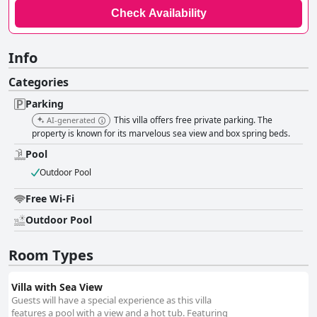
Check Availability
Info
Categories
Parking
This villa offers free private parking. The
AI-generated
property is known for its marvelous sea view and box spring beds.
Pool
Outdoor Pool
Free Wi-Fi
Outdoor Pool
Room Types
Villa with Sea View
Guests will have a special experience as this villa
features a pool with a view and a hot tub. Featuring