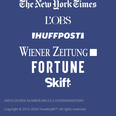
GNTO LICENSE NUMBER (MH.T.E.): 0259Ε60000576001
Copyright © 2012–2026 Travelmyth™. All rights reserved.