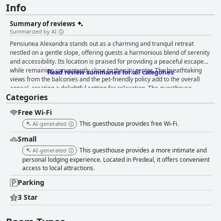
Info
Summary of reviews
Summarized by AI
Pensiunea Alexandra stands out as a charming and tranquil retreat
nestled on a gentle slope, offering guests a harmonious blend of serenity
and accessibility. Its location is praised for providing a peaceful escape
while remaining conveniently close to the city center. The breathtaking
Read review summaries for all categories
views from the balconies and the pet-friendly policy add to the overall
appeal, creating a delightful setting for relaxation. The guesthouse
Categories
impresses with its spacious and comfortable rooms, consistently
maintained to a high standard of cleanliness. Guests particularly
Free Wi-Fi
appreciate the bright, airy rooms with sizable windows, providing a
refreshing atmosphere that enhances their stay. The accommodation at
This guesthouse provides free Wi-Fi.
AI-generated
Pensiunea Alexandra is accentuated by elegantly decorated interiors and
Small
comfortable beds, often highlighted as large and inviting—a true
hallmark of the rejuvenating experience offered here. While there was a
This guesthouse provides a more intimate and
AI-generated
minor mention of an isolated issue with a mattress, the overwhelming
personal lodging experience. Located in Predeal, it offers convenient
response to the bedding experience compares it to sleeping on a cloud,
access to local attractions.
further complemented by exceptional blankets. Cleanliness is another
Parking
attribute where Pensiunea Alexandra excels, with guests consistently
praising the meticulous maintenance of rooms and bathroom facilities.
3 Star
Exceptionally clean linens and towels contribute to a welcoming and tidy
environment, aligning with the establishment's high standards. The staff