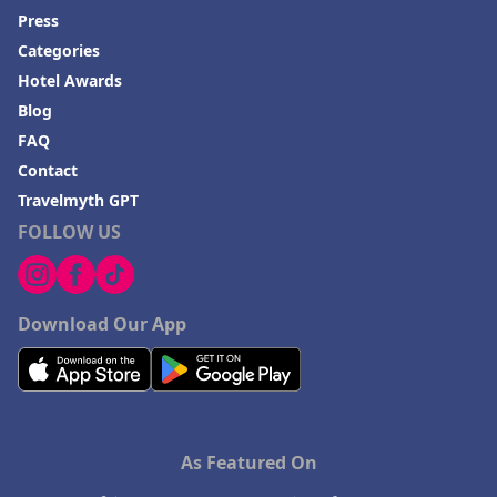
Press
Categories
Hotel Awards
Blog
FAQ
Contact
Travelmyth GPT
FOLLOW US
Download Our App
As Featured On