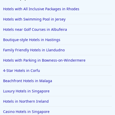
Hotels with All Inclusive Packages in Rhodes
Hotels with Swimming Pool in Jersey
Hotels near Golf Courses in Albufeira
Boutique-style Hotels in Hastings
Family Friendly Hotels in Llandudno
Hotels with Parking in Bowness-on-Windermere
4-Star Hotels in Corfu
Beachfront Hotels in Malaga
Luxury Hotels in Singapore
Hotels in Northern Ireland
Casino Hotels in Singapore