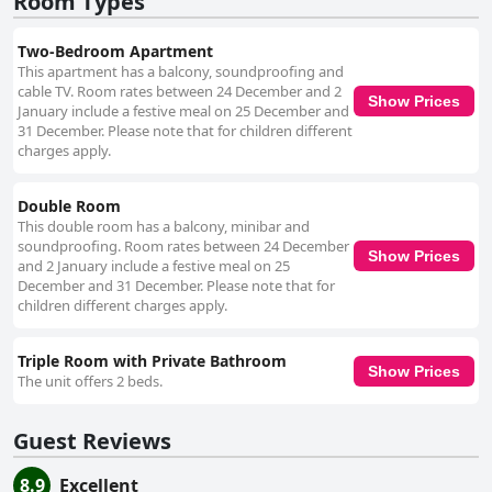
Room Types
at Pensiunea Alexandra are frequently lauded for their warmth and
friendliness, with special acknowledgement of the owner's hospitable
demeanor. Positive interactions with the host and staff significantly
Two-Bedroom Apartment
enhance the guest experience, leaving a lasting impression of
This apartment has a balcony, soundproofing and
exceptional service and warmth. Overall, Pensiunea Alexandra is favored
cable TV. Room rates between 24 December and 2
by travelers seeking a refreshing and comfortable stay, with its superb
Show Prices
January include a festive meal on 25 December and
location, spotless accommodations, and remarkable hospitality creating
31 December. Please note that for children different
an inviting haven for all.
charges apply.
Double Room
This double room has a balcony, minibar and
soundproofing. Room rates between 24 December
Show Prices
and 2 January include a festive meal on 25
December and 31 December. Please note that for
children different charges apply.
Triple Room with Private Bathroom
Show Prices
The unit offers 2 beds.
Guest Reviews
8.9
Excellent