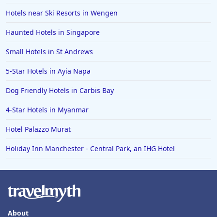
Hotels near Ski Resorts in Wengen
Haunted Hotels in Singapore
Small Hotels in St Andrews
5-Star Hotels in Ayia Napa
Dog Friendly Hotels in Carbis Bay
4-Star Hotels in Myanmar
Hotel Palazzo Murat
Holiday Inn Manchester - Central Park, an IHG Hotel
About