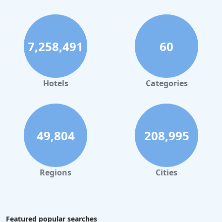
7,258,491
60
Hotels
Categories
49,804
208,995
Regions
Cities
Featured popular searches