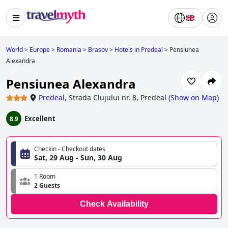
World
>
Europe
>
Romania
>
Brasov
>
Hotels in Predeal
>
Pensiunea
Alexandra
Pensiunea Alexandra
Predeal
,
Strada Clujului nr. 8, Predeal
(
Show on Map
)
Excellent
8.9
Checkin - Checkout dates
Sat, 29 Aug - Sun, 30 Aug
1 Room
2 Guests
Check Availability