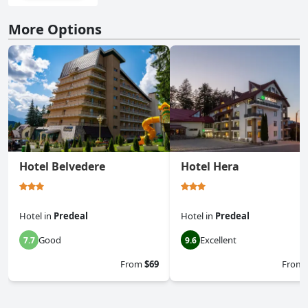
More Options
Hotel Belvedere
Hotel Hera
Hotel
in
Predeal
Hotel
in
Predeal
Good
Excellent
7.7
9.6
From
$69
From