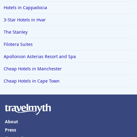
Hotels in Cappadocia
3-Star Hotels in Hvar
The Stanley
Filotera Suites
Apollonion Asterias Resort and Spa
Cheap Hotels in Manchester
Cheap Hotels in Cape Town
About
Press