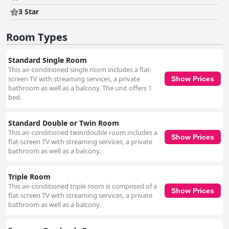
for travelers seeking a clean, centrally located accommodation with
exceptional service and notable breakfast options.
3 Star
Room Types
Standard Single Room
This air-conditioned single room includes a flat-
screen TV with streaming services, a private
Show Prices
bathroom as well as a balcony. The unit offers 1
bed.
Standard Double or Twin Room
This air-conditioned twin/double room includes a
Show Prices
flat-screen TV with streaming services, a private
bathroom as well as a balcony.
Triple Room
This air-conditioned triple room is comprised of a
Show Prices
flat-screen TV with streaming services, a private
bathroom as well as a balcony.