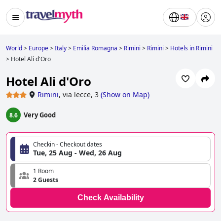
World
>
Europe
>
Italy
>
Emilia Romagna
>
Rimini
>
Rimini
>
Hotels in Rimini
>
Hotel Ali d'Oro
Hotel Ali d'Oro
Rimini
,
via lecce, 3
(
Show on Map
)
Very Good
8.6
Checkin - Checkout dates
Tue, 25 Aug - Wed, 26 Aug
1 Room
2 Guests
Check Availability