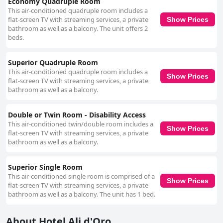
Economy Quadruple Room
This air-conditioned quadruple room includes a
flat-screen TV with streaming services, a private
Show Prices
bathroom as well as a balcony. The unit offers 2
beds.
Superior Quadruple Room
This air-conditioned quadruple room includes a
Show Prices
flat-screen TV with streaming services, a private
bathroom as well as a balcony.
Double or Twin Room - Disability Access
This air-conditioned twin/double room includes a
Show Prices
flat-screen TV with streaming services, a private
bathroom as well as a balcony.
Superior Single Room
This air-conditioned single room is comprised of a
Show Prices
flat-screen TV with streaming services, a private
bathroom as well as a balcony. The unit has 1 bed.
About Hotel Ali d'Oro