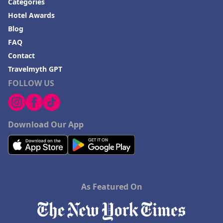
Categories
Hotel Awards
Blog
FAQ
Contact
Travelmyth GPT
FOLLOW US
Download Our App
As Featured On