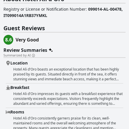
Registry or License or Notification Number
:
099014-AL-00478,
IT099014A1RB37YMKL
Guest Reviews
8.6
Very Good
Review Summaries
Summarized by AI
Location
Hotel Ali d'Oro boasts an exceptional location that has been highly
praised by its guests. Situated directly in front of the sea, it offers
stunning views and immediate beach access, making it a perfect
choice for those looking to indulge in the coastal experience. The
Breakfast
hotel's central position not only provides easy access to the
picturesque promenade but also benefits from a nearby metro stop
Hotel Ali d'Oro impresses its guests with a breakfast experience that
that can whisk you to Riccione in just a few minutes. Guests have
consistently exceeds expectations. Visitors frequently highlight the
repeatedly highlighted the convenience of being very close to the
abundant and varied offerings, ensuring there is something to
city center, making it simple to explore local attractions. Moreover,
satisfy all tastes. The quality and selection of dishes available have
Rooms
the location is complemented by the staff's friendly and
been described as delicious and tasty, underlining the care put into
accommodating service, enhancing the overall experience. With its
each meal. Guests appreciate the generous portions with many
Hotel Ali d'Oro consistently garners praise for its clean, well-
strategic and prime location, Hotel Ali d'Oro stands out as a top pick
noting the plentiful and satisfying nature of the breakfast. For just €5,
maintained rooms and the overall welcoming atmosphere of the
for travelers seeking both relaxation and accessibility.
the selection and quality are particularly remarkable, offering
property. Many guests appreciate the cleanliness and mention