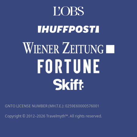
GNTO LICENSE NUMBER (MH.T.E.): 0259Ε60000576001
Copyright © 2012–2026 Travelmyth™. All rights reserved.