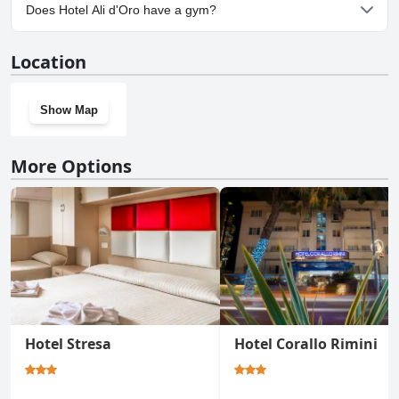
Yes, parking facilities are available at Hotel Ali d'Oro.
Does Hotel Ali d'Oro have a gym?
No, Hotel Ali d'Oro doesn't have a gym.
Location
Show Map
More Options
Hotel Stresa
Hotel Corallo Rimini