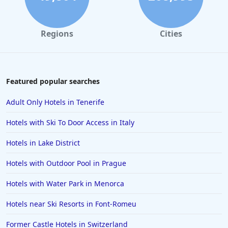
Regions
Cities
Featured popular searches
Adult Only Hotels in Tenerife
Hotels with Ski To Door Access in Italy
Hotels in Lake District
Hotels with Outdoor Pool in Prague
Hotels with Water Park in Menorca
Hotels near Ski Resorts in Font-Romeu
Former Castle Hotels in Switzerland