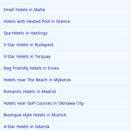
Small Hotels in Malta
Hotels with Heated Pool in Greece
Spa Hotels in Hastings
5-Star Hotels in Budapest
3-Star Hotels in Torquay
Dog Friendly Hotels in Essex
Hotels near The Beach in Mykonos
Romantic Hotels in Madrid
Hotels near Golf Courses in Okinawa City
Boutique-style Hotels in Munich
4-Star Hotels in Gdansk