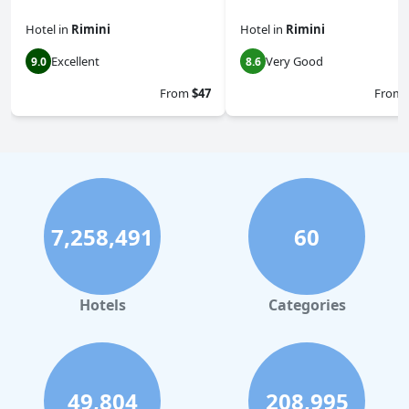
Hotel
in
Rimini
Hotel
in
Rimini
Excellent
Very Good
9.0
8.6
From
$47
From
7,258,491
60
Hotels
Categories
49,804
208,995