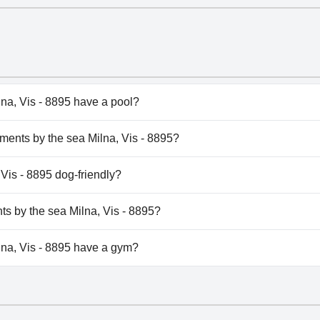
na, Vis - 8895 have a pool?
a, Vis - 8895 doesn't have any pool.
tments by the sea Milna, Vis - 8895?
artments by the sea Milna, Vis - 8895.
 Vis - 8895 dog-friendly?
a, Vis - 8895 doesn't allow dogs.
nts by the sea Milna, Vis - 8895?
ilable at Apartments by the sea Milna, Vis - 8895.
na, Vis - 8895 have a gym?
na, Vis - 8895 doesn't have a gym.