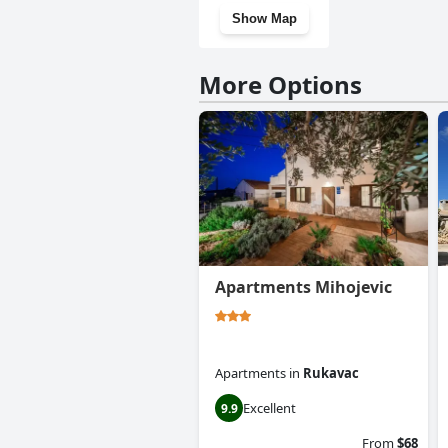
Show Map
More Options
Apartments Mihojevic
Apartments
in
Rukavac
Excellent
9.9
From
$68