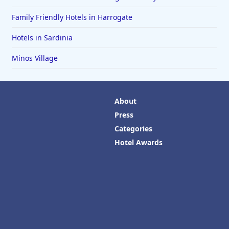
Family Friendly Hotels in Harrogate
Hotels in Sardinia
Minos Village
About
Press
Categories
Hotel Awards