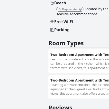
Beach
Located by the 
AI-generated
seaside accommodations.
Free Wi-Fi
Parking
Room Types
Two-Bedroom Apartment with Terr
Featuring a private entrance, this air-
can be prepared in the kitchen, which is
terrace with sea views, this apartment al
Two-Bedroom Apartment with Terr
Boasting a private entrance, this air-co
equipped kitchen, guests will find a stov
views, this apartment also offers a seatin
Reviews