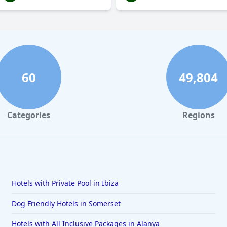
60
49,804
Categories
Regions
Hotels with Private Pool in Ibiza
Dog Friendly Hotels in Somerset
Hotels with All Inclusive Packages in Alanya