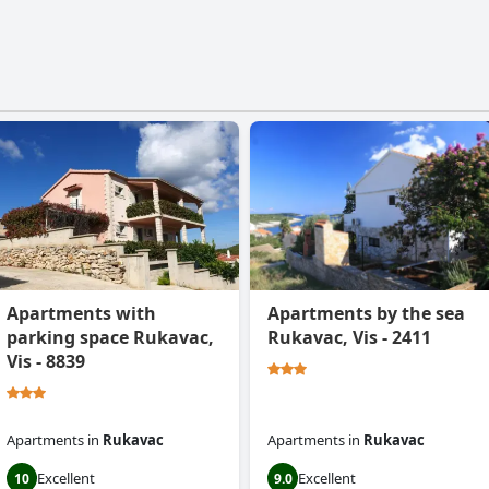
Apartments with
Apartments by the sea
parking space Rukavac,
Rukavac, Vis - 2411
Vis - 8839
Apartments
in
Rukavac
Apartments
in
Rukavac
Excellent
Excellent
10
9.0