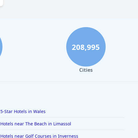
208,995
Cities
5-Star Hotels in Wales
Hotels near The Beach in Limassol
Hotels near Golf Courses in Inverness