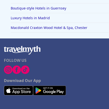
Boutique-style Hotels in Guernsey
Luxury Hotels in Madrid
Macdonald Craxton Wood Hotel & Spa, Chester
FOLLOW US
Download Our App