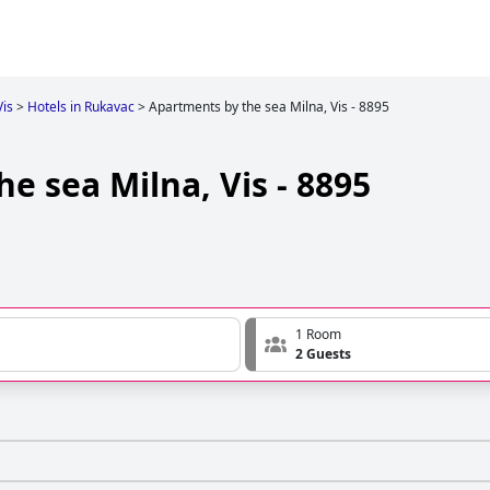
Vis
>
Hotels in Rukavac
>
Apartments by the sea Milna, Vis - 8895
e sea Milna, Vis - 8895
1 Room
2 Guests