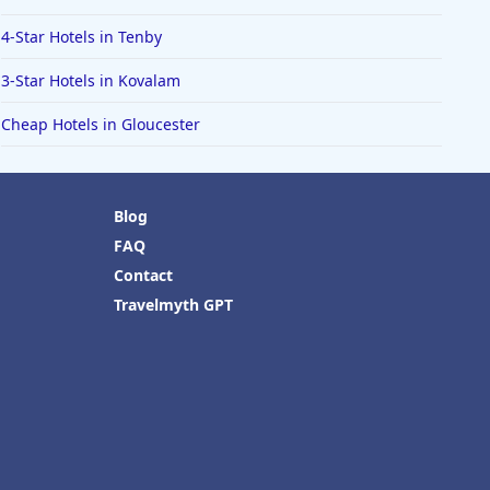
4-Star Hotels in Tenby
3-Star Hotels in Kovalam
Cheap Hotels in Gloucester
Blog
FAQ
Contact
Travelmyth GPT