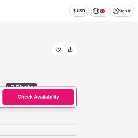
Sign In
$ USD
+
3 Photos
Check Availability