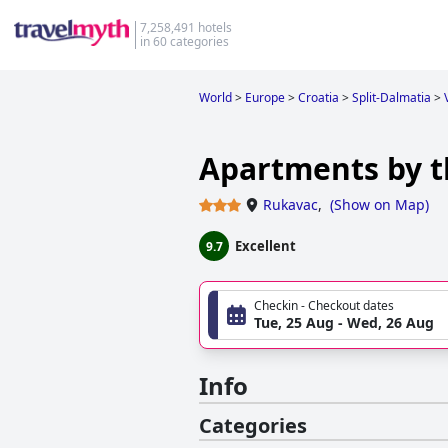
7,258,491 hotels
in 60 categories
World
>
Europe
>
Croatia
>
Split-Dalmatia
>
Apartments by th
Rukavac
,
(
Show on Map
)
Excellent
9.7
Checkin - Checkout dates
Tue, 25 Aug - Wed, 26 Aug
Info
Categories