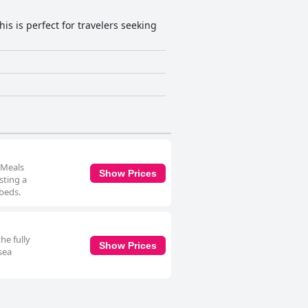
is is perfect for travelers seeking
 Meals
Show Prices
sting a
 beds.
he fully
Show Prices
sea