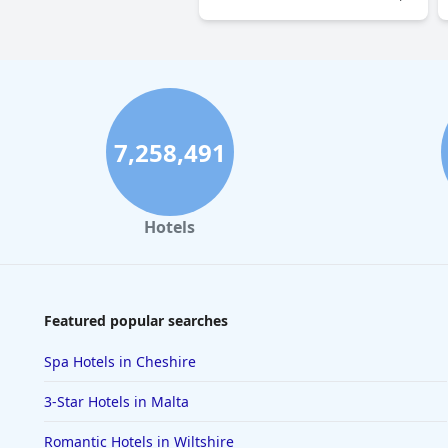
7,258,491
Hotels
Featured popular searches
Spa Hotels in Cheshire
3-Star Hotels in Malta
Romantic Hotels in Wiltshire