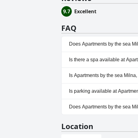
9.7
Excellent
FAQ
Does Apartments by the sea Mil
No, Apartments by the sea Miln
Is there a spa available at Apar
No, a spa isn't available at Ap
Is Apartments by the sea Milna,
No, Apartments by the sea Miln
Is parking available at Apartme
Yes, parking facilities are ava
Does Apartments by the sea Mil
No, Apartments by the sea Mil
Location