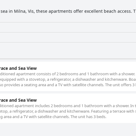
sea in Milna, Vis, these apartments offer excellent beach access. Th
ace and Sea View
conditioned apartment consists of 2 bedrooms and 1 bathroom with a shower.
 equipped with a stovetop, a refrigerator, a dishwasher and kitchenware. Boa
so provides a seating area and a TV with satellite channels. The unit offers 3
ace and Sea View
nditioned apartment includes 2 bedrooms and 1 bathroom with a shower. In t
etop, a refrigerator, a dishwasher and kitchenware. Featuring a terrace with 
g area and a TV with satellite channels. The unit has 3 beds.