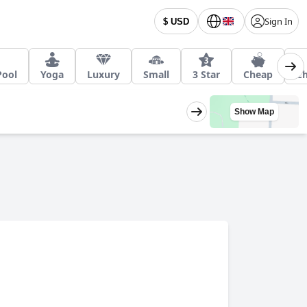
Sign In
$ USD
Pool
Yoga
Luxury
Small
3 Star
Cheap
Ch
Show Map