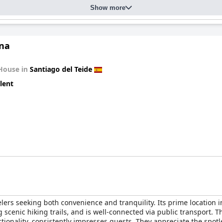
Show more
ina
House in
Santiago del Teide
lent
elers seeking both convenience and tranquility. Its prime location i
ing scenic hiking trails, and is well-connected via public transport
nality, consistently impresses guests. They appreciate the spotle