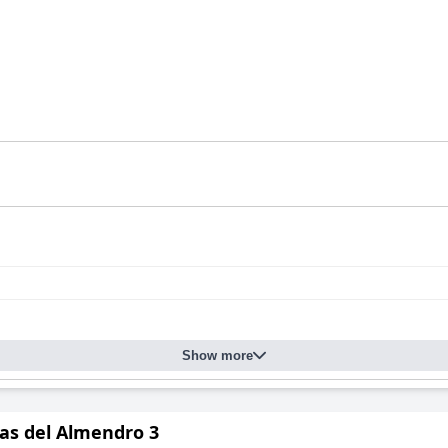
Show more
tas del Almendro 3