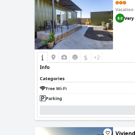
Vacation
Very
8.0
$
+2
Info
Categories
Free Wi-Fi
Parking
Vivien