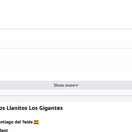
Show more
os Llanitos Los Gigantes
ntiago del Teide
lent