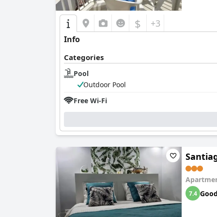
$
+3
Info
Categories
Pool
Outdoor Pool
Free Wi-Fi
Santia
Apartmen
Goo
7.4