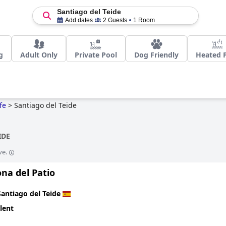
Santiago del Teide
Add dates
2 Guests
1 Room
g
Adult Only
Private Pool
Dog Friendly
Heated 
fe
>
Santiago del Teide
IDE
ve.
na del Patio
Santiago del Teide
lent