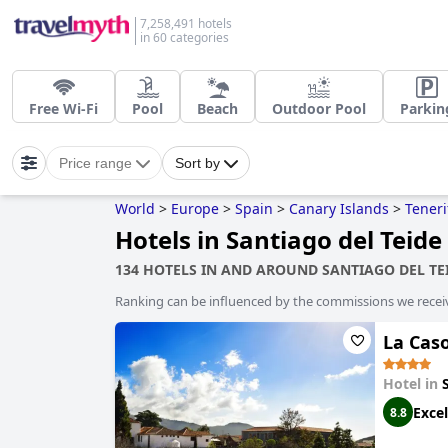
7,258,491 hotels
in 60 categories
Free Wi-Fi
Pool
Beach
Outdoor Pool
Parkin
Price range
Sort by
World
>
Europe
>
Spain
>
Canary Islands
>
Teneri
Hotels in Santiago del Teide
134 HOTELS IN AND AROUND SANTIAGO DEL TE
Ranking can be influenced by the commissions we recei
La Caso
Hotel in
Excel
8.8