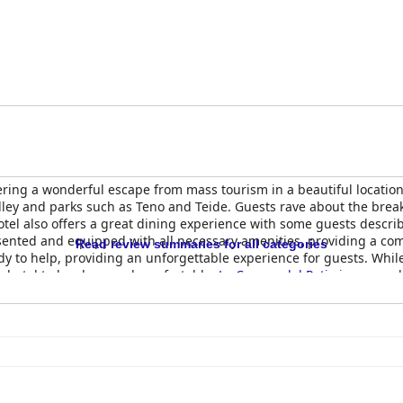
ering a wonderful escape from mass tourism in a beautiful location.
ley and parks such as Teno and Teide. Guests rave about the breakfa
el also offers a great dining experience with some guests describin
sented and equipped with all necessary amenities, providing a comf
Read review summaries for all categories
ady to help, providing an unforgettable experience for guests. Whi
e hotel to be clean and comfortable.
La Casona del Patio
is an excel
.