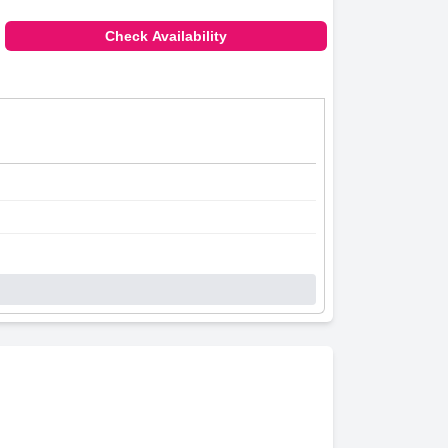
Check Availability