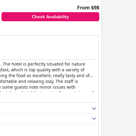
From $98
Check Availability
 The hotel is perfectly situated for nature
st, which is top quality with a variety of
g the food as excellent, really tasty and of
ortable and relaxing stay. The staff is
le some guests note minor issues with
lent 4-star hotel that meets all expectations of