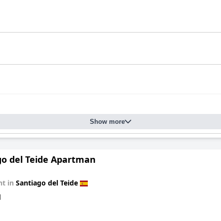
Show more
go del Teide Apartman
t in
Santiago del Teide
d