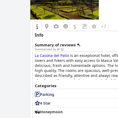
$
+7
Info
Summary of reviews
Summarized by AI
La Casona del Patio
is an exceptional hotel, off
lovers and hikers with easy access to Masca Val
delicious, fresh and homemade options. The hot
high quality. The rooms are spacious, well-pre
described as friendly, attentive and always re
cleanliness, the overwhelming majority find th
its high rating, making it an absolute must-see
Categories
Parking
4 Star
Honeymoon