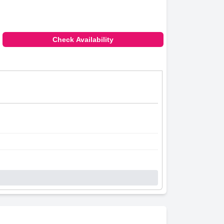
Check Availability