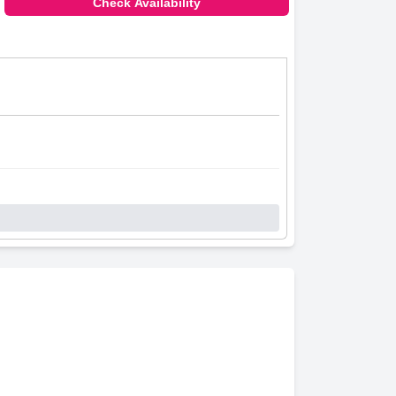
Check Availability