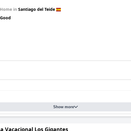
 Home in
Santiago del Teide
 Good
Show more
da Vacacional Los Gigantes