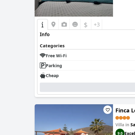
$
+3
Info
Categories
Free Wi-Fi
Parking
Cheap
Finca L
Villa in
Sa
Excel
9.0