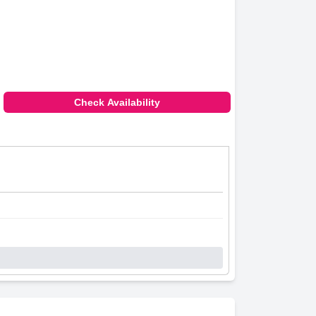
Check Availability