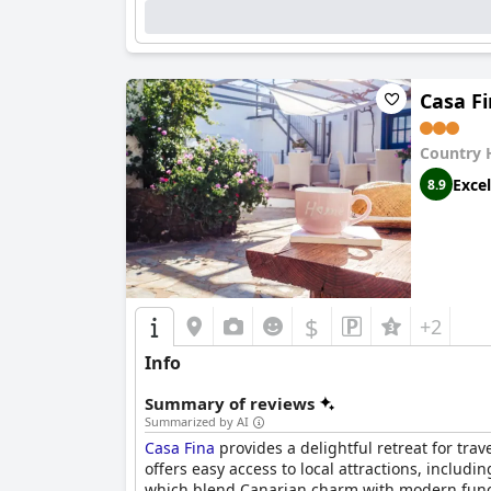
Casa F
Country 
Excel
8.9
$
+2
Info
Summary of reviews
Summarized by AI
Casa Fina
provides a delightful retreat for trav
offers easy access to local attractions, includ
which blend Canarian charm with modern functio