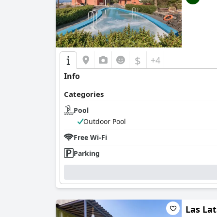
$
+4
Info
Categories
Pool
Outdoor Pool
Free Wi-Fi
Parking
Las La