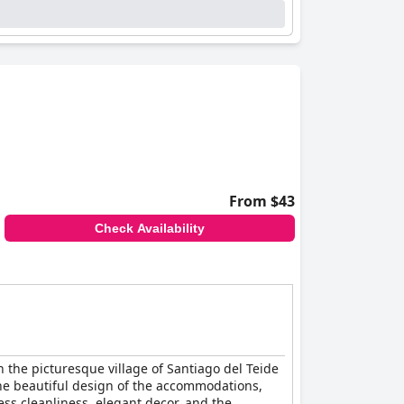
From $43
Check Availability
n the picturesque village of Santiago del Teide
. The beautiful design of the accommodations,
ss cleanliness, elegant decor, and the